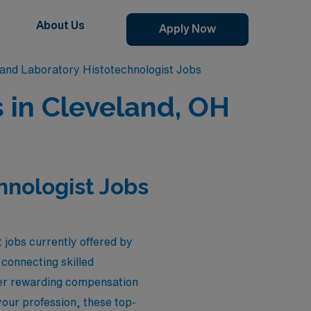
About Us
Apply Now
land Laboratory Histotechnologist Jobs
 in Cleveland, OH
hnologist Jobs
 jobs currently offered by
connecting skilled
ffer rewarding compensation
our profession, these top-