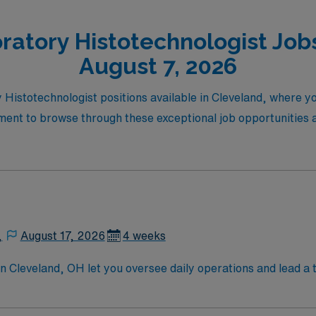
ratory Histotechnologist Jobs
August 7, 2026
y Histotechnologist positions available in Cleveland, where 
ment to browse through these exceptional job opportunities an
,
August 17, 2026
4 weeks
Cleveland, OH let you oversee daily operations and lead a t
nt resources, develop and implement therapy plans, and coor