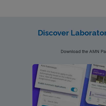
through the AMN Passport app. Apply now to 
Discover Laborator
Download the AMN Pass