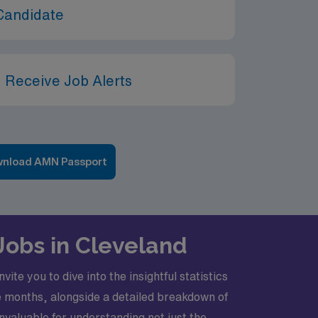
Candidate
 Receive Job Alerts
nload AMN Passport
 Jobs in Cleveland
te you to dive into the insightful statistics
e months, alongside a detailed breakdown of
valuable for understanding not just the