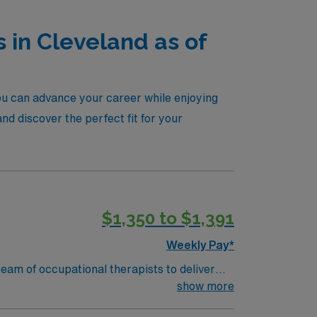
 in Cleveland as of
you can advance your career while enjoying
d discover the perfect fit for your
$1,350 to $1,391
Weekly Pay*
eam of occupational therapists to deliver
dinate with other healthcare professionals
show more