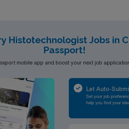
join this Travel Histology Technologist or Technician assign
y Histotechnologist Jobs in 
Passport!
port mobile app and boost your next job application 
Let Auto-Submi
Set your job prefere
help you find your ide