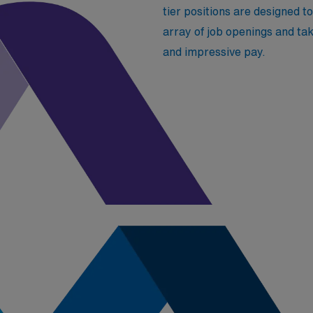
tier positions are designed to 
array of job openings and tak
and impressive pay.