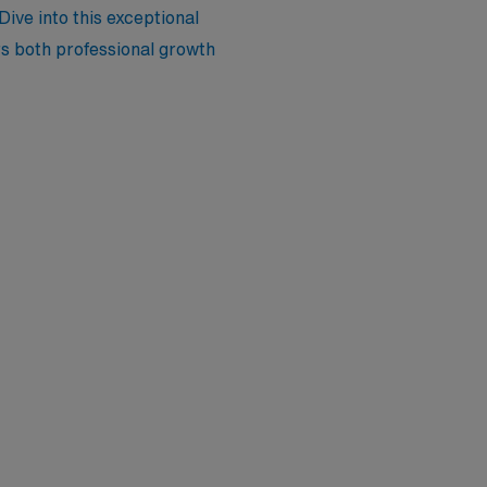
 Dive into this exceptional
ers both professional growth