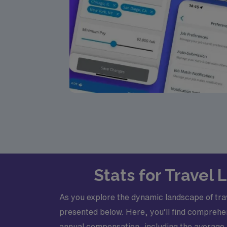
Stats for Travel 
As you explore the dynamic landscape of trave
presented below. Here, you’ll find comprehen
annual compensation, including the average,