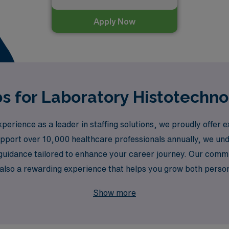
Apply Now
s for Laboratory Histotechno
erience as a leader in staffing solutions, we proudly offer e
upport over 10,000 healthcare professionals annually, we un
 guidance tailored to enhance your career journey. Our comm
 but also a rewarding experience that helps you grow both pers
 strive to connect you with the right opportunities in vibran
Show more