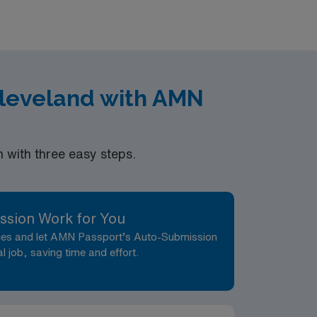
ment in Palo Alto, CA.
Cleveland with AMN
with three easy steps.
ssion Work for You
nces and let AMN Passport’s Auto-Submission
al job, saving time and effort.