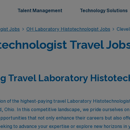
Talent Management
Technology Solutions
gist Jobs
OH Laboratory Histotechnologist Jobs
Cleve
technologist Travel Jobs
g Travel Laboratory Histotec
ion of the highest-paying travel Laboratory Histotechnologist
 Ohio. In this competitive landscape, we pride ourselves on 
 opportunities that not only enhance their careers but also o
king to advance your expertise or explore new horizons in y