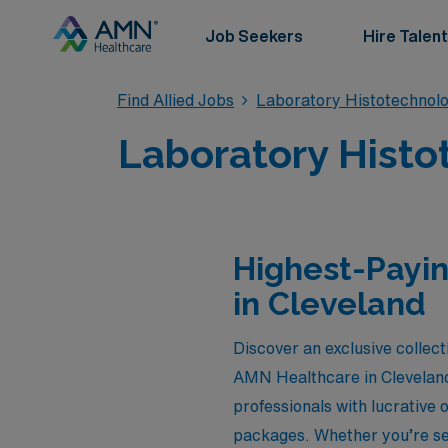
Job Seekers
Hire Talent
Find Allied Jobs
Laboratory Histotechnolo
Laboratory Histo
Highest-Payin
in Cleveland
Discover an exclusive collect
AMN Healthcare in Cleveland,
professionals with lucrative
packages. Whether you’re see