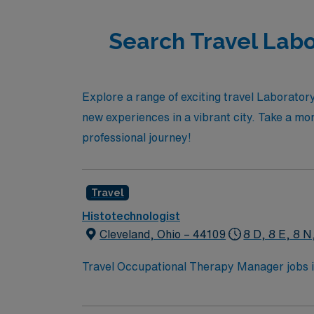
Search Travel Labo
Explore a range of exciting travel Laborator
new experiences in a vibrant city. Take a mo
professional journey!
Travel
Histotechnologist
Cleveland, Ohio – 44109
8 D, 8 E, 8 N
Travel Occupational Therapy Manager jobs in 
high-quality care. You will manage departme
to ensure comprehensive patient care. Cleveland, OH offers vibrant neighborhoods, world-class museums, sports venues, and access to Lake Erie