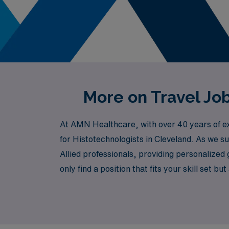
More on Travel Job
At AMN Healthcare, with over 40 years of exp
for Histotechnologists in Cleveland. As we s
Allied professionals, providing personalized
only find a position that fits your skill set
Healthcare, where we value your expertise and