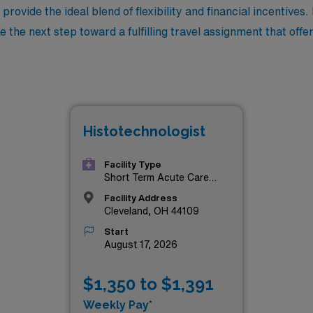
provide the ideal blend of flexibility and financial incentives.
e the next step toward a fulfilling travel assignment that off
Histotechnologist
Facility Type
Short Term Acute Care
Hospital
Facility Address
Cleveland, OH 44109
Start
August 17, 2026
$1,350 to $1,391
Weekly Pay*