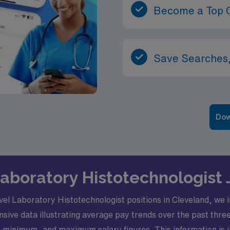
Become a Top 
Save Searches,
Dow
Laboratory Histotechnologist
l Laboratory Histotechnologist positions in Cleveland, we invi
sive data illustrating average pay trends over the past thre
 minimum, and maximum salary figures. This information is in