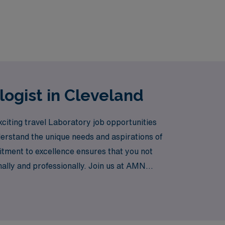
logist in Cleveland
xciting travel Laboratory job opportunities
derstand the unique needs and aspirations of
itment to excellence ensures that you not
onally and professionally. Join us at AMN
t locations.