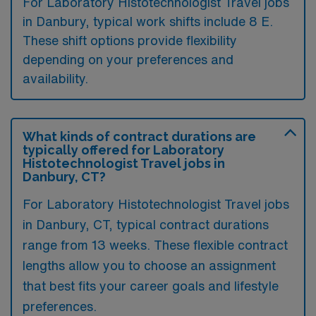
For Laboratory Histotechnologist Travel jobs
in Danbury, typical work shifts include 8 E.
These shift options provide flexibility
depending on your preferences and
availability.
What kinds of contract durations are
typically offered for Laboratory
Histotechnologist Travel jobs in
Danbury, CT?
For Laboratory Histotechnologist Travel jobs
in Danbury, CT, typical contract durations
range from 13 weeks. These flexible contract
lengths allow you to choose an assignment
that best fits your career goals and lifestyle
preferences.