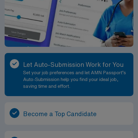
Let Auto-Submission Work for You
Set your job preferences and let AMN Passport’s
Auto-Submission help you find your ideal job,
saving time and effort.
Become a Top Candidate