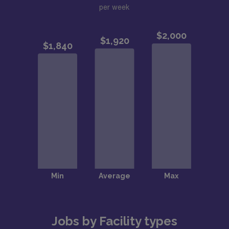
per week
Jobs by Facility types