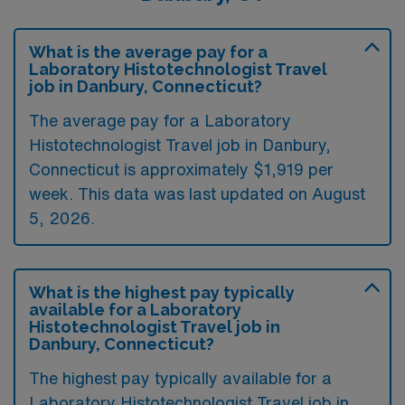
What is the average pay for a
Laboratory Histotechnologist Travel
job in Danbury, Connecticut?
The average pay for a Laboratory
Histotechnologist Travel job in Danbury,
Connecticut is approximately $1,919 per
week. This data was last updated on August
5, 2026.
What is the highest pay typically
available for a Laboratory
Histotechnologist Travel job in
Danbury, Connecticut?
The highest pay typically available for a
Laboratory Histotechnologist Travel job in