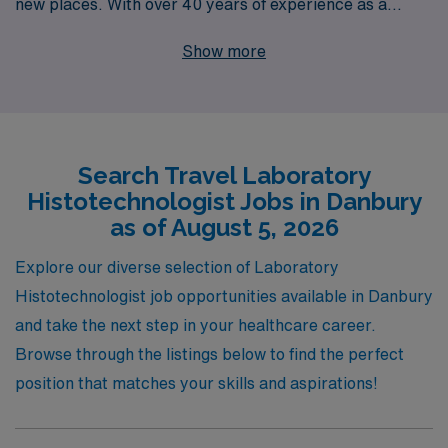
new places. With over 40 years of experience as a
staffing leader, we proudly support more than 10,000
Show more
healthcare professionals annually, providing tailored
guidance and resources every step of the way. Our
travel Laboratory jobs in Danbury offer the unique
chance to work in diverse environments, enhance your
Search Travel Laboratory
skills, and enjoy a flexible lifestyle. Join us at AMN
Histotechnologist Jobs in Danbury
Healthcare, where our commitment to your success
as of August 5, 2026
and support throughout your career journey ensure you
find the perfect fit for your professional aspirations.
Explore our diverse selection of Laboratory
Histotechnologist job opportunities available in Danbury
and take the next step in your healthcare career.
Browse through the listings below to find the perfect
position that matches your skills and aspirations!