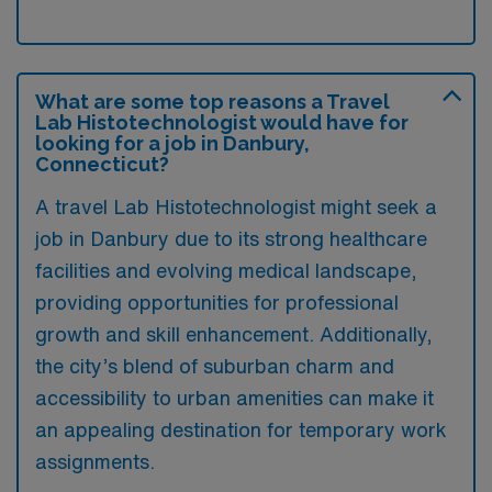
What are some top reasons a Travel
Lab Histotechnologist would have for
looking for a job in Danbury,
Connecticut?
A travel Lab Histotechnologist might seek a
job in Danbury due to its strong healthcare
facilities and evolving medical landscape,
providing opportunities for professional
growth and skill enhancement. Additionally,
the city’s blend of suburban charm and
accessibility to urban amenities can make it
an appealing destination for temporary work
assignments.