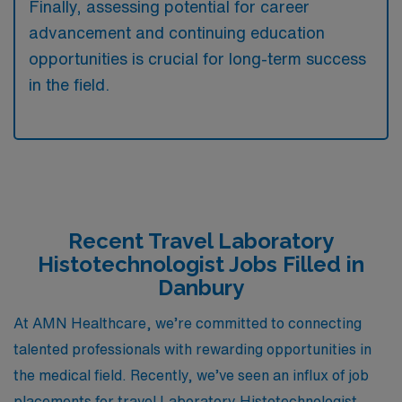
Finally, assessing potential for career
advancement and continuing education
opportunities is crucial for long-term success
in the field.
Recent Travel Laboratory
Histotechnologist Jobs Filled in
Danbury
At AMN Healthcare, we’re committed to connecting
talented professionals with rewarding opportunities in
the medical field. Recently, we’ve seen an influx of job
placements for travel Laboratory Histotechnologist