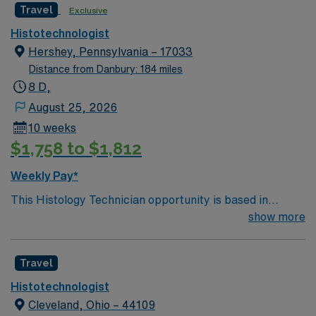
Travel
Exclusive
Histotechnologist
Hershey, Pennsylvania – 17033
Distance from Danbury: 184 miles
8 D,
August 25, 2026
10 weeks
$1,758 to $1,812
Weekly Pay*
This Histology Technician opportunity is based in
Hershey, Pennsylvania, a vibrant and welcoming
show more
community known for its unique blend of small-town
charm and world-famous attractions. Hershey offers a
Travel
distinctive lifestyle, with the renowned Hersheypark and
Hershey’s Chocolate World providing entertainment and
Histotechnologist
fun just minutes from work. Residents enjoy a variety of
Cleveland, Ohio – 44109