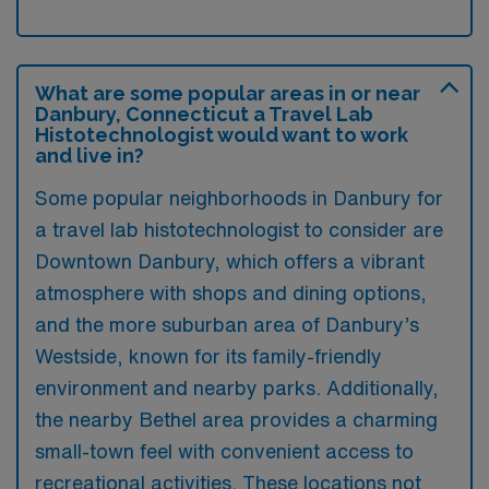
What are some popular areas in or near
Danbury, Connecticut a Travel Lab
Histotechnologist would want to work
and live in?
Some popular neighborhoods in Danbury for
a travel lab histotechnologist to consider are
Downtown Danbury, which offers a vibrant
atmosphere with shops and dining options,
and the more suburban area of Danbury’s
Westside, known for its family-friendly
environment and nearby parks. Additionally,
the nearby Bethel area provides a charming
small-town feel with convenient access to
recreational activities. These locations not