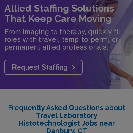
Allied Staffing Solutions
That Keep Care Moving
From imaging to therapy, quickly fill
roles with travel, temp-to-perm, or
permanent allied professionals.
Request Staffing
Frequently Asked Questions about
Travel Laboratory
Histotechnologist Jobs near
Danbury, CT