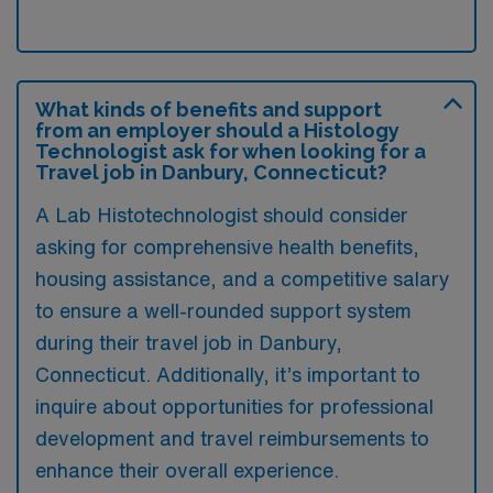
What kinds of benefits and support
from an employer should a Histology
Technologist ask for when looking for a
Travel job in Danbury, Connecticut?
A Lab Histotechnologist should consider
asking for comprehensive health benefits,
housing assistance, and a competitive salary
to ensure a well-rounded support system
during their travel job in Danbury,
Connecticut. Additionally, it’s important to
inquire about opportunities for professional
development and travel reimbursements to
enhance their overall experience.