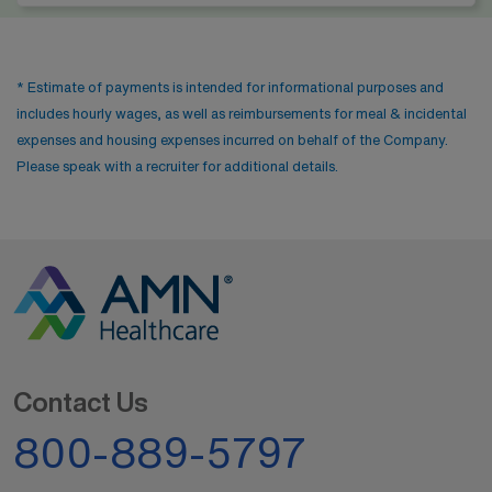
* Estimate of payments is intended for informational purposes and
includes hourly wages, as well as reimbursements for meal & incidental
expenses and housing expenses incurred on behalf of the Company.
Please speak with a recruiter for additional details.
Contact Us
800-889-5797