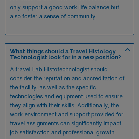
only support a good work-life balance but
also foster a sense of community.
What things should a Travel Histology
Technologist look for in a new position?
A travel Lab Histotechnologist should
consider the reputation and accreditation of
the facility, as well as the specific
technologies and equipment used to ensure
they align with their skills. Additionally, the
work environment and support provided for
travel assignments can significantly impact
job satisfaction and professional growth.