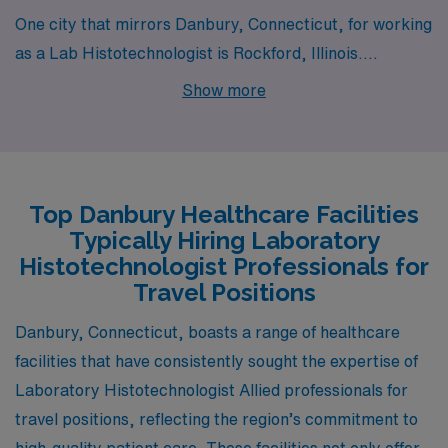
One city that mirrors Danbury, Connecticut, for working
as a Lab Histotechnologist is Rockford, Illinois.
Rockford provides a comparable pay range for
Show more
histotechnologists, with salaries generally in line with
the national average. The cost of living is lower than the
national average, making housing and daily expenses
more affordable. The work environment is bolstered by
Top Danbury Healthcare Facilities
several healthcare institutions, offering a variety of
Typically Hiring Laboratory
opportunities for advancement within the field. The
Histotechnologist Professionals for
climate resembles that of Danbury, with four distinct
Travel Positions
seasons, and residents enjoy various outdoor activities
Danbury, Connecticut, boasts a range of healthcare
as well as cultural events, aligning with a balanced
facilities that have consistently sought the expertise of
lifestyle.
Laboratory Histotechnologist Allied professionals for
travel positions, reflecting the region’s commitment to