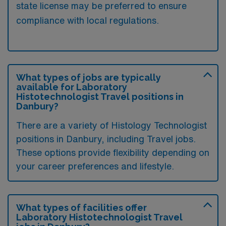
state license may be preferred to ensure
compliance with local regulations.
What types of jobs are typically
available for Laboratory
Histotechnologist Travel positions in
Danbury?
There are a variety of Histology Technologist
positions in Danbury, including Travel jobs.
These options provide flexibility depending on
your career preferences and lifestyle.
What types of facilities offer
Laboratory Histotechnologist Travel