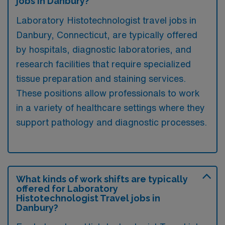
jobs in Danbury?
Laboratory Histotechnologist travel jobs in
Danbury, Connecticut, are typically offered
by hospitals, diagnostic laboratories, and
research facilities that require specialized
tissue preparation and staining services.
These positions allow professionals to work
in a variety of healthcare settings where they
support pathology and diagnostic processes.
What kinds of work shifts are typically
offered for Laboratory
Histotechnologist Travel jobs in
Danbury?