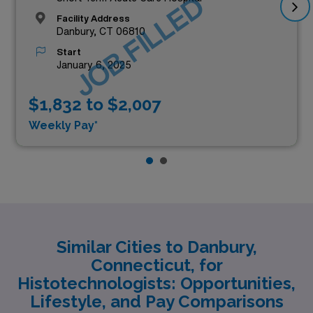
JOB FILLED
Facility Address
Danbury, CT 06810
Start
January 6, 2025
$1,832 to $2,007
Weekly Pay*
Similar Cities to Danbury,
Connecticut, for
Histotechnologists: Opportunities,
Lifestyle, and Pay Comparisons