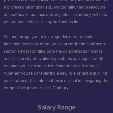
a professional in this field. Additionally, the breakdown
of healthcare facilities offering jobs in Danbury will help
you pinpoint where the opportunities lie.
We encourage you to leverage this data to make
informed decisions about your career in the healthcare
sector. Understanding both the compensation trends
and the variety of available positions can significantly
enhance your job search and negotiation strategies.
Whether you’re considering a new role or just exploring
your options, this information is crucial in navigating the
competitive job market in Danbury.
Salary Range