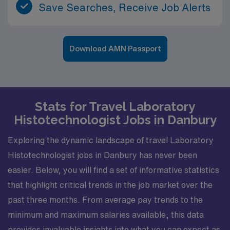
Save Searches, Receive Job Alerts
Download AMN Passport
Stats for Travel Laboratory
Histotechnologist Jobs in Danbury
Exploring the dynamic landscape of travel Laboratory
Histotechnologist jobs in Danbury has never been
easier. Below, you will find a set of informative statistics
that highlight critical trends in the job market over the
past three months. From average pay trends to the
minimum and maximum salaries available, this data
provides invaluable insights into what you can expect as