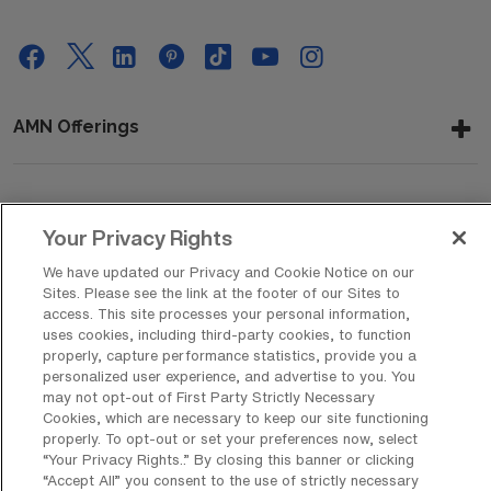
AMN Offerings
About Us
Your Privacy Rights
We have updated our Privacy and Cookie Notice on our
Sites. Please see the link at the footer of our Sites to
Get In Touch
access. This site processes your personal information,
uses cookies, including third-party cookies, to function
properly, capture performance statistics, provide you a
personalized user experience, and advertise to you. You
Copyright © 2026 AMN Healthcare
may not opt-out of First Party Strictly Necessary
Cookies, which are necessary to keep our site functioning
Privacy Policy
Rights & Protections
Cookie Policy
properly. To opt-out or set your preferences now, select
“Your Privacy Rights..” By closing this banner or clicking
Your Privacy Rights
“Accept All” you consent to the use of strictly necessary