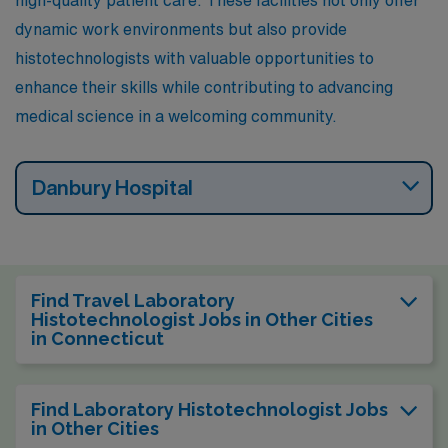
high-quality patient care. These facilities not only offer
dynamic work environments but also provide
histotechnologists with valuable opportunities to
enhance their skills while contributing to advancing
medical science in a welcoming community.
Danbury Hospital
Find Travel Laboratory
Histotechnologist Jobs in Other Cities
in Connecticut
Find Laboratory Histotechnologist Jobs
in Other Cities