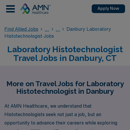
Apply Now
Find Allied Jobs
Danbury Laboratory
Histotechnologist Jobs
Laboratory Histotechnologist
Travel Jobs in Danbury, CT
More on Travel Jobs for Laboratory
Histotechnologist in Danbury
At AMN Healthcare, we understand that
Histotechnologists seek not just a job, but an
opportunity to advance their careers while exploring