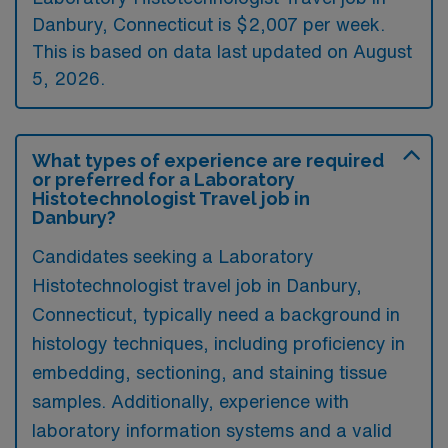
Danbury, Connecticut is $2,007 per week.
This is based on data last updated on August
5, 2026.
What types of experience are required
or preferred for a Laboratory
Histotechnologist Travel job in
Danbury?
Candidates seeking a Laboratory
Histotechnologist travel job in Danbury,
Connecticut, typically need a background in
histology techniques, including proficiency in
embedding, sectioning, and staining tissue
samples. Additionally, experience with
laboratory information systems and a valid