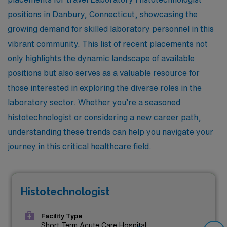
positions in Danbury, Connecticut, showcasing the
growing demand for skilled laboratory personnel in this
vibrant community. This list of recent placements not
only highlights the dynamic landscape of available
positions but also serves as a valuable resource for
those interested in exploring the diverse roles in the
laboratory sector. Whether you’re a seasoned
histotechnologist or considering a new career path,
understanding these trends can help you navigate your
journey in this critical healthcare field.
Histotechnologist
Facility Type
Short Term Acute Care Hospital