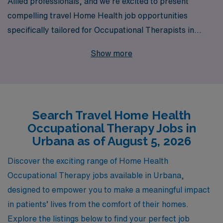
Allied professionals, and we’re excited to present
compelling travel Home Health job opportunities
specifically tailored for Occupational Therapists in
Urbana. With over 40 years as a staffing leader in the
Show more
healthcare industry, we proudly support more than
10,000 dedicated workers each year, ensuring they find
positions that not only match their skills but also align
with their lifestyle preferences. Our commitment to
Search Travel Home Health
personalized guidance means that you’ll have a
Occupational Therapy Jobs in
dedicated team to assist you at every stage of your
Urbana as of August 5, 2026
career journey, allowing you to focus on what you do
best—providing exceptional care to your patients. Join
Discover the exciting range of Home Health
us, and take the next step in your career while exploring
Occupational Therapy jobs available in Urbana,
the diverse experiences that travel Home Health
designed to empower you to make a meaningful impact
positions can offer in Urbana!
in patients’ lives from the comfort of their homes.
Explore the listings below to find your perfect job