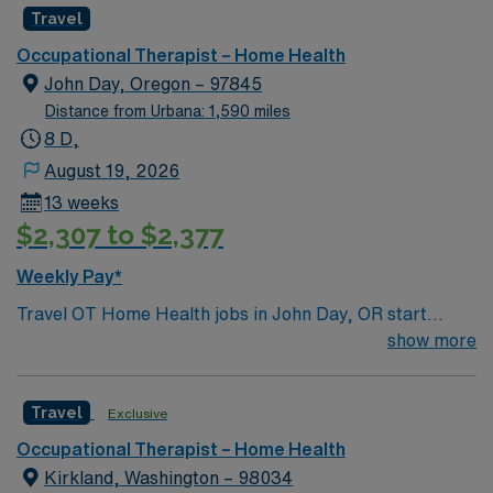
discounts and perks, dedicated recruiters, clinical
Travel
support, and the AMN Passport app for 24/7 career
Occupational Therapist – Home Health
management. Apply now to join this Pediatric
John Day, Oregon – 97845
Occupational Therapist assignment in Taos, NM.
Distance from Urbana: 1,590 miles
8 D,
August 19, 2026
13 weeks
$2,307 to $2,377
Weekly Pay*
Travel OT Home Health jobs in John Day, OR start
ASAP with 13-week assignments. You will work Monday
show more
through Friday, 8-hour days, totaling 40 hours per
week, with no weekends or on-call. Required skills
Travel
Exclusive
include home health and outpatient experience, along
with an Oregon OT license. Your responsibilities include
Occupational Therapist – Home Health
evaluating and treating clients in their homes,
Kirkland, Washington – 98034