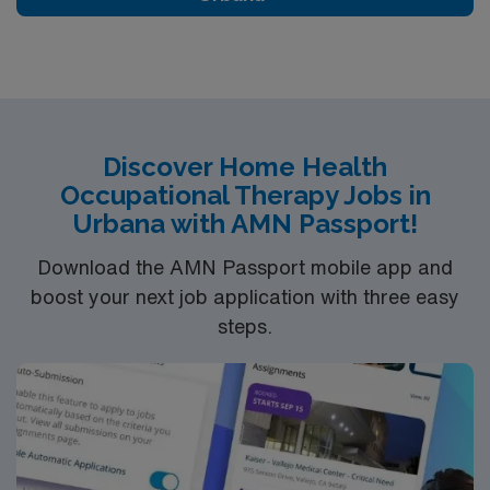
care—apply today or connect with your AMN recruiter.
Discover Home Health
Occupational Therapy Jobs in
Urbana with AMN Passport!
Download the AMN Passport mobile app and
boost your next job application with three easy
steps.