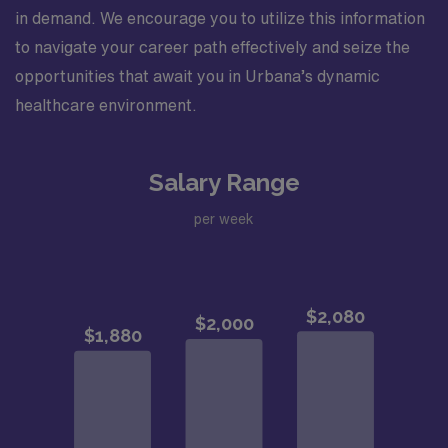
in demand. We encourage you to utilize this information
to navigate your career path effectively and seize the
opportunities that await you in Urbana’s dynamic
healthcare environment.
Salary Range
per week