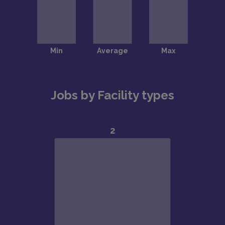
Jobs by Facility types