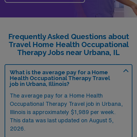
Frequently Asked Questions about
Travel Home Health Occupational
Therapy Jobs near Urbana, IL
What is the average pay for a Home
Health Occupational Therapy Travel
job in Urbana, Illinois?
The average pay for a Home Health
Occupational Therapy Travel job in Urbana,
Illinois is approximately $1,989 per week.
This data was last updated on August 5,
2026.