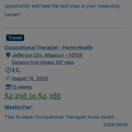
opportunity and take the next step in your rewarding
career!
Travel
Occupational Therapist – Home Health
Jefferson City, Missouri – 65109
Distance from Urbana: 237 miles
8 D,
August 19, 2026
13 weeks
$2,296 to $2,366
Weekly Pay*
This 13-week Occupational Therapist home health
assignment is based in Jefferson City, Missouri, the
show more
state’s capital and a welcoming community along the