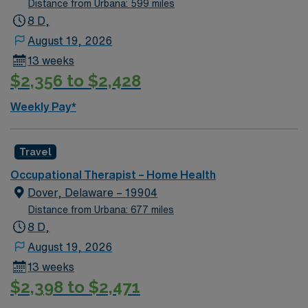
Distance from Urbana: 599 miles
Residents enjoy local parks, historic sites, and easy
8 D,
access to the Potomac River. With AMN Healthcare,
August 19, 2026
you receive excellent compensation, exclusive
13 weeks
discounts, a dedicated recruiter, and access to the
$2,356 to $2,428
AMN Passport app for 24/7 support. Apply now to join
this Travel Occupational Therapist job in King George,
Weekly Pay*
VA.
Travel
Occupational Therapist – Home Health
Dover, Delaware – 19904
Distance from Urbana: 677 miles
8 D,
August 19, 2026
13 weeks
$2,398 to $2,471