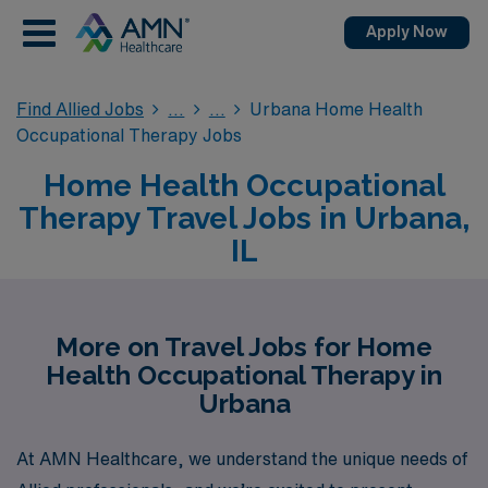
Apply Now
Find Allied Jobs
Urbana Home Health
Occupational Therapy Jobs
Home Health Occupational
Therapy Travel Jobs in Urbana,
IL
More on Travel Jobs for Home
Health Occupational Therapy in
Urbana
At AMN Healthcare, we understand the unique needs of