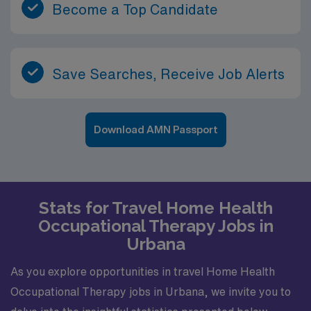
Become a Top Candidate
Save Searches, Receive Job Alerts
Download AMN Passport
Stats for Travel Home Health
Occupational Therapy Jobs in
Urbana
As you explore opportunities in travel Home Health
Occupational Therapy jobs in Urbana, we invite you to