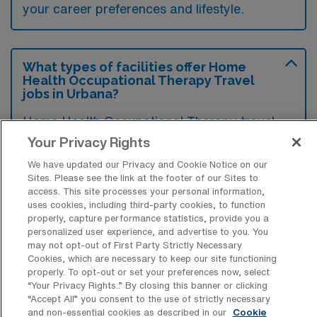
your career preferences and lifestyle.
What types of facilities offer Home
Health Occupational Therapy Travel
jobs in Urbana?
Home Health Occupational Therapy travel
jobs in Urbana, Illinois, are typically offered
Your Privacy Rights
by home health agencies and rehabilitation
We have updated our Privacy and Cookie Notice on our
Sites. Please see the link at the footer of our Sites to
service providers that focus on in-home
access. This site processes your personal information,
patient care. These facilities often cater to a
uses cookies, including third-party cookies, to function
properly, capture performance statistics, provide you a
diverse range of clients, including those
personalized user experience, and advertise to you. You
recovering from surgery, managing chronic
may not opt-out of First Party Strictly Necessary
Cookies, which are necessary to keep our site functioning
conditions, or requiring assistance with daily
properly. To opt-out or set your preferences now, select
living activities.
“Your Privacy Rights..” By closing this banner or clicking
“Accept All” you consent to the use of strictly necessary
and non-essential cookies as described in our
Cookie