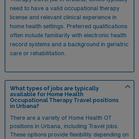
need to have a valid occupational therapy
license and relevant clinical experience in
home health settings. Preferred qualifications
often include familiarity with electronic health
record systems and a background in geriatric
care or rehabilitation.
What types of jobs are typically
available for Home Health
Occupational Therapy Travel positions
in Urbana?
There are a variety of Home Health OT
positions in Urbana, including Travel jobs.
These options provide flexibility depending on