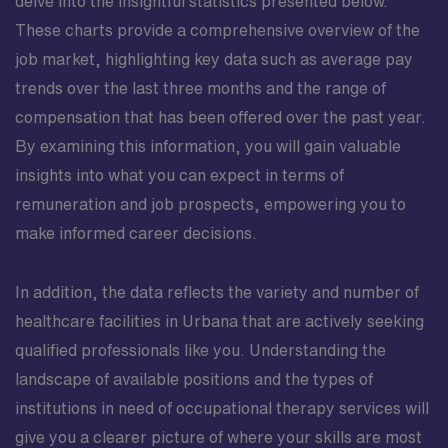
delve into the insightful statistics presented below.
These charts provide a comprehensive overview of the
job market, highlighting key data such as average pay
trends over the last three months and the range of
compensation that has been offered over the past year.
By examining this information, you will gain valuable
insights into what you can expect in terms of
remuneration and job prospects, empowering you to
make informed career decisions.
In addition, the data reflects the variety and number of
healthcare facilities in Urbana that are actively seeking
qualified professionals like you. Understanding the
landscape of available positions and the types of
institutions in need of occupational therapy services will
give you a clearer picture of where your skills are most