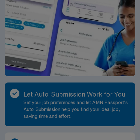
Let Auto-Submission Work for You
Set your job preferences and let AMN Passport’s
Auto-Submission help you find your ideal job,
saving time and effort.