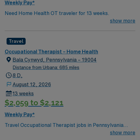
Weekly Pay*
Need Home Health OT traveler for 13 weeks.
show more
Travel
Occupational Therapist – Home Health
Bala Cynwyd, Pennsylvania – 19004
Distance from Urbana: 685 miles
8 D,
August 12, 2026
13 weeks
$2,059 to $2,121
Weekly Pay*
Travel Occupational Therapist jobs in Pennsylvania
home health let you help patients regain independence
show more