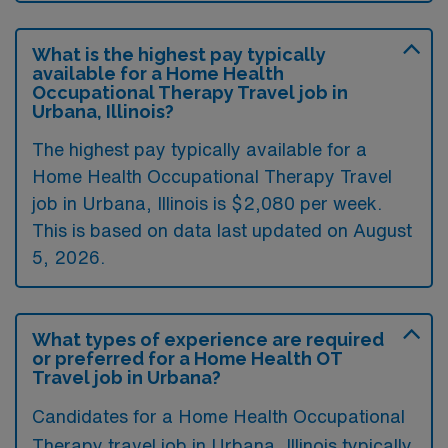
What is the highest pay typically
available for a Home Health
Occupational Therapy Travel job in
Urbana, Illinois?
The highest pay typically available for a
Home Health Occupational Therapy Travel
job in Urbana, Illinois is $2,080 per week.
This is based on data last updated on August
5, 2026.
What types of experience are required
or preferred for a Home Health OT
Travel job in Urbana?
Candidates for a Home Health Occupational
Therapy travel job in Urbana, Illinois typically