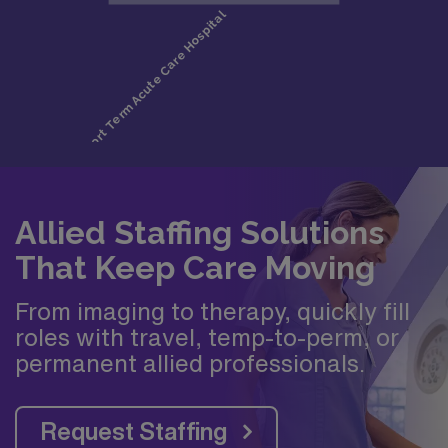
Allied Staffing Solutions
That Keep Care Moving
From imaging to therapy, quickly fill
roles with travel, temp-to-perm, or
permanent allied professionals.
Request Staffing