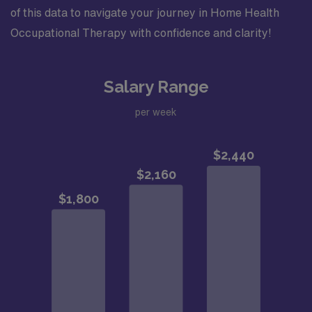
of this data to navigate your journey in Home Health
Occupational Therapy with confidence and clarity!
Salary Range
per week