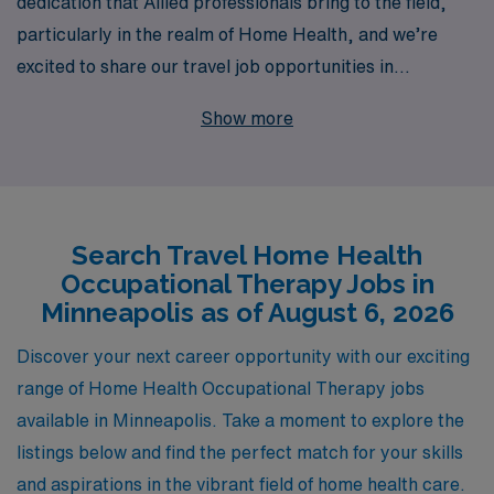
dedication that Allied professionals bring to the field,
particularly in the realm of Home Health, and we’re
excited to share our travel job opportunities in
Minneapolis specifically tailored for Occupational
Show more
Therapists. With over 40 years of experience as a
leading staffing provider, we proudly support more than
10,000 professionals annually, ensuring that you have
access to the best assignments that align with your
Search Travel Home Health
career goals. Our commitment to personalized guidance
Occupational Therapy Jobs in
means that you’ll receive tailored support throughout
Minneapolis as of August 6, 2026
your journey, helping you navigate each step of your
career with confidence. Explore the rewarding travel
Discover your next career opportunity with our exciting
opportunities that await you in Minneapolis with AMN
range of Home Health Occupational Therapy jobs
Healthcare, where your expertise is valued and your
available in Minneapolis. Take a moment to explore the
growth is our priority.
listings below and find the perfect match for your skills
and aspirations in the vibrant field of home health care.