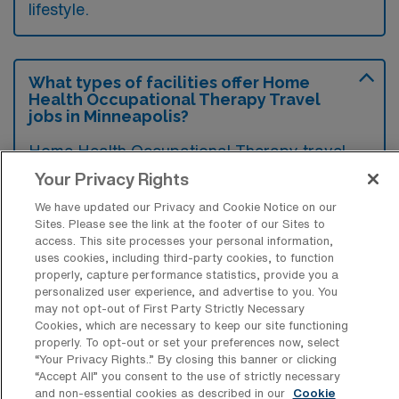
lifestyle.
What types of facilities offer Home
Health Occupational Therapy Travel
jobs in Minneapolis?
Home Health Occupational Therapy travel
jobs in Minneapolis are typically offered by
Your Privacy Rights
home health agencies and healthcare
We have updated our Privacy and Cookie Notice on our
Sites. Please see the link at the footer of our Sites to
startups focusing on in-home patient care.
access. This site processes your personal information,
These facilities aim to provide rehabilitation
uses cookies, including third-party cookies, to function
properly, capture performance statistics, provide you a
services to individuals recovering from
personalized user experience, and advertise to you. You
surgery, illness, or injury within the comfort of
may not opt-out of First Party Strictly Necessary
Cookies, which are necessary to keep our site functioning
their own homes.
properly. To opt-out or set your preferences now, select
“Your Privacy Rights..” By closing this banner or clicking
“Accept All” you consent to the use of strictly necessary
and non-essential cookies as described in our
Cookie