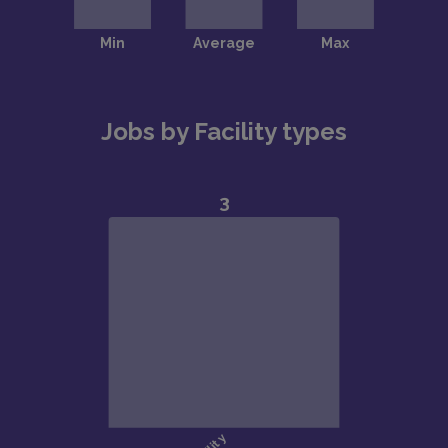
Jobs by Facility types