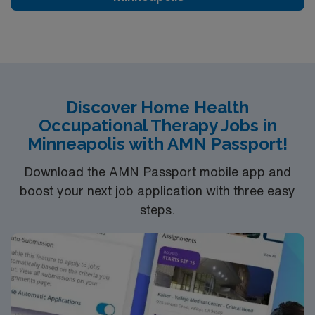
exceptional career opportunity that offers growth while
making a positive difference in the lives of others. If
you’re a licensed therapist with a penchant for home
health, Dupont provides an exciting venue for your skills
and passion.
Discover Home Health
Occupational Therapy Jobs in
Minneapolis with AMN Passport!
Download the AMN Passport mobile app and
boost your next job application with three easy
steps.