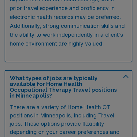
prior travel experience and proficiency in
electronic health records may be preferred.
Additionally, strong communication skills and
the ability to work independently in a client’s
home environment are highly valued.
What types of jobs are typically
available for Home Health
Occupational Therapy Travel positions
in Minneapolis?
There are a variety of Home Health OT
positions in Minneapolis, including Travel
jobs. These options provide flexibility
depending on your career preferences and