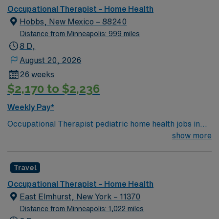
Occupational Therapist – Home Health
Hobbs, New Mexico – 88240
Distance from Minneapolis: 999 miles
8 D,
August 20, 2026
26 weeks
$2,170 to $2,236
Weekly Pay*
Occupational Therapist pediatric home health jobs in
Hobbs, NM let you help children develop daily living and
show more
motor skills in their own homes. You will evaluate each
child’s needs, create individualized therapy plans, and
Travel
use treatments to improve function and independence.
Responsibilities include teaching families therapy
Occupational Therapist – Home Health
techniques, documenting progress, and collaborating
East Elmhurst, New York – 11370
with other healthcare professionals. Required
Distance from Minneapolis: 1,022 miles
qualifications are graduation from an accredited