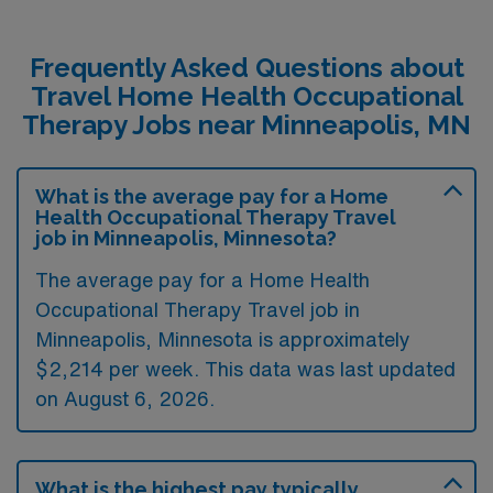
Frequently Asked Questions about
Travel Home Health Occupational
Therapy Jobs near Minneapolis, MN
What is the average pay for a Home
Health Occupational Therapy Travel
job in Minneapolis, Minnesota?
The average pay for a Home Health
Occupational Therapy Travel job in
Minneapolis, Minnesota is approximately
$2,214 per week. This data was last updated
on August 6, 2026.
What is the highest pay typically