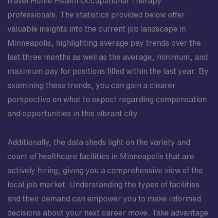
travel Home Health Occupational Therapy
professionals. The statistics provided below offer
valuable insights into the current job landscape in
Minneapolis, highlighting average pay trends over the
last three months as well as the average, minimum, and
maximum pay for positions filled within the last year. By
examining these trends, you can gain a clearer
perspective on what to expect regarding compensation
and opportunities in this vibrant city.
Additionally, the data sheds light on the variety and
count of healthcare facilities in Minneapolis that are
actively hiring, giving you a comprehensive view of the
local job market. Understanding the types of facilities
and their demand can empower you to make informed
decisions about your next career move. Take advantage