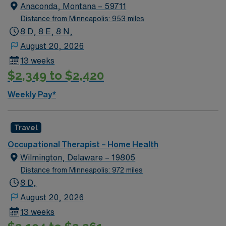
George, VA is known for its scenic river views, outdoor
Anaconda, Montana – 59711
recreation, and a welcoming small-town atmosphere.
Distance from Minneapolis: 953 miles
Residents enjoy local parks, historic sites, and easy
8 D, 8 E, 8 N,
access to the Potomac River. With AMN Healthcare,
August 20, 2026
you receive excellent compensation, exclusive
13 weeks
discounts, a dedicated recruiter, and access to the
$2,349 to $2,420
AMN Passport app for 24/7 support. Apply now to join
this Travel Occupational Therapist job in King George,
Weekly Pay*
VA.
Travel
Occupational Therapist – Home Health
Wilmington, Delaware – 19805
Distance from Minneapolis: 972 miles
8 D,
August 20, 2026
13 weeks