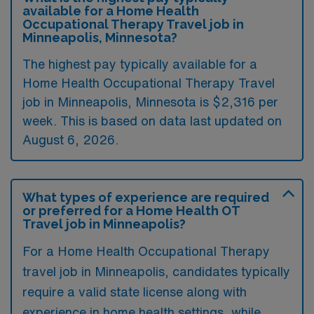
available for a Home Health
Occupational Therapy Travel job in
Minneapolis, Minnesota?
The highest pay typically available for a
Home Health Occupational Therapy Travel
job in Minneapolis, Minnesota is $2,316 per
week. This is based on data last updated on
August 6, 2026.
What types of experience are required
or preferred for a Home Health OT
Travel job in Minneapolis?
For a Home Health Occupational Therapy
travel job in Minneapolis, candidates typically
require a valid state license along with
experience in home health settings, while