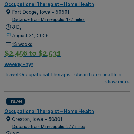
excellence in rehabilitation services by optimizing
Occupational Therapist – Home Health
health and function for families and businesses within
Fort Dodge, Iowa – 50501
their communities through caring, hands-on healing.
Distance from Minneapolis: 177 miles
Living Our Core Values: Faith, Family, Fairness, Fun!
8 D,
BLS
August 31, 2026
13 weeks
$2,456 to $2,531
Weekly Pay*
Travel Occupational Therapist jobs in home health in
Fort Dodge, IA let you provide care to patients in their
show more
homes, helping them regain independence and improve
daily living skills. You’ll use your Epic experience to
Travel
document care, and you may be asked to float within
your discipline across local campuses. Required
Occupational Therapist – Home Health
qualifications include an Iowa state OT license, BLS
Creston, Iowa – 50801
certification, and at least 1 year of previous
Distance from Minneapolis: 277 miles
occupational therapy experience. Completion of at least