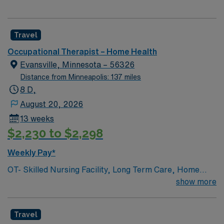
Travel
Occupational Therapist – Home Health
Evansville, Minnesota – 56326
Distance from Minneapolis: 137 miles
8 D,
August 20, 2026
13 weeks
$2,230 to $2,298
Weekly Pay*
OT- Skilled Nursing Facility, Long Term Care, Home
Health, Outpatient needed asap Big Stone Therapies is
show more
currently seeking an Occupational Therapists (OT) for
13-week traveling contract at their clinic in Barrett and
Travel
Evansville, MN. Our clinics are dedicated to providing