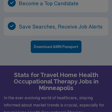
Become a Top Candidate
Save Searches, Receive Job Alerts
Download AMN Passport
Stats for Travel Home Health
Occupational Therapy Jobs in
Minneapolis
In the ever-evolving world of healthcare, staying
informed about market trends is crucial, especially for