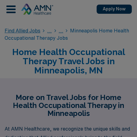
Apply Now
Find Allied Jobs
Minneapolis Home Health
Occupational Therapy Jobs
Home Health Occupational
Therapy Travel Jobs in
Minneapolis, MN
More on Travel Jobs for Home
Health Occupational Therapy in
Minneapolis
At AMN Healthcare, we recognize the unique skills and