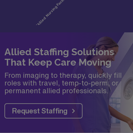
Allied Staffing Solutions
That Keep Care Moving
From imaging to therapy, quickly fill
roles with travel, temp-to-perm, or
permanent allied professionals.
Request Staffing