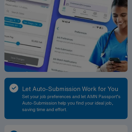
Let Auto-Submission Work for You
Set your job preferences and let AMN Passport’s
Auto-Submission help you find your ideal job,
saving time and effort.