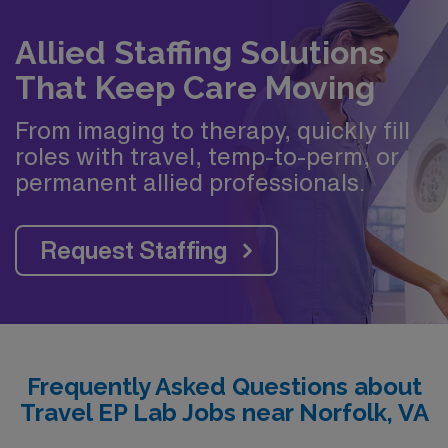
Allied Staffing Solutions
That Keep Care Moving
From imaging to therapy, quickly fill
roles with travel, temp-to-perm, or
permanent allied professionals.
Request Staffing
Frequently Asked Questions about
Travel EP Lab Jobs near Norfolk, VA