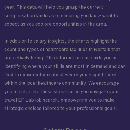
year. This data will help you grasp the current
compensation landscape, ensuring you know what to
expect as you explore opportunities in the area.
In addition to salary insights, the charts highlight the
count and types of healthcare facilities in Norfolk that
are actively hiring. This information can guide you in
identifying where your skills are most in demand and can
lead to conversations about where you might fit best
within the local healthcare community. We encourage
you to delve into these statistics as you navigate your
travel EP Lab job search, empowering you to make
strategic choices tailored to your professional goals.