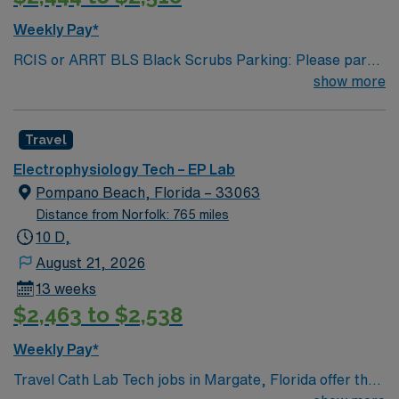
Weekly Pay*
RCIS or ARRT BLS Black Scrubs Parking: Please park
on the third or fourth floor of the parking garage (AM &
show more
PM Shifts) Traveler shall be scheduled in accordance
with facility policy and is expected to work every other
Travel
weekend and Holidays in rotation with Hospital
employees. 2+ years of experience Beds capacity: 253
Electrophysiology Tech – EP Lab
Pompano Beach, Florida – 33063
Distance from Norfolk: 765 miles
10 D,
August 21, 2026
13 weeks
$2,463 to $2,538
Weekly Pay*
Travel Cath Lab Tech jobs in Margate, Florida offer the