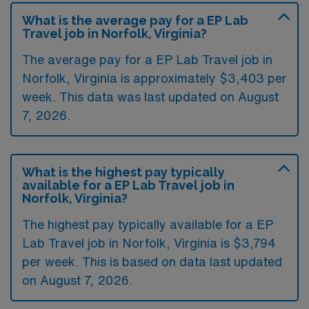
What is the average pay for a EP Lab
Travel job in Norfolk, Virginia?
The average pay for a EP Lab Travel job in
Norfolk, Virginia is approximately $3,403 per
week. This data was last updated on August
7, 2026.
What is the highest pay typically
available for a EP Lab Travel job in
Norfolk, Virginia?
The highest pay typically available for a EP
Lab Travel job in Norfolk, Virginia is $3,794
per week. This is based on data last updated
on August 7, 2026.