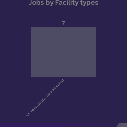
Jobs by Facility types