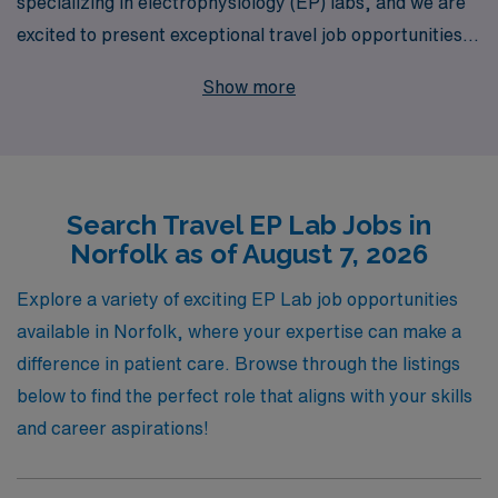
specializing in electrophysiology (EP) labs, and we are
excited to present exceptional travel job opportunities in
Norfolk. With over 40 years as a staffing leader, we
Show more
proudly support more than 10,000 healthcare workers
each year, providing personalized guidance and
resources tailored to advance your career. Our
commitment to your professional journey ensures that
Search Travel EP Lab Jobs in
you receive dedicated assistance every step of the way,
Norfolk as of August 7, 2026
empowering you to explore diverse assignments that
enhance your skills and experience. Join us at AMN
Explore a variety of exciting EP Lab job opportunities
Healthcare to elevate your career in the EP Lab and
available in Norfolk, where your expertise can make a
make a meaningful impact while enjoying the flexibility
difference in patient care. Browse through the listings
and adventure of travel work.
below to find the perfect role that aligns with your skills
and career aspirations!