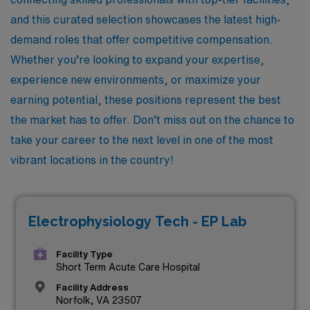
and this curated selection showcases the latest high-
demand roles that offer competitive compensation.
Whether you’re looking to expand your expertise,
experience new environments, or maximize your
earning potential, these positions represent the best
the market has to offer. Don’t miss out on the chance to
take your career to the next level in one of the most
vibrant locations in the country!
Electrophysiology Tech - EP Lab
Facility Type
Short Term Acute Care Hospital
Facility Address
Norfolk, VA 23507