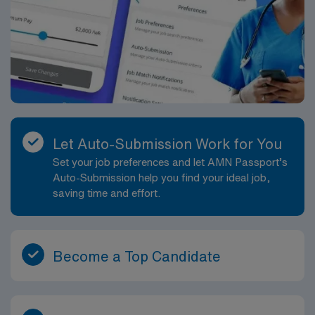
Let Auto-Submission Work for You
Set your job preferences and let AMN Passport’s
Auto-Submission help you find your ideal job,
saving time and effort.
Become a Top Candidate