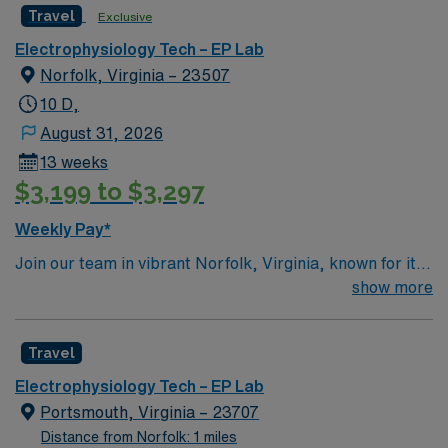
Travel
Exclusive
Electrophysiology Tech – EP Lab
Norfolk, Virginia – 23507
10 D,
August 31, 2026
13 weeks
$3,199 to $3,297
Weekly Pay*
Join our team in vibrant Norfolk, Virginia, known for its
scenic waterfront, exceptional cuisine, and a rich
show more
calendar of events ranging from cultural festivals to live
concerts. As an EP Tech, you will be a key member of a
Travel
dedicated healthcare team in a facility recognized for its
excellent work environment. You will work a 13-week
Electrophysiology Tech – EP Lab
contract with a 4 X 10 hours shift schedule, totaling 40
Portsmouth, Virginia – 23707
hours per week. Responsibilities include operating
Distance from Norfolk: 1 miles