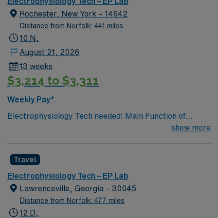
Electrophysiology Tech – EP Lab
Rochester, New York – 14642
Distance from Norfolk: 441 miles
10 N,
August 21, 2026
13 weeks
$3,214 to $3,311
Weekly Pay*
Electrophysiology Tech needed! Main Function of
Electrophysiology Monitor: will provide assistance to
show more
the Electrophysiologist during EP studies/Ablations and
Cardiac implants. Cardiac implant or structural heart
Travel
scrub experience is preferred but not required. Bloom
stimulator experience is preferred but not required. The
Electrophysiology Tech – EP Lab
ability to implement EP Pacing monoverses and
Lawrenceville, Georgia – 30045
understanding is required. GE (MacLab & CardioLab)
Distance from Norfolk: 477 miles
system is required, to assist in pacing monoverse and
12 D,