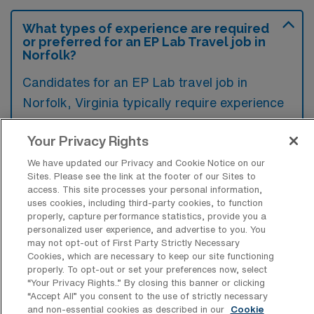
What types of experience are required
or preferred for an EP Lab Travel job in
Norfolk?
Candidates for an EP Lab travel job in
Norfolk, Virginia typically require experience
in electrophysiology, including proficiency in
Your Privacy Rights
catheter ablation and device implantation.
Preference is often given to those with
We have updated our Privacy and Cookie Notice on our
Sites. Please see the link at the footer of our Sites to
experience using advanced electrophysiology
access. This site processes your personal information,
mapping systems and a strong understanding
uses cookies, including third-party cookies, to function
properly, capture performance statistics, provide you a
of cardiac anatomy and physiology.
personalized user experience, and advertise to you. You
may not opt-out of First Party Strictly Necessary
Cookies, which are necessary to keep our site functioning
properly. To opt-out or set your preferences now, select
“Your Privacy Rights..” By closing this banner or clicking
“Accept All” you consent to the use of strictly necessary
What types of jobs are typically
and non-essential cookies as described in our
Cookie