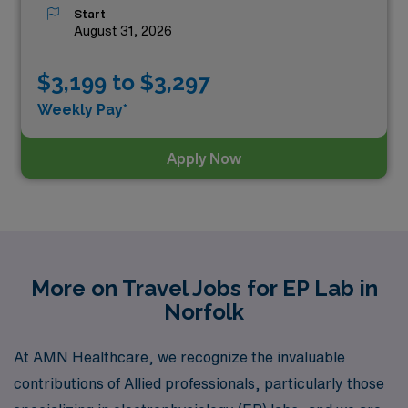
Start
August 31, 2026
$3,199 to $3,297
Weekly Pay*
Apply Now
More on Travel Jobs for EP Lab in
Norfolk
At AMN Healthcare, we recognize the invaluable
contributions of Allied professionals, particularly those