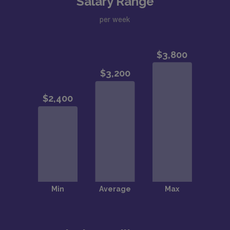
Salary Range
per week