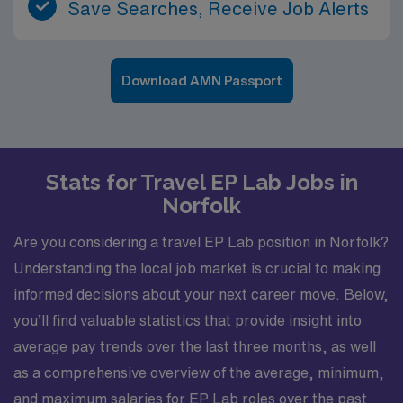
Save Searches, Receive Job Alerts
Download AMN Passport
Stats for Travel EP Lab Jobs in
Norfolk
Are you considering a travel EP Lab position in Norfolk?
Understanding the local job market is crucial to making
informed decisions about your next career move. Below,
you’ll find valuable statistics that provide insight into
average pay trends over the last three months, as well
as a comprehensive overview of the average, minimum,
and maximum salaries for EP Lab roles over the past