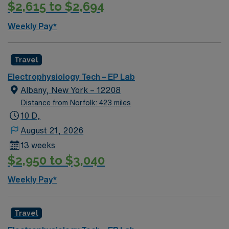
$2,615 to $2,694
life, diverse dining, and easy access to outdoor
activities. AMN Healthcare provides excellent
Weekly Pay*
compensation, exclusive discounts and perks, dedicated
recruiters, clinical support, and the AMN Passport app
for 24/7 career management. Apply now to join this
Travel
Travel EP Electrophysiology Tech assignment in
Electrophysiology Tech – EP Lab
Charlotte, NC
Albany, New York – 12208
Distance from Norfolk: 423 miles
10 D,
August 21, 2026
13 weeks
$2,950 to $3,040
Weekly Pay*
Travel