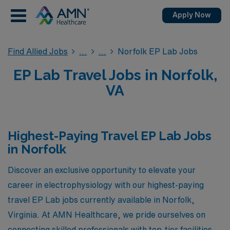
Apply Now
Find Allied Jobs
Norfolk EP Lab Jobs
EP Lab Travel Jobs in Norfolk,
VA
Highest-Paying Travel EP Lab Jobs
in Norfolk
Discover an exclusive opportunity to elevate your
career in electrophysiology with our highest-paying
travel EP Lab jobs currently available in Norfolk,
Virginia. At AMN Healthcare, we pride ourselves on
connecting skilled professionals with top-tier facilities,