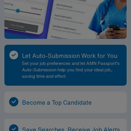
Let Auto-Submission Work for You
Set your job preferences and let AMN Passport’s
Auto-Submission help you find your ideal job,
saving time and effort.
Become a Top Candidate
Save Searches, Receive Job Alerts