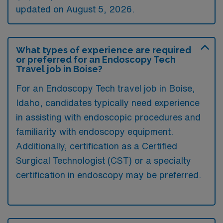
updated on August 5, 2026.
What types of experience are required
or preferred for an Endoscopy Tech
Travel job in Boise?
For an Endoscopy Tech travel job in Boise,
Idaho, candidates typically need experience
in assisting with endoscopic procedures and
familiarity with endoscopy equipment.
Additionally, certification as a Certified
Surgical Technologist (CST) or a specialty
certification in endoscopy may be preferred.