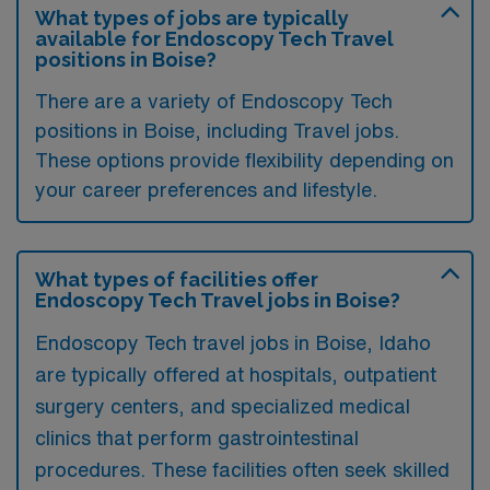
What types of jobs are typically
available for Endoscopy Tech Travel
positions in Boise?
There are a variety of Endoscopy Tech
positions in Boise, including Travel jobs.
These options provide flexibility depending on
your career preferences and lifestyle.
What types of facilities offer
Endoscopy Tech Travel jobs in Boise?
Endoscopy Tech travel jobs in Boise, Idaho
are typically offered at hospitals, outpatient
surgery centers, and specialized medical
clinics that perform gastrointestinal
procedures. These facilities often seek skilled