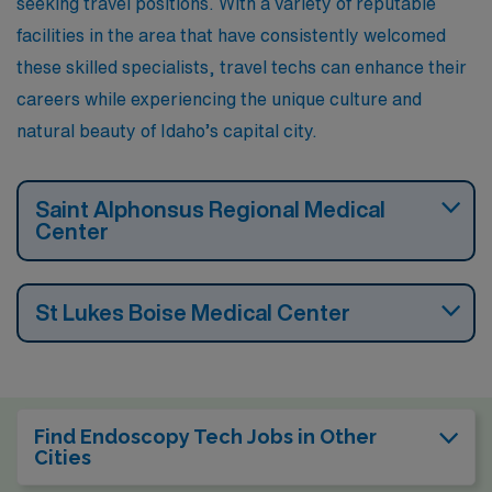
seeking travel positions. With a variety of reputable
round.
facilities in the area that have consistently welcomed
these skilled specialists, travel techs can enhance their
careers while experiencing the unique culture and
natural beauty of Idaho’s capital city.
Saint Alphonsus Regional Medical
Center
St Lukes Boise Medical Center
Find Endoscopy Tech Jobs in Other
Cities