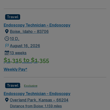
Travel
Endoscopy Technician – Endoscopy
Boise, Idaho – 83706
10 D,
August 16, 2026
13 weeks
$1,315 to $1,355
Weekly Pay*
Travel
Exclusive
Endoscopy Technician – Endoscopy
Overland Park, Kansas – 66204
Distance from Boise: 1,159 miles