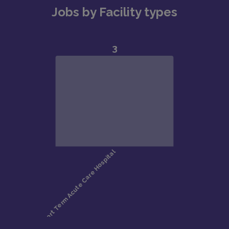
Jobs by Facility types