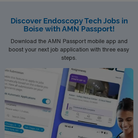
Discover Endoscopy Tech Jobs in
Boise with AMN Passport!
Download the AMN Passport mobile app and
boost your next job application with three easy
steps.