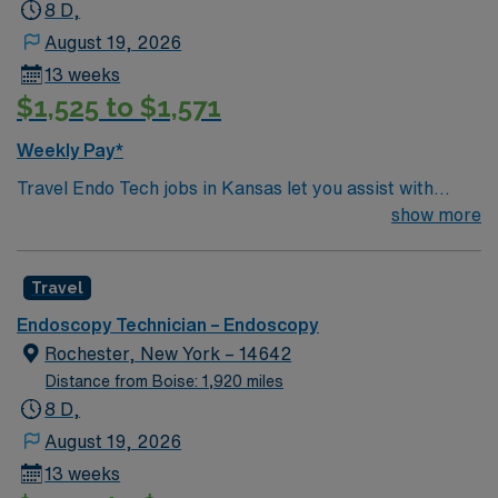
8 D,
August 19, 2026
13 weeks
$1,525 to $1,571
Weekly Pay*
Travel Endo Tech jobs in Kansas let you assist with
endoscopy procedures and support patient care in a
show more
variety of clinical settings. You will sterilize instruments,
prepare procedure rooms, provide direct patient care,
Travel
and assist with biopsies and treatments under physician
guidance. Responsibilities include scope handling,
Endoscopy Technician – Endoscopy
reprocessing, and maintaining a sterile environment.
Rochester, New York – 14642
Recommended qualifications are at least one year of GI
Distance from Boise: 1,920 miles
endoscopy technician experience, demonstrated scope
8 D,
handling and reprocessing competency, BLS
August 19, 2026
certification, and GI tech training. Experience with
13 weeks
EGD, colonoscopy, and advanced procedures like ERCP