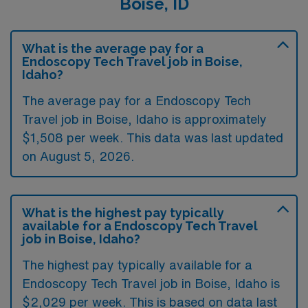
Boise, ID
What is the average pay for a
Endoscopy Tech Travel job in Boise,
Idaho?
The average pay for a Endoscopy Tech
Travel job in Boise, Idaho is approximately
$1,508 per week. This data was last updated
on August 5, 2026.
What is the highest pay typically
available for a Endoscopy Tech Travel
job in Boise, Idaho?
The highest pay typically available for a
Endoscopy Tech Travel job in Boise, Idaho is
$2,029 per week. This is based on data last