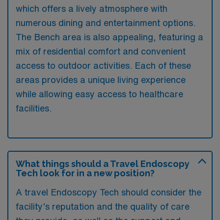
which offers a lively atmosphere with
numerous dining and entertainment options.
The Bench area is also appealing, featuring a
mix of residential comfort and convenient
access to outdoor activities. Each of these
areas provides a unique living experience
while allowing easy access to healthcare
facilities.
What things should a Travel Endoscopy
Tech look for in a new position?
A travel Endoscopy Tech should consider the
facility’s reputation and the quality of care