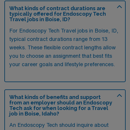
What kinds of contract durations are
typically offered for Endoscopy Tech
Travel jobs in Boise, ID?
For Endoscopy Tech Travel jobs in Boise, ID,
typical contract durations range from 13
weeks. These flexible contract lengths allow
you to choose an assignment that best fits
your career goals and lifestyle preferences.
What kinds of benefits and support
from an employer should an Endoscopy
Tech ask for when looking for a Travel
job in Boise, Idaho?
An Endoscopy Tech should inquire about