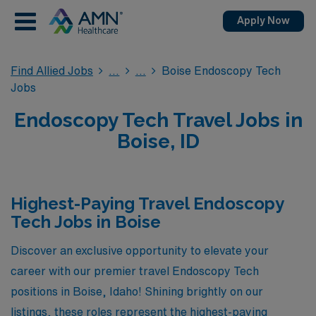
Apply Now
Find Allied Jobs
Boise Endoscopy Tech
Jobs
Endoscopy Tech Travel Jobs in
Boise, ID
Highest-Paying Travel Endoscopy
Tech Jobs in Boise
Discover an exclusive opportunity to elevate your
career with our premier travel Endoscopy Tech
positions in Boise, Idaho! Shining brightly on our
listings, these roles represent the highest-paying