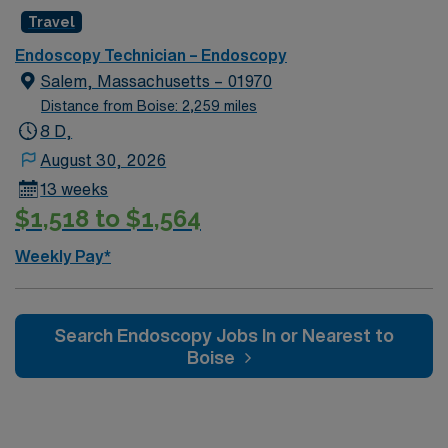
work. AMN Healthcare provides excellent
Travel
compensation, exclusive discounts and perks, dedicated
Endoscopy Technician – Endoscopy
recruiters, a clinical support team, and the AMN
Salem, Massachusetts – 01970
Passport app for 24/7 career support. Apply now to
Distance from Boise: 2,259 miles
join this Travel Endoscopy Technician assignment in
8 D,
Rochester, NY.
August 30, 2026
13 weeks
$1,518 to $1,564
Weekly Pay*
Search Endoscopy Jobs In or Nearest to
Boise