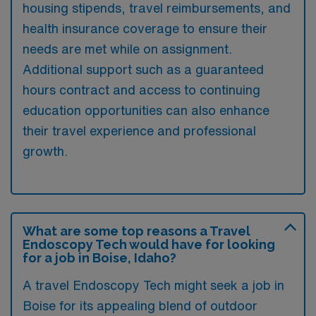
housing stipends, travel reimbursements, and
health insurance coverage to ensure their
needs are met while on assignment.
Additional support such as a guaranteed
hours contract and access to continuing
education opportunities can also enhance
their travel experience and professional
growth.
What are some top reasons a Travel
Endoscopy Tech would have for looking
for a job in Boise, Idaho?
A travel Endoscopy Tech might seek a job in
Boise for its appealing blend of outdoor