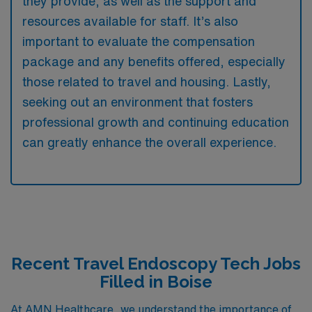
they provide, as well as the support and
resources available for staff. It’s also
important to evaluate the compensation
package and any benefits offered, especially
those related to travel and housing. Lastly,
seeking out an environment that fosters
professional growth and continuing education
can greatly enhance the overall experience.
Recent Travel Endoscopy Tech Jobs
Filled in Boise
At AMN Healthcare, we understand the importance of