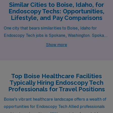
Similar Cities to Boise, Idaho, for
Endoscopy Techs: Opportunities,
Lifestyle, and Pay Comparisons
One city that bears similarities to Boise, Idaho for
Endoscopy Tech jobs is Spokane, Washington. Spokane
boasts a similar cost of living, which allows for
Show more
affordable housing options while still providing a
comfortable lifestyle. The average salary for Endoscopy
Techs is comparable to Boise, with slight variations that
depend on local healthcare facility scales. Spokane
Top Boise Healthcare Facilities
offers a mix of urban and outdoor activities, including
Typically Hiring Endoscopy Tech
parks, rivers, and nearby mountains, aligning well with
Professionals for Travel Positions
Boise’s blend of city life and nature. The climate is also
Boise’s vibrant healthcare landscape offers a wealth of
similar, with four distinct seasons that provide ample
opportunities for Endoscopy Tech Allied professionals
opportunities for a variety of outdoor pursuits year-