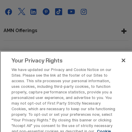
AMN Offerings
About Us
Your Privacy Rights
We have updated our Privacy and Cookie Notice on our
Sites. Please see the link at the footer of our Sites to
Get In Touch
access. This site processes your personal information,
uses cookies, including third-party cookies, to function
properly, capture performance statistics, provide you a
personalized user experience, and advertise to you. You
Copyright © 2026 AMN Healthcare
may not opt-out of First Party Strictly Necessary
Cookies, which are necessary to keep our site functioning
Privacy Policy
Rights & Protections
Cookie Policy
properly. To opt-out or set your preferences now, select
“Your Privacy Rights..” By closing this banner or clicking
Your Privacy Rights
“Accept All” you consent to the use of strictly necessary
and non-essential cookies as described in our
Cookie