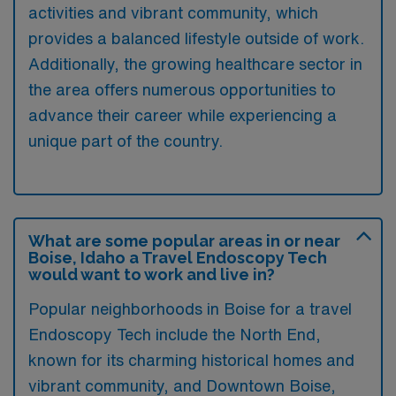
activities and vibrant community, which
provides a balanced lifestyle outside of work.
Additionally, the growing healthcare sector in
the area offers numerous opportunities to
advance their career while experiencing a
unique part of the country.
What are some popular areas in or near
Boise, Idaho a Travel Endoscopy Tech
would want to work and live in?
Popular neighborhoods in Boise for a travel
Endoscopy Tech include the North End,
known for its charming historical homes and
vibrant community, and Downtown Boise,