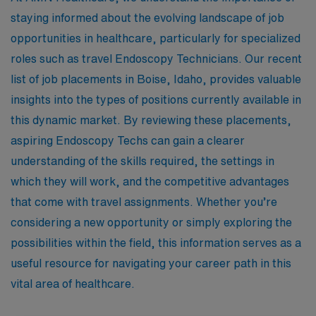
staying informed about the evolving landscape of job
opportunities in healthcare, particularly for specialized
roles such as travel Endoscopy Technicians. Our recent
list of job placements in Boise, Idaho, provides valuable
insights into the types of positions currently available in
this dynamic market. By reviewing these placements,
aspiring Endoscopy Techs can gain a clearer
understanding of the skills required, the settings in
which they will work, and the competitive advantages
that come with travel assignments. Whether you’re
considering a new opportunity or simply exploring the
possibilities within the field, this information serves as a
useful resource for navigating your career path in this
vital area of healthcare.