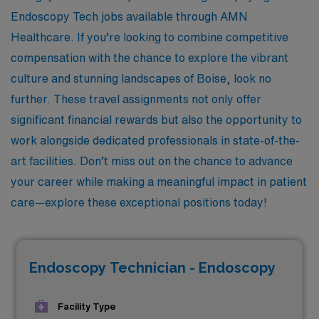
Endoscopy Tech jobs available through AMN
Healthcare. If you’re looking to combine competitive
compensation with the chance to explore the vibrant
culture and stunning landscapes of Boise, look no
further. These travel assignments not only offer
significant financial rewards but also the opportunity to
work alongside dedicated professionals in state-of-the-
art facilities. Don’t miss out on the chance to advance
your career while making a meaningful impact in patient
care—explore these exceptional positions today!
Endoscopy Technician - Endoscopy
Facility Type