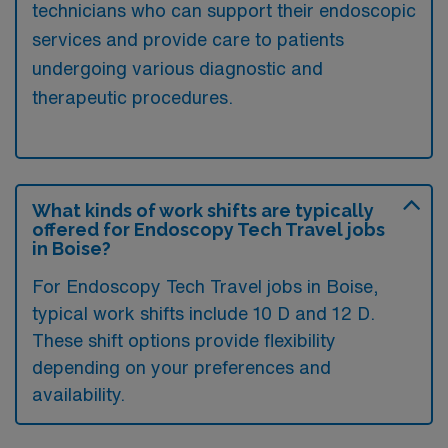
technicians who can support their endoscopic
services and provide care to patients
undergoing various diagnostic and
therapeutic procedures.
What kinds of work shifts are typically
offered for Endoscopy Tech Travel jobs
in Boise?
For Endoscopy Tech Travel jobs in Boise,
typical work shifts include 10 D and 12 D.
These shift options provide flexibility
depending on your preferences and
availability.