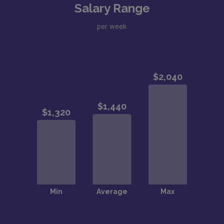
Salary Range
per week