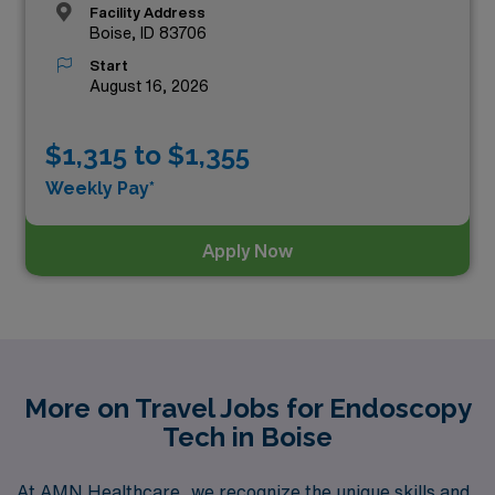
Facility Address
Boise, ID 83706
Start
August 16, 2026
$1,315 to $1,355
Weekly Pay*
Apply Now
More on Travel Jobs for Endoscopy
Tech in Boise
At AMN Healthcare, we recognize the unique skills and