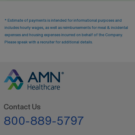
* Estimate of payments is intended for informational purposes and
includes hourly wages, as well as reimbursements for meal & incidental
expenses and housing expenses incurred on behalf of the Company.
Please speak with a recruiter for additional details.
Contact Us
800-889-5797