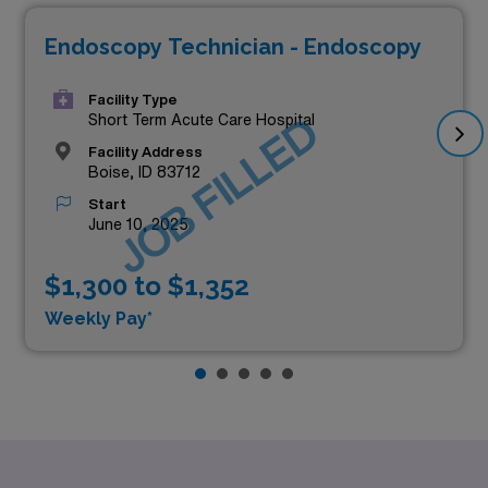
Endoscopy Technician - Endoscopy
Facility Type
JOB FILLED
Short Term Acute Care Hospital
Facility Address
Boise, ID 83712
Start
June 10, 2025
$1,300 to $1,352
Weekly Pay*