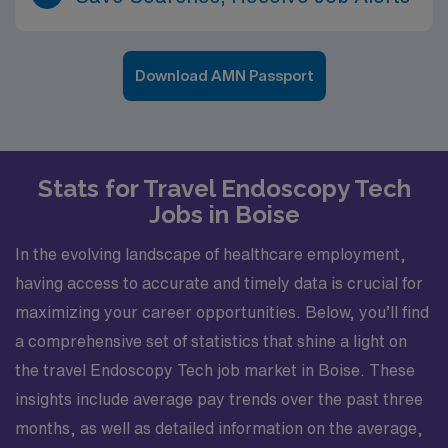
Download AMN Passport
Stats for Travel Endoscopy Tech
Jobs in Boise
In the evolving landscape of healthcare employment,
having access to accurate and timely data is crucial for
maximizing your career opportunities. Below, you’ll find
a comprehensive set of statistics that shine a light on
the travel Endoscopy Tech job market in Boise. These
insights include average pay trends over the past three
months, as well as detailed information on the average,