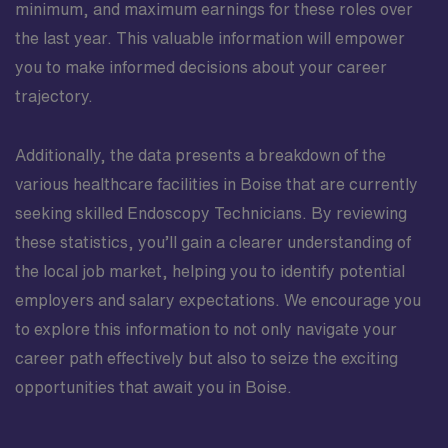
minimum, and maximum earnings for these roles over
the last year. This valuable information will empower
you to make informed decisions about your career
trajectory.
Additionally, the data presents a breakdown of the
various healthcare facilities in Boise that are currently
seeking skilled Endoscopy Technicians. By reviewing
these statistics, you’ll gain a clearer understanding of
the local job market, helping you to identify potential
employers and salary expectations. We encourage you
to explore this information to not only navigate your
career path effectively but also to seize the exciting
opportunities that await you in Boise.