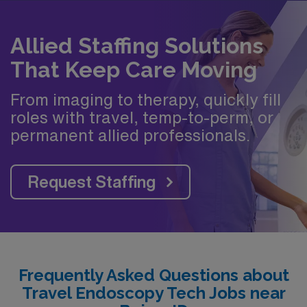
Allied Staffing Solutions
That Keep Care Moving
From imaging to therapy, quickly fill
roles with travel, temp-to-perm, or
permanent allied professionals.
Request Staffing
Frequently Asked Questions about
Travel Endoscopy Tech Jobs near