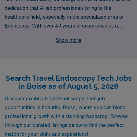
dedication that Allied professionals bring to the
healthcare field, especially in the specialized area of
Endoscopy. With over 40 years of experience as a
staffing leader, we are proud to support more than
Show more
10,000 healthcare workers annually, providing them
with unparalleled job opportunities and personalized
guidance throughout their careers. If you’re an
Endoscopy Technician seeking travel assignments in
Search Travel Endoscopy Tech Jobs
Boise, our extensive network of healthcare facilities
in Boise as of August 5, 2026
allows us to connect you with roles that match your
career goals and lifestyle preferences. Join us to
Discover exciting travel Endoscopy Tech job
experience the flexibility of travel jobs while gaining
opportunities in beautiful Boise, where you can blend
valuable experience and making a difference in patient
professional growth with a stunning backdrop. Browse
care—let us help you take the next step in your
through our curated listings below to find the perfect
professional journey!
match for your skills and aspirations!