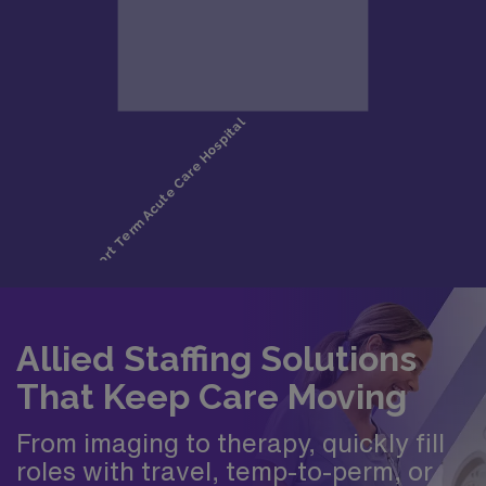
Allied Staffing Solutions
That Keep Care Moving
From imaging to therapy, quickly fill
roles with travel, temp-to-perm, or