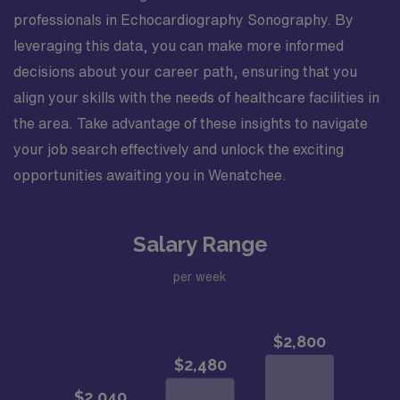
professionals in Echocardiography Sonography. By
leveraging this data, you can make more informed
decisions about your career path, ensuring that you
align your skills with the needs of healthcare facilities in
the area. Take advantage of these insights to navigate
your job search effectively and unlock the exciting
opportunities awaiting you in Wenatchee.
Salary Range
per week