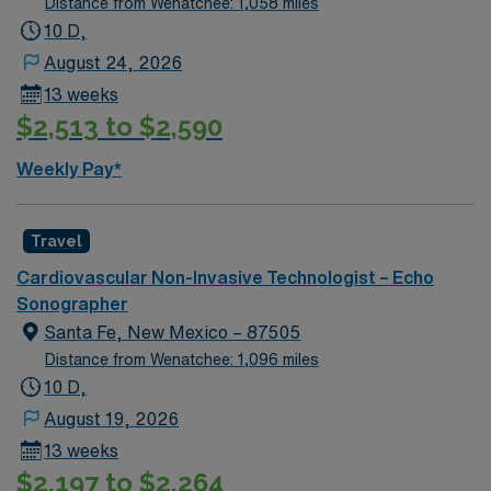
Distance from Wenatchee: 1,058 miles
10 D,
August 24, 2026
13 weeks
$2,513 to $2,590
Weekly Pay*
Travel
Cardiovascular Non-Invasive Technologist – Echo
Sonographer
Santa Fe, New Mexico – 87505
Distance from Wenatchee: 1,096 miles
10 D,
August 19, 2026
13 weeks
$2,197 to $2,264