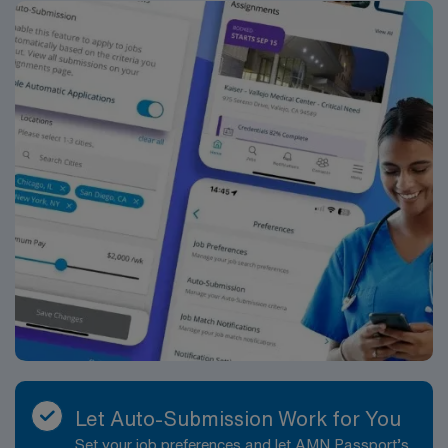
conditions such as heart failure, valvular disease, or
ischemic heart disease. This variety offers meaningful
clinical engagement and opportunities to broaden your
experience. The team environment emphasizes
collaboration, respect, and clear communication. You
will work closely with cardiology and other clinical staff
to ensure timely, accurate diagnostic information that
supports patient management. Supportive leadership
and colleagues help maintain a culture of
professionalism and continuous improvement, making it
a strong setting for Echo Technologists who value both
independence and teamwork. Shifts are typically
daytime, Monday through Friday, aligned with
outpatient operating hours, supporting work-life
balance and predictable scheduling. The structured
outpatient schedule helps minimize overnight and
weekend work, allowing you to enjoy all that Texas has
Let Auto-Submission Work for You
to offer, from local restaurants and live music to nearby
Set your job preferences and let AMN Passport’s