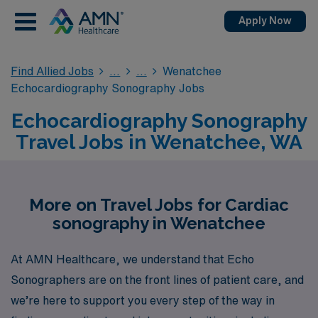
Apply Now
Find Allied Jobs
Wenatchee
Echocardiography Sonography Jobs
Echocardiography Sonography
Travel Jobs in Wenatchee, WA
More on Travel Jobs for Cardiac
sonography in Wenatchee
At AMN Healthcare, we understand that Echo
Sonographers are on the front lines of patient care, and
we’re here to support you every step of the way in