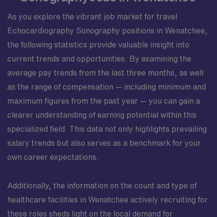
As you explore the vibrant job market for travel
Echocardiography Sonography positions in Wenatchee,
the following statistics provide valuable insight into
current trends and opportunities. By examining the
average pay trends from the last three months, as well
as the range of compensation — including minimum and
maximum figures from the past year — you can gain a
clearer understanding of earning potential within this
specialized field. This data not only highlights prevailing
salary trends but also serves as a benchmark for your
own career expectations.
Additionally, the information on the count and type of
healthcare facilities in Wenatchee actively recruiting for
these roles sheds light on the local demand for