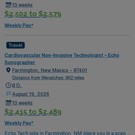
13 weeks
$2,502 to $2,579
Weekly Pay*
Travel
Cardiovascular Non-Invasive Technologist – Echo
Sonographer
Farmington, New Mexico – 87401
Distance from Wenatchee: 962 miles
8 D,
August 19, 2026
13 weeks
$2,415 to $2,489
Weekly Pay*
Echo Tech jobs in Farmington, NM place you in a scenic