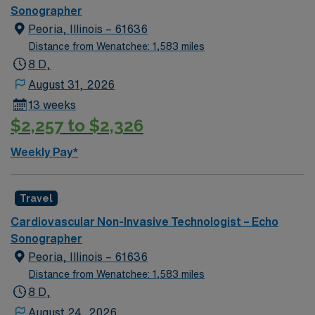
hours. High School diploma or GED. -Graduate of
Sonographer
Diagnostic Medical Ultrasound OR -Registered Cardiac
Peoria, Illinois – 61636
Sonographer (RCS) BLS
Distance from Wenatchee: 1,583 miles
8 D,
August 31, 2026
13 weeks
$2,257 to $2,326
Weekly Pay*
Travel
Cardiovascular Non-Invasive Technologist – Echo
Sonographer
Peoria, Illinois – 61636
Distance from Wenatchee: 1,583 miles
8 D,
August 24, 2026