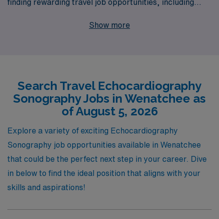
finding rewarding travel job opportunities, including
exciting positions in Wenatchee. With over 40 years of
Show more
experience as a staffing leader in the healthcare
industry, we proudly assist more than 10,000 allied
professionals each year, providing personalized
guidance and resources tailored to your career goals.
Search Travel Echocardiography
Whether you’re seeking flexibility, competitive
Sonography Jobs in Wenatchee as
compensation, or the chance to explore new
of August 5, 2026
environments, AMN Healthcare is dedicated to making
your travel experience fulfilling and successful, ensuring
Explore a variety of exciting Echocardiography
you feel valued and supported throughout your journey
Sonography job opportunities available in Wenatchee
in the ever-evolving healthcare landscape. Join us and
that could be the perfect next step in your career. Dive
take the next step in your career with confidence!
in below to find the ideal position that aligns with your
skills and aspirations!