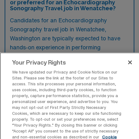
or preferred for an Echocardiography
Sonography Travel job in Wenatchee?
Candidates for an Echocardiography
Sonography travel job in Wenatchee,
Washington are typically expected to have
hands-on experience in performing
echocardiograms, along with relevant
Your Privacy Rights
certifications such as RDCS or RCS.
We have updated our Privacy and Cookie Notice on our
Preferred qualifications may include a
Sites. Please see the link at the footer of our Sites to
background in critical care or a specialty in
access. This site processes your personal information,
uses cookies, including third-party cookies, to function
pediatrics, as well as familiarity with the latest
properly, capture performance statistics, provide you a
echocardiography technology.
personalized user experience, and advertise to you. You
may not opt-out of First Party Strictly Necessary
Cookies, which are necessary to keep our site functioning
properly. To opt-out or set your preferences now, select
“Your Privacy Rights..” By closing this banner or clicking
“Accept All” you consent to the use of strictly necessary
What types of jobs are typically
and non-essential cookies as described in our
Cookie