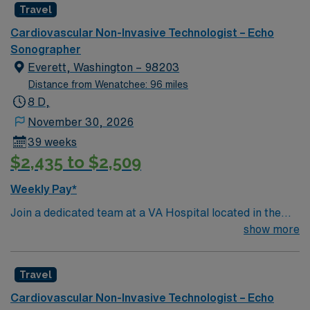
Travel
Cardiovascular Non-Invasive Technologist – Echo
Sonographer
Everett, Washington – 98203
Distance from Wenatchee: 96 miles
8 D,
November 30, 2026
39 weeks
$2,435 to $2,509
Weekly Pay*
Join a dedicated team at a VA Hospital located in the
vibrant city of Everett, WA. This is a temporary direct
show more
assignment for an Echo technician, lasting 39-52
weeks. The position offers a great opportunity to work
Travel
in a facility that has been recognized for its high
standards in stroke care and innovative healthcare
Cardiovascular Non-Invasive Technologist – Echo