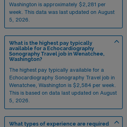
Washington is approximately $2,281 per
week. This data was last updated on August
5, 2026.
What is the highest pay typically
available for a Echocardiography
Sonography Travel job in Wenatchee,
Washington?
The highest pay typically available for a
Echocardiography Sonography Travel job in
Wenatchee, Washington is $2,584 per week.
This is based on data last updated on August
5, 2026.
What types of experience are required