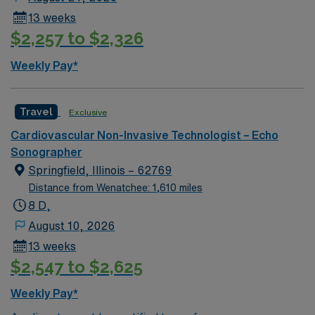
13 weeks
$2,257 to $2,326
Weekly Pay*
Travel
Exclusive
Cardiovascular Non-Invasive Technologist – Echo
Sonographer
Springfield, Illinois – 62769
Distance from Wenatchee: 1,610 miles
8 D,
August 10, 2026
13 weeks
$2,547 to $2,625
Weekly Pay*