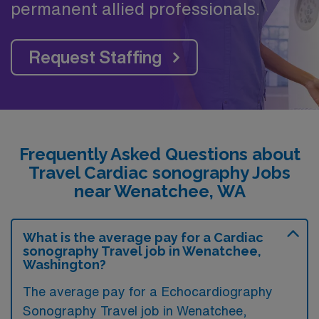
permanent allied professionals.
Request Staffing
Frequently Asked Questions about
Travel Cardiac sonography Jobs
near Wenatchee, WA
What is the average pay for a Cardiac
sonography Travel job in Wenatchee,
Washington?
The average pay for a Echocardiography
Sonography Travel job in Wenatchee,