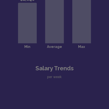
Salary Trends
per week