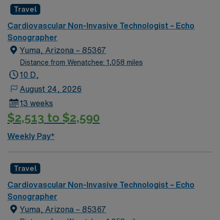
activities like hiking, fishing, and exploring nearby
Travel
national parks and cultural sites. Farmington offers a
relaxed lifestyle with plenty of natural beauty. In this
Cardiovascular Non-Invasive Technologist – Echo
role, you’ll perform echocardiograms to support
Sonographer
accurate cardiac diagnostics and quality patient care.
Yuma, Arizona – 85367
AMN Healthcare provides competitive pay, excellent
Distance from Wenatchee: 1,058 miles
perks, and 24/7 support—apply today for this Echo
10 D,
Tech position in Farmington, NM.
August 24, 2026
13 weeks
$2,513 to $2,590
Weekly Pay*
Travel
Cardiovascular Non-Invasive Technologist – Echo
Sonographer
Yuma, Arizona – 85367