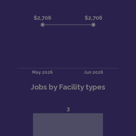
Jobs by Facility types