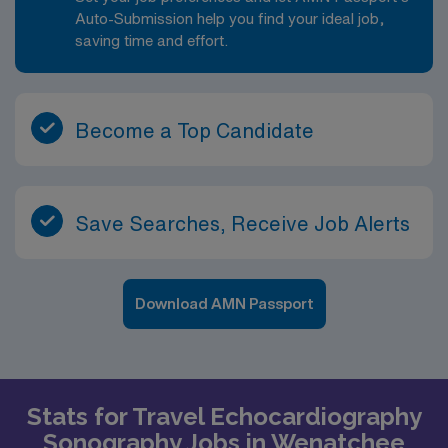
parks, trails, and family-friendly attractions.
Auto-Submission help you find your ideal job,
saving time and effort.
Become a Top Candidate
Save Searches, Receive Job Alerts
Download AMN Passport
Stats for Travel Echocardiography
Sonography Jobs in Wenatchee