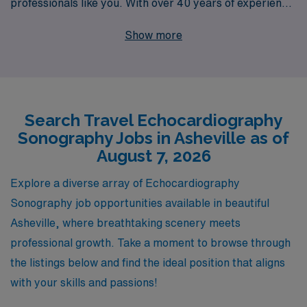
professionals like you. With over 40 years of experience
as a staffing leader, we proudly support more than
Show more
10,000 healthcare workers annually, ensuring that you
receive personalized guidance and tailored career
opportunities that align with your goals. Our
commitment to your success doesn’t stop at placement;
Search Travel Echocardiography
we provide ongoing support throughout your career,
Sonography Jobs in Asheville as of
helping you navigate job assignments and professional
August 7, 2026
development in a dynamic and rewarding environment.
If you’re ready to embark on an enriching adventure
Explore a diverse array of Echocardiography
while advancing your skills as an Echo Sonographer,
Sonography job opportunities available in beautiful
AMN Healthcare is here to guide you every step of the
Asheville, where breathtaking scenery meets
way.
professional growth. Take a moment to browse through
the listings below and find the ideal position that aligns
with your skills and passions!