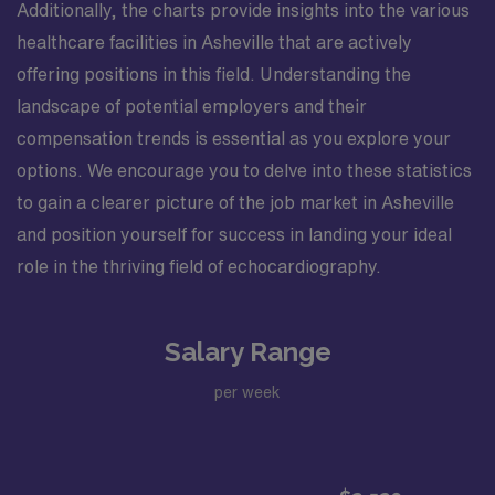
Additionally, the charts provide insights into the various
healthcare facilities in Asheville that are actively
offering positions in this field. Understanding the
landscape of potential employers and their
compensation trends is essential as you explore your
options. We encourage you to delve into these statistics
to gain a clearer picture of the job market in Asheville
and position yourself for success in landing your ideal
role in the thriving field of echocardiography.
Salary Range
per week