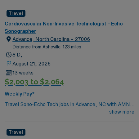
Travel
Cardiovascular Non-Invasive Technologist – Echo
Sonographer
Advance, North Carolina – 27006
Distance from Asheville: 123 miles
8 D,
August 21, 2026
13 weeks
$2,003 to $2,064
Weekly Pay*
Travel Sono-Echo Tech jobs in Advance, NC with AMN
Healthcare let you perform echocardiograms and
show more
sonographic imaging to help diagnose heart conditions.
You will operate ultrasound equipment, record patient
Travel
data, and collaborate with clinical teams. Required