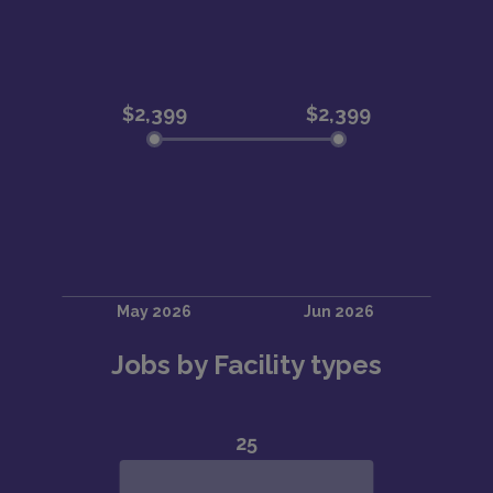
Jobs by Facility types