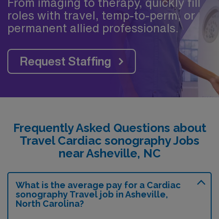
From imaging to therapy, quickly fill
roles with travel, temp-to-perm, or
permanent allied professionals.
Request Staffing
Frequently Asked Questions about
Travel Cardiac sonography Jobs
near Asheville, NC
What is the average pay for a Cardiac
sonography Travel job in Asheville,
North Carolina?