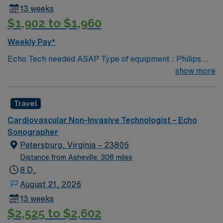
13 weeks
$1,902 to $1,960
Weekly Pay*
Echo Tech needed ASAP Type of equipment : Philips
Epiq Documentation system: MERGE PACs ARDMS,
show more
CCI, Experience in echocardiogram. 2 years experience
Requested Skill Set: Experienced in echocardiograms.
Travel
Knowledge of pathology related to structural heart.
Strain rate imaging and processing. Procedures
Cardiovascular Non-Invasive Technologist – Echo
performed on unit: TTE and TEE procedures. Galaxy
Sonographer
Blue, Black, Red, or White scrubs.
Petersburg, Virginia – 23805
Distance from Asheville: 308 miles
8 D,
August 21, 2026
13 weeks
$2,525 to $2,602