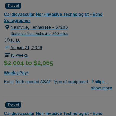
Travel
Cardiovascular Non-Invasive Technologist – Echo
Sonographer
Nashville, Tennessee – 37203
Distance from Asheville: 240 miles
10 D,
August 21, 2026
13 weeks
$2,004 to $2,065
Weekly Pay*
Echo Tech needed ASAP Type of equipment : Philips
Epiq Documentation system: MERGE PACs ARDMS,
show more
CCI, Experience in echocardiogram. 2 years experience
Requested Skill Set: Experienced in echocardiograms.
Travel
Knowledge of pathology related to structural heart.
Strain rate imaging and processing. Procedures
Cardiovascular Non-Invasive Technologist – Echo