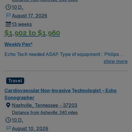
10 D,
August 17, 2026
13 weeks
$1,902 to $1,960
Weekly Pay*
Echo Tech needed ASAP Type of equipment : Philips
Epiq Documentation system: MERGE PACs ARDMS,
show more
CCI, Experience in echocardiogram. 2 years experience
Requested Skill Set: Experienced in echocardiograms.
Travel
Knowledge of pathology related to structural heart.
Strain rate imaging and processing. Procedures
Cardiovascular Non-Invasive Technologist – Echo
performed on unit: TTE and TEE procedures. Galaxy
Sonographer
Blue, Black, Red, or White scrubs.
Nashville, Tennessee – 37203
Distance from Asheville: 240 miles
10 D,
August 10, 2026