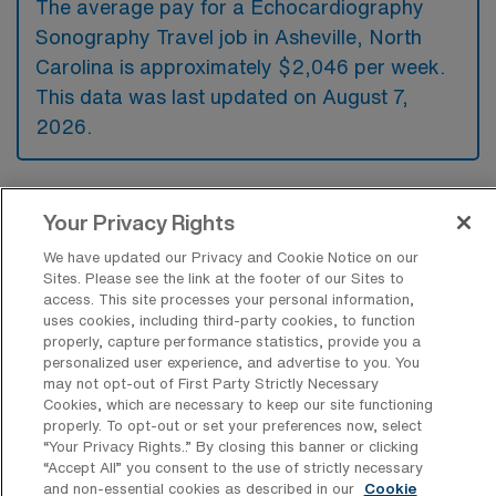
The average pay for a Echocardiography
Sonography Travel job in Asheville, North
Carolina is approximately $2,046 per week.
This data was last updated on August 7,
2026.
What is the highest pay typically
Your Privacy Rights
available for a Echocardiography
Sonography Travel job in Asheville,
We have updated our Privacy and Cookie Notice on our
North Carolina?
Sites. Please see the link at the footer of our Sites to
access. This site processes your personal information,
The highest pay typically available for a
uses cookies, including third-party cookies, to function
properly, capture performance statistics, provide you a
Echocardiography Sonography Travel job in
personalized user experience, and advertise to you. You
Asheville, North Carolina is $2,534 per week.
may not opt-out of First Party Strictly Necessary
Cookies, which are necessary to keep our site functioning
This is based on data last updated on August
properly. To opt-out or set your preferences now, select
7, 2026.
“Your Privacy Rights..” By closing this banner or clicking
“Accept All” you consent to the use of strictly necessary
and non-essential cookies as described in our
Cookie