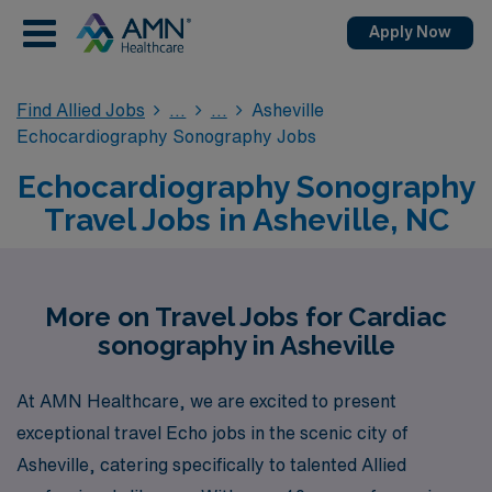
Apply Now
Find Allied Jobs
Asheville
Echocardiography Sonography Jobs
Echocardiography Sonography
Travel Jobs in Asheville, NC
More on Travel Jobs for Cardiac
sonography in Asheville
At AMN Healthcare, we are excited to present
exceptional travel Echo jobs in the scenic city of
Asheville, catering specifically to talented Allied