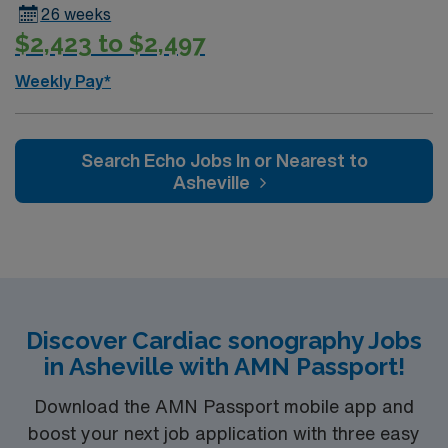
26 weeks
Healthcare, you receive excellent compensation,
$2,423 to $2,497
exclusive discounts, dedicated recruiters, and support
from the AMN Passport app, all backed by the high
Weekly Pay*
ethical standards of a publicly traded company. Apply
now to join this Travel Sono Echo Tech assignment in
Tallahassee, FL.
Search Echo Jobs In or Nearest to
Asheville
Discover Cardiac sonography Jobs
in Asheville with AMN Passport!
Download the AMN Passport mobile app and
boost your next job application with three easy