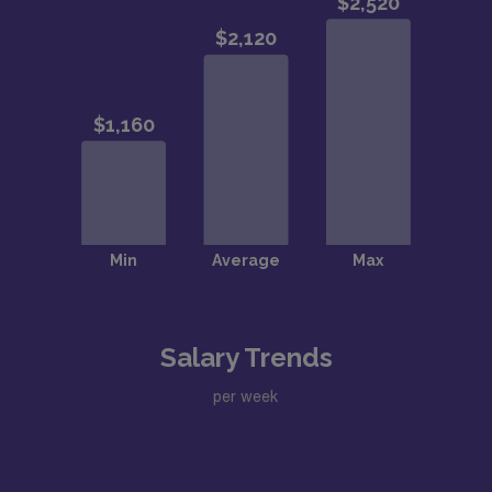
Salary Trends
per week