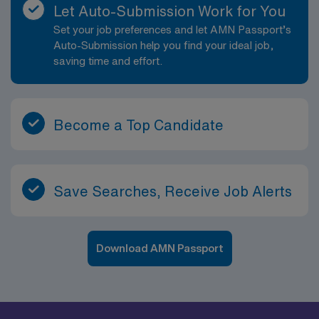
Let Auto-Submission Work for You
Set your job preferences and let AMN Passport’s
Auto-Submission help you find your ideal job,
saving time and effort.
Become a Top Candidate
Save Searches, Receive Job Alerts
Download AMN Passport