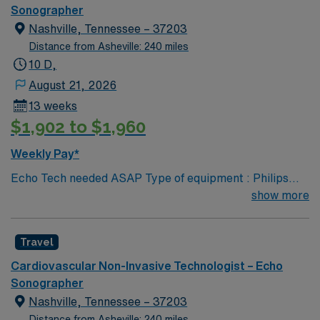
performed on unit: TTE and TEE procedures. Galaxy
Sonographer
Blue, Black, Red, or White scrubs.
Nashville, Tennessee – 37203
Distance from Asheville: 240 miles
10 D,
August 21, 2026
13 weeks
$1,902 to $1,960
Weekly Pay*
Echo Tech needed ASAP Type of equipment : Philips
Epiq Documentation system: MERGE PACs ARDMS,
show more
CCI, Experience in echocardiogram. 2 years experience
Requested Skill Set: Experienced in echocardiograms.
Travel
Knowledge of pathology related to structural heart.
Strain rate imaging and processing. Procedures
Cardiovascular Non-Invasive Technologist – Echo
performed on unit: TTE and TEE procedures. Galaxy
Sonographer
Blue, Black, Red, or White scrubs.
Nashville, Tennessee – 37203
Distance from Asheville: 240 miles