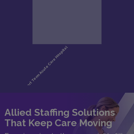
Allied Staffing Solutions
That Keep Care Moving