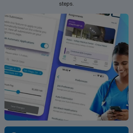
steps.