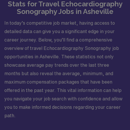
Stats for Travel Echocardiography
Sonography Jobs in Asheville
In today’s competitive job market, having access to
detailed data can give you a significant edge in your
career journey. Below, you’ll find a comprehensive
overview of travel Echocardiography Sonography job
opportunities in Asheville. These statistics not only
showcase average pay trends over the last three
months but also reveal the average, minimum, and
maximum compensation packages that have been
offered in the past year. This vital information can help
you navigate your job search with confidence and allow
you to make informed decisions regarding your career
path.