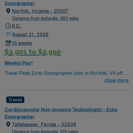
Sonographer
app for 24/7 career assistance. As a publicly traded
Norfolk, Virginia – 23507
company, AMN Healthcare upholds higher ethical
Distance from Asheville: 360 miles
standards in business practices. Apply now to join this
8 D,
Travel Sono-Echo Tech assignment in Petersburg, VA.
August 21, 2026
13 weeks
$2,901 to $2,990
Weekly Pay*
Travel Peds Echo Sonographer jobs in Norfolk, VA offer
you the opportunity to work in a facility with advanced
show more
pediatric cardiac imaging and a collaborative care
environment. You will perform transthoracic echo,
Travel
stress echo, assist in transesophageal echo, and
conduct noninvasive tests such as electrocardiograms
Cardiovascular Non-Invasive Technologist – Echo
and Holter monitor applications. To qualify, you must
Sonographer
hold one of the following credentials: Registered
Tallahassee, Florida – 32308
Diagnostic Cardiac Sonographer Pediatric (RDCS PE),
Distance from Asheville: 370 miles