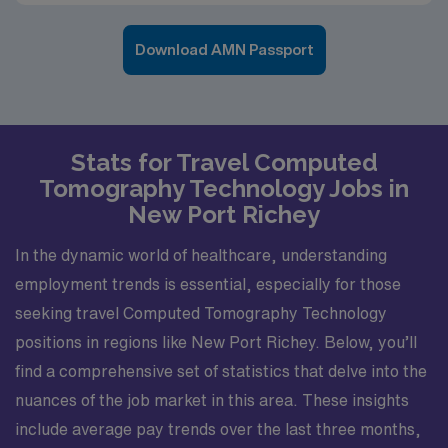
Download AMN Passport
Stats for Travel Computed
Tomography Technology Jobs in
New Port Richey
In the dynamic world of healthcare, understanding
employment trends is essential, especially for those
seeking travel Computed Tomography Technology
positions in regions like New Port Richey. Below, you’ll
find a comprehensive set of statistics that delve into the
nuances of the job market in this area. These insights
include average pay trends over the last three months,