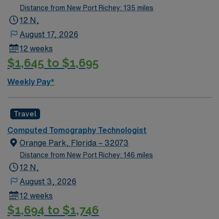
Distance from New Port Richey: 135 miles
12 N,
August 17, 2026
12 weeks
$1,645 to $1,695
Weekly Pay*
Travel
Computed Tomography Technologist
Orange Park, Florida – 32073
Distance from New Port Richey: 146 miles
12 N,
August 3, 2026
12 weeks
$1,694 to $1,746