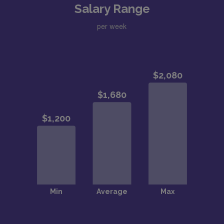
Salary Range
per week