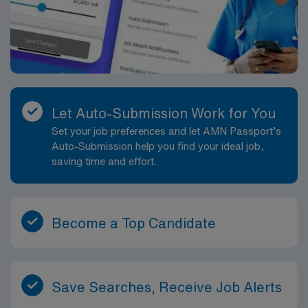
convenient way to see the city and learn about its
history, and Savannah’s Historic District features 22
verdant squares perfect for leisurely strolls.
Let Auto-Submission Work for You
Set your job preferences and let AMN Passport’s
Auto-Submission help you find your ideal job,
saving time and effort.
Become a Top Candidate
Save Searches, Receive Job Alerts