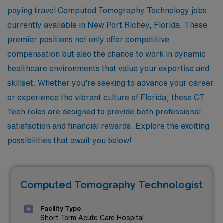
paying travel Computed Tomography Technology jobs
currently available in New Port Richey, Florida. These
premier positions not only offer competitive
compensation but also the chance to work in dynamic
healthcare environments that value your expertise and
skillset. Whether you’re seeking to advance your career
or experience the vibrant culture of Florida, these CT
Tech roles are designed to provide both professional
satisfaction and financial rewards. Explore the exciting
possibilities that await you below!
Computed Tomography Technologist
Facility Type
Short Term Acute Care Hospital