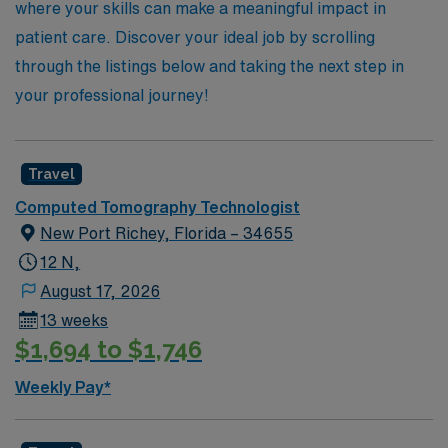
where your skills can make a meaningful impact in
patient care. Discover your ideal job by scrolling
through the listings below and taking the next step in
your professional journey!
Travel
Computed Tomography Technologist
New Port Richey, Florida – 34655
12 N,
August 17, 2026
13 weeks
$1,694 to $1,746
Weekly Pay*