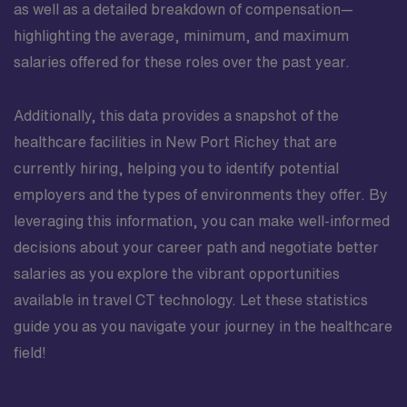
as well as a detailed breakdown of compensation—
highlighting the average, minimum, and maximum
salaries offered for these roles over the past year.
Additionally, this data provides a snapshot of the
healthcare facilities in New Port Richey that are
currently hiring, helping you to identify potential
employers and the types of environments they offer. By
leveraging this information, you can make well-informed
decisions about your career path and negotiate better
salaries as you explore the vibrant opportunities
available in travel CT technology. Let these statistics
guide you as you navigate your journey in the healthcare
field!