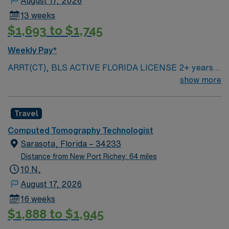
August 17, 2026
13 weeks
$1,693 to $1,745
Weekly Pay*
ARRT(CT), BLS ACTIVE FLORIDA LICENSE 2+ years
of experience Black scrubs Parking: Back of the
show more
building (along the side road) AM & PM Shifts
Travel
Computed Tomography Technologist
Sarasota, Florida – 34233
Distance from New Port Richey: 64 miles
10 N,
August 17, 2026
16 weeks
$1,888 to $1,945