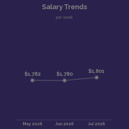
Salary Trends
per week