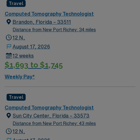
Travel
Computed Tomography Technologist
Brandon, Florida – 33511
Distance from New Port Richey: 34 miles
12 N,
August 17, 2026
12 weeks
$1,693 to $1,745
Weekly Pay*
Travel
Computed Tomography Technologist
Sun City Center, Florida – 33573
Distance from New Port Richey: 43 miles
12 N,