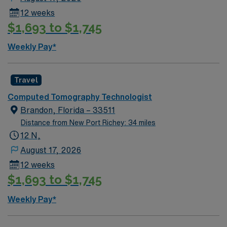
12 weeks
$1,693 to $1,745
Weekly Pay*
Travel
Computed Tomography Technologist
Brandon, Florida – 33511
Distance from New Port Richey: 34 miles
12 N,
August 17, 2026
12 weeks
$1,693 to $1,745
Weekly Pay*