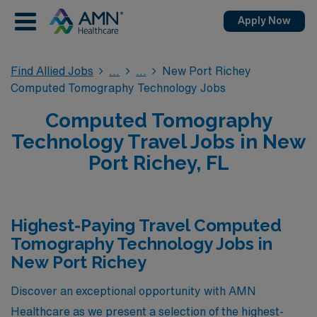
Apply Now
Find Allied Jobs
New Port Richey
Computed Tomography Technology Jobs
Computed Tomography
Technology Travel Jobs in New
Port Richey, FL
Highest-Paying Travel Computed
Tomography Technology Jobs in
New Port Richey
Discover an exceptional opportunity with AMN
Healthcare as we present a selection of the highest-