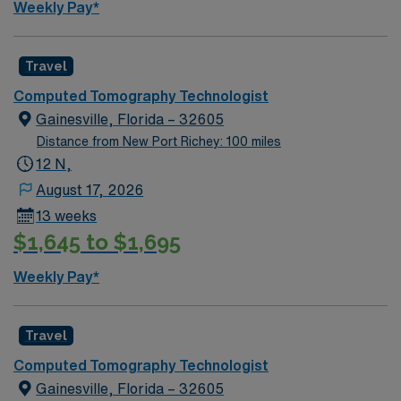
Weekly Pay*
Travel
Computed Tomography Technologist
Gainesville, Florida – 32605
Distance from New Port Richey: 100 miles
12 N,
August 17, 2026
13 weeks
$1,645 to $1,695
Weekly Pay*
Travel
Computed Tomography Technologist
Gainesville, Florida – 32605