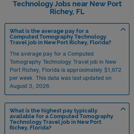
Technology Jobs near New Port
Richey, FL
What is the average pay for a
Computed Tomography Technology
Travel job in New Port Richey, Florida?
The average pay for a Computed
Tomography Technology Travel job in New
Port Richey, Florida is approximately $1,672
per week. This data was last updated on
August 3, 2026.
What is the highest pay typically
available for a Computed Tomography
Technology Travel job in New Port
Richey, Florida?