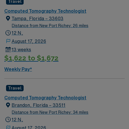
Travel
Computed Tomography Technologist
Tampa, Florida – 33603
Distance from New Port Richey: 26 miles
12 N,
August 17, 2026
13 weeks
$1,622 to $1,672
Weekly Pay*
Travel
Computed Tomography Technologist
Brandon, Florida – 33511
Distance from New Port Richey: 34 miles
12 N,
August 17, 2026