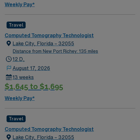
Weekly Pay*
Travel
Computed Tomography Technologist
Lake City, Florida – 32055
Distance from New Port Richey: 135 miles
12 D,
August 17, 2026
13 weeks
$1,645 to $1,695
Weekly Pay*
Travel
Computed Tomography Technologist
Lake City, Florida – 32055