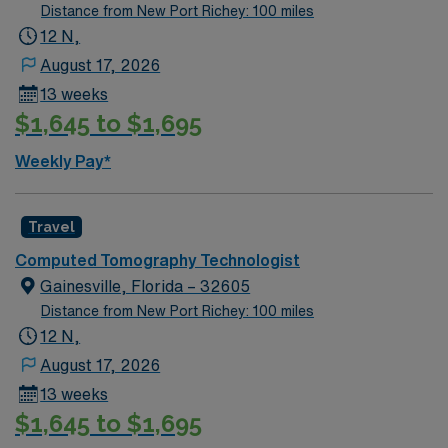
Distance from New Port Richey: 100 miles
12 N,
August 17, 2026
13 weeks
$1,645 to $1,695
Weekly Pay*
Travel
Computed Tomography Technologist
Gainesville, Florida – 32605
Distance from New Port Richey: 100 miles
12 N,
August 17, 2026
13 weeks
$1,645 to $1,695