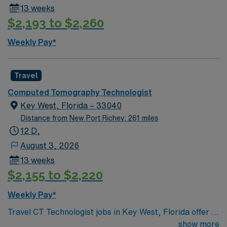
13 weeks
$2,193 to $2,260
Weekly Pay*
Travel
Computed Tomography Technologist
Key West, Florida – 33040
Distance from New Port Richey: 261 miles
12 D,
August 3, 2026
13 weeks
$2,155 to $2,220
Weekly Pay*
Travel CT Technologist jobs in Key West, Florida offer a
12-week assignment with day shifts from 7 a.m. to 7
show more