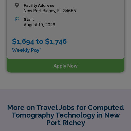
Facility Address
New Port Richey, FL 34655
Start
August 19, 2026
$1,694 to $1,746
Weekly Pay*
Apply Now
More on Travel Jobs for Computed
Tomography Technology in New
Port Richey