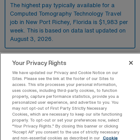
The highest pay typically available for a
Computed Tomography Technology Travel
job in New Port Richey, Florida is $1,983 per
week. This is based on data last updated on
August 3, 2026.
Your Privacy Rights
What types of experience are required
or preferred for a CT Tech Travel job in
We have updated our Privacy and Cookie Notice on our
New Port Richey?
Sites. Please see the link at the footer of our Sites to
access. This site processes your personal information,
For a Computed Tomography Technology
uses cookies, including third-party cookies, to function
properly, capture performance statistics, provide you a
travel job in New Port Richey, Florida,
personalized user experience, and advertise to you. You
candidates typically need certification in CT
may not opt-out of First Party Strictly Necessary
Cookies, which are necessary to keep our site functioning
along with a strong background in radiologic
properly. To opt-out or set your preferences now, select
technology, while experience in a hospital or
“Your Privacy Rights..” By closing this banner or clicking
“Accept All” you consent to the use of strictly necessary
clinical setting is preferred. Additionally,
and non-essential cookies as described in our
Cookie