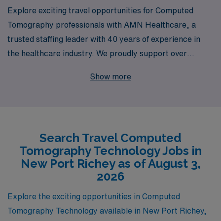
Explore exciting travel opportunities for Computed
Tomography professionals with AMN Healthcare, a
trusted staffing leader with 40 years of experience in
the healthcare industry. We proudly support over
10,000 allied professionals annually, providing
Show more
unparalleled job placement services tailored to your
unique career goals. Our personalized guidance and
commitment to your success ensure that you have the
resources needed to thrive in dynamic locations like
Search Travel Computed
New Port Richey. Join AMN Healthcare and take the
Tomography Technology Jobs in
next step in your career as a CT Tech, where adventure
New Port Richey as of August 3,
and professional growth await you on the road ahead.
2026
Explore the exciting opportunities in Computed
Tomography Technology available in New Port Richey,