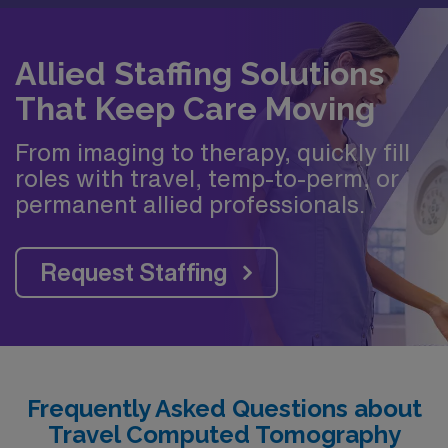
Allied Staffing Solutions
That Keep Care Moving
From imaging to therapy, quickly fill
roles with travel, temp-to-perm, or
permanent allied professionals.
Request Staffing
Frequently Asked Questions about
Travel Computed Tomography