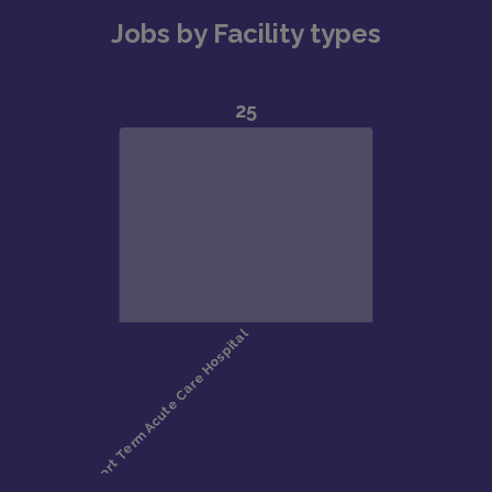
Jobs by Facility types