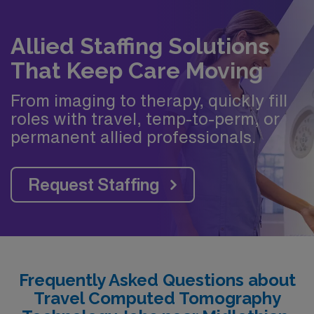
Allied Staffing Solutions
That Keep Care Moving
From imaging to therapy, quickly fill
roles with travel, temp-to-perm, or
permanent allied professionals.
Request Staffing
Frequently Asked Questions about
Travel Computed Tomography