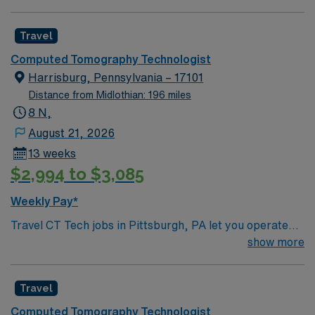
Travel
Computed Tomography Technologist
Harrisburg, Pennsylvania – 17101
Distance from Midlothian: 196 miles
8 N,
August 21, 2026
13 weeks
$2,994 to $3,085
Weekly Pay*
Travel CT Tech jobs in Pittsburgh, PA let you operate
CT scanners to produce cross-sectional images for
show more
diagnostic purposes. You will prepare and position
patients, follow imaging protocols, and collaborate with
Travel
radiologists for accurate results. Recommended
qualifications include at least one year of CT
Computed Tomography Technologist