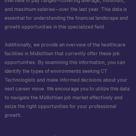
overview of pay ranges—covering average, minimum,
and maximum salaries—over the last year. This data is
essential for understanding the financial landscape and
growth opportunities in this specialized field.
Additionally, we provide an overview of the healthcare
facilities in Midlothian that currently offer these job
opportunities. By examining this information, you can
identify the types of environments seeking CT
Technologists and make informed decisions about your
next career move. We encourage you to utilize this data
to navigate the Midlothian job market effectively and
seize the right opportunities for your professional
growth.