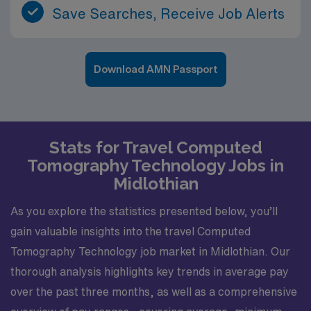
Save Searches, Receive Job Alerts
Download AMN Passport
Stats for Travel Computed
Tomography Technology Jobs in
Midlothian
As you explore the statistics presented below, you’ll
gain valuable insights into the travel Computed
Tomography Technology job market in Midlothian. Our
thorough analysis highlights key trends in average pay
over the past three months, as well as a comprehensive