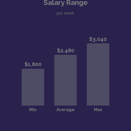
Salary Range
per week