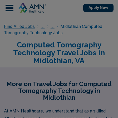
Apply Now
Find Allied Jobs
Midlothian Computed
Tomography Technology Jobs
Computed Tomography
Technology Travel Jobs in
Midlothian, VA
More on Travel Jobs for Computed
Tomography Technology in
Midlothian
At AMN Healthcare, we understand that as a skilled