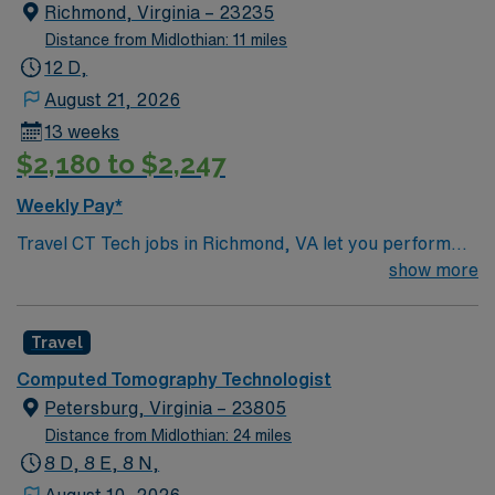
Richmond, Virginia – 23235
Distance from Midlothian: 11 miles
12 D,
August 21, 2026
13 weeks
$2,180 to $2,247
Weekly Pay*
Travel CT Tech jobs in Richmond, VA let you perform
computed tomography procedures and support patient
show more
care in a fast-paced hospital environment. You will
position and immobilize patients, verify procedural
Travel
information, administer contrast materials, and assist
radiologists with interventions using sterile technique.
Computed Tomography Technologist
Richmond offers historic architecture, riverfront parks,
Petersburg, Virginia – 23805
and a vibrant arts and dining scene, making it an
Distance from Midlothian: 24 miles
appealing place to live and work. Recommended
8 D, 8 E, 8 N,
qualifications include completion of an accredited