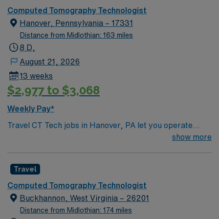
Computed Tomography Technologist
Hanover, Pennsylvania – 17331
Distance from Midlothian: 163 miles
8 D,
August 21, 2026
13 weeks
$2,977 to $3,068
Weekly Pay*
Travel CT Tech jobs in Hanover, PA let you operate
advanced CT scanners to provide high-quality
show more
diagnostic imaging for a variety of patient needs. You
will collaborate with multidisciplinary teams, ensure
Travel
patient safety and comfort, and accurately document
procedures using Epic or similar EHR platforms.
Computed Tomography Technologist
Recommended qualifications include a degree in
Buckhannon, West Virginia – 26201
radiologic technology, ARRT certification, and at least
Distance from Midlothian: 174 miles