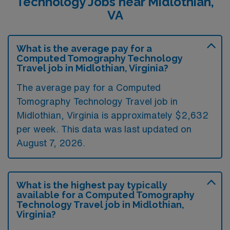
Technology Jobs near Midlothian,
VA
What is the average pay for a
Computed Tomography Technology
Travel job in Midlothian, Virginia?
The average pay for a Computed
Tomography Technology Travel job in
Midlothian, Virginia is approximately $2,632
per week. This data was last updated on
August 7, 2026.
What is the highest pay typically
available for a Computed Tomography
Technology Travel job in Midlothian,
Virginia?