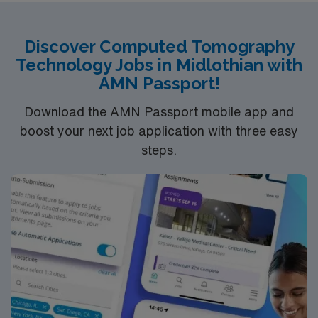
Discover Computed Tomography
Technology Jobs in Midlothian with
AMN Passport!
Download the AMN Passport mobile app and
boost your next job application with three easy
steps.