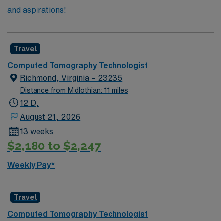
and aspirations!
Travel
Computed Tomography Technologist
Richmond, Virginia – 23235
Distance from Midlothian: 11 miles
12 D,
August 21, 2026
13 weeks
$2,180 to $2,247
Weekly Pay*
Travel
Computed Tomography Technologist