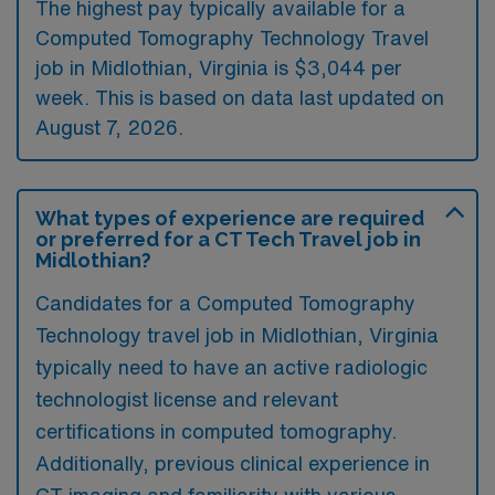
The highest pay typically available for a
Computed Tomography Technology Travel
job in Midlothian, Virginia is $3,044 per
week. This is based on data last updated on
August 7, 2026.
What types of experience are required
or preferred for a CT Tech Travel job in
Midlothian?
Candidates for a Computed Tomography
Technology travel job in Midlothian, Virginia
typically need to have an active radiologic
technologist license and relevant
certifications in computed tomography.
Additionally, previous clinical experience in