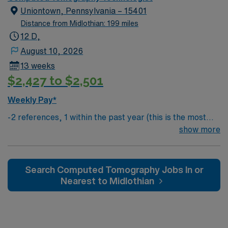
experience, ARRT certification, a current Pennsylvania
Uniontown, Pennsylvania – 15401
radiology license, and BLS certification. Experience
Distance from Midlothian: 199 miles
with Siemens CT, EPIC, and cardiac CT is preferred
12 D,
Pittsburgh, PA offers a vibrant restaurant scene, rich
August 10, 2026
cultural attractions, sports events, and outdoor spaces
13 weeks
like Phipps Conservatory and Botanical Gardens AMN
$2,427 to $2,501
Healthcare provides excellent compensation, discounts
and perks, dedicated recruiters, a clinical team, and the
Weekly Pay*
AMN Passport app for 24/7 support. Apply now to join
-2 references, 1 within the past year (this is the most
this Travel CT Tech assignment in Pittsburgh, PA.
important) & 1 within the past 3 years
show more
Search Computed Tomography Jobs In or
Nearest to Midlothian