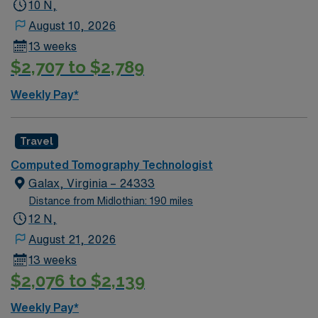
one year of recent CT experience. Proficiency with
10 N,
Canon/Toshiba Aquillon systems and excellent
August 10, 2026
communication skills are preferred Hanover, PA offers
13 weeks
scenic beauty, historic sites, rolling hills, and vibrant
$2,707 to $2,789
local culture for memorable downtime adventures AMN
Healthcare provides excellent compensation, discounts
Weekly Pay*
and perks, dedicated recruiters, a clinical team, and the
AMN Passport app for 24/7 support. Apply now to join
this Travel CT Tech assignment in Hanover, PA.
Travel
Computed Tomography Technologist
Galax, Virginia – 24333
Distance from Midlothian: 190 miles
12 N,
August 21, 2026
13 weeks
$2,076 to $2,139
Weekly Pay*