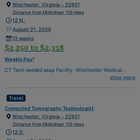
Winchester, Virginia – 22601
Distance from Midlothian: 119 miles
12 N,
August 21, 2026
13 weeks
$2,250 to $2,318
Weekly Pay*
CT Tech needed asap Facility: Winchester Medical
Center On-Call Requirement: None CT Tech, must have
show more
2+ years of experience. Certification Required: BLS
(must be AHA) & ARRT VA lic required
Travel
Computed Tomography Technologist
Winchester, Virginia – 22601
Distance from Midlothian: 119 miles
12 D,