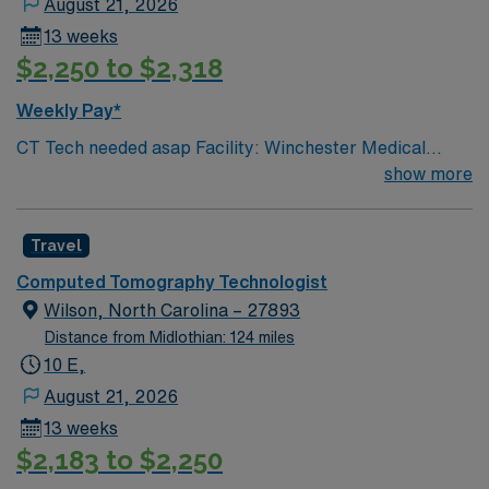
August 21, 2026
13 weeks
$2,250 to $2,318
Weekly Pay*
CT Tech needed asap Facility: Winchester Medical
Center On-Call Requirement: None CT Tech, must have
show more
2+ years of experience. Certification Required: BLS
(must be AHA) & ARRT VA lic required
Travel
Computed Tomography Technologist
Wilson, North Carolina – 27893
Distance from Midlothian: 124 miles
10 E,
August 21, 2026
13 weeks
$2,183 to $2,250