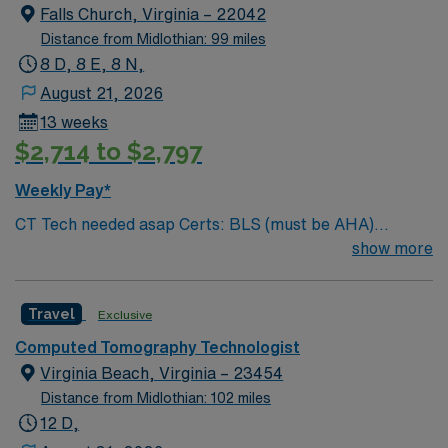
Falls Church, Virginia – 22042
Distance from Midlothian: 99 miles
8 D, 8 E, 8 N,
August 21, 2026
13 weeks
$2,714 to $2,797
Weekly Pay*
CT Tech needed asap Certs: BLS (must be AHA)
License required: ARRT (R) (CT) And VA license Years
show more
Experience required: 2 years # of cases a day: 250+
Weekends: no Holidays: yes Equipment used: GE CT
Travel
Exclusive
scanners (256 slice and 64 slice) Scrub Color: Black #
of Orientation Shifts: 1 week
Computed Tomography Technologist
Virginia Beach, Virginia – 23454
Distance from Midlothian: 102 miles
12 D,