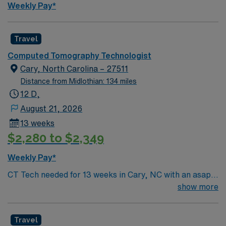
Weekly Pay*
Travel
Computed Tomography Technologist
Cary, North Carolina – 27511
Distance from Midlothian: 134 miles
12 D,
August 21, 2026
13 weeks
$2,280 to $2,349
Weekly Pay*
CT Tech needed for 13 weeks in Cary, NC with an asap
start date. Must be certified and have BLS. For more
show more
information, please inquire
Travel