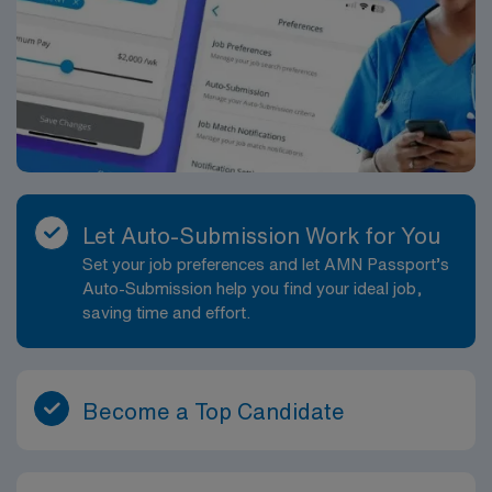
Let Auto-Submission Work for You
Set your job preferences and let AMN Passport’s
Auto-Submission help you find your ideal job,
saving time and effort.
Become a Top Candidate