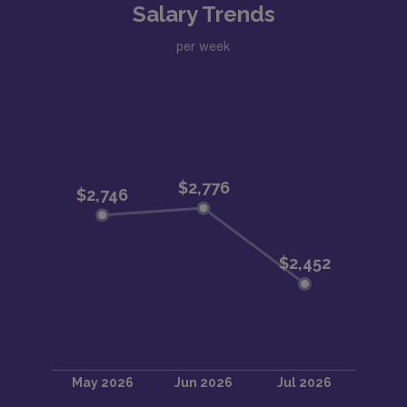
Salary Trends
per week