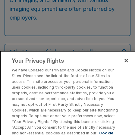
CT imaging and familiarity with various
imaging equipment are often preferred by
employers.
What types of jobs are typically
available for Computed Tomography
Your Privacy Rights
Technology Travel positions in
Midlothian?
We have updated our Privacy and Cookie Notice on our
Sites. Please see the link at the footer of our Sites to
There are a variety of CT Technologist
access. This site processes your personal information,
uses cookies, including third-party cookies, to function
positions in Midlothian, including Travel jobs.
properly, capture performance statistics, provide you a
These options provide flexibility depending on
personalized user experience, and advertise to you. You
your career preferences and lifestyle.
may not opt-out of First Party Strictly Necessary
Cookies, which are necessary to keep our site functioning
properly. To opt-out or set your preferences now, select
“Your Privacy Rights..” By closing this banner or clicking
“Accept All” you consent to the use of strictly necessary
What types of facilities offer Computed
and non-essential cookies as described in our
Cookie