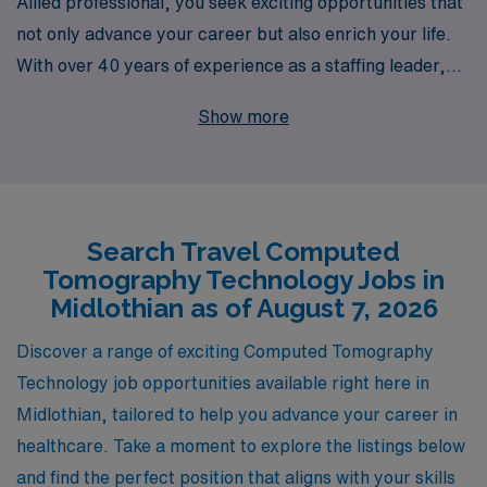
Allied professional, you seek exciting opportunities that
not only advance your career but also enrich your life.
With over 40 years of experience as a staffing leader,
we proudly support more than 10,000 healthcare
Show more
workers annually, connecting them with travel
Computed Tomography positions in vibrant locations
like Midlothian. Our commitment to personalized
guidance ensures that you receive the industry insight
Search Travel Computed
and support needed to navigate your career path
Tomography Technology Jobs in
effectively. Whether you’re looking for competitive
Midlothian as of August 7, 2026
compensation, flexible scheduling, or a chance to
explore new environments, AMN Healthcare is
Discover a range of exciting Computed Tomography
dedicated to empowering CT Techs like you to thrive in
Technology job opportunities available right here in
your profession while enjoying every step of the journey.
Midlothian, tailored to help you advance your career in
Join us and elevate your career to new heights!
healthcare. Take a moment to explore the listings below
and find the perfect position that aligns with your skills