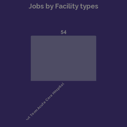
Jobs by Facility types