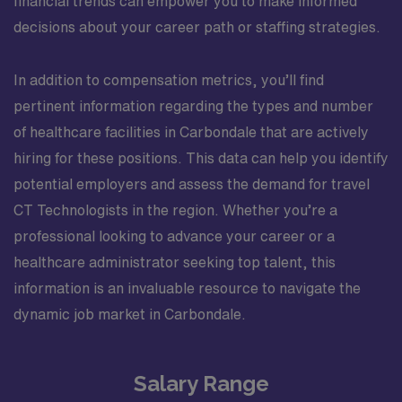
financial trends can empower you to make informed
decisions about your career path or staffing strategies.
In addition to compensation metrics, you’ll find
pertinent information regarding the types and number
of healthcare facilities in Carbondale that are actively
hiring for these positions. This data can help you identify
potential employers and assess the demand for travel
CT Technologists in the region. Whether you’re a
professional looking to advance your career or a
healthcare administrator seeking top talent, this
information is an invaluable resource to navigate the
dynamic job market in Carbondale.
Salary Range