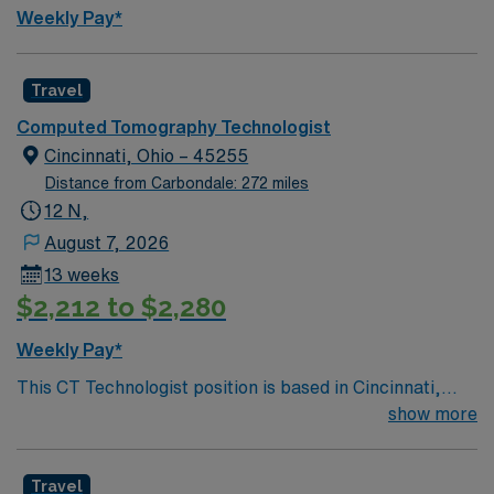
traded company. Apply now to join this Travel Rad Tech
Weekly Pay*
assignment in Frankfort, KY.
Travel
Computed Tomography Technologist
Cincinnati, Ohio – 45255
Distance from Carbondale: 272 miles
12 N,
August 7, 2026
13 weeks
$2,212 to $2,280
Weekly Pay*
This CT Technologist position is based in Cincinnati,
Ohio, a dynamic riverfront city known for its welcoming
show more
neighborhoods, revitalized downtown, and easy access
to entertainment and outdoor activities. Cincinnati
Travel
offers professional sports, a thriving arts scene, family-