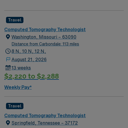
Travel
Computed Tomography Technologist
Washington, Missouri – 63090
Distance from Carbondale: 113 miles
8 N, 10 N, 12 N,
August 21, 2026
13 weeks
$2,220 to $2,288
Weekly Pay*
Travel
Computed Tomography Technologist
Springfield, Tennessee – 37172