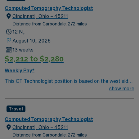
friendly attractions like museums and parks, and a
Computed Tomography Technologist
growing restaurant and brewery culture. With a
Cincinnati, Ohio – 45211
reasonable cost of living and a central Midwestern
Distance from Carbondale: 272 miles
location, it provides an appealing home base for both
12 N,
permanent staff and travelers. The role is weekend-only,
August 10, 2026
providing a consistent and predictable schedule: Friday
13 weeks
11:00 p.m. to 7:00 a.m., and Saturday and Sunday 7:00
$2,212 to $2,280
a.m. to 7:00 a.m. This structure is ideal for
technologists who prefer compressed workweeks, off-
Weekly Pay*
peak commuting, and the opportunity to balance work
This CT Technologist position is based on the west side
and personal commitments during weekdays. You will
of Cincinnati, Ohio, a welcoming part of the city known
show more
work in a hospital-based imaging environment equipped
for its friendly neighborhoods, scenic river views, and
with GE CT technology, alongside one other
easy access to downtown. Living and working here
technologist on shift. The unit emphasizes efficient,
Travel
offers a balance of urban convenience and community
safe, and patient-centered imaging, with clear protocols
charm. Cincinnati features renowned attractions like the
and supportive leadership. While the primary
Computed Tomography Technologist
Cincinnati Zoo & Botanical Garden, top-rated
responsibility is CT, travelers may assist periodically
Cincinnati, Ohio – 45211
museums, professional sports teams, a thriving arts
with general X-ray, offering additional variety and skills
Distance from Carbondale: 272 miles