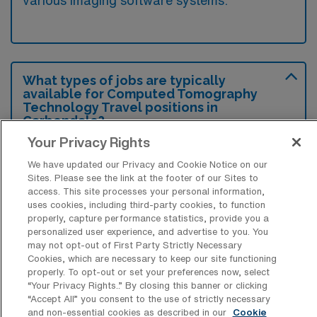
various imaging software systems.
What types of jobs are typically
available for Computed Tomography
Technology Travel positions in
Carbondale?
Your Privacy Rights
There are a variety of CT Technologist
positions in Carbondale, including Travel
We have updated our Privacy and Cookie Notice on our
Sites. Please see the link at the footer of our Sites to
jobs. These options provide flexibility
access. This site processes your personal information,
depending on your career preferences and
uses cookies, including third-party cookies, to function
properly, capture performance statistics, provide you a
lifestyle.
personalized user experience, and advertise to you. You
may not opt-out of First Party Strictly Necessary
Cookies, which are necessary to keep our site functioning
properly. To opt-out or set your preferences now, select
What types of facilities offer Computed
“Your Privacy Rights..” By closing this banner or clicking
Tomography Technology Travel jobs in
“Accept All” you consent to the use of strictly necessary
Carbondale?
and non-essential cookies as described in our
Cookie