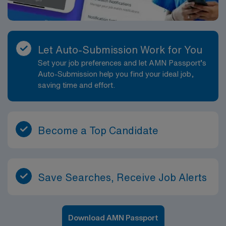
Let Auto-Submission Work for You
Set your job preferences and let AMN Passport’s
Auto-Submission help you find your ideal job,
saving time and effort.
Become a Top Candidate
Save Searches, Receive Job Alerts
Download AMN Passport