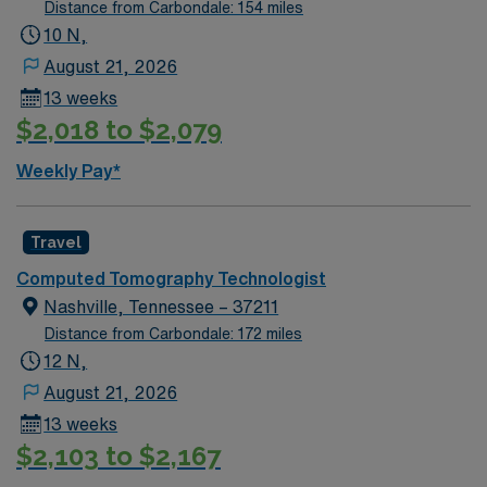
Distance from Carbondale: 154 miles
10 N,
August 21, 2026
13 weeks
$2,018 to $2,079
Weekly Pay*
Travel
Computed Tomography Technologist
Nashville, Tennessee – 37211
Distance from Carbondale: 172 miles
12 N,
August 21, 2026
13 weeks
$2,103 to $2,167