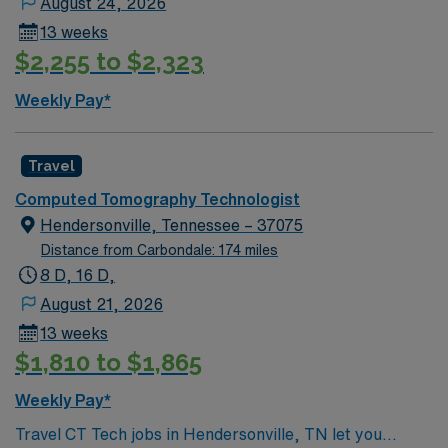
August 24, 2026
local attractions, outdoor parks, and cultural events
13 weeks
during your stay. AMN Healthcare provides excellent
$2,255 to $2,323
compensation, weekly pay, dedicated recruiters, a
clinical support team, and the AMN Passport app for
Weekly Pay*
24/7 career management. As a publicly traded
company, AMN Healthcare upholds high ethical
standards. Apply now to join this Travel CT Technologist
Travel
assignment in Nashville, TN.
Computed Tomography Technologist
Hendersonville, Tennessee – 37075
Distance from Carbondale: 174 miles
8 D, 16 D,
August 21, 2026
13 weeks
$1,810 to $1,865
Weekly Pay*
Travel CT Tech jobs in Hendersonville, TN let you