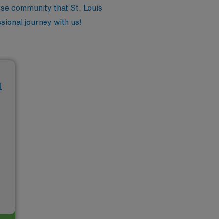
rse community that St. Louis
sional journey with us!
l