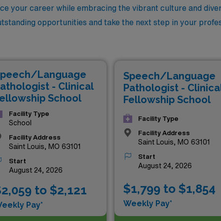
ce your career while embracing the vibrant culture and dive
utstanding opportunities and take the next step in your profes
peech/Language
Speech/Language
athologist - Clinical
Pathologist - Clinica
ellowship School
Fellowship School
Facility Type
Facility Type
School
Facility Address
Facility Address
Saint Louis, MO 63101
Saint Louis, MO 63101
Start
Start
August 24, 2026
August 24, 2026
$1,799 to $1,854
2,059 to $2,121
Weekly Pay*
eekly Pay*