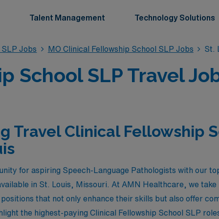
Talent Management
Technology Solutions
l SLP Jobs
MO Clinical Fellowship School SLP Jobs
St. 
ip School SLP Travel Job
g Travel Clinical Fellowship 
uis
nity for aspiring Speech-Language Pathologists with our top
vailable in St. Louis, Missouri. At AMN Healthcare, we take 
positions that not only enhance their skills but also offer c
light the highest-paying Clinical Fellowship School SLP roles