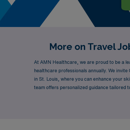
More on Travel Job
At AMN Healthcare, we are proud to be a lead
healthcare professionals annually. We invite
in St. Louis, where you can enhance your skill
team offers personalized guidance tailored t
journey. With AMN Healthcare, embark on a fu