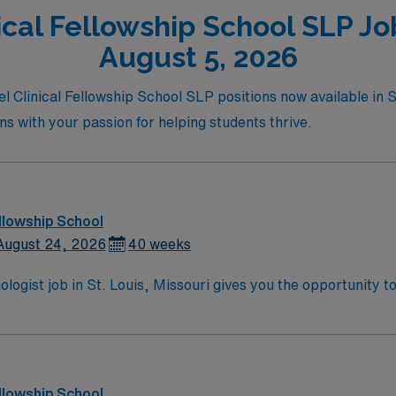
cal Fellowship School SLP Job
August 5, 2026
el Clinical Fellowship School SLP positions now available in 
igns with your passion for helping students thrive.
llowship School
August 24, 2026
40 weeks
ogist job in St. Louis, Missouri gives you the opportunity to
l assess and treat students with communication disorders, d
ities include managing a diverse caseload, documenting progre
 Required qualifications include a master’s degree in Speec
e and strong teamwork skills are preferred. St. Louis offer
, making it a great place to live and work. AMN Healthcare 
llowship School