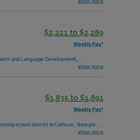
 and professional environment while working in
show more
$2,221 to $2,289
Weekly Pay*
show more
$1,835 to $1,891
Weekly Pay*
oming school district in Calhoun, Georgia.
phere, historic downtown, and convenient
show more
nooga, making it ideal for travelers who enjoy