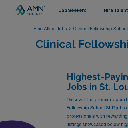
Job Seekers
Hire Talent
Find Allied Jobs
Clinical Fellowship Schoo
Clinical Fellowsh
Highest-Payin
Jobs in St. Lo
Discover the premier opportu
Fellowship School SLP jobs a
professionals with rewarding 
listings showcased below high