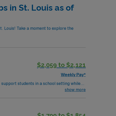
s in St. Louis as of
St. Louis! Take a moment to explore the
$2,059 to $2,121
Weekly Pay*
 support students in a school setting while
evelop and implement IEPs, and collaborate
show more
ss, and participating in IEP meetings.
h-Language Pathology and eligibility for a
s a lively downtown, historic neighborhoods,
$1,799 to $1,854
provides excellent compensation, discounts