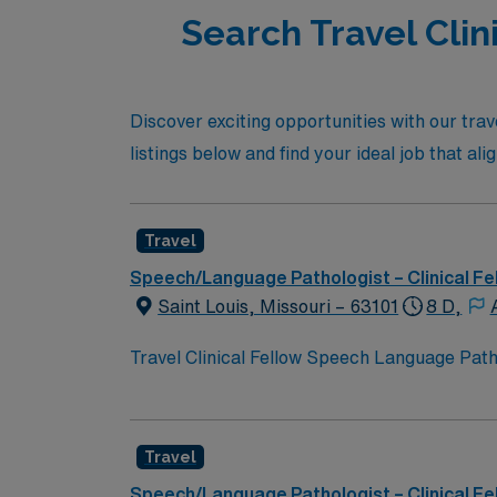
Search Travel Clini
Discover exciting opportunities with our trav
listings below and find your ideal job that al
Travel
Speech/Language Pathologist – Clinical Fe
Saint Louis, Missouri – 63101
8 D,
Travel Clinical Fellow Speech Language Pathol
completing your clinical fellowship. You wil
with district staff and families. Responsibil
Experience with IEP systems is recommended.
Travel
Missouri SLP license. School-based experienc
cultural attractions, and outdoor recreation
Speech/Language Pathologist – Clinical Fe