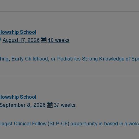
PA clinicians must be willing to support a friendly, positive,
llowship School
August 17, 2026
40 weeks
atrics Strong Knowledge of Speech and Language Development,
vely with
nfidential student records in compliance with
llowship School
September 8, 2026
37 weeks
ogist Clinical Fellow (SLP-CF) opportunity is based in a welc
 northwest Georgia known for its friendly small-town atmos
5 corridor, it offers an easy drive to both Atlanta and Chatta