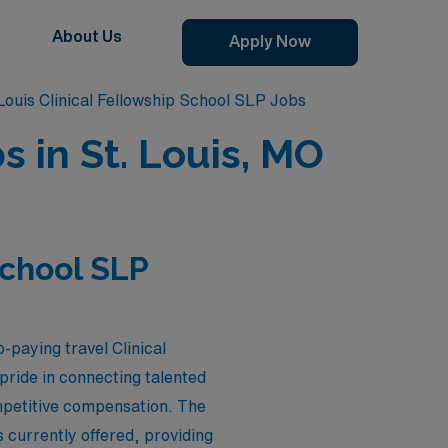
About Us
Apply Now
Louis Clinical Fellowship School SLP Jobs
s in St. Louis, MO
School SLP
-paying travel Clinical
pride in connecting talented
ompetitive compensation. The
 currently offered, providing