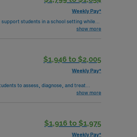
s a publicly traded company, AMN
Weekly Pay*
ge Pathologist assignment in St. Louis,
 support students in a school setting while
evelop and implement IEPs, and collaborate
show more
ss, and participating in IEP meetings.
h-Language Pathology and eligibility for a
s a lively downtown, historic neighborhoods,
$1,946 to $2,005
provides excellent compensation, discounts
s a publicly traded company, AMN
Weekly Pay*
ge Pathologist assignment in St. Louis,
tudents to assess, diagnose, and treat
evelop individualized treatment plans,
show more
ired qualifications include a master’s degree
ent
$1,916 to $1,975
ly now to join this Travel Speech Language
Weekly Pay*