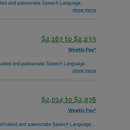
ivated and passionate Speech Language
students, teachers, and parents to provide
show more
udents. The SLP will also develop and
 Throughout the course of the school year
$2,167 to $2,233
and document student progress, adjusting
ffective strategies to integrate speech
Weekly Pay*
otivated and passionate Speech Language
students, teachers, and parents to provide
show more
udents. The SLP will also develop and
 Throughout the course of the school year,
$2,014 to $2,076
and document student progress, adjusting
ffective strategies to integrate speech
Weekly Pay*
y motivated and passionate Speech Language