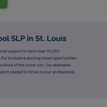
ol SLP in St. Louis
tional support to more than 10,000
Ps) to explore exciting travel opportunities
culture of this iconic city. Our dedicated
port needed to thrive in your professional
o enriches your life.