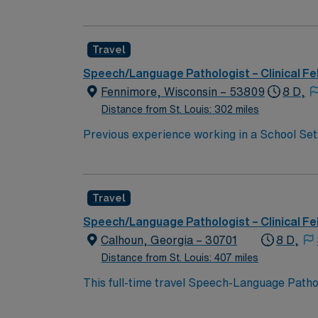
Pathologist (SLP) for a contract position. SL
a fast-paced setting.
Travel
Speech/Language Pathologist – Clinical Fe
Fennimore, Wisconsin – 53809
8 D,
Distance from St. Louis: 302 miles
Previous experience working in a School Setting, Early Childhood, or Pedi
Assessment tools, and therapeutic techniques. Excellent communication, interpersonal, and organizational skills Ability to work collaborati
a diverse team of educators, parents, and community members. Ability to maintain accurate and co
federal and state regulations
Travel
Speech/Language Pathologist – Clinical Fe
Calhoun, Georgia – 30701
8 D,
Distance from St. Louis: 407 miles
This full-time travel Speech-Language Pathol
Calhoun is a charming, growing community in
access to major cities. Situated along the I-7