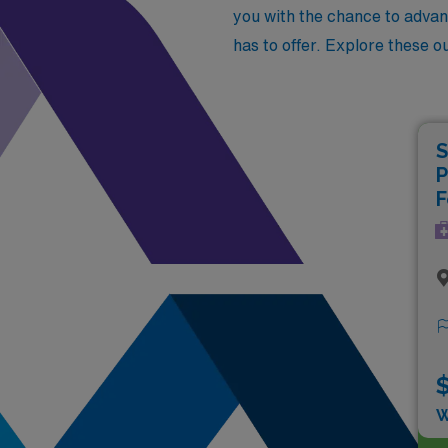
you with the chance to advan
has to offer. Explore these o
S
P
F
$
W