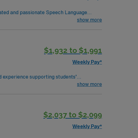
otivated and passionate Speech Language
students, teachers, and parents to provide
show more
udents. The SLP will also develop and
 Throughout the course of the school year,
$1,932 to $1,991
and document student progress, adjusting
ffective strategies to integrate speech
Weekly Pay*
d experience supporting students’
erapy, participate in IEP meetings, and
show more
uate coursework and clinical practicum,
althcare provides
$2,037 to $2,099
ort. Apply now to join this Travel Speech
Weekly Pay*