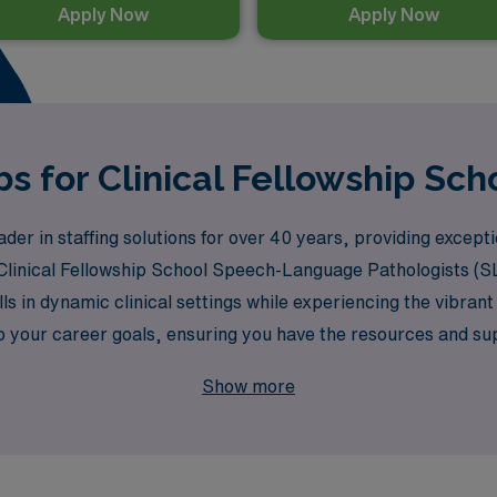
Apply Now
Apply Now
s for Clinical Fellowship Scho
er in staffing solutions for over 40 years, providing excep
 Clinical Fellowship School Speech-Language Pathologists (SL
s in dynamic clinical settings while experiencing the vibrant 
o your career goals, ensuring you have the resources and sup
lfilling adventure that not only advances your career but als
Show more