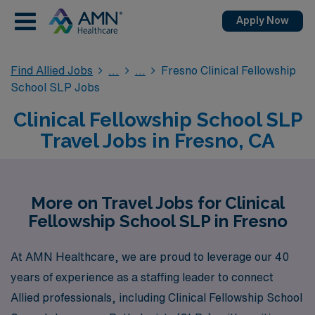
Apply Now
Find Allied Jobs
Fresno Clinical Fellowship
School SLP Jobs
Clinical Fellowship School SLP
Travel Jobs in Fresno, CA
More on Travel Jobs for Clinical
Fellowship School SLP in Fresno
At AMN Healthcare, we are proud to leverage our 40
years of experience as a staffing leader to connect
Allied professionals, including Clinical Fellowship School