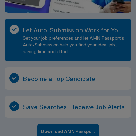
Let Auto-Submission Work for You
Set your job preferences and let AMN Passport’s
Auto-Submission help you find your ideal job,
saving time and effort.
Become a Top Candidate
Save Searches, Receive Job Alerts
Download AMN Passport