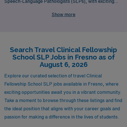
Speech-Language Pathologists (SLPs), with exciting
travel opportunities in Fresno and beyond. Supporting
Show more
over 10,000 workers annually, we understand the unique
needs of SLPs embarking on their clinical careers and
are dedicated to providing personalized guidance every
step of the way. Our team is committed to finding the
Search Travel Clinical Fellowship
right fit for you, ensuring that your journey in the Allied
School SLP Jobs in Fresno as of
health field is both fulfilling and rewarding. Explore your
August 6, 2026
travel job options with us and take the next confident
step in your professional development!
Explore our curated selection of travel Clinical
Fellowship School SLP jobs available in Fresno, where
exciting opportunities await you in a vibrant community.
Take a moment to browse through these listings and find
the ideal position that aligns with your career goals and
passion for making a difference in the lives of students.