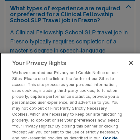
What types of experience are required
or preferred for a Clinical Fellowship
School SLP Travel job in Fresno?
A Clinical Fellowship School SLP travel job in
Fresno typically requires completion of a
master’s degree in speech-language
pathology, along with a clinical fellowship or
Your Privacy Rights
supervised experience in a school setting.
We have updated our Privacy and Cookie Notice on our
Preferred qualifications often include
Sites. Please see the link at the footer of our Sites to
access. This site processes your personal information,
familiarity with IEP processes, strong
uses cookies, including third-party cookies, to function
communication skills, and experience working
properly, capture performance statistics, provide you a
personalized user experience, and advertise to you. You
with diverse student populations.
may not opt-out of First Party Strictly Necessary
Cookies, which are necessary to keep our site functioning
properly. To opt-out or set your preferences now, select
“Your Privacy Rights..” By closing this banner or clicking
“Accept All” you consent to the use of strictly necessary
and non-essential cookies as described in our
Cookie