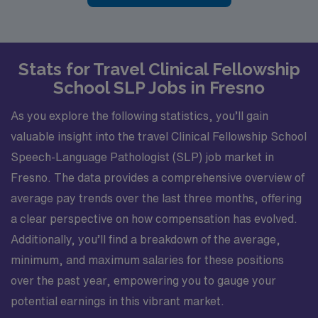
Stats for Travel Clinical Fellowship
School SLP Jobs in Fresno
As you explore the following statistics, you’ll gain
valuable insight into the travel Clinical Fellowship School
Speech-Language Pathologist (SLP) job market in
Fresno. The data provides a comprehensive overview of
average pay trends over the last three months, offering
a clear perspective on how compensation has evolved.
Additionally, you’ll find a breakdown of the average,
minimum, and maximum salaries for these positions
over the past year, empowering you to gauge your
potential earnings in this vibrant market.