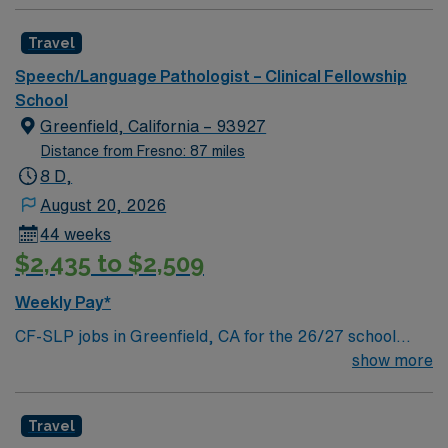
Travel
Speech/Language Pathologist – Clinical Fellowship
School
Greenfield, California – 93927
Distance from Fresno: 87 miles
8 D,
August 20, 2026
44 weeks
$2,435 to $2,509
Weekly Pay*
CF-SLP jobs in Greenfield, CA for the 26/27 school
year let you work with students in a school environment
show more
for 37.5 hours each week. You will provide speech and
language therapy, conduct assessments, develop
Travel
individualized plans, and participate in IEP meetings.