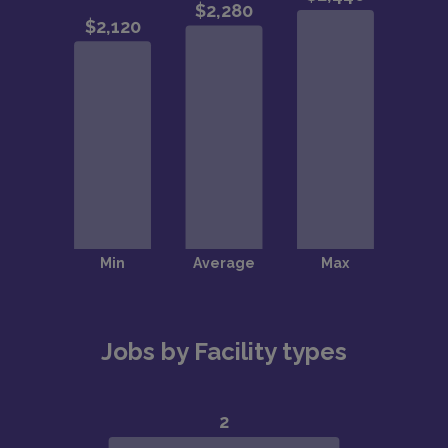
Jobs by Facility types