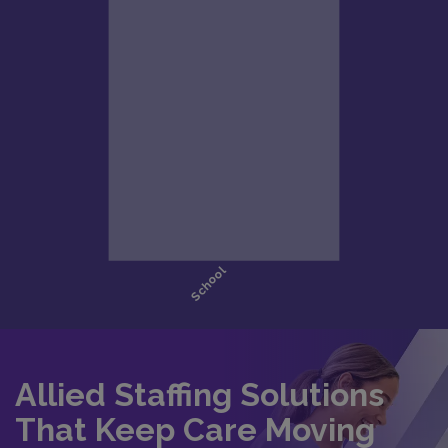
Allied Staffing Solutions
That Keep Care Moving