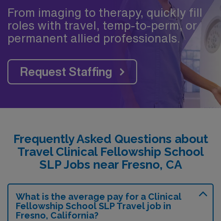
From imaging to therapy, quickly fill
roles with travel, temp-to-perm, or
permanent allied professionals.
Request Staffing
Frequently Asked Questions about
Travel Clinical Fellowship School
SLP Jobs near Fresno, CA
What is the average pay for a Clinical
Fellowship School SLP Travel job in
Fresno, California?