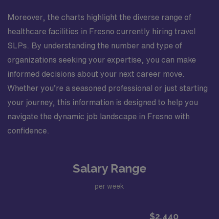
Moreover, the charts highlight the diverse range of
healthcare facilities in Fresno currently hiring travel
SLPs. By understanding the number and type of
organizations seeking your expertise, you can make
informed decisions about your next career move.
Whether you’re a seasoned professional or just starting
your journey, this information is designed to help you
navigate the dynamic job landscape in Fresno with
confidence.
Salary Range
per week