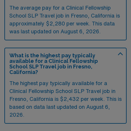
The average pay for a Clinical Fellowship
School SLP Travel job in Fresno, California is
approximately $2,280 per week. This data
was last updated on August 6, 2026.
What is the highest pay typically
available for a Clinical Fellowship
School SLP Travel job in Fresno,
California?
The highest pay typically available for a
Clinical Fellowship School SLP Travel job in
Fresno, California is $2,432 per week. This is
based on data last updated on August 6,
2026.