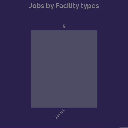
Jobs by Facility types