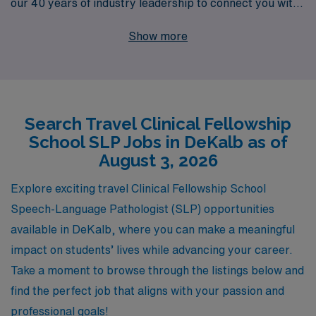
our 40 years of industry leadership to connect you with
rewarding positions tailored to your professional
Show more
aspirations. Each year, we support over 10,000 allied
health workers, providing personalized guidance to
navigate your career journey and ensure you find the
right fit that enhances your skills and experience.
Search Travel Clinical Fellowship
Whether you’re seeking flexibility, adventure, or
School SLP Jobs in DeKalb as of
professional growth, our dedicated team is here to
August 3, 2026
assist you every step of the way, enabling you to explore
new environments while making a meaningful impact in
Explore exciting travel Clinical Fellowship School
the lives of patients. Join us and experience the AMN
Speech-Language Pathologist (SLP) opportunities
difference in your travel healthcare career!
available in DeKalb, where you can make a meaningful
impact on students’ lives while advancing your career.
Take a moment to browse through the listings below and
find the perfect job that aligns with your passion and
professional goals!