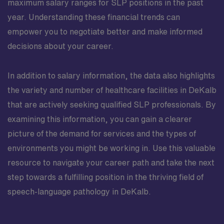
maximum salary ranges for SLP positions in the past
year. Understanding these financial trends can
empower you to negotiate better and make informed
decisions about your career.
In addition to salary information, the data also highlights
the variety and number of healthcare facilities in DeKalb
that are actively seeking qualified SLP professionals. By
examining this information, you can gain a clearer
picture of the demand for services and the types of
environments you might be working in. Use this valuable
resource to navigate your career path and take the next
step towards a fulfilling position in the thriving field of
speech-language pathology in DeKalb.