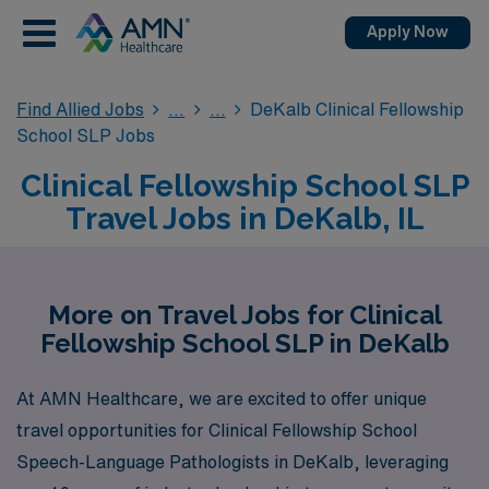
Apply Now
Find Allied Jobs
DeKalb Clinical Fellowship
School SLP Jobs
Clinical Fellowship School SLP
Travel Jobs in DeKalb, IL
More on Travel Jobs for Clinical
Fellowship School SLP in DeKalb
At AMN Healthcare, we are excited to offer unique
travel opportunities for Clinical Fellowship School
Speech-Language Pathologists in DeKalb, leveraging