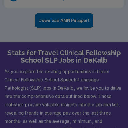
Download AMN Passport
Stats for Travel Clinical Fellowship
School SLP Jobs in DeKalb
As you explore the exciting opportunities in travel
Clinical Fellowship School Speech-Language
Pathologist (SLP) jobs in DeKalb, we invite you to delve
into the comprehensive data outlined below. These
statistics provide valuable insights into the job market,
revealing trends in average pay over the last three
months, as well as the average, minimum, and