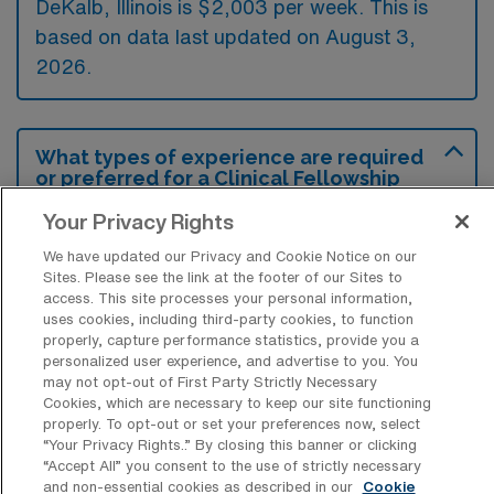
DeKalb, Illinois is $2,003 per week. This is
based on data last updated on August 3,
2026.
What types of experience are required
or preferred for a Clinical Fellowship
School SLP Travel job in DeKalb?
Your Privacy Rights
A Clinical Fellowship School SLP travel job in
We have updated our Privacy and Cookie Notice on our
DeKalb, Illinois typically requires a Clinical
Sites. Please see the link at the footer of our Sites to
access. This site processes your personal information,
Fellowship completion and prior experience in
uses cookies, including third-party cookies, to function
school settings, focusing on developing and
properly, capture performance statistics, provide you a
personalized user experience, and advertise to you. You
implementing individualized education plans
may not opt-out of First Party Strictly Necessary
for students. Additionally, familiarity with
Cookies, which are necessary to keep our site functioning
properly. To opt-out or set your preferences now, select
specialized communication disorders and
“Your Privacy Rights..” By closing this banner or clicking
strong collaborative skills with educators and
“Accept All” you consent to the use of strictly necessary
and non-essential cookies as described in our
Cookie