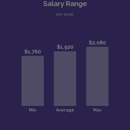
Salary Range
per week