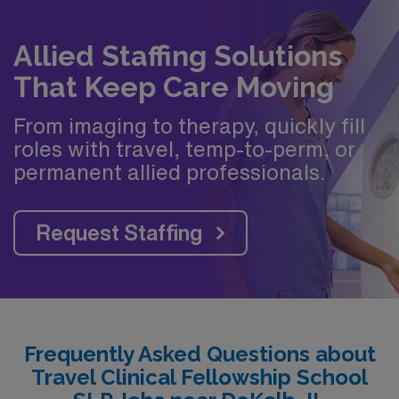
Allied Staffing Solutions
That Keep Care Moving
From imaging to therapy, quickly fill
roles with travel, temp-to-perm, or
permanent allied professionals.
Request Staffing
Frequently Asked Questions about
Travel Clinical Fellowship School