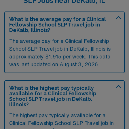
SLP Jobs near DeKalb, IL
What is the average pay for a Clinical
Fellowship School SLP Travel job in
DeKalb, Illinois?
The average pay for a Clinical Fellowship
School SLP Travel job in DeKalb, Illinois is
approximately $1,915 per week. This data
was last updated on August 3, 2026.
What is the highest pay typically
available for a Clinical Fellowship
School SLP Travel job in DeKalb,
Illinois?
The highest pay typically available for a
Clinical Fellowship School SLP Travel job in