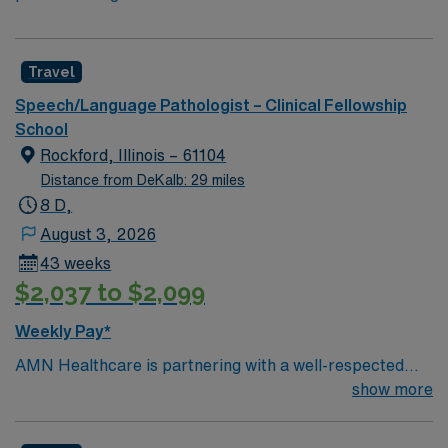
Travel
Speech/Language Pathologist – Clinical Fellowship
School
Rockford, Illinois – 61104
Distance from DeKalb: 29 miles
8 D,
August 3, 2026
43 weeks
$2,037 to $2,099
Weekly Pay*
AMN Healthcare is partnering with a well-respected
school district in Rockford, IL to hire a highly motivated
show more
and passionate Speech Language Pathologist (SLP) for
a contract position. The Speech Language Pathologist