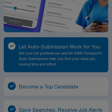
Let Auto-Submission Work for You
Set your job preferences and let AMN Passport’s
Auto-Submission help you find your ideal job,
saving time and effort.
Become a Top Candidate
Save Searches, Receive Job Alerts