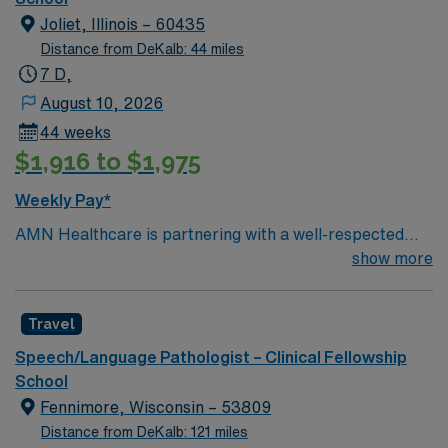
Joliet, Illinois – 60435
Distance from DeKalb: 44 miles
7 D,
August 10, 2026
44 weeks
$1,916 to $1,975
Weekly Pay*
AMN Healthcare is partnering with a well-respected
school district in Joliet, Illinois to hire a highly motivated
show more
and passionate Speech Language Pathologist (SLP) for
a contract position. The Speech Language Pathologist
Travel
(SLP) will work closely with students, teachers, and
parents to provide comprehensive speech and language
Speech/Language Pathologist – Clinical Fellowship
services that support students’ academic and social
School
development. Responsibilities for this role include
Fennimore, Wisconsin – 53809
conducting assessments and evaluations to identify
Distance from DeKalb: 121 miles