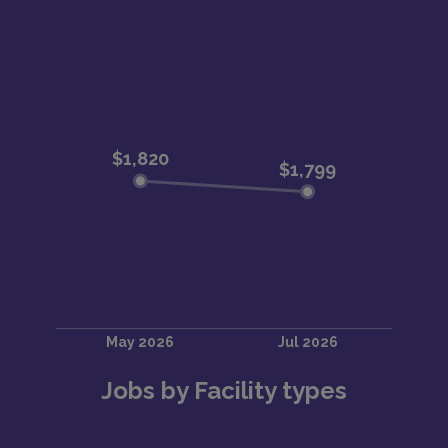
Jobs by Facility types