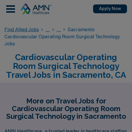
Apply Now
Find Allied Jobs
Sacramento
Cardiovascular Operating Room Surgical Technology
Jobs
Cardiovascular Operating
Room Surgical Technology
Travel Jobs in Sacramento, CA
More on Travel Jobs for
Cardiovascular Operating Room
Surgical Technology in Sacramento
AMN Healthcare, a trusted leader in healthcare staffing