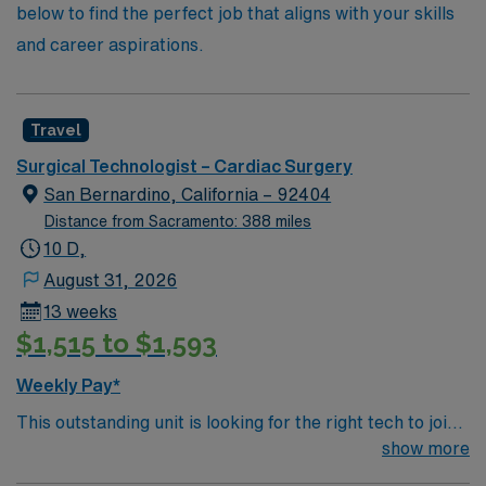
below to find the perfect job that aligns with your skills
and career aspirations.
Travel
Surgical Technologist – Cardiac Surgery
San Bernardino, California – 92404
Distance from Sacramento: 388 miles
10 D,
August 31, 2026
13 weeks
$1,515 to $1,593
Weekly Pay*
This outstanding unit is looking for the right tech to join
their team of compassionate and driven health care
show more
professionals. Join this highly motivated team of