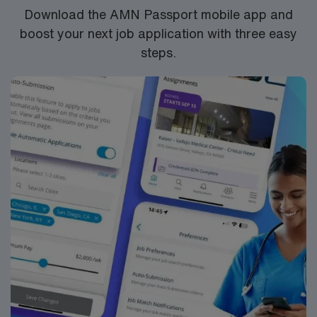
dedicated recruiters, a market-leading mobile app, and
Download the AMN Passport mobile app and
high ethical standards. Apply now to join this Travel RN-
boost your next job application with three easy
CVOR assignment in Rockford, IL
steps.