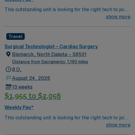
Apply now to join this Travel ST-CVOR assignment in
This outstanding unit is looking for the right tech to join
Colorado Springs, CO.
their team of compassionate and driven health care
show more
professionals. Join this highly motivated team of
caregivers and enjoy a challenging and welcoming
Travel
environment based on optimal patient care.
Surgical Technologist – Cardiac Surgery
Bismarck, North Dakota – 58501
Distance from Sacramento: 1,190 miles
8 D,
August 24, 2026
13 weeks
$1,955 to $2,056
Weekly Pay*
This outstanding unit is looking for the right tech to join
their team of compassionate and driven health care
show more
professionals. Join this highly motivated team of