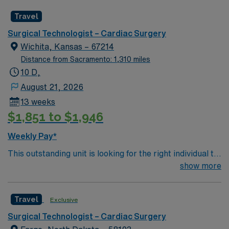
caregivers and enjoy a challenging and welcoming
Travel
environment based on optimal patient care.
Surgical Technologist – Cardiac Surgery
Wichita, Kansas – 67214
Distance from Sacramento: 1,310 miles
10 D,
August 21, 2026
13 weeks
$1,851 to $1,946
Weekly Pay*
This outstanding unit is looking for the right individual to
join their team of compassionate and driven health care
show more
professionals. Join this highly motivated team of
caregivers and enjoy a challenging and welcoming
Travel
Exclusive
environment based on optimal patient care.
Surgical Technologist – Cardiac Surgery