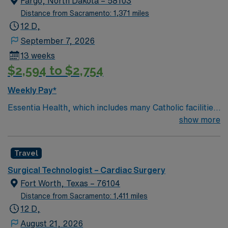
Fargo, North Dakota – 58103
Distance from Sacramento: 1,371 miles
12 D,
September 7, 2026
13 weeks
$2,594 to $2,754
Weekly Pay*
Essentia Health, which includes many Catholic facilities,
is guided by the values of Quality, Hospitality, Respect,
show more
Joy, Justice, Stewardship, and Teamwork. The
organization lives out its mission by having a patient-
Travel
centered focus at 14 hospitals, 78 clinics, six long-term
care facilities, six assisted living and independent living
Surgical Technologist – Cardiac Surgery
facilities, 7 ambulance services, 27 retail pharmacies,
Fort Worth, Texas – 76104
and one research institute.
Distance from Sacramento: 1,411 miles
12 D,
August 21, 2026