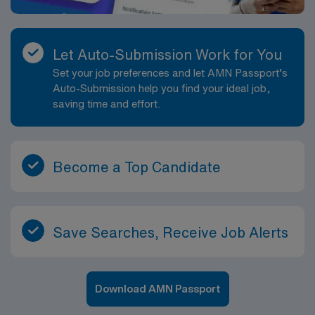
Let Auto-Submission Work for You
Set your job preferences and let AMN Passport’s
Auto-Submission help you find your ideal job,
saving time and effort.
Become a Top Candidate
Save Searches, Receive Job Alerts
Download AMN Passport