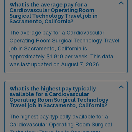
What is the average pay for a
Cardiovascular Operating Room
Surgical Technology Travel job in
Sacramento, California?
The average pay for a Cardiovascular
Operating Room Surgical Technology Travel
job in Sacramento, California is
approximately $1,810 per week. This data
was last updated on August 7, 2026.
What is the highest pay typically
available for a Cardiovascular
Operating Room Surgical Technology
Travel job in Sacramento, California?
The highest pay typically available for a
Cardiovascular Operating Room Surgical