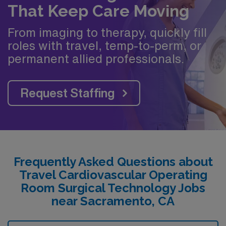
That Keep Care Moving
From imaging to therapy, quickly fill
roles with travel, temp-to-perm, or
permanent allied professionals.
Request Staffing
Frequently Asked Questions about
Travel Cardiovascular Operating
Room Surgical Technology Jobs
near Sacramento, CA