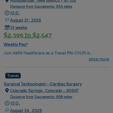
Albuquerque, New Mexico – 87106
Distance from Sacramento: 855 miles
12 D,
August 21, 2026
13 weeks
$2,399 to $2,547
Weekly Pay*
Join AMN Healthcare as a Travel RN-CVOR in
Albuquerque, New Mexico. In this role, you will work in
show more
the cardiovascular operating room at the facility, a not-
for-profit healthcare provider known for integrating
Travel
healthcare financing and delivery. The facility offers a
wide range of services including surgical, ambulatory,
Surgical Technologist – Cardiac Surgery
and emergency care, and is committed to affordable
Colorado Springs, Colorado – 80907
and effective care. To qualify, you must have a current
Distance from Sacramento: 898 miles
RN license and at least 2 years of recent CVOR
10 D,
experience. Proficiency with electronic medical records
August 24, 2026