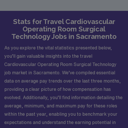
Stats for Travel Cardiovascular
Operating Room Surgical
Technology Jobs in Sacramento
As you explore the vital statistics presented below,
you’ll gain valuable insights into the travel
Cardiovascular Operating Room Surgical Technology
job market in Sacramento. We’ve compiled essential
data on average pay trends over the last three months,
providing a clear picture of how compensation has
evolved. Additionally, you’ll find information detailing the
average, minimum, and maximum pay for these roles
within the past year, enabling you to benchmark your
expectations and understand the earning potential in