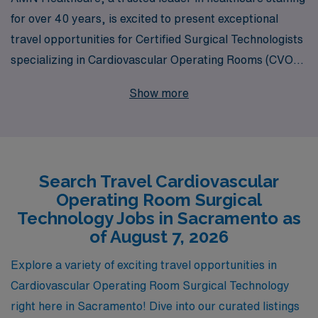
for over 40 years, is excited to present exceptional
travel opportunities for Certified Surgical Technologists
specializing in Cardiovascular Operating Rooms (CVOR)
in the vibrant city of Sacramento. With a commitment to
Show more
supporting over 10,000 healthcare professionals
annually, we understand the unique needs and
aspirations of Allied professionals like you. Our
personalized guidance ensures that you receive tailored
Search Travel Cardiovascular
career support at every stage, helping you navigate
Operating Room Surgical
your travel journey with confidence. Join AMN
Technology Jobs in Sacramento as
Healthcare to explore rewarding CVOR positions,
of August 7, 2026
experience new environments, and elevate your career
Explore a variety of exciting travel opportunities in
while making a meaningful difference in patient care.
Cardiovascular Operating Room Surgical Technology
right here in Sacramento! Dive into our curated listings