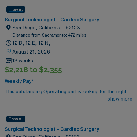
caregivers and enjoy a challenging and welcoming
Travel
environment based on optimal patient care.
Surgical Technologist – Cardiac Surgery
San Diego, California – 92123
Distance from Sacramento: 472 miles
12 D, 12 E, 12 N,
August 21, 2026
13 weeks
$2,218 to $2,355
Weekly Pay*
This outstanding Operating unit is looking for the right
Technologist to join their team of compassionate and
show more
driven health care professionals. Join this highly
motivated team of caregivers and enjoy a challenging
Travel
and welcoming environment based on optimal patient
care.
Surgical Technologist – Cardiac Surgery