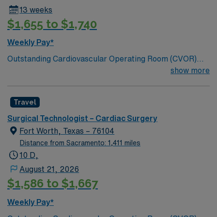
13 weeks
$1,655 to $1,740
Weekly Pay*
Outstanding Cardiovascular Operating Room (CVOR)
unit, based in exciting Fort Worth is looking for the right
show more
new member to join their team. 320-bed tertiary
referral center. A part of the Texas Stroke Institute
Travel
stroke care network, we’re also a Joint Commission
certified chest pain center, a designated comprehensive
Surgical Technologist – Cardiac Surgery
stroke center, and a designated Magnet facility for
Fort Worth, Texas – 76104
nursing excellence.
Distance from Sacramento: 1,411 miles
10 D,
August 21, 2026
$1,586 to $1,667
Weekly Pay*