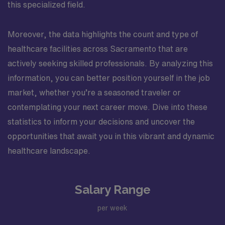
this specialized field.
Moreover, the data highlights the count and type of
healthcare facilities across Sacramento that are
actively seeking skilled professionals. By analyzing this
information, you can better position yourself in the job
market, whether you’re a seasoned traveler or
contemplating your next career move. Dive into these
statistics to inform your decisions and uncover the
opportunities that await you in this vibrant and dynamic
healthcare landscape.
Salary Range
per week