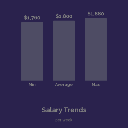
Salary Trends
per week