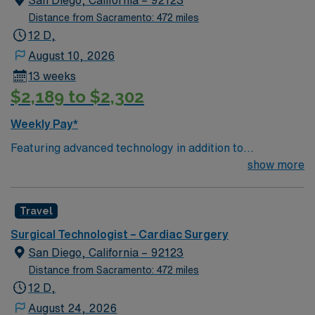
San Diego, California – 92123
Distance from Sacramento: 472 miles
12 D,
August 10, 2026
13 weeks
$2,189 to $2,302
Weekly Pay*
Featuring advanced technology in addition to
compassionate care, this esteemed Cardiovascular
show more
Operating Room (CVOR) unit is looking to welcome a
new member to its nursing team. Innovative care teams
Travel
deliver optimal care to their patients at this cutting edge
facility. You can expect to work on complex cases with a
Surgical Technologist – Cardiac Surgery
driven team of passionate Cardiovascular Operating
San Diego, California – 92123
Room (CVOR) professionals, utilizing the best patient
Distance from Sacramento: 472 miles
care models.
12 D,
August 24, 2026