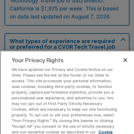
Technology Travel job in Sacramento,
California is $1,875 per week. This is based
on data last updated on August 7, 2026.
What types of experience are required
or preferred for a CVOR Tech Travel job
in Sacramento?
Your Privacy Rights
Candidates for a Cardiovascular Operating
We have updated our Privacy and Cookie Notice on our
Room Surgical Technology travel job in
Sites. Please see the link at the footer of our Sites to
Sacramento typically need prior experience in
access. This site processes your personal information,
uses cookies, including third-party cookies, to function
surgical technology, specifically within
properly, capture performance statistics, provide you a
cardiovascular procedures, along with
personalized user experience, and advertise to you. You
may not opt-out of First Party Strictly Necessary
certification from an accredited program.
Cookies, which are necessary to keep our site functioning
properly. To opt-out or set your preferences now, select
Additionally, familiarity with the latest surgical
“Your Privacy Rights..” By closing this banner or clicking
equipment and protocols is preferred to
“Accept All” you consent to the use of strictly necessary
and non-essential cookies as described in our
Cookie
ensure efficient and safe patient care.