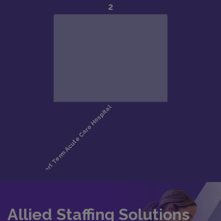
Allied Staffing Solutions