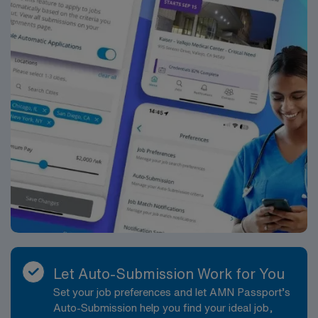
Let Auto-Submission Work for You
Set your job preferences and let AMN Passport’s
Auto-Submission help you find your ideal job,