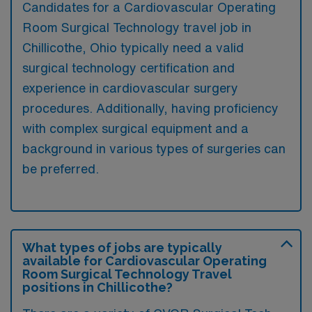
Candidates for a Cardiovascular Operating
Room Surgical Technology travel job in
Chillicothe, Ohio typically need a valid
surgical technology certification and
experience in cardiovascular surgery
procedures. Additionally, having proficiency
with complex surgical equipment and a
background in various types of surgeries can
be preferred.
What types of jobs are typically
available for Cardiovascular Operating
Room Surgical Technology Travel
positions in Chillicothe?