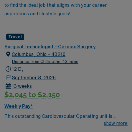
to find the ideal job that aligns with your career
aspirations and lifestyle goals!
Travel
Surgical Technologist – Cardiac Surgery
Columbus, Ohio – 43210
Distance from Chillicothe: 43 miles
12 D,
September 8, 2026
13 weeks
$2,045 to $2,150
Weekly Pay*
This outstanding Cardiovascular Operating unit is
looking for the right Technologist to join their team of
show more
compassionate and driven health care professionals.