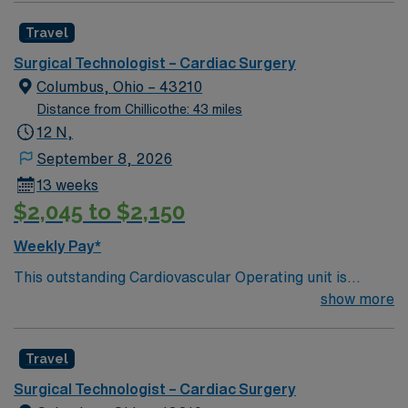
Join this highly motivated team of caregivers and enjoy
Travel
a challenging and welcoming environment based on
optimal patient care.
Surgical Technologist – Cardiac Surgery
Columbus, Ohio – 43210
Distance from Chillicothe: 43 miles
12 N,
September 8, 2026
13 weeks
$2,045 to $2,150
Weekly Pay*
This outstanding Cardiovascular Operating unit is
looking for the right Technologist to join their team of
show more
compassionate and driven health care professionals.
Join this highly motivated team of caregivers and enjoy
Travel
a challenging and welcoming environment based on
optimal patient care.
Surgical Technologist – Cardiac Surgery