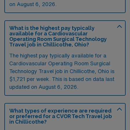
on August 6, 2026.
What is the highest pay typically
available for a Cardiovascular
Operating Room Surgical Technology
Travel job in Chillicothe, Ohio?
The highest pay typically available for a
Cardiovascular Operating Room Surgical
Technology Travel job in Chillicothe, Ohio is
$1,721 per week. This is based on data last
updated on August 6, 2026.
What types of experience are required
or preferred for a CVOR Tech Travel job
in Chillicothe?