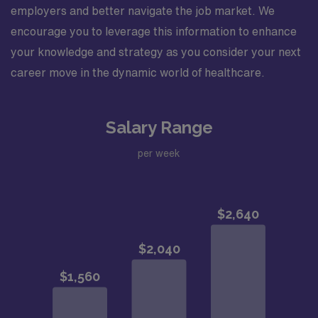
employers and better navigate the job market. We
encourage you to leverage this information to enhance
your knowledge and strategy as you consider your next
career move in the dynamic world of healthcare.
Salary Range
per week