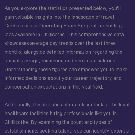
As you explore the statistics presented below, you’ll
gain valuable insights into the landscape of travel
Cardiovascular Operating Room Surgical Technology
jobs available in Chillicothe. This comprehensive data
showcases average pay trends over the last three
months, alongside detailed information regarding the
annual average, minimum, and maximum salaries.
Understanding these figures can empower you to make
informed decisions about your career trajectory and
compensation expectations in this vital field.
Additionally, the statistics offer a closer look at the local
healthcare facilities hiring professionals like you in
Chillicothe. By examining the count and types of
establishments seeking talent, you can identify potential