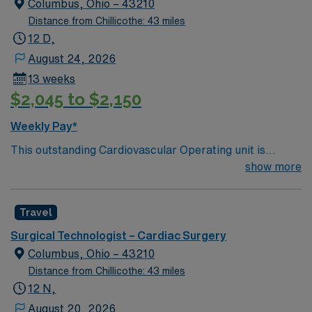
Columbus, Ohio – 43210
Distance from Chillicothe: 43 miles
12 D,
August 24, 2026
13 weeks
$2,045 to $2,150
Weekly Pay*
This outstanding Cardiovascular Operating unit is
looking for the right Technologist to join their team of
show more
compassionate and driven health care professionals.
Join this highly motivated team of caregivers and enjoy
Travel
a challenging and welcoming environment based on
optimal patient care.
Surgical Technologist – Cardiac Surgery
Columbus, Ohio – 43210
Distance from Chillicothe: 43 miles
12 N,
August 20, 2026