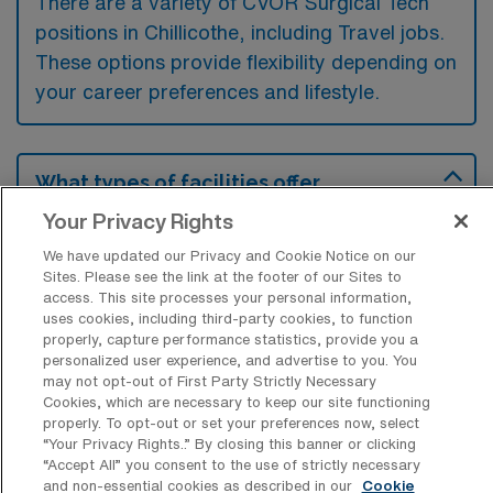
There are a variety of CVOR Surgical Tech
positions in Chillicothe, including Travel jobs.
These options provide flexibility depending on
your career preferences and lifestyle.
What types of facilities offer
Cardiovascular Operating Room
Your Privacy Rights
Surgical Technology Travel jobs in
Chillicothe?
We have updated our Privacy and Cookie Notice on our
Sites. Please see the link at the footer of our Sites to
Cardiovascular Operating Room Surgical
access. This site processes your personal information,
Technology travel jobs in Chillicothe, Ohio,
uses cookies, including third-party cookies, to function
properly, capture performance statistics, provide you a
are typically offered by hospitals and
personalized user experience, and advertise to you. You
specialized surgical centers that provide
may not opt-out of First Party Strictly Necessary
Cookies, which are necessary to keep our site functioning
cardiovascular procedures. These facilities
properly. To opt-out or set your preferences now, select
often seek experienced surgical technologists
“Your Privacy Rights..” By closing this banner or clicking
“Accept All” you consent to the use of strictly necessary
to support their cardiovascular surgical
and non-essential cookies as described in our
Cookie