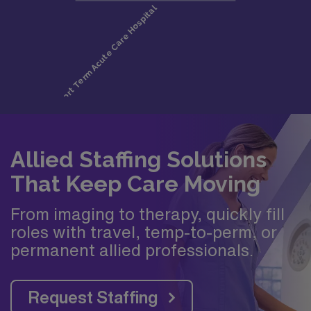
Allied Staffing Solutions
That Keep Care Moving
From imaging to therapy, quickly fill
roles with travel, temp-to-perm, or
permanent allied professionals.
Request Staffing