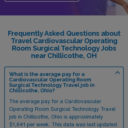
Frequently Asked Questions about
Travel Cardiovascular Operating
Room Surgical Technology Jobs
near Chillicothe, OH
What is the average pay for a
Cardiovascular Operating Room
Surgical Technology Travel job in
Chillicothe, Ohio?
The average pay for a Cardiovascular
Operating Room Surgical Technology Travel
job in Chillicothe, Ohio is approximately
$1,641 per week. This data was last updated