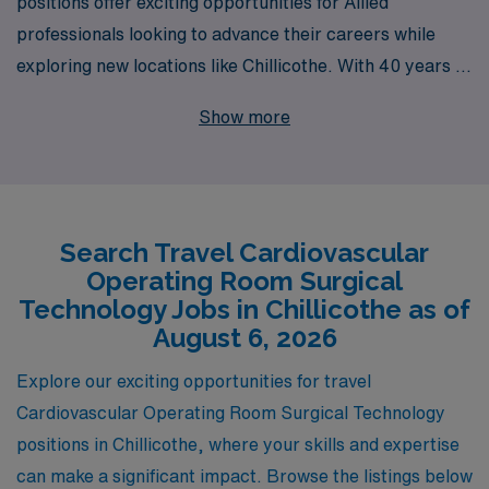
positions offer exciting opportunities for Allied
professionals looking to advance their careers while
exploring new locations like Chillicothe. With 40 years of
experience as a staffing leader, we proudly support over
Show more
10,000 healthcare workers annually, providing them
with personalized guidance tailored to their unique
needs and aspirations. As a CVOR Surgical Tech, you’ll
benefit from our extensive network and expertise in
Search Travel Cardiovascular
matching you with rewarding travel assignments,
Operating Room Surgical
ensuring not only a fulfilling work experience but also
Technology Jobs in Chillicothe as of
professional growth throughout your career. Join us at
August 6, 2026
AMN Healthcare, where your journey in the ever-
Explore our exciting opportunities for travel
evolving world of healthcare starts with the right
Cardiovascular Operating Room Surgical Technology
support and opportunities.
positions in Chillicothe, where your skills and expertise
can make a significant impact. Browse the listings below