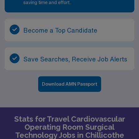
saving time and effort.
Become a Top Candidate
Save Searches, Receive Job Alerts
Download AMN Passport
Stats for Travel Cardiovascular
Operating Room Surgical
Technology Jobs in Chillicothe