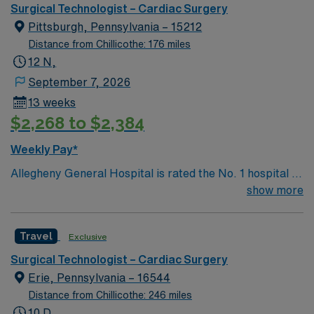
renowned in their fields. Together with nurses,
Surgical Technologist – Cardiac Surgery
technicians, clinicians, and support staff, our team
Pittsburgh, Pennsylvania – 15212
delivers advanced care in nearly every medical and
Distance from Chillicothe: 176 miles
surgical specialty
12 N,
September 7, 2026
13 weeks
$2,268 to $2,384
Weekly Pay*
Allegheny General Hospital is rated the No. 1 hospital in
Southwestern PA for Medical Excellence in Cancer
show more
Care, Major Cardiac Surgery, Coronary Bypass
Surgery, Interventional Coronary Care, Kidney
Travel
Exclusive
Transplant and Liver Transplant. Our physicians are
renowned in their fields. Together with nurses,
Surgical Technologist – Cardiac Surgery
technicians, clinicians, and support staff, our team
Erie, Pennsylvania – 16544
delivers advanced care in nearly every medical and
Distance from Chillicothe: 246 miles
surgical specialty
10 D,