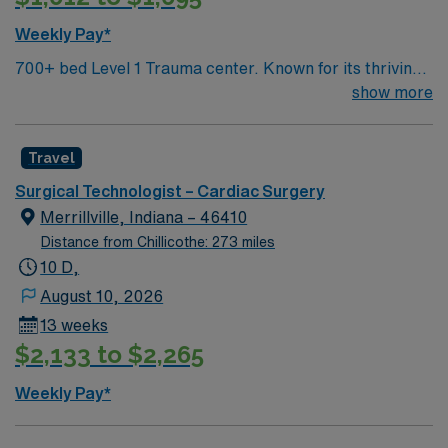
Weekly Pay*
700+ bed Level 1 Trauma center. Known for its thriving
arts community and natural beauty, the city of Asheville
show more
is located in western North Carolina along the Blue
Mountains
Travel
Surgical Technologist – Cardiac Surgery
Merrillville, Indiana – 46410
Distance from Chillicothe: 273 miles
10 D,
August 10, 2026
13 weeks
$2,133 to $2,265
Weekly Pay*