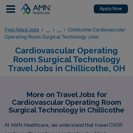
Apply Now
Find Allied Jobs
Chillicothe Cardiovascular
Operating Room Surgical Technology Jobs
Cardiovascular Operating
Room Surgical Technology
Travel Jobs in Chillicothe, OH
More on Travel Jobs for
Cardiovascular Operating Room
Surgical Technology in Chillicothe
At AMN Healthcare, we understand that travel CVOR