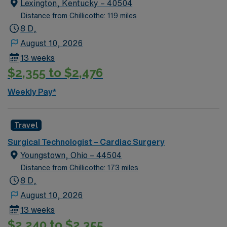
Lexington, Kentucky – 40504
Distance from Chillicothe: 119 miles
8 D,
August 10, 2026
13 weeks
$2,355 to $2,476
Weekly Pay*
Travel
Surgical Technologist – Cardiac Surgery
Youngstown, Ohio – 44504
Distance from Chillicothe: 173 miles
8 D,
August 10, 2026
13 weeks
$2,240 to $2,355