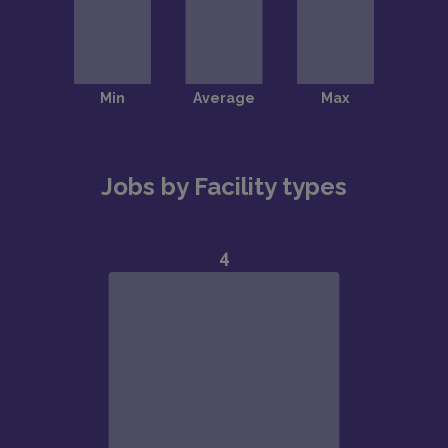
Jobs by Facility types