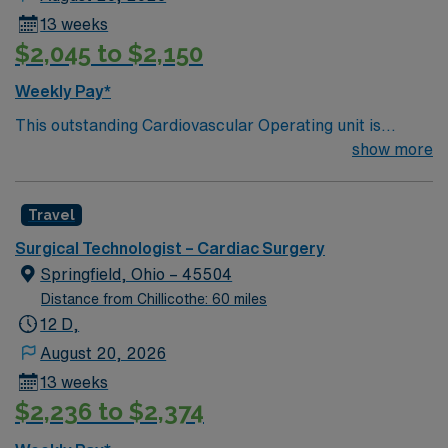
13 weeks
$2,045 to $2,150
Weekly Pay*
This outstanding Cardiovascular Operating unit is
looking for the right Technologist to join their team of
show more
compassionate and driven health care professionals.
Join this highly motivated team of caregivers and enjoy
Travel
a challenging and welcoming environment based on
optimal patient care.
Surgical Technologist – Cardiac Surgery
Springfield, Ohio – 45504
Distance from Chillicothe: 60 miles
12 D,
August 20, 2026
13 weeks
$2,236 to $2,374