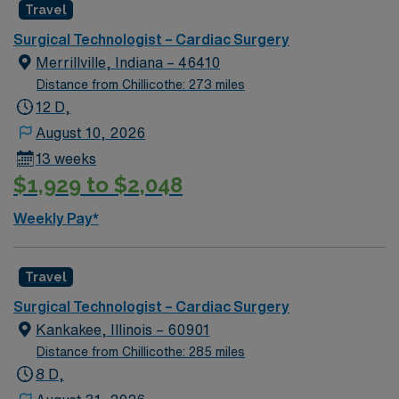
Travel
Surgical Technologist – Cardiac Surgery
Merrillville, Indiana – 46410
Distance from Chillicothe: 273 miles
12 D,
August 10, 2026
13 weeks
$1,929 to $2,048
Weekly Pay*
Travel
Surgical Technologist – Cardiac Surgery
Kankakee, Illinois – 60901
Distance from Chillicothe: 285 miles
8 D,