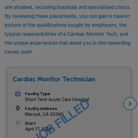
are situated, including hospitals and specialized clinics.
By reviewing these placements, you can gain a clearer
picture of the qualifications sought by employers, the
typical responsibilities of a Cardiac Monitor Tech, and
the unique experiences that await you in this rewarding
career path.
Cardiac Monitor Technician
Facility Type
JOB FILLED
Short Term Acute Care Hospital
Facility Address
Merced, CA 95340
Start
April 17, 2025