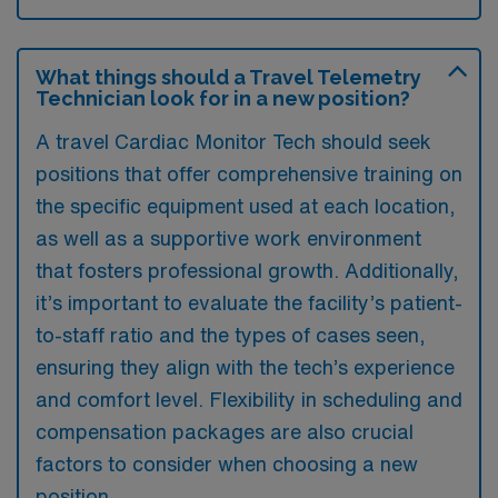
What things should a Travel Telemetry
Technician look for in a new position?
A travel Cardiac Monitor Tech should seek
positions that offer comprehensive training on
the specific equipment used at each location,
as well as a supportive work environment
that fosters professional growth. Additionally,
it’s important to evaluate the facility’s patient-
to-staff ratio and the types of cases seen,
ensuring they align with the tech’s experience
and comfort level. Flexibility in scheduling and
compensation packages are also crucial
factors to consider when choosing a new
position.