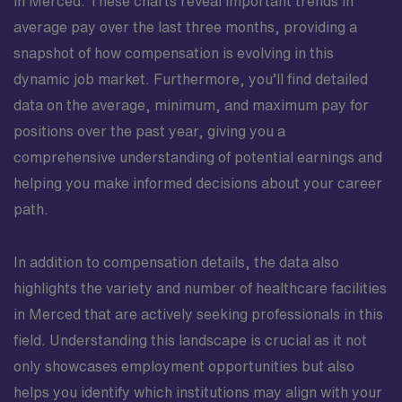
in Merced. These charts reveal important trends in
average pay over the last three months, providing a
snapshot of how compensation is evolving in this
dynamic job market. Furthermore, you’ll find detailed
data on the average, minimum, and maximum pay for
positions over the past year, giving you a
comprehensive understanding of potential earnings and
helping you make informed decisions about your career
path.
In addition to compensation details, the data also
highlights the variety and number of healthcare facilities
in Merced that are actively seeking professionals in this
field. Understanding this landscape is crucial as it not
only showcases employment opportunities but also
helps you identify which institutions may align with your