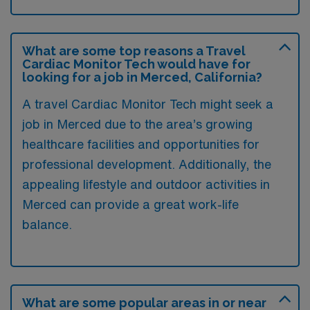
What are some top reasons a Travel
Cardiac Monitor Tech would have for
looking for a job in Merced, California?
A travel Cardiac Monitor Tech might seek a
job in Merced due to the area’s growing
healthcare facilities and opportunities for
professional development. Additionally, the
appealing lifestyle and outdoor activities in
Merced can provide a great work-life
balance.
What are some popular areas in or near