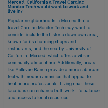
Merced, California a Travel Cardiac
Monitor Tech would want to work and
live in?
Popular neighborhoods in Merced that a
travel Cardiac Monitor Tech may want to
consider include the historic downtown area,
known for its charming shops and
restaurants, and the nearby University of
California, Merced, which offers a vibrant
community atmosphere. Additionally, areas
like Bellevue Ranch provide a more suburban
feel with modern amenities that appeal to
healthcare professionals. Living near these
locations can enhance both work-life balance
and access to local resources.