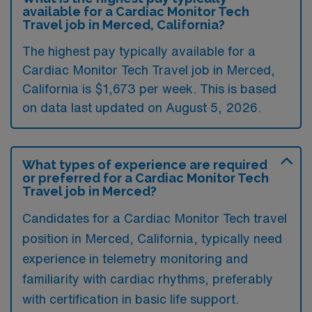
available for a Cardiac Monitor Tech
Travel job in Merced, California?
The highest pay typically available for a
Cardiac Monitor Tech Travel job in Merced,
California is $1,673 per week. This is based
on data last updated on August 5, 2026.
What types of experience are required
or preferred for a Cardiac Monitor Tech
Travel job in Merced?
Candidates for a Cardiac Monitor Tech travel
position in Merced, California, typically need
experience in telemetry monitoring and
familiarity with cardiac rhythms, preferably
with certification in basic life support.