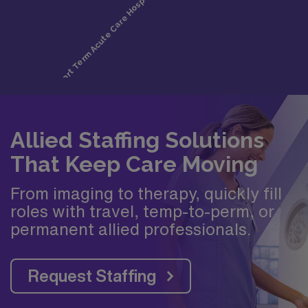
Allied Staffing Solutions
That Keep Care Moving
From imaging to therapy, quickly fill
roles with travel, temp-to-perm, or
permanent allied professionals.
Request Staffing