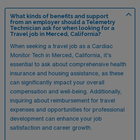
What kinds of benefits and support
from an employer should a Telemetry
Technician ask for when looking for a
Travel job in Merced, California?
When seeking a travel job as a Cardiac
Monitor Tech in Merced, California, it’s
essential to ask about comprehensive health
insurance and housing assistance, as these
can significantly impact your overall
compensation and well-being. Additionally,
inquiring about reimbursement for travel
expenses and opportunities for professional
development can enhance your job
satisfaction and career growth.