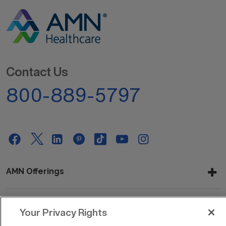
Contact Us
800-889-5797
AMN Offerings
Your Privacy Rights
About Us