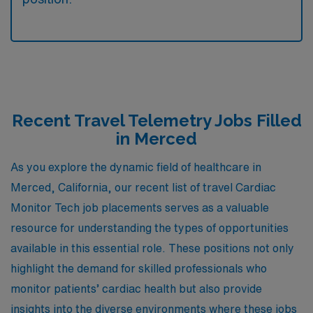
Recent Travel Telemetry Jobs Filled
in Merced
As you explore the dynamic field of healthcare in
Merced, California, our recent list of travel Cardiac
Monitor Tech job placements serves as a valuable
resource for understanding the types of opportunities
available in this essential role. These positions not only
highlight the demand for skilled professionals who
monitor patients’ cardiac health but also provide
insights into the diverse environments where these jobs