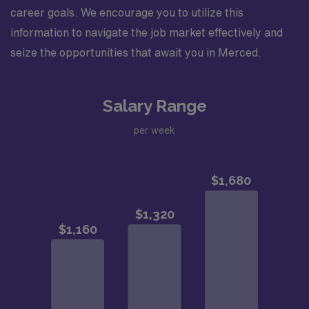
career goals. We encourage you to utilize this
information to navigate the job market effectively and
seize the opportunities that await you in Merced.
Salary Range
per week