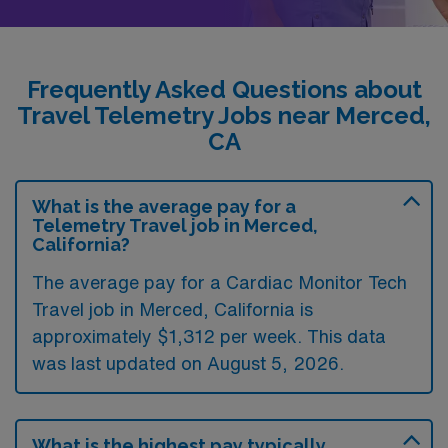
Frequently Asked Questions about
Travel Telemetry Jobs near Merced,
CA
What is the average pay for a
Telemetry Travel job in Merced,
California?
The average pay for a Cardiac Monitor Tech
Travel job in Merced, California is
approximately $1,312 per week. This data
was last updated on August 5, 2026.
What is the highest pay typically