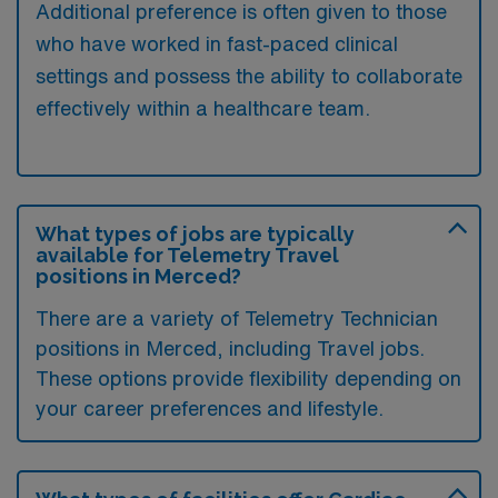
Additional preference is often given to those
who have worked in fast-paced clinical
settings and possess the ability to collaborate
effectively within a healthcare team.
What types of jobs are typically
available for Telemetry Travel
positions in Merced?
There are a variety of Telemetry Technician
positions in Merced, including Travel jobs.
These options provide flexibility depending on
your career preferences and lifestyle.