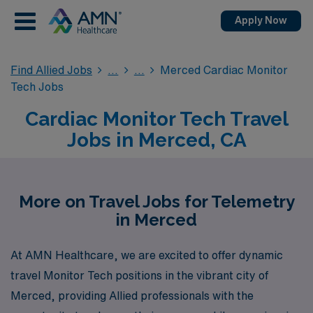
Apply Now
Find Allied Jobs
Merced Cardiac Monitor
Tech Jobs
Cardiac Monitor Tech Travel
Jobs in Merced, CA
More on Travel Jobs for Telemetry
in Merced
At AMN Healthcare, we are excited to offer dynamic
travel Monitor Tech positions in the vibrant city of
Merced, providing Allied professionals with the