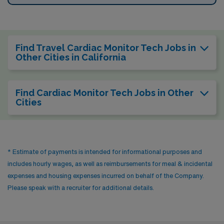
Find Travel Cardiac Monitor Tech Jobs in
Other Cities in California
Find Cardiac Monitor Tech Jobs in Other
Cities
* Estimate of payments is intended for informational purposes and
includes hourly wages, as well as reimbursements for meal & incidental
expenses and housing expenses incurred on behalf of the Company.
Please speak with a recruiter for additional details.