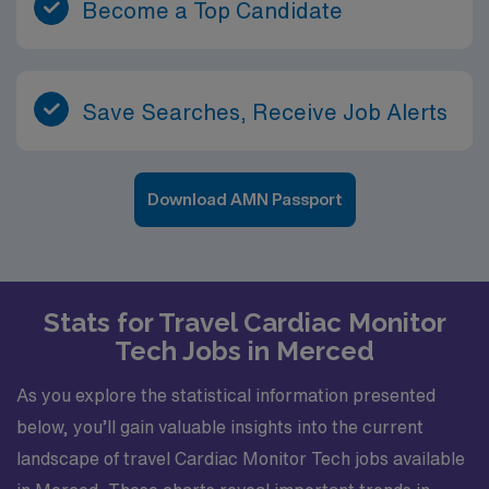
Become a Top Candidate
Save Searches, Receive Job Alerts
Download AMN Passport
Stats for Travel Cardiac Monitor
Tech Jobs in Merced
As you explore the statistical information presented
below, you’ll gain valuable insights into the current
landscape of travel Cardiac Monitor Tech jobs available