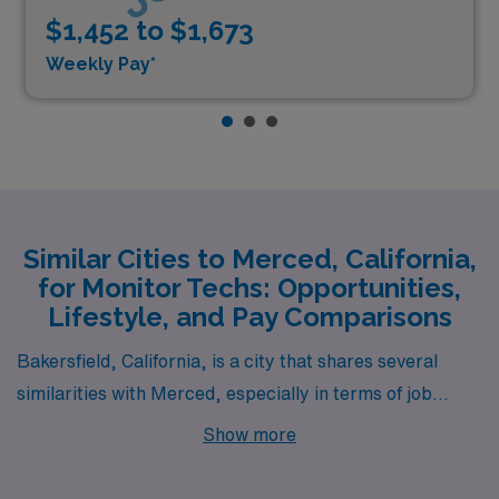
$1,452 to $1,673
Weekly Pay*
Similar Cities to Merced, California,
for Monitor Techs: Opportunities,
Lifestyle, and Pay Comparisons
Bakersfield, California, is a city that shares several
similarities with Merced, especially in terms of job
opportunities for Cardiac Monitor Technicians. Both
Show more
cities are located in the Central Valley, boasting a
similar warm, Mediterranean climate that is