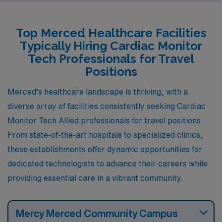
characterized by hot summers and mild winters. The
cost of living in Bakersfield is also comparable to
Top Merced Healthcare Facilities
Merced, making housing affordable for those starting
Typically Hiring Cardiac Monitor
their careers. The job market for healthcare positions,
Tech Professionals for Travel
including cardiac monitoring, is growing in Bakersfield,
Positions
thanks to the presence of several healthcare facilities,
Merced’s healthcare landscape is thriving, with a
offering competitive pay that mirrors that of Merced.
diverse array of facilities consistently seeking Cardiac
Monitor Tech Allied professionals for travel positions.
From state-of-the-art hospitals to specialized clinics,
these establishments offer dynamic opportunities for
dedicated technologists to advance their careers while
providing essential care in a vibrant community.
Mercy Merced Community Campus