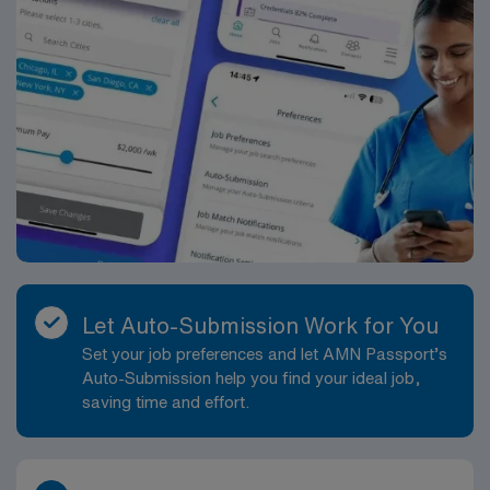
Let Auto-Submission Work for You
Set your job preferences and let AMN Passport’s
Auto-Submission help you find your ideal job,
saving time and effort.