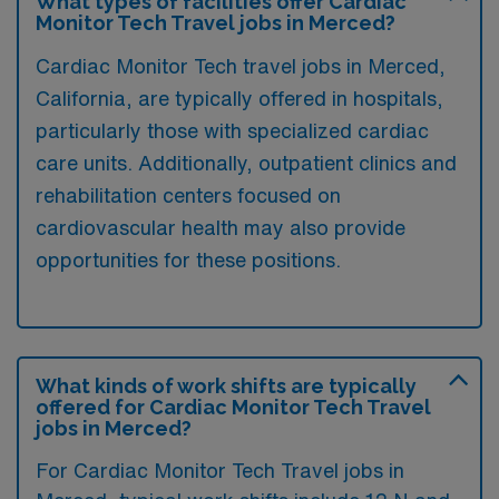
What types of facilities offer Cardiac
Monitor Tech Travel jobs in Merced?
Cardiac Monitor Tech travel jobs in Merced,
California, are typically offered in hospitals,
particularly those with specialized cardiac
care units. Additionally, outpatient clinics and
rehabilitation centers focused on
cardiovascular health may also provide
opportunities for these positions.
What kinds of work shifts are typically
offered for Cardiac Monitor Tech Travel
jobs in Merced?
For Cardiac Monitor Tech Travel jobs in