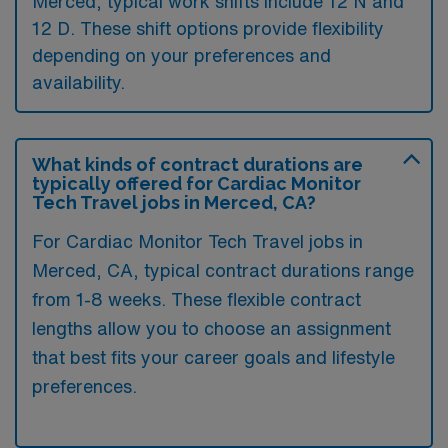
Merced, typical work shifts include 12 N and
12 D. These shift options provide flexibility
depending on your preferences and
availability.
What kinds of contract durations are
typically offered for Cardiac Monitor
Tech Travel jobs in Merced, CA?
For Cardiac Monitor Tech Travel jobs in
Merced, CA, typical contract durations range
from 1-8 weeks. These flexible contract
lengths allow you to choose an assignment
that best fits your career goals and lifestyle
preferences.