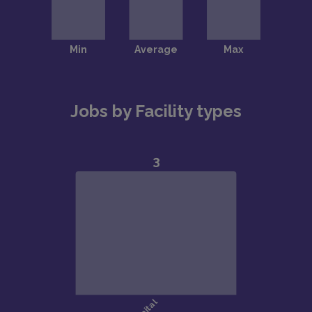
Jobs by Facility types