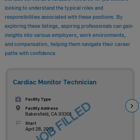
looking to understand the typical roles and
responsibilities associated with these positions. By
exploring these listings, aspiring professionals can gain
insights into various employers, work environments,
and compensation, helping them navigate their career
paths with confidence.
Cardiac Monitor Technician
Facility Type
JOB FILLED
Facility Address
Bakersfield, CA 93301
Start
April 28, 2025