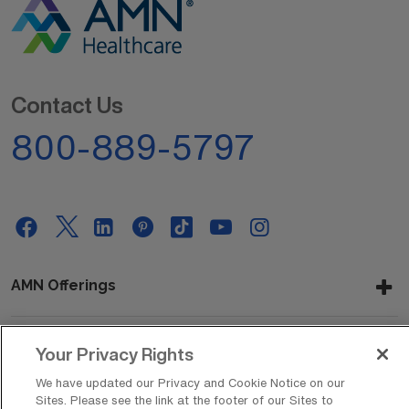
Contact Us
800-889-5797
AMN Offerings
Your Privacy Rights
About Us
We have updated our Privacy and Cookie Notice on our
Sites. Please see the link at the footer of our Sites to