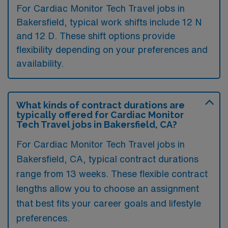
For Cardiac Monitor Tech Travel jobs in
Bakersfield, typical work shifts include 12 N
and 12 D. These shift options provide
flexibility depending on your preferences and
availability.
What kinds of contract durations are
typically offered for Cardiac Monitor
Tech Travel jobs in Bakersfield, CA?
For Cardiac Monitor Tech Travel jobs in
Bakersfield, CA, typical contract durations
range from 13 weeks. These flexible contract
lengths allow you to choose an assignment
that best fits your career goals and lifestyle
preferences.