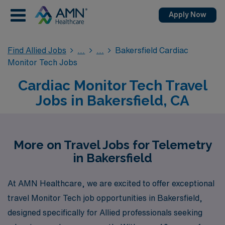
Apply Now
Find Allied Jobs
Bakersfield Cardiac
Monitor Tech Jobs
Cardiac Monitor Tech Travel
Jobs in Bakersfield, CA
More on Travel Jobs for Telemetry
in Bakersfield
At AMN Healthcare, we are excited to offer exceptional
travel Monitor Tech job opportunities in Bakersfield,
designed specifically for Allied professionals seeking