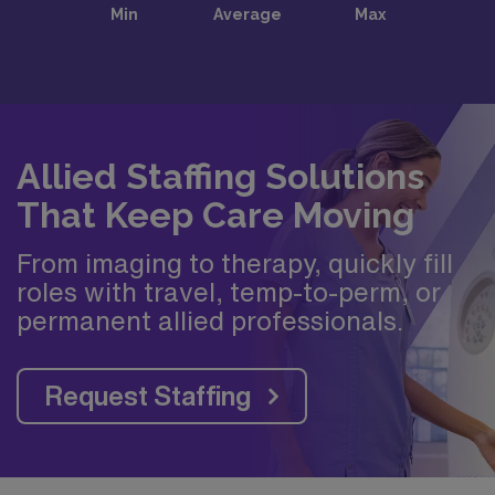
Allied Staffing Solutions
That Keep Care Moving
From imaging to therapy, quickly fill
roles with travel, temp-to-perm, or
permanent allied professionals.
Request Staffing