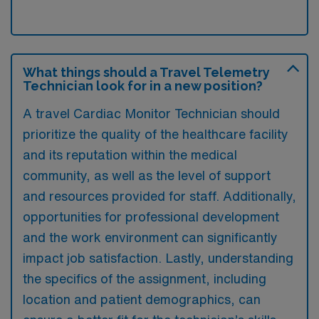
What things should a Travel Telemetry
Technician look for in a new position?
A travel Cardiac Monitor Technician should
prioritize the quality of the healthcare facility
and its reputation within the medical
community, as well as the level of support
and resources provided for staff. Additionally,
opportunities for professional development
and the work environment can significantly
impact job satisfaction. Lastly, understanding
the specifics of the assignment, including
location and patient demographics, can