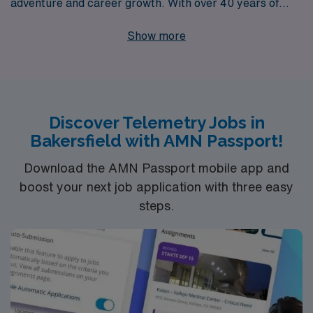
adventure and career growth. With over 40 years of
experience as a staffing leader, we proudly support
Show more
more than 10,000 healthcare workers annually,
providing personalized guidance tailored to your unique
career journey. Our dedicated team is committed to
empowering Monitor Techs with the resources and
Discover Telemetry Jobs in
support they need to thrive in dynamic healthcare
Bakersfield with AMN Passport!
environments across the country. Join us and
experience the difference that a trusted partner can
Download the AMN Passport mobile app and
make in advancing your career while exploring new
boost your next job application with three easy
steps.
places.