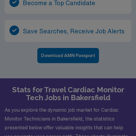
Become a Top Candidate
Save Searches, Receive Job Alerts
Download AMN Passport
Stats for Travel Cardiac Monitor
Tech Jobs in Bakersfield
As you explore the dynamic job market for Cardiac
Monitor Technicians in Bakersfield, the statistics
presented below offer valuable insights that can help