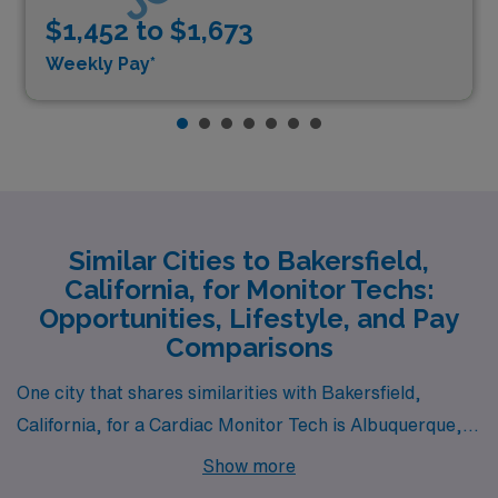
$1,452 to $1,673
Weekly Pay*
Similar Cities to Bakersfield,
California, for Monitor Techs:
Opportunities, Lifestyle, and Pay
Comparisons
One city that shares similarities with Bakersfield,
California, for a Cardiac Monitor Tech is Albuquerque,
New Mexico. Albuquerque has a comparable cost of
Show more
living, with housing prices being reasonably affordable,