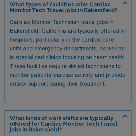
What types of facilities offer Cardiac
Monitor Tech Travel jobs in Bakersfield?
Cardiac Monitor Technician travel jobs in
Bakersfield, California are typically offered in
hospitals, particularly in the cardiac care
units and emergency departments, as well as
in specialized clinics focusing on heart health.
These facilities require skilled technicians to
monitor patients’ cardiac activity and provide
critical support during their treatment.
What kinds of work shifts are typically
offered for Cardiac Monitor Tech Travel
jobs in Bakersfield?