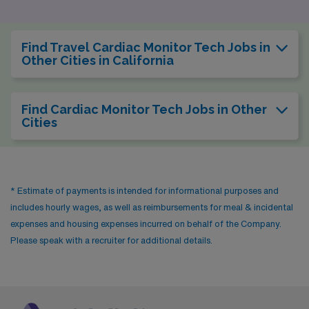
making it a desirable option for healthcare
professionals. The pay range for cardiac monitor
Find Travel Cardiac Monitor Tech Jobs in
technicians in Albuquerque is similar to that in
Other Cities in California
Bakersfield, allowing for a comfortable lifestyle without
excessive financial strain. The city also boasts a vibrant
Find Cardiac Monitor Tech Jobs in Other
environmental scene, with outdoor activities such as
Cities
hiking in the Sandia Mountains and cultural festivals that
highlight its rich heritage, providing a balanced lifestyle
outside of work.
* Estimate of payments is intended for informational purposes and
includes hourly wages, as well as reimbursements for meal & incidental
expenses and housing expenses incurred on behalf of the Company.
Please speak with a recruiter for additional details.