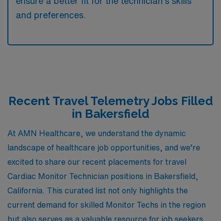
ensure a better fit for the technician’s skills
and preferences.
Recent Travel Telemetry Jobs Filled
in Bakersfield
At AMN Healthcare, we understand the dynamic
landscape of healthcare job opportunities, and we’re
excited to share our recent placements for travel
Cardiac Monitor Technician positions in Bakersfield,
California. This curated list not only highlights the
current demand for skilled Monitor Techs in the region
but also serves as a valuable resource for job seekers