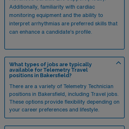
Additionally, familiarity with cardiac
monitoring equipment and the ability to
interpret arrhythmias are preferred skills that
can enhance a candidate’s profile.
What types of jobs are typically
available for Telemetry Travel
positions in Bakersfield?
There are a variety of Telemetry Technician
positions in Bakersfield, including Travel jobs.
These options provide flexibility depending on
your career preferences and lifestyle.