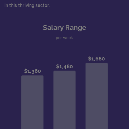
in this thriving sector.
Salary Range
per week