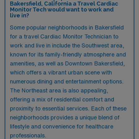
Bakersfield, California a Travel Cardiac
Monitor Tech would want to work and
live in?
Some popular neighborhoods in Bakersfield
for a travel Cardiac Monitor Technician to
work and live in include the Southwest area,
known for its family-friendly atmosphere and
amenities, as well as Downtown Bakersfield,
which offers a vibrant urban scene with
numerous dining and entertainment options.
The Northeast area is also appealing,
offering a mix of residential comfort and
proximity to essential services. Each of these
neighborhoods provides a unique blend of
lifestyle and convenience for healthcare
professionals.