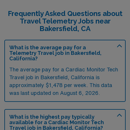
Frequently Asked Questions about
Travel Telemetry Jobs near
Bakersfield, CA
What is the average pay for a
Telemetry Travel job in Bakersfield,
California?
The average pay for a Cardiac Monitor Tech
Travel job in Bakersfield, California is
approximately $1,478 per week. This data
was last updated on August 6, 2026.
What is the highest pay typically
available for a Cardiac Monitor Tech
Travel job in Bakersfield, California?