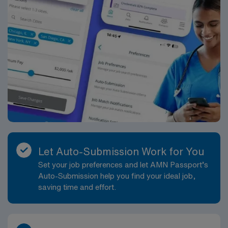
Let Auto-Submission Work for You
Set your job preferences and let AMN Passport’s
Auto-Submission help you find your ideal job,
saving time and effort.