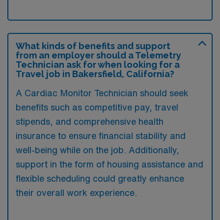
What kinds of benefits and support
from an employer should a Telemetry
Technician ask for when looking for a
Travel job in Bakersfield, California?
A Cardiac Monitor Technician should seek
benefits such as competitive pay, travel
stipends, and comprehensive health
insurance to ensure financial stability and
well-being while on the job. Additionally,
support in the form of housing assistance and
flexible scheduling could greatly enhance
their overall work experience.