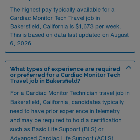
The highest pay typically available for a
Cardiac Monitor Tech Travel job in
Bakersfield, California is $1,673 per week.
This is based on data last updated on August
6, 2026.
What types of experience are required
or preferred for a Cardiac Monitor Tech
Travel job in Bakersfield?
For a Cardiac Monitor Technician travel job in
Bakersfield, California, candidates typically
need to have prior experience in telemetry
and may be required to hold a certification
such as Basic Life Support (BLS) or
Advanced Cardiac Life Support (ACLS).