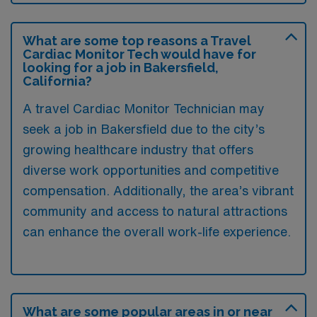
What are some top reasons a Travel
Cardiac Monitor Tech would have for
looking for a job in Bakersfield,
California?
A travel Cardiac Monitor Technician may
seek a job in Bakersfield due to the city’s
growing healthcare industry that offers
diverse work opportunities and competitive
compensation. Additionally, the area’s vibrant
community and access to natural attractions
can enhance the overall work-life experience.
What are some popular areas in or near