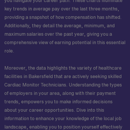
you navigate your career path. These charts illuminate
key trends in average pay over the last three months,
providing a snapshot of how compensation has shifted.
Additionally, they detail the average, minimum, and
maximum salaries over the past year, giving you a
comprehensive view of earning potential in this essential
role.
Moreover, the data highlights the variety of healthcare
facilities in Bakersfield that are actively seeking skilled
Cardiac Monitor Technicians. Understanding the types
of employers in your area, along with their payment
trends, empowers you to make informed decisions
about your career opportunities. Dive into this
information to enhance your knowledge of the local job
landscape, enabling you to position yourself effectively