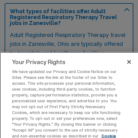
What types of facilities offer Adult
Registered Respiratory Therapy Travel
jobs in Zanesville?
Adult Registered Respiratory Therapy travel
jobs in Zanesville, Ohio are typically offered
by hospitals and healthcare facilities,
including rehabilitation centers and long-term
Your Privacy Rights
care facilities. These environments provide
We have updated our Privacy and Cookie Notice on our
Sites. Please see the link at the footer of our Sites to
essential respiratory care services to adult
access. This site processes your personal information,
patients, often in diverse clinical settings.
uses cookies, including third-party cookies, to function
properly, capture performance statistics, provide you a
personalized user experience, and advertise to you. You
may not opt-out of First Party Strictly Necessary
Cookies, which are necessary to keep our site functioning
properly. To opt-out or set your preferences now, select
What kinds of work shifts are typically
“Your Privacy Rights..” By closing this banner or clicking
offered for Adult RRT Travel jobs in
“Accept All” you consent to the use of strictly necessary
Zanesville?
and non-essential cookies as described in our
Cookie