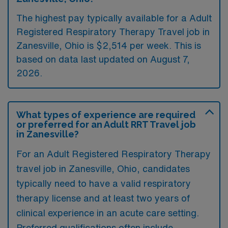
The highest pay typically available for a Adult
Registered Respiratory Therapy Travel job in
Zanesville, Ohio is $2,514 per week. This is
based on data last updated on August 7,
2026.
What types of experience are required
or preferred for an Adult RRT Travel job
in Zanesville?
For an Adult Registered Respiratory Therapy
travel job in Zanesville, Ohio, candidates
typically need to have a valid respiratory
therapy license and at least two years of
clinical experience in an acute care setting.
Preferred qualifications often include