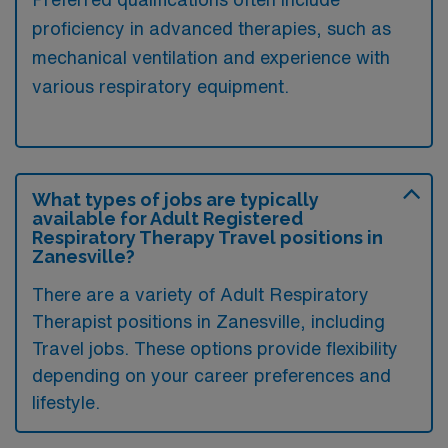
proficiency in advanced therapies, such as
mechanical ventilation and experience with
various respiratory equipment.
What types of jobs are typically
available for Adult Registered
Respiratory Therapy Travel positions in
Zanesville?
There are a variety of Adult Respiratory
Therapist positions in Zanesville, including
Travel jobs. These options provide flexibility
depending on your career preferences and
lifestyle.