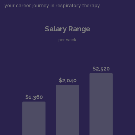
your career journey in respiratory therapy.
Salary Range
per week