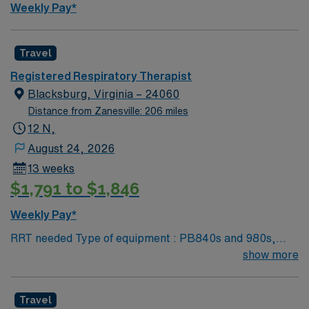
Weekly Pay*
Travel
Registered Respiratory Therapist
Blacksburg, Virginia – 24060
Distance from Zanesville: 206 miles
12 N,
August 24, 2026
13 weeks
$1,791 to $1,846
Weekly Pay*
RRT needed Type of equipment : PB840s and 980s,
Philllips V60s and Hamilton c-1s Documentation
show more
system: MEDITECH Certifications: Level 3 trauma,
Stroke ready, Magnet, chest pain center Requested
Travel
Skill Set: RT core Certifications Required: BLS, ACLS