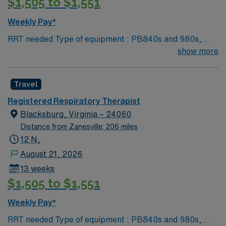
$1,505 to $1,551
Weekly Pay*
RRT needed Type of equipment : PB840s and 980s,
Philllips V60s and Hamilton c-1s Documentation
show more
system: MEDITECH Certifications: Level 3 trauma,
Stroke ready, Magnet, chest pain center Lots of outdoor
Travel
activities in the Blue Ridge Mountains Home of Virginia
Tech University Requested Skill Set: RT core
Registered Respiratory Therapist
Certifications Required: BLS, ACLS required; PALS,
Blacksburg, Virginia – 24060
NRP preferred 2 years experience VA lic required No
Distance from Zanesville: 206 miles
color specifications for scrubs
12 N,
August 21, 2026
13 weeks
$1,505 to $1,551
Weekly Pay*
RRT needed Type of equipment : PB840s and 980s,