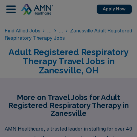
Apply Now
Find Allied Jobs
Zanesville Adult Registered
Respiratory Therapy Jobs
Adult Registered Respiratory
Therapy Travel Jobs in
Zanesville, OH
More on Travel Jobs for Adult
Registered Respiratory Therapy in
Zanesville
AMN Healthcare, a trusted leader in staffing for over 40