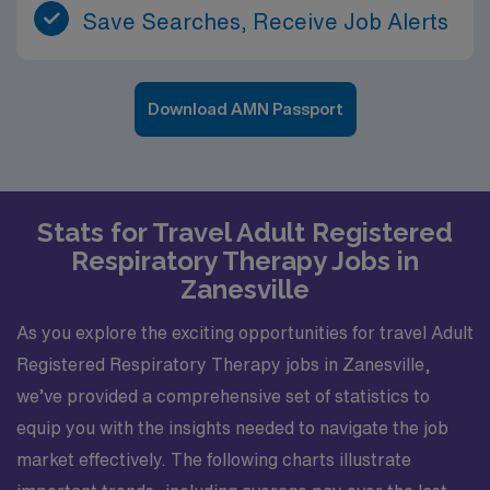
Save Searches, Receive Job Alerts
Download AMN Passport
Stats for Travel Adult Registered
Respiratory Therapy Jobs in
Zanesville
As you explore the exciting opportunities for travel Adult
Registered Respiratory Therapy jobs in Zanesville,
we’ve provided a comprehensive set of statistics to
equip you with the insights needed to navigate the job
market effectively. The following charts illustrate