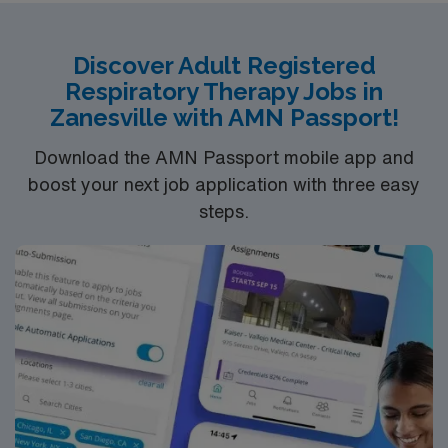
Healthcare provides excellent compensation, discounts
and perks, dedicated recruiters and clinical support,
Discover Adult Registered
and the AMN Passport app for 24/7 career assistance.
Respiratory Therapy Jobs in
As a publicly traded company, AMN Healthcare upholds
Zanesville with AMN Passport!
higher ethical standards in business practices. Apply
now to join this Travel RRT assignment in Bay City, MI.
Download the AMN Passport mobile app and
boost your next job application with three easy
steps.