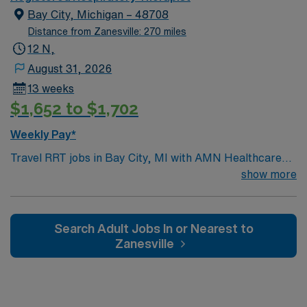
Bay City, Michigan – 48708
Distance from Zanesville: 270 miles
12 N,
August 31, 2026
13 weeks
$1,652 to $1,702
Weekly Pay*
Travel RRT jobs in Bay City, MI with AMN Healthcare
let you deliver respiratory care to patients in a dynamic
show more
healthcare setting. You will assess patient needs,
perform respiratory therapy procedures, and monitor
patient progress. Required qualifications include
Search Adult Jobs In or Nearest to
graduation from an accredited respiratory therapy
Zanesville
program and an active Michigan RRT license.
Experience with respiratory care and strong clinical
skills are recommended. Bay City, MI offers scenic
waterfronts, local dining, and outdoor recreation. AMN