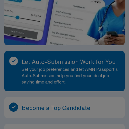
Let Auto-Submission Work for You
Set your job preferences and let AMN Passport’s
Auto-Submission help you find your ideal job,
saving time and effort.
Become a Top Candidate