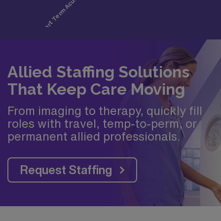
Allied Staffing Solutions
That Keep Care Moving
From imaging to therapy, quickly fill
roles with travel, temp-to-perm, or
permanent allied professionals.
Request Staffing