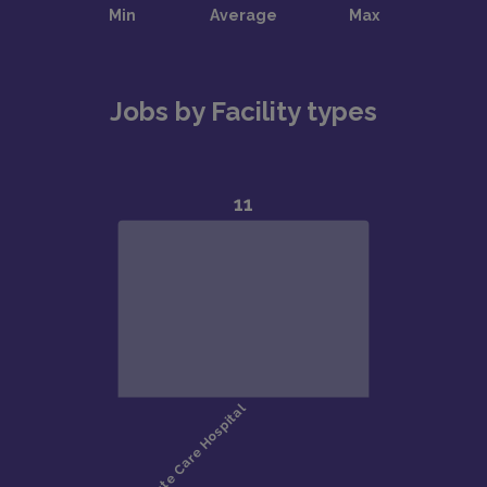
Jobs by Facility types