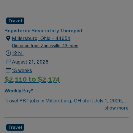
Travel
Registered Respiratory Therapist
Millersburg, Ohio – 44654
Distance from Zanesville: 43 miles
12 N,
August 21, 2026
13 weeks
$2,110 to $2,174
Weekly Pay*
Travel RRT jobs in Millersburg, OH start July 1, 2026,
with 13-week assignments working three 12-hour night
show more
shifts from Friday to Sunday, covering 36 hours per
week. You must have an active Ohio license, BLS,
Travel
ACLS, and NRP certifications. You will be the only RRT