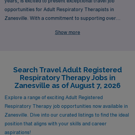
years, is excited to present exceptional travel job
opportunities for Adult Respiratory Therapists in
Zanesville. With a commitment to supporting over
10,000 healthcare professionals annually, we
Show more
understand the unique needs of Allied professionals and
offer personalized guidance throughout your career
journey. Our extensive network and industry expertise
empower you to find the ideal position that aligns with
Search Travel Adult Registered
your skills and lifestyle, all while experiencing the
Respiratory Therapy Jobs in
rewarding flexibility of travel assignments. Join us at
Zanesville as of August 7, 2026
AMN Healthcare and take the next step in your career
with confidence and support as you make a difference in
Explore a range of exciting Adult Registered
patients’ lives across diverse settings.
Respiratory Therapy job opportunities now available in
Zanesville. Dive into our curated listings to find the ideal
position that aligns with your skills and career
aspirations!