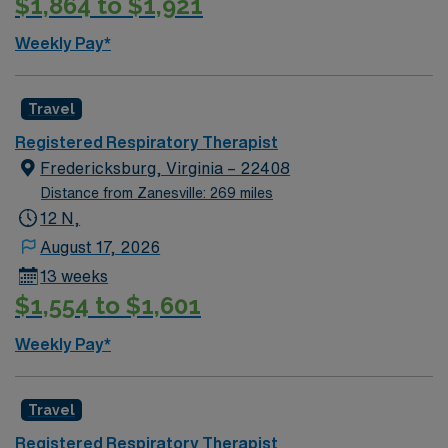
$1,864 to $1,921
discounts and perks, dedicated recruiters, a clinical
support team, and the AMN Passport app for 24/7
Weekly Pay*
career support. Apply now to join this Travel Registered
Respiratory Therapist assignment in Lafayette, IN.
Travel
Registered Respiratory Therapist
Fredericksburg, Virginia – 22408
Distance from Zanesville: 269 miles
12 N,
August 17, 2026
13 weeks
$1,554 to $1,601
Weekly Pay*
Travel
Registered Respiratory Therapist