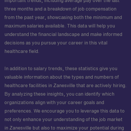
important trends, including average pay over the last
three months and a breakdown of job compensation
from the past year, showcasing both the minimum and
maximum salaries available. This data will help you
understand the financial landscape and make informed
decisions as you pursue your career in this vital
healthcare field.
In addition to salary trends, these statistics give you
valuable information about the types and numbers of
healthcare facilities in Zanesville that are actively hiring.
By analyzing these insights, you can identify which
organizations align with your career goals and
preferences. We encourage you to leverage this data to
not only enhance your understanding of the job market
in Zanesville but also to maximize your potential during