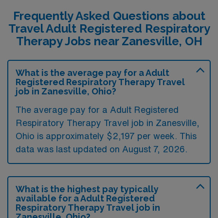
Frequently Asked Questions about
Travel Adult Registered Respiratory
Therapy Jobs near Zanesville, OH
What is the average pay for a Adult
Registered Respiratory Therapy Travel
job in Zanesville, Ohio?
The average pay for a Adult Registered
Respiratory Therapy Travel job in Zanesville,
Ohio is approximately $2,197 per week. This
data was last updated on August 7, 2026.
What is the highest pay typically
available for a Adult Registered
Respiratory Therapy Travel job in
Zanesville, Ohio?