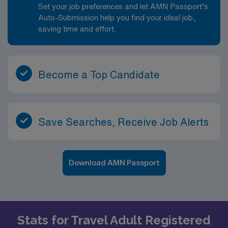
Set your job preferences and let AMN Passport’s
Auto-Submission help you find your ideal job,
saving time and effort.
Become a Top Candidate
Save Searches, Receive Job Alerts
Download AMN Passport
Stats for Travel Adult Registered