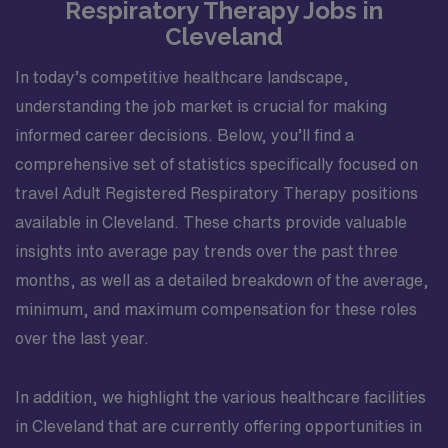
Respiratory Therapy Jobs in
Cleveland
In today’s competitive healthcare landscape,
understanding the job market is crucial for making
informed career decisions. Below, you’ll find a
comprehensive set of statistics specifically focused on
travel Adult Registered Respiratory Therapy positions
available in Cleveland. These charts provide valuable
insights into average pay trends over the past three
months, as well as a detailed breakdown of the average,
minimum, and maximum compensation for these roles
over the last year.
In addition, we highlight the various healthcare facilities
in Cleveland that are currently offering opportunities in