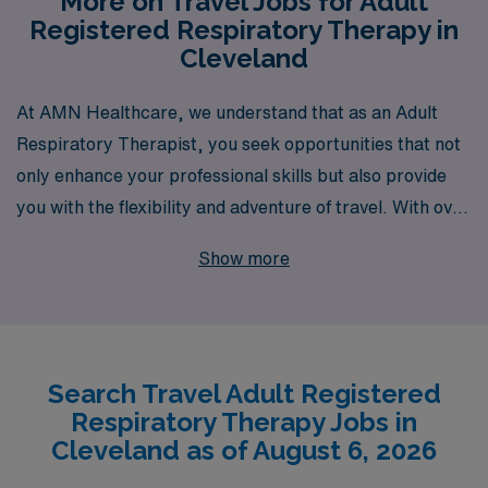
More on Travel Jobs for Adult
Registered Respiratory Therapy in
Cleveland
At AMN Healthcare, we understand that as an Adult
Respiratory Therapist, you seek opportunities that not
only enhance your professional skills but also provide
you with the flexibility and adventure of travel. With over
40 years of experience as a staffing leader, we proudly
Show more
support more than 10,000 healthcare workers annually,
connecting them with top-tier facilities throughout the
nation, including exciting travel positions in Cleveland.
Our dedicated team offers personalized guidance
Search Travel Adult Registered
tailored to your unique career aspirations, ensuring you
Respiratory Therapy Jobs in
find the perfect fit for your skills and lifestyle. Trust
Cleveland as of August 6, 2026
AMN Healthcare to empower your journey in allied