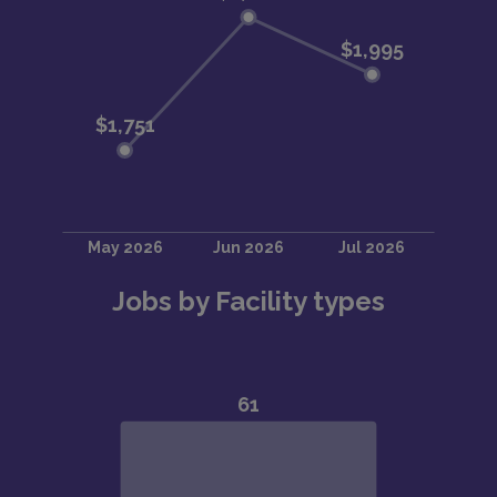
Jobs by Facility types