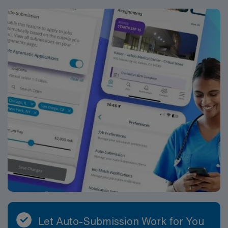
Let Auto-Submission Work for You