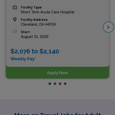
Facility Type
Short Term Acute Care Hospital
Facility Address
Cleveland, OH 44109
Start
August 10, 2026
$2,076 to $2,140
Weekly Pay*
Apply Now