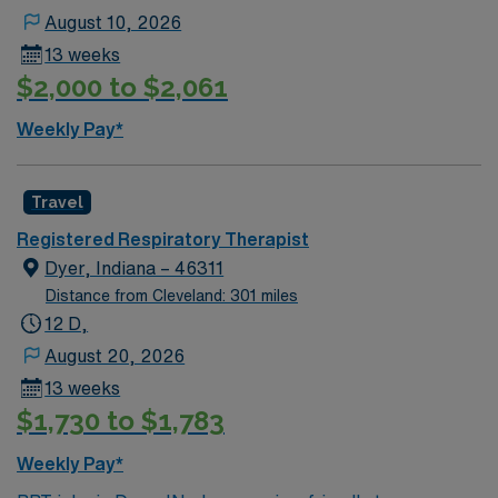
advantage of the city’s proximity to Purdue University
August 10, 2026
for additional entertainment and dining options. AMN
13 weeks
Healthcare provides excellent compensation, exclusive
$2,000 to $2,061
discounts and perks, dedicated recruiters, a clinical
support team, and the AMN Passport app for 24/7
Weekly Pay*
career support. Apply now to join this Travel Registered
Respiratory Therapist assignment in Lafayette, IN.
Travel
Registered Respiratory Therapist
Dyer, Indiana – 46311
Distance from Cleveland: 301 miles
12 D,
August 20, 2026
13 weeks
$1,730 to $1,783
Weekly Pay*