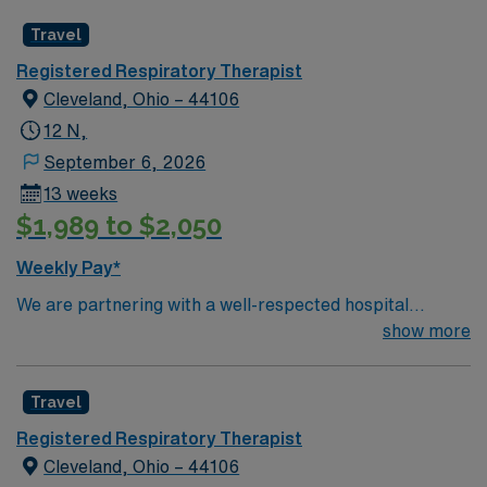
Travel
Registered Respiratory Therapist
Cleveland, Ohio – 44106
12 N,
September 6, 2026
13 weeks
$1,989 to $2,050
Weekly Pay*
We are partnering with a well-respected hospital
system that is looking for a highly motivated and
show more
passionate RRT for a contract position. Candidates
must be willing to support a friendly, positive, and
Travel
professional environment and work in a fast-paced
setting. The client is seeking a candidate available for
Registered Respiratory Therapist
full-time hours. This is an immediate need, and the client
Cleveland, Ohio – 44106
is actively interviewing. We encourage all candidates