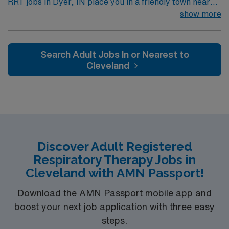
RRT jobs in Dyer, IN place you in a friendly town near
the Illinois border with easy access to Chicago’s cultural
show more
and entertainment options. Enjoy local parks,
community events, and a relaxed suburban lifestyle
while staying close to big-city amenities. Dyer offers a
Search Adult Jobs In or Nearest to
welcoming environment and convenient location. In this
Cleveland
role, you’ll provide respiratory care to support patients’
breathing and overall wellness. AMN Healthcare offers
competitive pay, excellent perks, and 24/7 support—
apply today for this RRT position in Dyer, IN.
Discover Adult Registered
Respiratory Therapy Jobs in
Cleveland with AMN Passport!
Download the AMN Passport mobile app and
boost your next job application with three easy
steps.