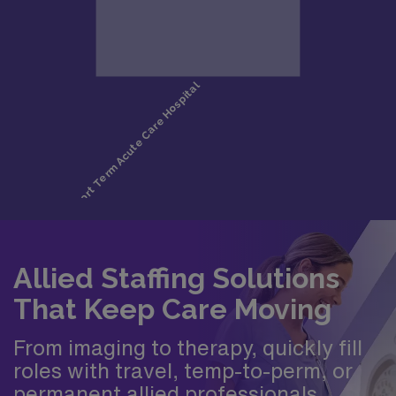
Allied Staffing Solutions
That Keep Care Moving
From imaging to therapy, quickly fill
roles with travel, temp-to-perm, or
permanent allied professionals.