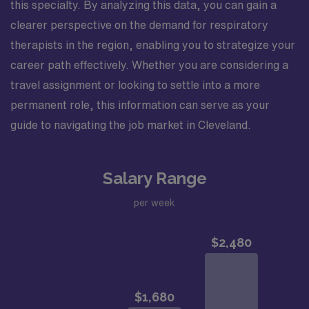
this specialty. By analyzing this data, you can gain a
clearer perspective on the demand for respiratory
therapists in the region, enabling you to strategize your
career path effectively. Whether you are considering a
travel assignment or looking to settle into a more
permanent role, this information can serve as your
guide to navigating the job market in Cleveland.
Salary Range
per week