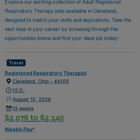
health, where your passion for patient care can thrive in
Explore our exciting collection of Adult Registered
dynamic environments.
Respiratory Therapy jobs available in Cleveland,
designed to match your skills and aspirations. Take the
next step in your career by browsing through the
opportunities below and find your ideal job today!
Travel
Registered Respiratory Therapist
Cleveland, Ohio – 44109
12 D,
August 10, 2026
13 weeks
$2,076 to $2,140
Weekly Pay*