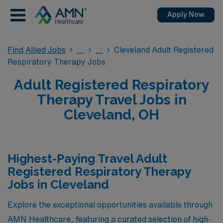
Apply Now
Find Allied Jobs
Cleveland Adult Registered
Respiratory Therapy Jobs
Adult Registered Respiratory
Therapy Travel Jobs in
Cleveland, OH
Highest-Paying Travel Adult
Registered Respiratory Therapy
Jobs in Cleveland
Explore the exceptional opportunities available through
AMN Healthcare, featuring a curated selection of high-