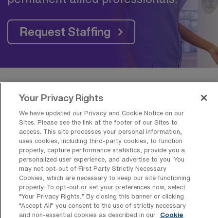
Request Staffing
Frequently Asked Questions about
Your Privacy Rights
Travel Adult Registered Respiratory
We have updated our Privacy and Cookie Notice on our
Therapy Jobs near Cleveland, OH
Sites. Please see the link at the footer of our Sites to
access. This site processes your personal information,
uses cookies, including third-party cookies, to function
properly, capture performance statistics, provide you a
What is the average pay for a Adult
personalized user experience, and advertise to you. You
Registered Respiratory Therapy Travel
may not opt-out of First Party Strictly Necessary
job in Cleveland, Ohio?
Cookies, which are necessary to keep our site functioning
properly. To opt-out or set your preferences now, select
The average pay for a Adult Registered
“Your Privacy Rights..” By closing this banner or clicking
Respiratory Therapy Travel job in Cleveland,
“Accept All” you consent to the use of strictly necessary
and non-essential cookies as described in our
Cookie
Ohio is approximately $1,739 per week. This