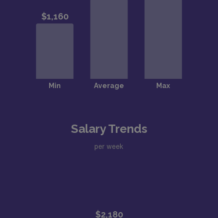
Salary Trends
per week