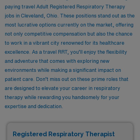
paying travel Adult Registered Respiratory Therapy
jobs in Cleveland, Ohio. These positions stand out as the
most lucrative options currently on the market, offering
not only competitive compensation but also the chance
to work in a vibrant city renowned for its healthcare
excellence. As a travel RRT, you’ll enjoy the flexibility
and adventure that comes with exploring new
environments while making a significant impact on
patient care. Don’t miss out on these prime roles that
are designed to elevate your career in respiratory
therapy while rewarding you handsomely for your
expertise and dedication.
Registered Respiratory Therapist