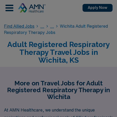
Apply Now
Find Allied Jobs
Wichita Adult Registered
Respiratory Therapy Jobs
Adult Registered Respiratory
Therapy Travel Jobs in
Wichita, KS
More on Travel Jobs for Adult
Registered Respiratory Therapy in
Wichita
At AMN Healthcare, we understand the unique