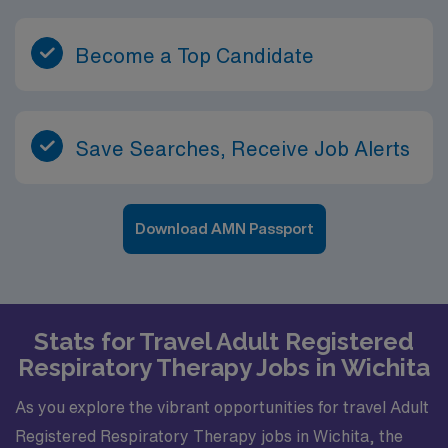
Become a Top Candidate
Save Searches, Receive Job Alerts
Download AMN Passport
Stats for Travel Adult Registered
Respiratory Therapy Jobs in Wichita
As you explore the vibrant opportunities for travel Adult
Registered Respiratory Therapy jobs in Wichita, the