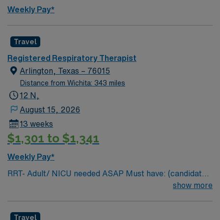
Weekly Pay*
Travel
Registered Respiratory Therapist
Arlington, Texas – 76015
Distance from Wichita: 343 miles
12 N,
August 15, 2026
13 weeks
$1,301 to $1,341
Weekly Pay*
RRT- Adult/ NICU needed ASAP Must have: (candidates
without these skills will not be considered for the role)
show more
NICU LEVEL III OR Adult Critical Care TX Lic required
Special Skills/Experience required: 2 years +
Travel