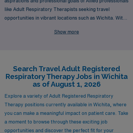
aspirations and professional goals of Allied professionals
like Adult Respiratory Therapists seeking travel
opportunities in vibrant locations such as Wichita. With
over 40 years of experience as a staffing leader, we
Show more
proudly support more than 10,000 healthcare workers
annually, providing them with the resources and
personalized guidance necessary to thrive in their
careers. Our dedicated team of specialists is committed
Search Travel Adult Registered
to helping you find the ideal travel job that aligns with
Respiratory Therapy Jobs in Wichita
your skills and preferences, ensuring a rewarding
as of August 1, 2026
experience in both your professional and personal life.
Join us at AMN Healthcare and take the next step in
Explore a variety of Adult Registered Respiratory
your journey, where your expertise is valued and your
Therapy positions currently available in Wichita, where
aspirations are our priority.
you can make a meaningful impact on patient care. Take
a moment to browse through these exciting job
opportunities and discover the perfect fit for your