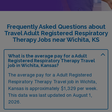
Frequently Asked Questions about
Travel Adult Registered Respiratory
Therapy Jobs near Wichita, KS
What is the average pay for a Adult
Registered Respiratory Therapy Travel
job in Wichita, Kansas?
The average pay for a Adult Registered
Respiratory Therapy Travel job in Wichita,
Kansas is approximately $1,329 per week.
This data was last updated on August 1,
2026.