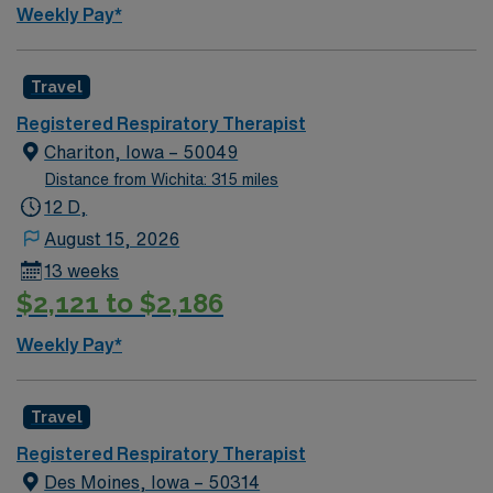
Weekly Pay*
Travel
Registered Respiratory Therapist
Chariton, Iowa – 50049
Distance from Wichita: 315 miles
12 D,
August 15, 2026
13 weeks
$2,121 to $2,186
Weekly Pay*
Travel
Registered Respiratory Therapist
Des Moines, Iowa – 50314