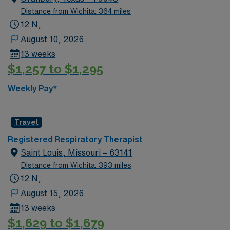
with other healthcare professionals to deliver
Distance from Wichita: 364 miles
comprehensive care. You may also be responsible for
12 N,
documenting care in the electronic medical record
(EMR) system and participating in patient and family
August 10, 2026
education.
13 weeks
$1,257 to $1,295
Weekly Pay*
Travel
Registered Respiratory Therapist
Saint Louis, Missouri – 63141
Distance from Wichita: 393 miles
12 N,
August 15, 2026
13 weeks
$1,629 to $1,679