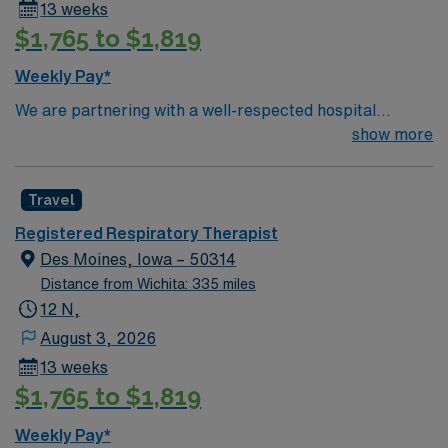
13 weeks
$1,765 to $1,819
Weekly Pay*
We are partnering with a well-respected hospital
system that is looking for a highly motivated and
show more
passionate Respiratory Therapist for a contract
position. Candidates must be willing to support a
Travel
friendly, positive, and professional environment and
work in a fast-paced setting. The client is seeking a
Registered Respiratory Therapist
candidate available for full-time hours. This is an
Des Moines, Iowa – 50314
immediate need, and the client is actively interviewing.
Distance from Wichita: 335 miles
We encourage all candidates who are interested in this
12 N,
position to apply and/or to reach out to their AMN
August 3, 2026
Healthcare recruiter.
13 weeks
$1,765 to $1,819
Weekly Pay*