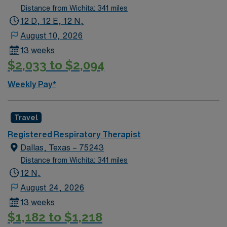
immediate need, and the client is actively interviewing.
Distance from Wichita: 341 miles
We encourage all candidates who are interested in this
12 D, 12 E, 12 N,
position to apply and/or to reach out to their AMN
August 10, 2026
Healthcare recruiter.
13 weeks
$2,033 to $2,094
Weekly Pay*
Travel
Registered Respiratory Therapist
Dallas, Texas – 75243
Distance from Wichita: 341 miles
12 N,
August 24, 2026
13 weeks
$1,182 to $1,218