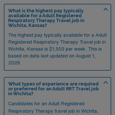
What is the highest pay typically
available for a Adult Registered
Respiratory Therapy Travel job in
Wichita, Kansas?
The highest pay typically available for a Adult
Registered Respiratory Therapy Travel job in
Wichita, Kansas is $1,503 per week. This is
based on data last updated on August 1,
2026.
What types of experience are required
or preferred for an Adult RRT Travel job
in Wichita?
Candidates for an Adult Registered
Respiratory Therapy travel job in Wichita,