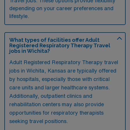
Travel jobs. These options provide flexibility
depending on your career preferences and
lifestyle.
What types of facilities offer Adult
Registered Respiratory Therapy Travel
jobs in Wichita?
Adult Registered Respiratory Therapy travel
jobs in Wichita, Kansas are typically offered
by hospitals, especially those with critical
care units and larger healthcare systems.
Additionally, outpatient clinics and
rehabilitation centers may also provide
opportunities for respiratory therapists
seeking travel positions.