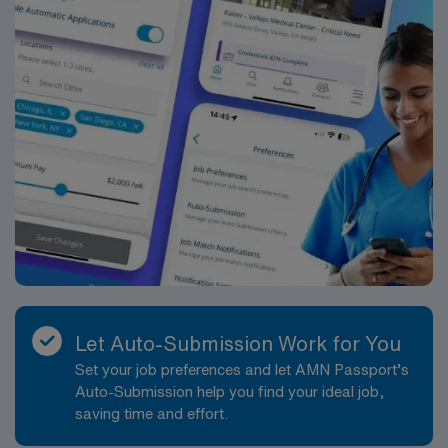
Let Auto-Submission Work for You
Set your job preferences and let AMN Passport’s
Auto-Submission help you find your ideal job,
saving time and effort.