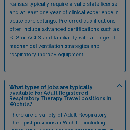
Kansas typically require a valid state license
and at least one year of clinical experience in
acute care settings. Preferred qualifications
often include advanced certifications such as
BLS or ACLS and familiarity with a range of
mechanical ventilation strategies and
respiratory therapy equipment.
What types of jobs are typically
available for Adult Registered
Respiratory Therapy Travel positions in
Wichita?
There are a variety of Adult Respiratory
Therapist positions in Wichita, including