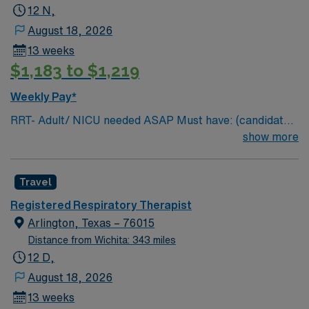
12 N,
August 18, 2026
13 weeks
$1,183 to $1,219
Weekly Pay*
RRT- Adult/ NICU needed ASAP Must have: (candidates
without these skills will not be considered for the role)
show more
NICU LEVEL III OR Adult Critical Care TX Lic required
Special Skills/Experience required: 2 years +
Travel
Documentation system: Meditech Floating policy: As
needed
Registered Respiratory Therapist
Arlington, Texas – 76015
Distance from Wichita: 343 miles
12 D,
August 18, 2026
13 weeks