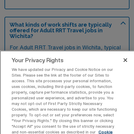
What kinds of work shifts are typically
offered for Adult RRT Travel jobs in
Wichita?
For Adult RRT Travel jobs in Wichita, typical
work shifts include 12 N, 12 D, and 8 E.
Your Privacy Rights
These shift options provide flexibility
We have updated our Privacy and Cookie Notice on our
depending on your preferences and
Sites. Please see the link at the footer of our Sites to
availability.
access. This site processes your personal information,
uses cookies, including third-party cookies, to function
properly, capture performance statistics, provide you a
personalized user experience, and advertise to you. You
What kinds of contract durations are
may not opt-out of First Party Strictly Necessary
typically offered for Adult Registered
Cookies, which are necessary to keep our site functioning
Respiratory Therapy Travel jobs in
properly. To opt-out or set your preferences now, select
Wichita, KS?
“Your Privacy Rights..” By closing this banner or clicking
“Accept All” you consent to the use of strictly necessary
For Adult Registered Respiratory Therapy
and non-essential cookies as described in our
Cookie