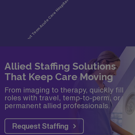
Allied Staffing Solutions
That Keep Care Moving
From imaging to therapy, quickly fill
roles with travel, temp-to-perm, or
permanent allied professionals.
Request Staffing