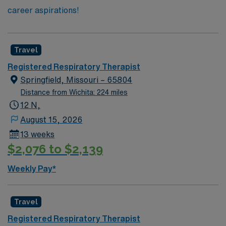
career aspirations!
Travel
Registered Respiratory Therapist
Springfield, Missouri – 65804
Distance from Wichita: 224 miles
12 N,
August 15, 2026
13 weeks
$2,076 to $2,139
Weekly Pay*
Travel
Registered Respiratory Therapist