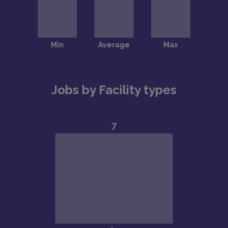
Jobs by Facility types