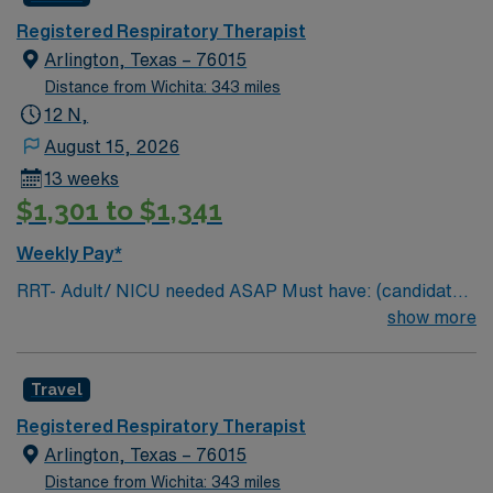
Documentation system: Meditech Floating policy: As
needed
Registered Respiratory Therapist
Arlington, Texas – 76015
Distance from Wichita: 343 miles
12 N,
August 15, 2026
13 weeks
$1,301 to $1,341
Weekly Pay*
RRT- Adult/ NICU needed ASAP Must have: (candidates
without these skills will not be considered for the role)
show more
NICU LEVEL III OR Adult Critical Care TX Lic required
Special Skills/Experience required: 2 years +
Travel
Documentation system: Meditech Floating policy: As
needed
Registered Respiratory Therapist
Arlington, Texas – 76015
Distance from Wichita: 343 miles