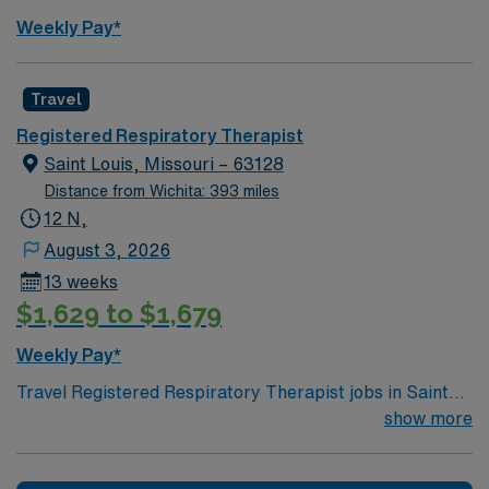
Weekly Pay*
Travel
Registered Respiratory Therapist
Saint Louis, Missouri – 63128
Distance from Wichita: 393 miles
12 N,
August 3, 2026
13 weeks
$1,629 to $1,679
Weekly Pay*
Travel Registered Respiratory Therapist jobs in Saint
Louis, MO let you provide care for patients with
show more
breathing disorders across all age groups. You will
assess patients, perform pulmonary function tests,