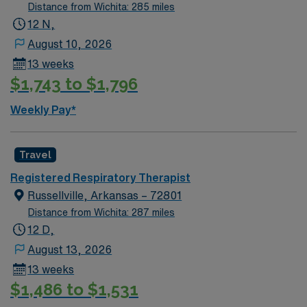
Distance from Wichita: 285 miles
12 N,
August 10, 2026
13 weeks
$1,743 to $1,796
Weekly Pay*
Travel
Registered Respiratory Therapist
Russellville, Arkansas – 72801
Distance from Wichita: 287 miles
12 D,
August 13, 2026
13 weeks
$1,486 to $1,531