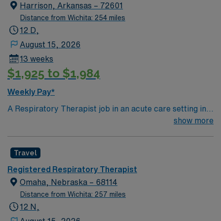
Harrison, Arkansas – 72601
Distance from Wichita: 254 miles
12 D,
August 15, 2026
13 weeks
$1,925 to $1,984
Weekly Pay*
A Respiratory Therapist job in an acute care setting in
Harrison, AR lets you deliver advanced respiratory care
show more
to patients with complex pulmonary disorders and
critical illnesses. You will independently assess, treat,
Travel
and manage patients in intensive care units and
emergency situations, using specialized equipment and
Registered Respiratory Therapist
collaborating with physicians and healthcare teams.
Omaha, Nebraska – 68114
Recommended qualifications include a degree in
Distance from Wichita: 257 miles
respiratory therapy, Arkansas state licensure, NBRC
12 N,
credential, and CPR certification. Eighteen months of