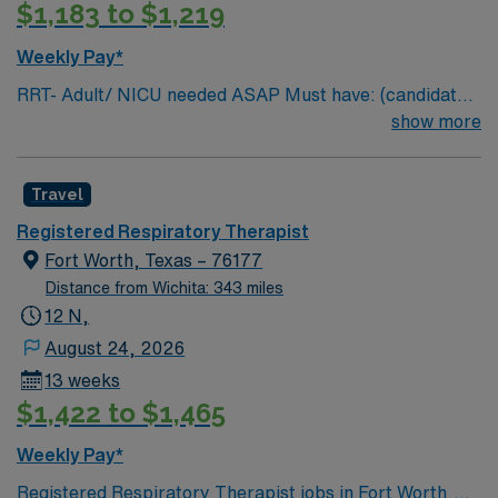
$1,183 to $1,219
Weekly Pay*
RRT- Adult/ NICU needed ASAP Must have: (candidates
without these skills will not be considered for the role)
show more
NICU LEVEL III OR Adult Critical Care TX Lic required
Special Skills/Experience required: 2 years +
Travel
Documentation system: Meditech Floating policy: As
needed
Registered Respiratory Therapist
Fort Worth, Texas – 76177
Distance from Wichita: 343 miles
12 N,
August 24, 2026
13 weeks
$1,422 to $1,465
Weekly Pay*
Registered Respiratory Therapist jobs in Fort Worth,