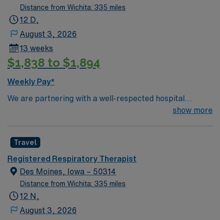
Distance from Wichita: 335 miles
12 D,
August 3, 2026
13 weeks
$1,838 to $1,894
Weekly Pay*
We are partnering with a well-respected hospital
system that is looking for a highly motivated and
show more
passionate Respiratory Therapist for a contract
position. Candidates must be willing to support a
Travel
friendly, positive, and professional environment and
work in a fast-paced setting. The client is seeking a
Registered Respiratory Therapist
candidate available for full-time hours. This is an
Des Moines, Iowa – 50314
immediate need, and the client is actively interviewing.
Distance from Wichita: 335 miles
We encourage all candidates who are interested in this
12 N,
position to apply and/or to reach out to their AMN
August 3, 2026
Healthcare recruiter.