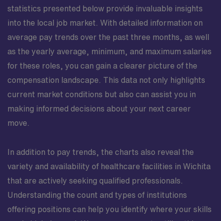
statistics presented below provide invaluable insights
into the local job market. With detailed information on
average pay trends over the past three months, as well
as the yearly average, minimum, and maximum salaries
for these roles, you can gain a clearer picture of the
compensation landscape. This data not only highlights
current market conditions but also can assist you in
making informed decisions about your next career
move.
In addition to pay trends, the charts also reveal the
variety and availability of healthcare facilities in Wichita
that are actively seeking qualified professionals.
Understanding the count and types of institutions
offering positions can help you identify where your skills