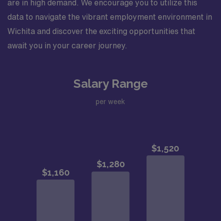
are in high demand. We encourage you to utilize this
data to navigate the vibrant employment environment in
Wichita and discover the exciting opportunities that
await you in your career journey.
Salary Range
per week