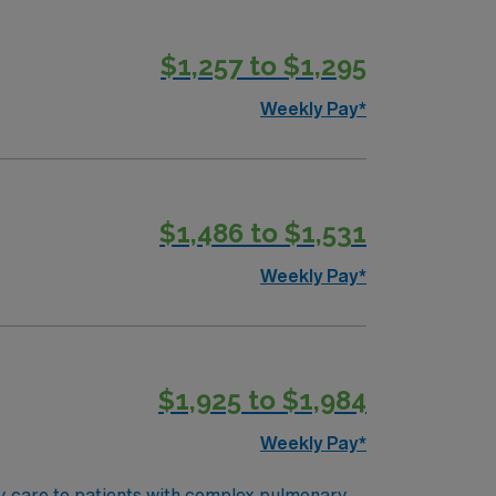
$1,257 to $1,295
Weekly Pay*
$1,486 to $1,531
Weekly Pay*
$1,925 to $1,984
Weekly Pay*
ry care to patients with complex pulmonary