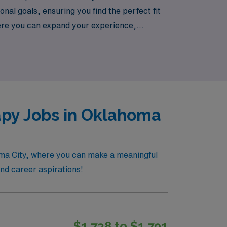
nal goals, ensuring you find the perfect fit
where you can expand your experience,
take the next step in your career with
apy Jobs in Oklahoma
homa City, where you can make a meaningful
 and career aspirations!
$1,738 to $1,791