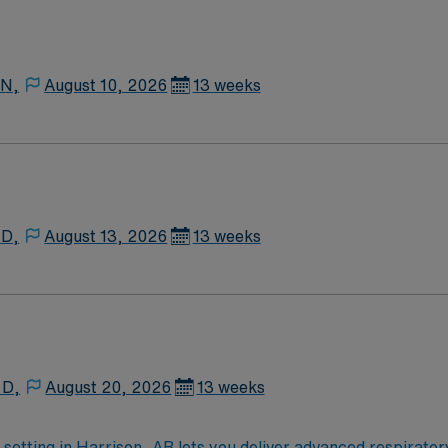
 N,
August 10, 2026
13 weeks
 D,
August 13, 2026
13 weeks
 D,
August 20, 2026
13 weeks
 setting in Harrison, AR lets you deliver advanced respirato