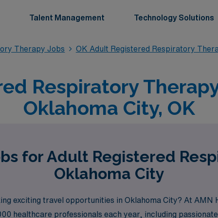
Talent Management
Technology Solutions
tory Therapy Jobs
OK Adult Registered Respiratory Ther
red Respiratory Therapy 
Oklahoma City, OK
bs for Adult Registered Resp
Oklahoma City
ing exciting travel opportunities in Oklahoma City? At AMN 
000 healthcare professionals each year, including passionate