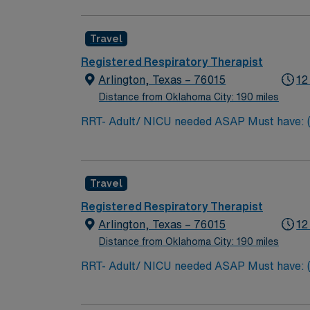
participating in patient and family education
Travel
Registered Respiratory Therapist
Arlington, Texas – 76015
12
Distance from Oklahoma City: 190 miles
RRT- Adult/ NICU needed ASAP Must have: (can
TX Lic required Special Skills/Experience r
Travel
Registered Respiratory Therapist
Arlington, Texas – 76015
12
Distance from Oklahoma City: 190 miles
RRT- Adult/ NICU needed ASAP Must have: (can
TX Lic required Special Skills/Experience r