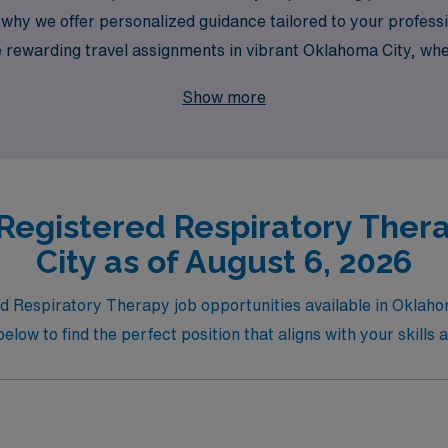
 why we offer personalized guidance tailored to your professio
plore rewarding travel assignments in vibrant Oklahoma City, 
ingful impact on patient care. Let AMN Healthcare help you 
Show more
y!
 Registered Respiratory Ther
City as of August 6, 2026
red Respiratory Therapy job opportunities available in Okla
below to find the perfect position that aligns with your skills