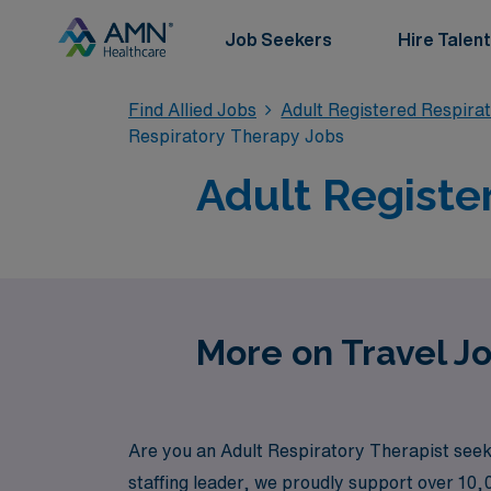
Job Seekers
Hire Talent
Find Allied Jobs
Adult Registered Respira
Respiratory Therapy Jobs
Adult Registe
More on Travel Jo
Are you an Adult Respiratory Therapist seek
staffing leader, we proudly support over 10,