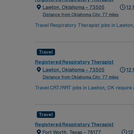
Lawton, Oklahoma – 73505
12 
Distance from Oklahoma City: 77 miles
Travel Respiratory Therapist jobs in Lawton,
healthcare environment. You will use your tec
Lawton, OK offers a welcoming community, sce
local dining and cultural attractions during your assignment. To qualify, you need a degree in respiratory t
Travel
valid Oklahoma license. Experience in acute care and ventilator manageme
and perks, dedicated recruiters and clinica
Registered Respiratory Therapist
to join this travel Respiratory Therapist as
Lawton, Oklahoma – 73505
12 
Distance from Oklahoma City: 77 miles
Travel CRT/RRT jobs in Lawton, OK require at
provide patient care in adult, pediatric, and 
Therapy Travelers starts on Tuesdays, while 
in southwest Oklahoma. AMN Healthcare provi
Travel
the AMN Passport app for 24/7 career mana
Registered Respiratory Therapist
Fort Worth, Texas – 76177
12