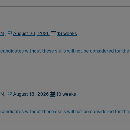
.
 N,
August 20, 2026
13 weeks
didates without these skills will not be considered for the
equired: 2 years + Documentation system: Meditech Floating
 N,
August 18, 2026
13 weeks
didates without these skills will not be considered for the
equired: 2 years + Documentation system: Meditech Floating