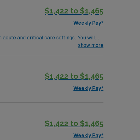
y traded company. Apply now to join this
$1,422 to $1,465
Weekly Pay*
 acute and critical care settings. You will
ustin offers a lively music scene, outdoor
show more
recent inpatient experience, with pediatric
 now to join this Travel Registered
$1,422 to $1,465
Weekly Pay*
$1,422 to $1,465
Weekly Pay*