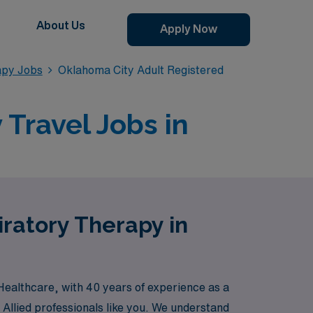
About Us
Apply Now
apy Jobs
Oklahoma City Adult Registered
Travel Jobs in
iratory Therapy in
Healthcare, with 40 years of experience as a
 Allied professionals like you. We understand