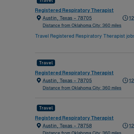
Travel
recruiters, and support from the AMN Passpor
Travel Registered Respiratory Therapist ass
Registered Respiratory Therapist
Austin, Texas – 78705
12
Distance from Oklahoma City: 360 miles
Travel Registered Respiratory Therapist jobs 
collaborate with healthcare professionals, d
recreation, and a renowned food culture. Req
unit experience recommended. With AMN Healthcare, you receive excellent compensation, exclusive discounts, dedicated recruiters, and support
Travel
from the AMN Passport app, all backed by the
Respiratory Therapist assignment in Austin,
Registered Respiratory Therapist
Austin, Texas – 78705
12
Distance from Oklahoma City: 360 miles
Travel
Registered Respiratory Therapist
Austin, Texas – 78758
12
Distance from Oklahoma City: 360 miles