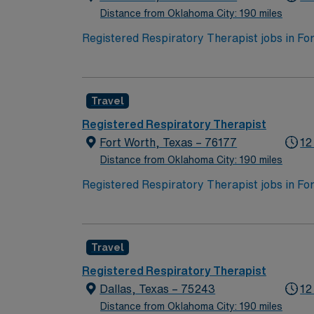
Distance from Oklahoma City: 190 miles
Registered Respiratory Therapist jobs in Fort
diverse neighborhoods, and excellent dining 
quality, patient-centered respiratory care, 
and noninvasive mechanical ventilation. Your
Travel
treatment plans, and providing airway manage
optimal patient outcomes and may be involved
Registered Respiratory Therapist
performing a variety of diagnostic and thera
Fort Worth, Texas – 76177
12
professionals to deliver comprehensive care
Distance from Oklahoma City: 190 miles
participating in patient and family education
Registered Respiratory Therapist jobs in Fort
diverse neighborhoods, and excellent dining 
quality, patient-centered respiratory care, 
and noninvasive mechanical ventilation. Your
Travel
treatment plans, and providing airway manage
optimal patient outcomes and may be involved
Registered Respiratory Therapist
performing a variety of diagnostic and thera
Dallas, Texas – 75243
12
professionals to deliver comprehensive care
Distance from Oklahoma City: 190 miles