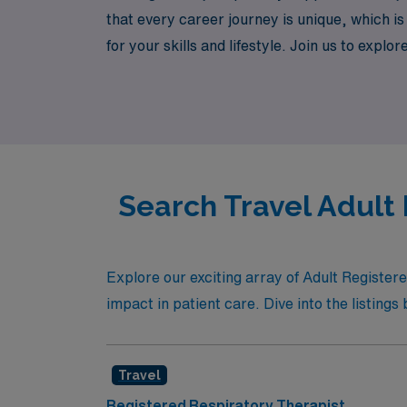
that every career journey is unique, which is
for your skills and lifestyle. Join us to ex
connect with diverse teams, and make a mean
confidence and support every step of the wa
Search Travel Adult
Explore our exciting array of Adult Registe
impact in patient care. Dive into the listings 
Travel
Registered Respiratory Therapist