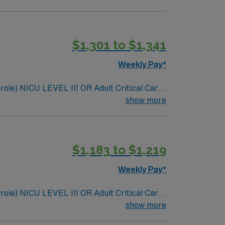
$1,301 to $1,341
Weekly Pay*
 role) NICU LEVEL III OR Adult Critical Care
 policy: As needed
show more
$1,183 to $1,219
Weekly Pay*
 role) NICU LEVEL III OR Adult Critical Care
 policy: As needed
show more