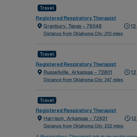
Travel
Registered Respiratory Therapist
Granbury, Texas – 76048
12
Distance from Oklahoma City: 210 miles
Travel
Registered Respiratory Therapist
Russellville, Arkansas – 72801
12
Distance from Oklahoma City: 247 miles
Travel
Registered Respiratory Therapist
Harrison, Arkansas – 72601
12
Distance from Oklahoma City: 252 miles
A Respiratory Therapist job in an acute care