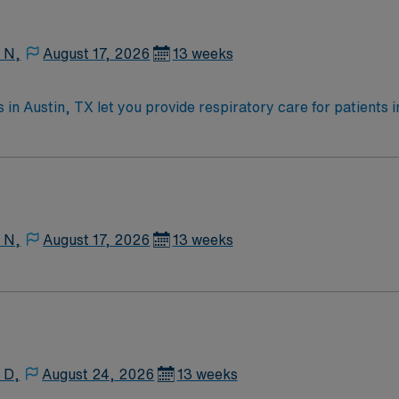
t app, all backed by the high ethical standards of a publicl
ignment in Austin, TX.
 N,
August 17, 2026
13 weeks
in Austin, TX let you provide respiratory care for patients in
eliver pulmonary treatments, and monitor patient progress. A
uired qualifications include an active Texas RRT license and 
 high ethical standards of a publicly traded company. Apply
 TX.
 N,
August 17, 2026
13 weeks
 D,
August 24, 2026
13 weeks