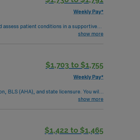
Weekly Pay*
 assess patient conditions in a supportive
are and collaborate with the clinical team.
show more
he Wichita Mountains Wildlife Refuge. Enjoy
$1,703 to $1,755
nt, and high ethical standards. Apply now
Weekly Pay*
on, BLS (AHA), and state licensure. You will
pecialties. Orientation for Allied and
show more
parks, local dining, and outdoor recreation
 dedicated recruiters, clinical support, and
in Lawton, OK.
$1,422 to $1,465