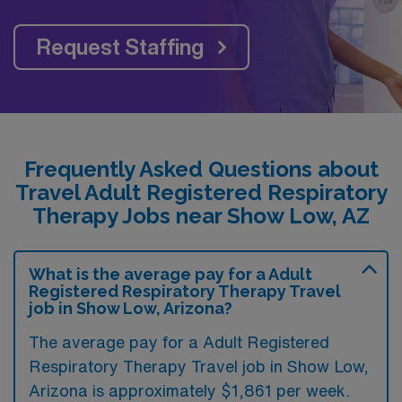
Request Staffing
Frequently Asked Questions about
Travel Adult Registered Respiratory
Therapy Jobs near Show Low, AZ
What is the average pay for a Adult
Registered Respiratory Therapy Travel
job in Show Low, Arizona?
The average pay for a Adult Registered
Respiratory Therapy Travel job in Show Low,
Arizona is approximately $1,861 per week.