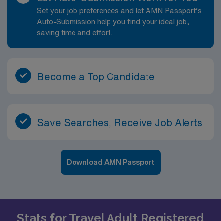
Set your job preferences and let AMN Passport’s
Auto-Submission help you find your ideal job,
saving time and effort.
Become a Top Candidate
Save Searches, Receive Job Alerts
Download AMN Passport
Stats for Travel Adult Registered