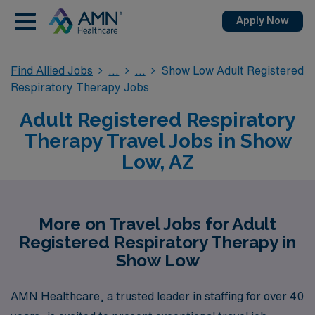
Apply Now
Find Allied Jobs
Show Low Adult Registered
Respiratory Therapy Jobs
Adult Registered Respiratory
Therapy Travel Jobs in Show
Low, AZ
More on Travel Jobs for Adult
Registered Respiratory Therapy in
Show Low
AMN Healthcare, a trusted leader in staffing for over 40