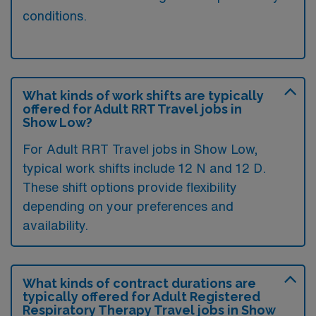
conditions.
What kinds of work shifts are typically
offered for Adult RRT Travel jobs in
Show Low?
For Adult RRT Travel jobs in Show Low,
typical work shifts include 12 N and 12 D.
These shift options provide flexibility
depending on your preferences and
availability.
What kinds of contract durations are
typically offered for Adult Registered
Respiratory Therapy Travel jobs in Show