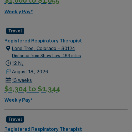
$1,606 to $1,655
Weekly Pay*
Travel
Registered Respiratory Therapist
Lone Tree, Colorado – 80124
Distance from Show Low: 463 miles
12 N,
August 18, 2026
13 weeks
$1,304 to $1,344
Weekly Pay*
Travel
Registered Respiratory Therapist