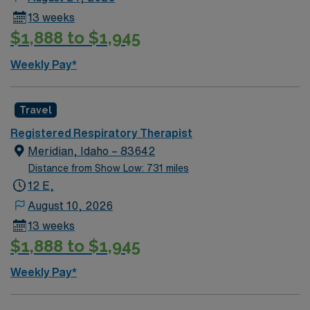
13 weeks
$1,888 to $1,945
Weekly Pay*
Travel
Registered Respiratory Therapist
Meridian, Idaho – 83642
Distance from Show Low: 731 miles
12 E,
August 10, 2026
13 weeks
$1,888 to $1,945
Weekly Pay*