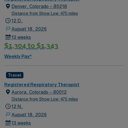
Denver, Colorado – 80218
Distance from Show Low: 470 miles
12 D,
August 18, 2026
13 weeks
$1,304 to $1,343
Weekly Pay*
Travel
Registered Respiratory Therapist
Aurora, Colorado – 80012
Distance from Show Low: 475 miles
12 N,
August 18, 2026
13 weeks