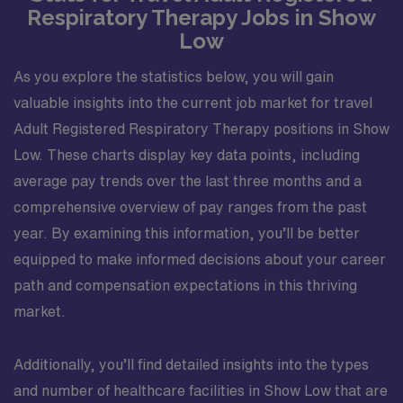
Respiratory Therapy Jobs in Show
Low
As you explore the statistics below, you will gain
valuable insights into the current job market for travel
Adult Registered Respiratory Therapy positions in Show
Low. These charts display key data points, including
average pay trends over the last three months and a
comprehensive overview of pay ranges from the past
year. By examining this information, you’ll be better
equipped to make informed decisions about your career
path and compensation expectations in this thriving
market.
Additionally, you’ll find detailed insights into the types
and number of healthcare facilities in Show Low that are