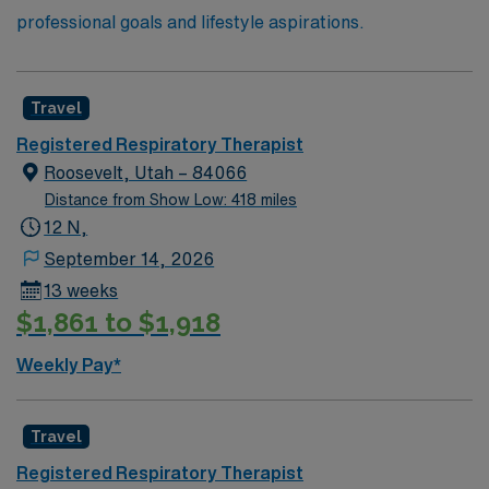
professional goals and lifestyle aspirations.
Travel
Registered Respiratory Therapist
Roosevelt, Utah – 84066
Distance from Show Low: 418 miles
12 N,
September 14, 2026
13 weeks
$1,861 to $1,918
Weekly Pay*
Travel
Registered Respiratory Therapist