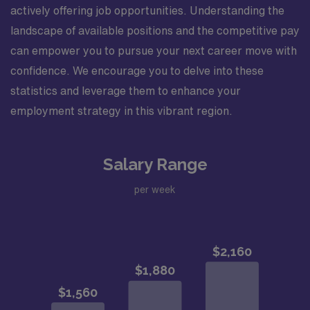
actively offering job opportunities. Understanding the
landscape of available positions and the competitive pay
can empower you to pursue your next career move with
confidence. We encourage you to delve into these
statistics and leverage them to enhance your
employment strategy in this vibrant region.
Salary Range
per week