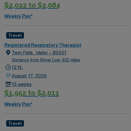
$2,022 to $2,084
Weekly Pay*
Travel
Registered Respiratory Therapist
Twin Falls, Idaho – 83301
Distance from Show Low: 622 miles
12 N,
August 17, 2026
13 weeks
$1,952 to $2,011
Weekly Pay*
Travel