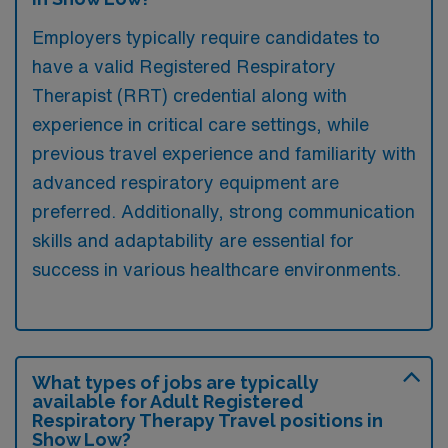
Employers typically require candidates to
have a valid Registered Respiratory
Therapist (RRT) credential along with
experience in critical care settings, while
previous travel experience and familiarity with
advanced respiratory equipment are
preferred. Additionally, strong communication
skills and adaptability are essential for
success in various healthcare environments.
What types of jobs are typically
available for Adult Registered
Respiratory Therapy Travel positions in
Show Low?