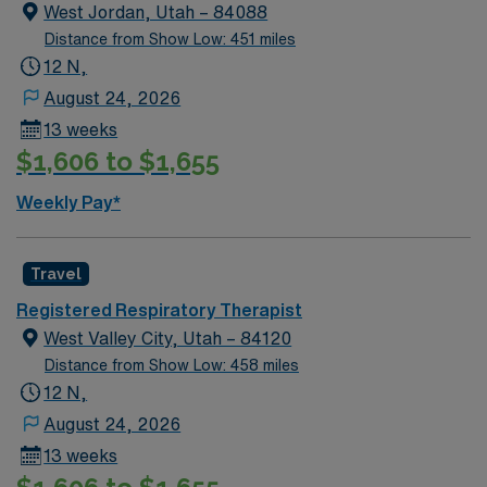
West Jordan, Utah – 84088
Distance from Show Low: 451 miles
12 N,
August 24, 2026
13 weeks
$1,606 to $1,655
Weekly Pay*
Travel
Registered Respiratory Therapist
West Valley City, Utah – 84120
Distance from Show Low: 458 miles
12 N,
August 24, 2026
13 weeks