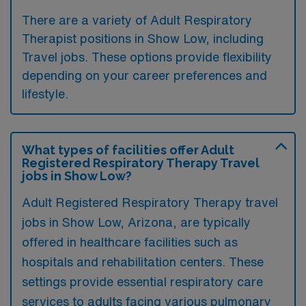
There are a variety of Adult Respiratory
Therapist positions in Show Low, including
Travel jobs. These options provide flexibility
depending on your career preferences and
lifestyle.
What types of facilities offer Adult
Registered Respiratory Therapy Travel
jobs in Show Low?
Adult Registered Respiratory Therapy travel
jobs in Show Low, Arizona, are typically
offered in healthcare facilities such as
hospitals and rehabilitation centers. These
settings provide essential respiratory care
services to adults facing various pulmonary