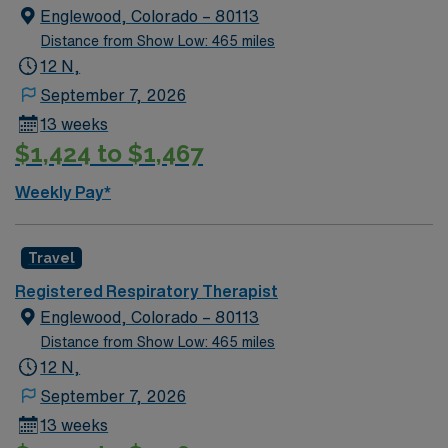
Englewood, Colorado – 80113
Distance from Show Low: 465 miles
12 N,
September 7, 2026
13 weeks
$1,424 to $1,467
Weekly Pay*
Travel
Registered Respiratory Therapist
Englewood, Colorado – 80113
Distance from Show Low: 465 miles
12 N,
September 7, 2026
13 weeks