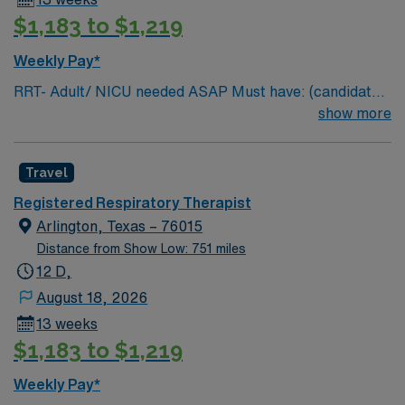
$1,183 to $1,219
Weekly Pay*
RRT- Adult/ NICU needed ASAP Must have: (candidates
without these skills will not be considered for the role)
show more
NICU LEVEL III OR Adult Critical Care TX Lic required
Special Skills/Experience required: 2 years +
Travel
Documentation system: Meditech Floating policy: As
needed
Registered Respiratory Therapist
Arlington, Texas – 76015
Distance from Show Low: 751 miles
12 D,
August 18, 2026
13 weeks
$1,183 to $1,219
Weekly Pay*