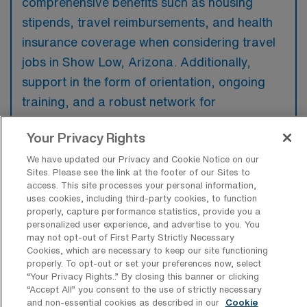
comprehensive benefits such as housing
stipends, travel reimbursements, and health
insurance coverage when considering travel
jobs in Show Low, Arizona. Additionally,
support in the form of orientation, ongoing
training, and a robust network for
professional development can greatly
Your Privacy Rights
enhance their experience in a new location.
We have updated our Privacy and Cookie Notice on our
Sites. Please see the link at the footer of our Sites to
access. This site processes your personal information,
uses cookies, including third-party cookies, to function
properly, capture performance statistics, provide you a
What are some top reasons a Travel
personalized user experience, and advertise to you. You
Adult Respiratory Therapist would have
may not opt-out of First Party Strictly Necessary
for looking for a job in Show Low,
Cookies, which are necessary to keep our site functioning
Arizona?
properly. To opt-out or set your preferences now, select
“Your Privacy Rights..” By closing this banner or clicking
A travel Adult Respiratory Therapist may
“Accept All” you consent to the use of strictly necessary
seek a job in Show Low for the opportunity to
and non-essential cookies as described in our
Cookie