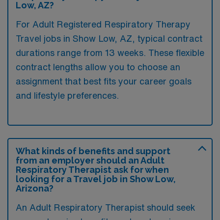
Low, AZ?
For Adult Registered Respiratory Therapy
Travel jobs in Show Low, AZ, typical contract
durations range from 13 weeks. These flexible
contract lengths allow you to choose an
assignment that best fits your career goals
and lifestyle preferences.
What kinds of benefits and support
from an employer should an Adult
Respiratory Therapist ask for when
looking for a Travel job in Show Low,
Arizona?
An Adult Respiratory Therapist should seek