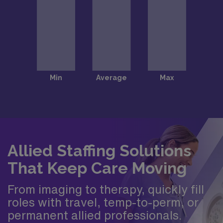
Allied Staffing Solutions
That Keep Care Moving
From imaging to therapy, quickly fill
roles with travel, temp-to-perm, or
permanent allied professionals.