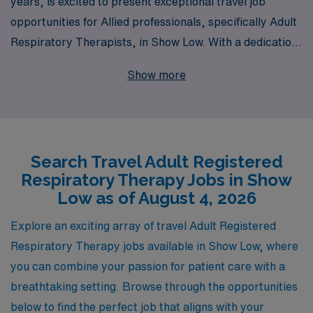
years, is excited to present exceptional travel job
opportunities for Allied professionals, specifically Adult
Respiratory Therapists, in Show Low. With a dedication
to supporting over 10,000 healthcare workers annually,
Show more
we pride ourselves on offering personalized guidance
tailored to your unique career goals. By choosing AMN
Healthcare, you will not only gain access to a wide array
of travel assignments that enhance your professional
Search Travel Adult Registered
experience, but you’ll also benefit from our extensive
Respiratory Therapy Jobs in Show
network and resources designed to empower you at
Low as of August 4, 2026
every step. Join us in advancing your career and
exploring new horizons in the rewarding field of
Explore an exciting array of travel Adult Registered
respiratory therapy!
Respiratory Therapy jobs available in Show Low, where
you can combine your passion for patient care with a
breathtaking setting. Browse through the opportunities
below to find the perfect job that aligns with your