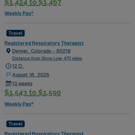
$1,424 to $1,467
Weekly Pay*
Travel
Registered Respiratory Therapist
Denver, Colorado – 80218
Distance from Show Low: 470 miles
12 D,
August 18, 2026
13 weeks
$1,543 to $1,590
Weekly Pay*
Travel
Registered Respiratory Therapist