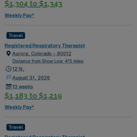
$1,304 to $1,343
Weekly Pay*
Travel
Registered Respiratory Therapist
Aurora, Colorado – 80012
Distance from Show Low: 475 miles
12 N,
August 31, 2026
13 weeks
$1,183 to $1,219
Weekly Pay*
Travel