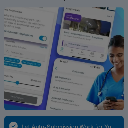
Let Auto-Submission Work for You