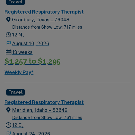
Travel
Registered Respiratory Therapist
Granbury, Texas – 76048
Distance from Show Low: 717 miles
12 N,
August 10, 2026
13 weeks
$1,257 to $1,295
Weekly Pay*
Travel
Registered Respiratory Therapist
Meridian, Idaho – 83642
Distance from Show Low: 731 miles
12 E,
August 24, 2026