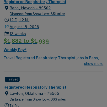
Registered Respiratory Therapist
Reno, Nevada – 89502
Distance from Show Low: 651 miles
12 D, 12 N,
August 18, 2026
13 weeks
$1,882 to $1,939
Weekly Pay*
Travel Registered Respiratory Therapist jobs in Reno,
NV give you the opportunity to provide essential care
show more
for patients with breathing and cardiopulmonary
disorders. You will assess patients, perform diagnostic
Travel
tests, manage ventilators, and deliver respiratory
therapies in collaboration with physicians and nurses.
Registered Respiratory Therapist
Required qualifications include graduation from an
Lawton, Oklahoma – 73505
accredited respiratory therapy program, a current
Distance from Show Low: 663 miles
Nevada RRT license, and BLS certification. Experience
12 N,