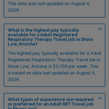
This data was last updated on August 4,
2026.
What is the highest pay typically
available for a Adult Registered
Respiratory Therapy Travel job in Show
Low, Arizona?
The highest pay typically available for a Adult
Registered Respiratory Therapy Travel job in
Show Low, Arizona is $2,158 per week. This
is based on data last updated on August 4,
2026.
What types of experience are required
or preferred for an Adult RRT Travel job
in Show Low?