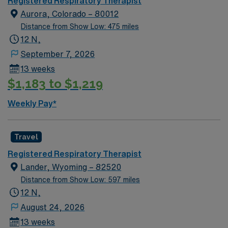
Registered Respiratory Therapist
Aurora, Colorado – 80012
Distance from Show Low: 475 miles
12 N,
September 7, 2026
13 weeks
$1,183 to $1,219
Weekly Pay*
Travel
Registered Respiratory Therapist
Lander, Wyoming – 82520
Distance from Show Low: 597 miles
12 N,
August 24, 2026
13 weeks