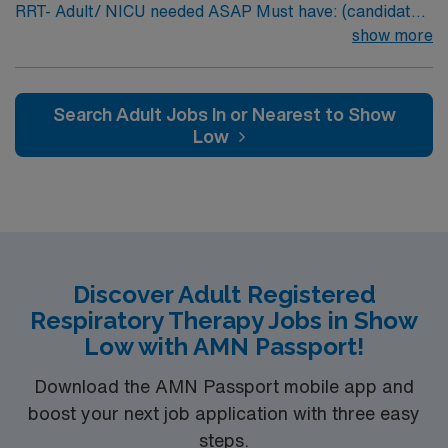
RRT- Adult/ NICU needed ASAP Must have: (candidates
without these skills will not be considered for the role)
show more
NICU LEVEL III OR Adult Critical Care TX Lic required
Special Skills/Experience required: 2 years +
Documentation system: Meditech Floating policy: As
Search Adult Jobs In or Nearest to Show
needed
Low
Discover Adult Registered
Respiratory Therapy Jobs in Show
Low with AMN Passport!
Download the AMN Passport mobile app and
boost your next job application with three easy
steps.