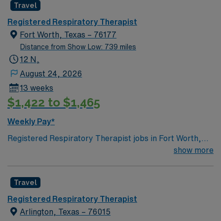
Travel
Registered Respiratory Therapist
Fort Worth, Texas – 76177
Distance from Show Low: 739 miles
12 N,
August 24, 2026
13 weeks
$1,422 to $1,465
Weekly Pay*
Registered Respiratory Therapist jobs in Fort Worth,
TX offer you the chance to make a real impact in a
show more
vibrant Texas city known for its rich culture, diverse
neighborhoods, and excellent dining and entertainment
Travel
options. As a Registered Respiratory Therapist, you will
coordinate and deliver high-quality, patient-centered
Registered Respiratory Therapist
respiratory care, performing diagnostic tests and
Arlington, Texas – 76015
therapeutic procedures, and monitoring patients