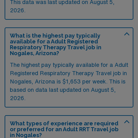
This data was last updated on August 5,
2026.
What is the highest pay typically
available for a Adult Registered
Respiratory Therapy Travel job in
Nogales, Arizona?
The highest pay typically available for a Adult
Registered Respiratory Therapy Travel job in
Nogales, Arizona is $1,653 per week. This is
based on data last updated on August 5,
2026.
What types of experience are required
or preferred for an Adult RRT Travel job
in Nogales?