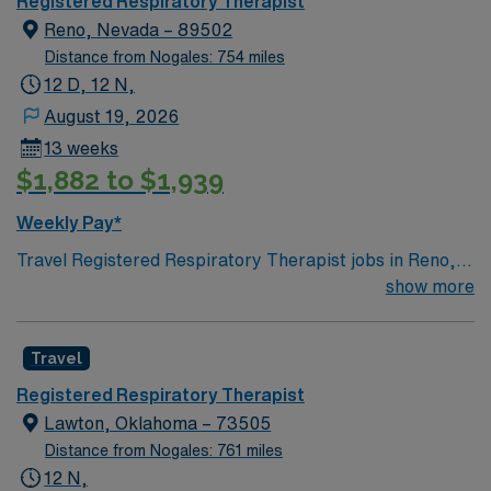
Registered Respiratory Therapist
Reno, Nevada – 89502
Distance from Nogales: 754 miles
12 D, 12 N,
August 19, 2026
13 weeks
$1,882 to $1,939
Weekly Pay*
Travel Registered Respiratory Therapist jobs in Reno,
NV give you the opportunity to provide essential care
show more
for patients with breathing and cardiopulmonary
disorders. You will assess patients, perform diagnostic
Travel
tests, manage ventilators, and deliver respiratory
therapies in collaboration with physicians and nurses.
Registered Respiratory Therapist
Required qualifications include graduation from an
Lawton, Oklahoma – 73505
accredited respiratory therapy program, a current
Distance from Nogales: 761 miles
Nevada RRT license, and BLS certification. Experience
12 N,