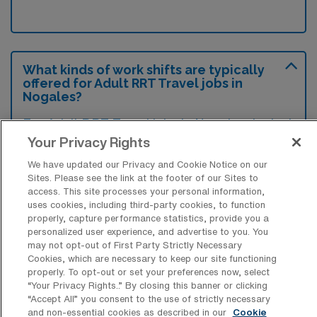
What kinds of work shifts are typically
offered for Adult RRT Travel jobs in
Nogales?
For Adult RRT Travel jobs in Nogales, typical
Your Privacy Rights
work shifts include 12 N. These shift options
provide flexibility depending on your
We have updated our Privacy and Cookie Notice on our
Sites. Please see the link at the footer of our Sites to
preferences and availability.
access. This site processes your personal information,
uses cookies, including third-party cookies, to function
properly, capture performance statistics, provide you a
personalized user experience, and advertise to you. You
What kinds of contract durations are
may not opt-out of First Party Strictly Necessary
typically offered for Adult Registered
Cookies, which are necessary to keep our site functioning
Respiratory Therapy Travel jobs in
properly. To opt-out or set your preferences now, select
Nogales, AZ?
“Your Privacy Rights..” By closing this banner or clicking
“Accept All” you consent to the use of strictly necessary
For Adult Registered Respiratory Therapy
and non-essential cookies as described in our
Cookie