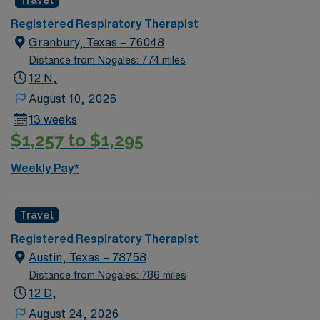
Travel
Registered Respiratory Therapist
Granbury, Texas – 76048
Distance from Nogales: 774 miles
12 N,
August 10, 2026
13 weeks
$1,257 to $1,295
Weekly Pay*
Travel
Registered Respiratory Therapist
Austin, Texas – 78758
Distance from Nogales: 786 miles
12 D,
August 24, 2026