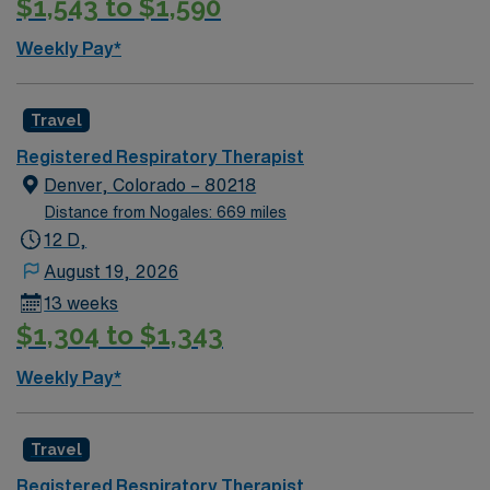
$1,543 to $1,590
Weekly Pay*
Travel
Registered Respiratory Therapist
Denver, Colorado – 80218
Distance from Nogales: 669 miles
12 D,
August 19, 2026
13 weeks
$1,304 to $1,343
Weekly Pay*
Travel
Registered Respiratory Therapist