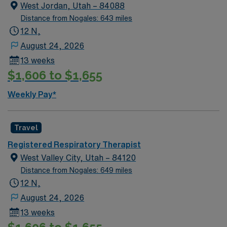
West Jordan, Utah – 84088
Distance from Nogales: 643 miles
12 N,
August 24, 2026
13 weeks
$1,606 to $1,655
Weekly Pay*
Travel
Registered Respiratory Therapist
West Valley City, Utah – 84120
Distance from Nogales: 649 miles
12 N,
August 24, 2026
13 weeks