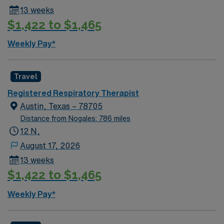
13 weeks
$1,422 to $1,465
Weekly Pay*
Travel
Registered Respiratory Therapist
Austin, Texas – 78705
Distance from Nogales: 786 miles
12 N,
August 17, 2026
13 weeks
$1,422 to $1,465
Weekly Pay*