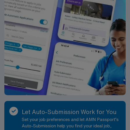
Let Auto-Submission Work for You
Set your job preferences and let AMN Passport’s
Auto-Submission help you find your ideal job,