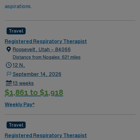
aspirations.
Travel
Registered Respiratory Therapist
Roosevelt, Utah – 84066
Distance from Nogales: 621 miles
12 N,
September 14, 2026
13 weeks
$1,861 to $1,918
Weekly Pay*
Travel
Registered Respiratory Therapist