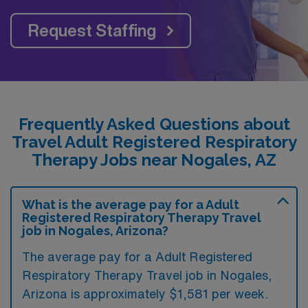
Request Staffing
Frequently Asked Questions about
Travel Adult Registered Respiratory
Therapy Jobs near Nogales, AZ
What is the average pay for a Adult
Registered Respiratory Therapy Travel
job in Nogales, Arizona?
The average pay for a Adult Registered
Respiratory Therapy Travel job in Nogales,
Arizona is approximately $1,581 per week.