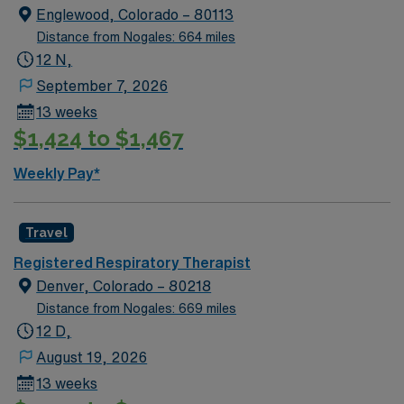
Englewood, Colorado – 80113
Distance from Nogales: 664 miles
12 N,
September 7, 2026
13 weeks
$1,424 to $1,467
Weekly Pay*
Travel
Registered Respiratory Therapist
Denver, Colorado – 80218
Distance from Nogales: 669 miles
12 D,
August 19, 2026
13 weeks