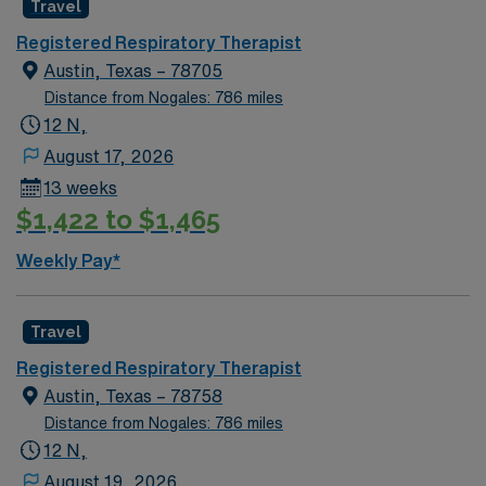
Travel
Registered Respiratory Therapist
Austin, Texas – 78705
Distance from Nogales: 786 miles
12 N,
August 17, 2026
13 weeks
$1,422 to $1,465
Weekly Pay*
Travel
Registered Respiratory Therapist
Austin, Texas – 78758
Distance from Nogales: 786 miles
12 N,
August 19, 2026