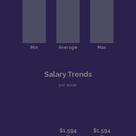
Salary Trends
per week