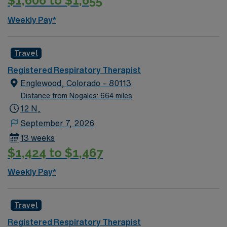
$1,606 to $1,655
Weekly Pay*
Travel
Registered Respiratory Therapist
Englewood, Colorado – 80113
Distance from Nogales: 664 miles
12 N,
September 7, 2026
13 weeks
$1,424 to $1,467
Weekly Pay*
Travel
Registered Respiratory Therapist