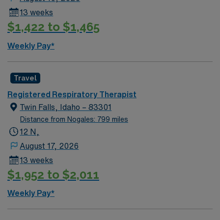
13 weeks
$1,422 to $1,465
Weekly Pay*
Travel
Registered Respiratory Therapist
Twin Falls, Idaho – 83301
Distance from Nogales: 799 miles
12 N,
August 17, 2026
13 weeks
$1,952 to $2,011
Weekly Pay*