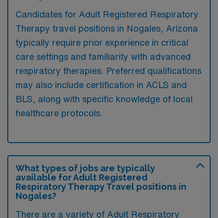
Candidates for Adult Registered Respiratory
Therapy travel positions in Nogales, Arizona
typically require prior experience in critical
care settings and familiarity with advanced
respiratory therapies. Preferred qualifications
may also include certification in ACLS and
BLS, along with specific knowledge of local
healthcare protocols.
What types of jobs are typically
available for Adult Registered
Respiratory Therapy Travel positions in
Nogales?
There are a variety of Adult Respiratory