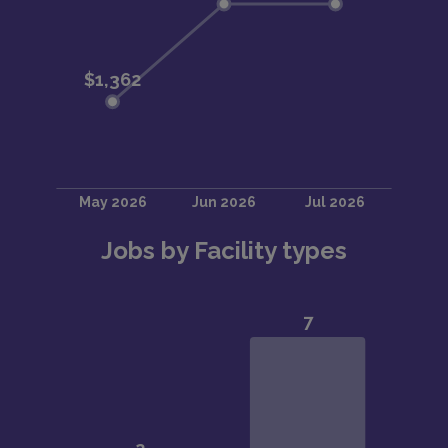
Jobs by Facility types