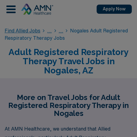
Apply Now
Find Allied Jobs
Nogales Adult Registered
Respiratory Therapy Jobs
Adult Registered Respiratory
Therapy Travel Jobs in
Nogales, AZ
More on Travel Jobs for Adult
Registered Respiratory Therapy in
Nogales
At AMN Healthcare, we understand that Allied