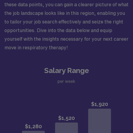
these data points, you can gain a clearer picture of what
the job landscape looks like in this region, enabling you
to tailor your job search effectively and seize the right
opportunities. Dive into the data below and equip
yourself with the insights necessary for your next career
move in respiratory therapy!
Salary Range
per week