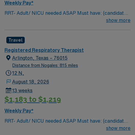
Weekly Pay*
RRT- Adult/ NICU needed ASAP Must have: (candidates
without these skills will not be considered for the role)
show more
NICU LEVEL III OR Adult Critical Care TX Lic required
Special Skills/Experience required: 2 years +
Travel
Documentation system: Meditech Floating policy: As
needed
Registered Respiratory Therapist
Arlington, Texas – 76015
Distance from Nogales: 815 miles
12 N,
August 18, 2026
13 weeks
$1,183 to $1,219
Weekly Pay*
RRT- Adult/ NICU needed ASAP Must have: (candidates
without these skills will not be considered for the role)
show more