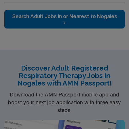
NICU LEVEL III OR Adult Critical Care TX Lic required
Special Skills/Experience required: 2 years +
Documentation system: Meditech Floating policy: As
Search Adult Jobs In or Nearest to Nogales
needed
Discover Adult Registered
Respiratory Therapy Jobs in
Nogales with AMN Passport!
Download the AMN Passport mobile app and
boost your next job application with three easy
steps.