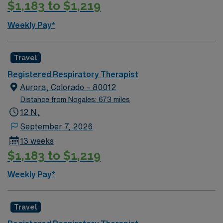
$1,183 to $1,219
Weekly Pay*
Travel
Registered Respiratory Therapist
Aurora, Colorado – 80012
Distance from Nogales: 673 miles
12 N,
September 7, 2026
13 weeks
$1,183 to $1,219
Weekly Pay*
Travel