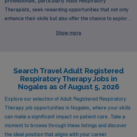
professionals, particularly Adult Respiratory
Therapists, seek rewarding opportunities that not only
enhance their skills but also offer the chance to explore
new settings, like the vibrant community of Nogales.
Show more
With over 40 years of experience as a staffing leader
and a commitment to supporting more than 10,000
healthcare professionals annually, we pride ourselves on
delivering personalized guidance tailored to your unique
Search Travel Adult Registered
career aspirations. Our dedicated team is here to assist
Respiratory Therapy Jobs in
you in navigating the travel job landscape, ensuring that
Nogales as of August 5, 2026
you find positions that align with your expertise and
lifestyle. Join us in making a difference in patient care
Explore our selection of Adult Registered Respiratory
while enjoying the flexibility and adventure that travel
Therapy job opportunities in Nogales, where your skills
jobs provide.
can make a significant impact on patient care. Take a
moment to browse through these listings and discover
the ideal position that aligns with your career