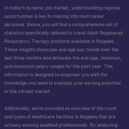
In today’s dynamic job market, understanding regional
opportunities is key to making informed career
decisions. Below, you will find a comprehensive set of
statistics specifically tailored to travel Adult Registered
Respiratory Therapy positions available in Nogales.
These insights showcase average pay trends over the
last three months and delineate the average, minimum,
and maximum salary ranges for the past year. This
information is designed to empower you with the
knowledge you need to evaluate your earning potential
in this vibrant market.
Additionally, we’ve provided an overview of the count
and types of healthcare facilities in Nogales that are
actively seeking qualified professionals. By analyzing