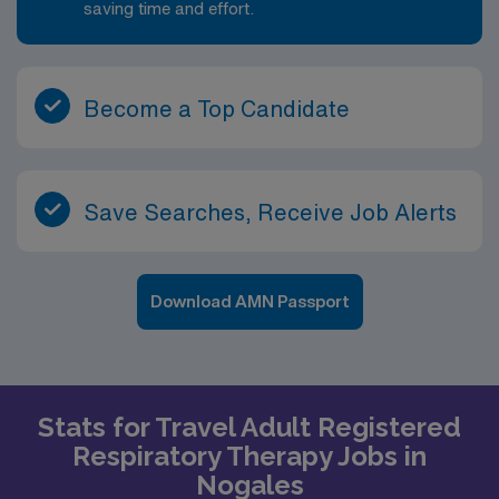
saving time and effort.
Become a Top Candidate
Save Searches, Receive Job Alerts
Download AMN Passport
Stats for Travel Adult Registered
Respiratory Therapy Jobs in
Nogales