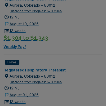
Aurora, Colorado – 80012
Distance from Nogales: 673 miles
12 N,
August 19, 2026
13 weeks
$1,304 to $1,343
Weekly Pay*
Travel
Registered Respiratory Therapist
Aurora, Colorado – 80012
Distance from Nogales: 673 miles
12 N,
August 31, 2026
13 weeks