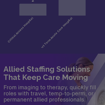
Allied Staffing Solutions
That Keep Care Moving
From imaging to therapy, quickly fill
roles with travel, temp-to-perm, or
permanent allied professionals.