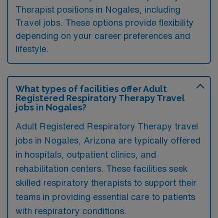
Therapist positions in Nogales, including
Travel jobs. These options provide flexibility
depending on your career preferences and
lifestyle.
What types of facilities offer Adult
Registered Respiratory Therapy Travel
jobs in Nogales?
Adult Registered Respiratory Therapy travel
jobs in Nogales, Arizona are typically offered
in hospitals, outpatient clinics, and
rehabilitation centers. These facilities seek
skilled respiratory therapists to support their
teams in providing essential care to patients
with respiratory conditions.