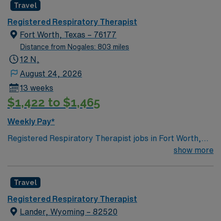
Travel
Registered Respiratory Therapist
Fort Worth, Texas – 76177
Distance from Nogales: 803 miles
12 N,
August 24, 2026
13 weeks
$1,422 to $1,465
Weekly Pay*
Registered Respiratory Therapist jobs in Fort Worth,
TX offer you the chance to make a real impact in a
show more
vibrant Texas city known for its rich culture, diverse
neighborhoods, and excellent dining and entertainment
Travel
options. As a Registered Respiratory Therapist, you will
coordinate and deliver high-quality, patient-centered
Registered Respiratory Therapist
respiratory care, performing diagnostic tests and
Lander, Wyoming – 82520
therapeutic procedures, and monitoring patients