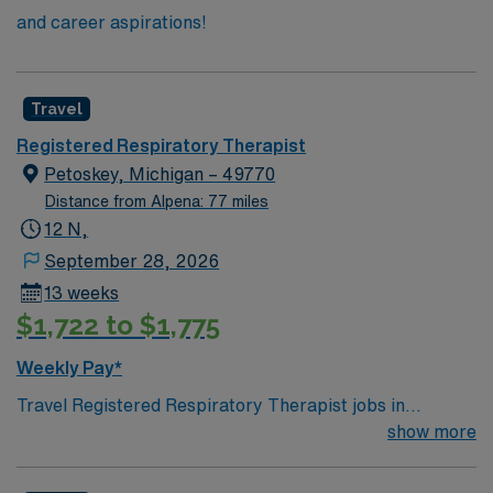
and career aspirations!
Travel
Registered Respiratory Therapist
Petoskey, Michigan – 49770
Distance from Alpena: 77 miles
12 N,
September 28, 2026
13 weeks
$1,722 to $1,775
Weekly Pay*
Travel Registered Respiratory Therapist jobs in
Petoskey, MI require at least two years of experience,
show more
BLS, ACLS, and NRP certifications. Travel experience
is preferred. You will evaluate, treat, and care for