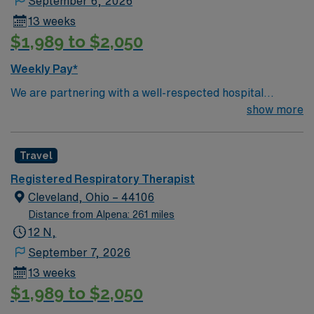
September 6, 2026
13 weeks
$1,989 to $2,050
Weekly Pay*
We are partnering with a well-respected hospital
system that is looking for a highly motivated and
show more
passionate RRT for a contract position. Candidates
must be willing to support a friendly, positive, and
Travel
professional environment and work in a fast-paced
setting. The client is seeking a candidate available for
Registered Respiratory Therapist
full-time hours. This is an immediate need, and the client
Cleveland, Ohio – 44106
is actively interviewing. We encourage all candidates
Distance from Alpena: 261 miles
who are interested in this position to apply and/or to
12 N,
reach out to their AMN Healthcare recruiter.
September 7, 2026
13 weeks
$1,989 to $2,050