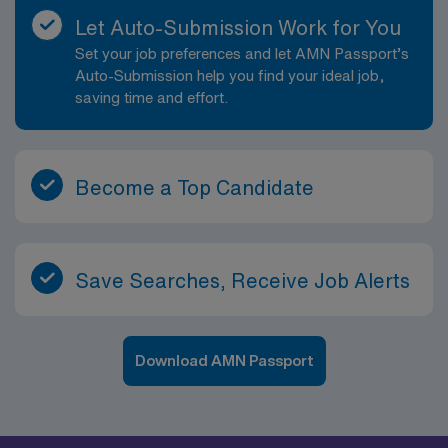
Let Auto-Submission Work for You
Set your job preferences and let AMN Passport’s
Auto-Submission help you find your ideal job,
saving time and effort.
Become a Top Candidate
Save Searches, Receive Job Alerts
Download AMN Passport