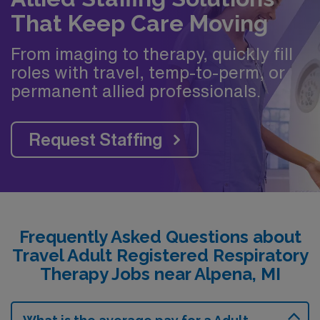
That Keep Care Moving
From imaging to therapy, quickly fill
roles with travel, temp-to-perm, or
permanent allied professionals.
Request Staffing
Frequently Asked Questions about
Travel Adult Registered Respiratory
Therapy Jobs near Alpena, MI