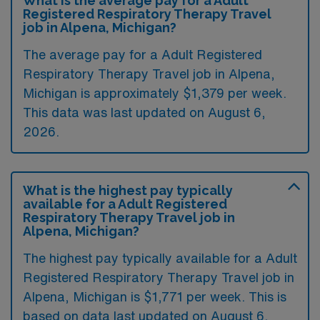
What is the average pay for a Adult
Registered Respiratory Therapy Travel
job in Alpena, Michigan?
The average pay for a Adult Registered
Respiratory Therapy Travel job in Alpena,
Michigan is approximately $1,379 per week.
This data was last updated on August 6,
2026.
What is the highest pay typically
available for a Adult Registered
Respiratory Therapy Travel job in
Alpena, Michigan?
The highest pay typically available for a Adult
Registered Respiratory Therapy Travel job in
Alpena, Michigan is $1,771 per week. This is
based on data last updated on August 6,