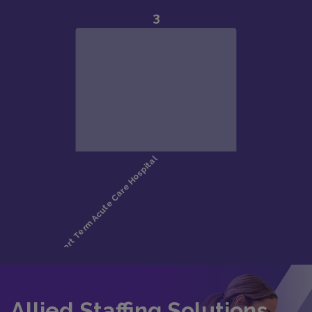
Allied Staffing Solutions