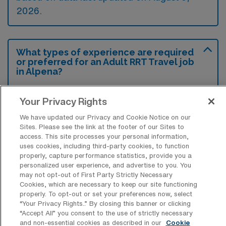
2026.
What types of experience are required
or preferred for an Adult RRT Travel job
in Alpena?
Most employers in Alpena, Michigan, seek
Your Privacy Rights
candidates with a minimum of an Associate’s
We have updated our Privacy and Cookie Notice on our
degree in Respiratory Therapy and a valid
Sites. Please see the link at the footer of our Sites to
state license, while additional certifications
access. This site processes your personal information,
uses cookies, including third-party cookies, to function
like BLS and ACLS are often preferred.
properly, capture performance statistics, provide you a
Relevant clinical experience, particularly in a
personalized user experience, and advertise to you. You
may not opt-out of First Party Strictly Necessary
hospital setting, is highly valued to ensure
Cookies, which are necessary to keep our site functioning
competence in delivering respiratory care in
properly. To opt-out or set your preferences now, select
“Your Privacy Rights..” By closing this banner or clicking
diverse environments.
“Accept All” you consent to the use of strictly necessary
and non-essential cookies as described in our
Cookie