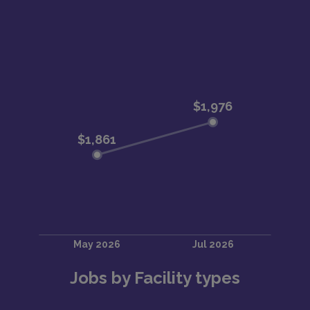
Jobs by Facility types