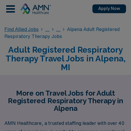
Apply Now
Find Allied Jobs
Alpena Adult Registered
Respiratory Therapy Jobs
Adult Registered Respiratory
Therapy Travel Jobs in Alpena,
MI
More on Travel Jobs for Adult
Registered Respiratory Therapy in
Alpena
AMN Healthcare, a trusted staffing leader with over 40