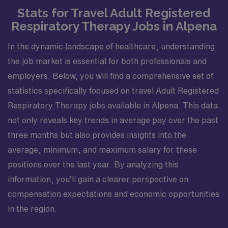
Stats for Travel Adult Registered
Respiratory Therapy Jobs in Alpena
In the dynamic landscape of healthcare, understanding
the job market is essential for both professionals and
employers. Below, you will find a comprehensive set of
statistics specifically focused on travel Adult Registered
Respiratory Therapy jobs available in Alpena. This data
not only reveals key trends in average pay over the past
three months but also provides insights into the
average, minimum, and maximum salary for these
positions over the last year. By analyzing this
information, you’ll gain a clearer perspective on
compensation expectations and economic opportunities
in the region.