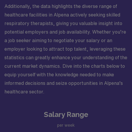
Additionally, the data highlights the diverse range of
healthcare facilities in Alpena actively seeking skilled
respiratory therapists, giving you valuable insight into
potential employers and job availability. Whether you’re
a job seeker aiming to negotiate your salary or an
employer looking to attract top talent, leveraging these
statistics can greatly enhance your understanding of the
current market dynamics. Dive into the charts below to
equip yourself with the knowledge needed to make
informed decisions and seize opportunities in Alpena’s
healthcare sector.
Salary Range
per week