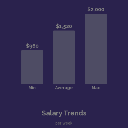
Salary Trends
per week