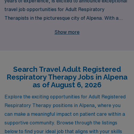
years of experience, is excited to announce exceptional
travel job opportunities for Adult Respiratory
Therapists in the picturesque city of Alpena. With a
commitment to supporting over 10,000 healthcare
Show more
professionals each year, we understand the unique
needs of Allied professionals and are dedicated to
providing personalized guidance throughout your career
journey. Our comprehensive benefits, competitive pay,
Search Travel Adult Registered
and tailored job placements ensure that you find not just
Respiratory Therapy Jobs in Alpena
a job, but a fulfilling travel experience that enhances
as of August 6, 2026
both your professional and personal life. Join us at AMN
Healthcare, and take the next step in your career with
Explore the exciting opportunities for Adult Registered
confidence and support from a leader you can trust.
Respiratory Therapy positions in Alpena, where you
can make a meaningful impact on patient care within a
supportive community. Browse through the listings
below to find your ideal job that aligns with your skills