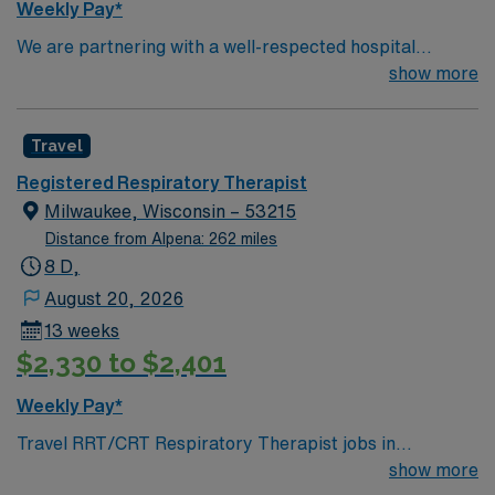
Weekly Pay*
We are partnering with a well-respected hospital
system that is looking for a highly motivated and
show more
passionate RRT for a contract position. Candidates
must be willing to support a friendly, positive, and
Travel
professional environment and work in a fast-paced
setting. The client is seeking a candidate available for
Registered Respiratory Therapist
full-time hours. This is an immediate need, and the client
Milwaukee, Wisconsin – 53215
is actively interviewing. We encourage all candidates
Distance from Alpena: 262 miles
who are interested in this position to apply and/or to
8 D,
reach out to their AMN Healthcare recruiter.
August 20, 2026
13 weeks
$2,330 to $2,401
Weekly Pay*
Travel RRT/CRT Respiratory Therapist jobs in
Milwaukee, WI let you care for mostly geriatric and
show more