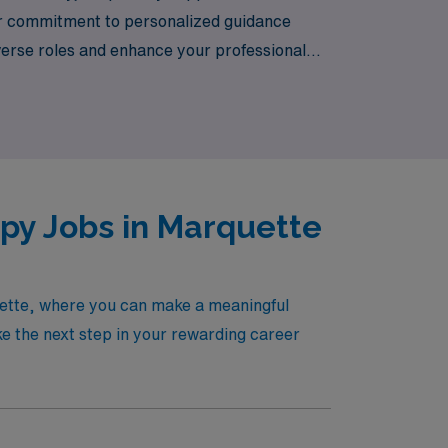
Our commitment to personalized guidance
verse roles and enhance your professional
ference in the lives of patients across the
apy Jobs in Marquette
quette, where you can make a meaningful
ake the next step in your rewarding career