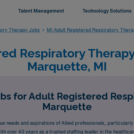
Talent Management
Technology Solutions
tory Therapy Jobs
MI Adult Registered Respiratory Ther
red Respiratory Therapy 
Marquette, MI
bs for Adult Registered Resp
Marquette
 needs and aspirations of Allied professionals, particularl
ith over 40 years as a trusted staffing leader in the healthc