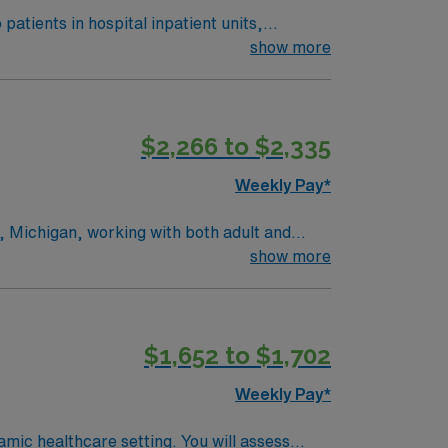
atients in hospital inpatient units,
show more
xperience, ACLS (AHA), BLS (AHA), NBRC,
cultural attractions, and a welcoming
$2,266 to $2,335
, clinical support, and the AMN Passport
d, MI.
Weekly Pay*
s, Michigan, working with both adult and
de meaningful respiratory care to patients
show more
ring comprehensive rehab support. Grand
 restaurants, coffee shops, craft breweries,
cultural attractions, including art museums,
$1,652 to $1,702
e outdoors, there are scenic trails, parks,
-round activities. Grand Rapids also offers a
Weekly Pay*
 making it easy to settle in and build a
 broad spectrum of patients. As a Respiratory
amic healthcare setting. You will assess