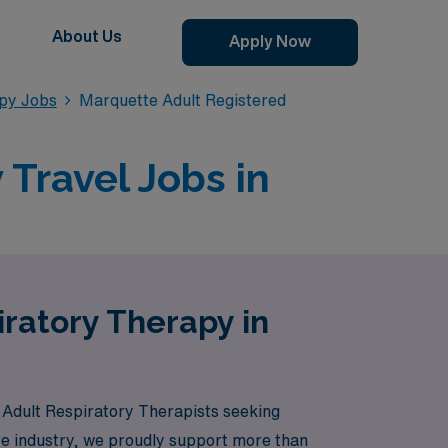
About Us
Apply Now
apy Jobs
Marquette Adult Registered
Travel Jobs in
iratory Therapy in
y Adult Respiratory Therapists seeking
are industry, we proudly support more than