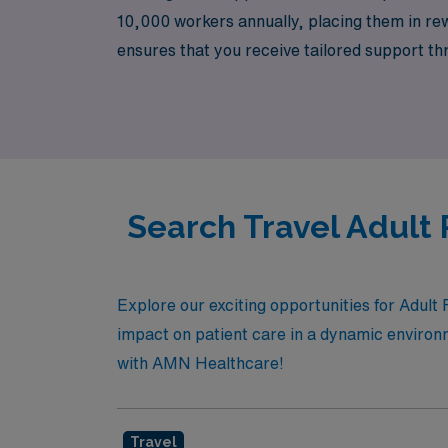
10,000 workers annually, placing them in re
ensures that you receive tailored support t
growth. Join us at AMN Healthcare and discov
country.
Search Travel Adult 
Explore our exciting opportunities for Adul
impact on patient care in a dynamic environme
with AMN Healthcare!
Travel