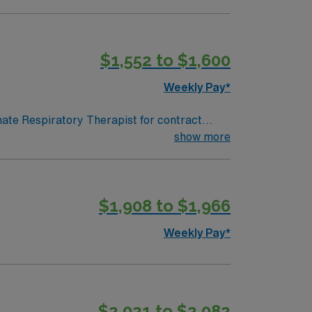
all wellness. AMN Healthcare offers
$1,552 to $1,600
Weekly Pay*
onate Respiratory Therapist for contract
 in a fast-paced setting. The client is
show more
terviewing. We encourage all candidates who
$1,908 to $1,966
Weekly Pay*
$2,021 to $2,082