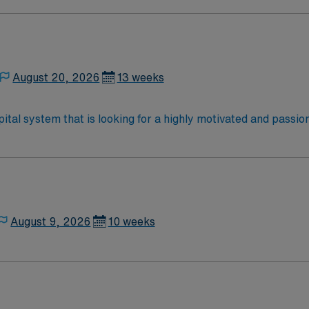
vide respiratory care to support patients’ breathing and over
upport—apply today for this RRT position in Dyer, IN.
August 20, 2026
13 weeks
ital system that is looking for a highly motivated and passi
rt a friendly, positive, and professional environment and work
ours. This is an immediate need, and the client is actively in
or to reach out to their AMN Healthcare recruiter.
August 9, 2026
10 weeks