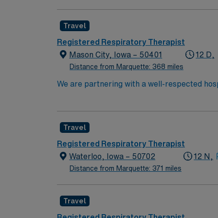
convenient location. In this role, you’ll pro
competitive pay, excellent perks, and 24/7 s
Travel
Registered Respiratory Therapist
Mason City, Iowa – 50401
12 D,
Distance from Marquette: 368 miles
We are partnering with a well-respected hosp
position. Candidates must be willing to suppo
seeking a candidate available for full time h
are interested in this position to apply and/
Travel
Registered Respiratory Therapist
Waterloo, Iowa – 50702
12 N,
Distance from Marquette: 371 miles
Travel
Registered Respiratory Therapist