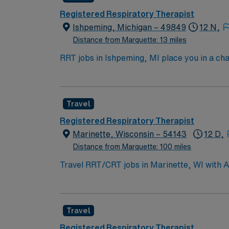
Registered Respiratory Therapist
Ishpeming, Michigan – 49849
12 N,
Distance from Marquette: 13 miles
RRT jobs in Ishpeming, MI place you in a ch
hiking, skiing, and fishing in a community kn
to stunning landscapes. In this role, you’ll
offers competitive pay, excellent perks, and
Travel
Registered Respiratory Therapist
Marinette, Wisconsin – 54143
12 D,
Distance from Marquette: 100 miles
Travel RRT/CRT jobs in Marinette, WI with A
skilled settings. You will work with interdi
include a valid respiratory therapy license 
adaptability, and attention to detail[1]. Mar
Travel
parks, and access to Lake Michigan. AMN Hea
support, and the AMN Passport app for 24/7
Registered Respiratory Therapist