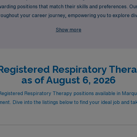
warding positions that match their skills and preferences. 
hroughout your career journey, empowering you to explore di
er the balance of adventure and fulfillment as you make a dif
Show more
Registered Respiratory Ther
as of August 6, 2026
t Registered Respiratory Therapy positions available in Mar
nt. Dive into the listings below to find your ideal job and t