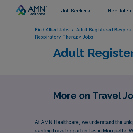
Job Seekers
Hire Talent
Find Allied Jobs
Adult Registered Respira
Respiratory Therapy Jobs
Adult Registe
More on Travel Jo
At AMN Healthcare, we understand the unique
exciting travel opportunities in Marquette. W