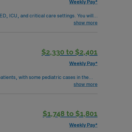
Weekly Pay*
D, ICU, and critical care settings. You will
rapies. BLS, ACLS, PALS, and NRP
show more
$2,330 to $2,401
elcoming community and access to outdoor
ers, clinical support, and the AMN Passport
Weekly Pay*
atients, with some pediatric cases in the
 and ABGs using AVEA, Servo U, LPU 1200,
show more
r CRT or RRT certification. Milwaukee, WI
thcare provides excellent compensation,
avel RRT/CRT Respiratory Therapist
$1,748 to $1,801
Weekly Pay*