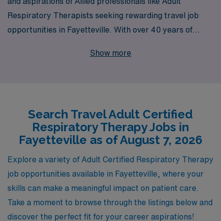
and aspirations of Allied professionals like Adult
Respiratory Therapists seeking rewarding travel job
opportunities in Fayetteville. With over 40 years of
experience as a trusted staffing leader, we proudly
Show more
support more than 10,000 healthcare workers annually,
ensuring that they find positions that align with their
skills and career goals. Our personalized guidance and
comprehensive resources help you navigate the travel
Search Travel Adult Certified
job market with confidence, from securing your ideal
Respiratory Therapy Jobs in
position to providing ongoing support throughout your
Fayetteville as of August 7, 2026
career journey. Join AMN Healthcare and take the next
step in your professional path while exploring exciting
Explore a variety of Adult Certified Respiratory Therapy
opportunities in beautiful Fayetteville!
job opportunities available in Fayetteville, where your
skills can make a meaningful impact on patient care.
Take a moment to browse through the listings below and
discover the perfect fit for your career aspirations!