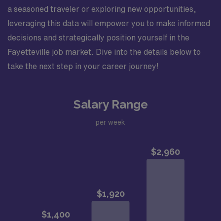
a seasoned traveler or exploring new opportunities,
leveraging this data will empower you to make informed
decisions and strategically position yourself in the
Fayetteville job market. Dive into the details below to
take the next step in your career journey!
Salary Range
per week