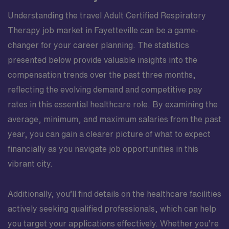
Understanding the travel Adult Certified Respiratory
Therapy job market in Fayetteville can be a game-
changer for your career planning. The statistics
presented below provide valuable insights into the
compensation trends over the past three months,
reflecting the evolving demand and competitive pay
rates in this essential healthcare role. By examining the
average, minimum, and maximum salaries from the past
year, you can gain a clearer picture of what to expect
financially as you navigate job opportunities in this
vibrant city.
Additionally, you’ll find details on the healthcare facilities
actively seeking qualified professionals, which can help
you target your applications effectively. Whether you’re