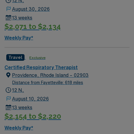
12 N,
dynamic place to live and work. AMN Healthcare
August 30, 2026
supports you with excellent compensation, discounts
13 weeks
and perks, dedicated recruiters, clinical support, and
$2,071 to $2,134
the AMN Passport app for 24/7 support. Apply now to
join this Travel Respiratory Therapist assignment in
Weekly Pay*
Scranton, PA and bring your ALL IN attitude.
Travel
Exclusive
Certified Respiratory Therapist
Providence, Rhode Island – 02903
Distance from Fayetteville: 618 miles
12 N,
August 10, 2026
13 weeks
$2,154 to $2,220
Weekly Pay*