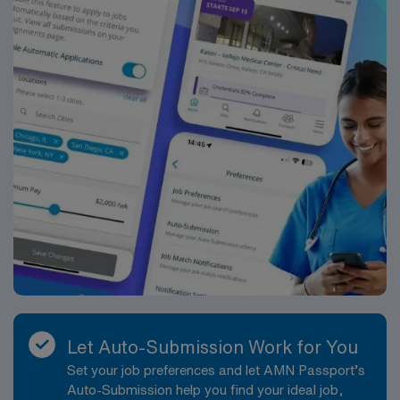
Let Auto-Submission Work for You
Set your job preferences and let AMN Passport’s
Auto-Submission help you find your ideal job,