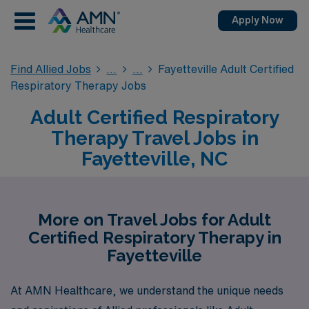
Apply Now
Find Allied Jobs
Fayetteville Adult Certified
Respiratory Therapy Jobs
Adult Certified Respiratory
Therapy Travel Jobs in
Fayetteville, NC
More on Travel Jobs for Adult
Certified Respiratory Therapy in
Fayetteville
At AMN Healthcare, we understand the unique needs