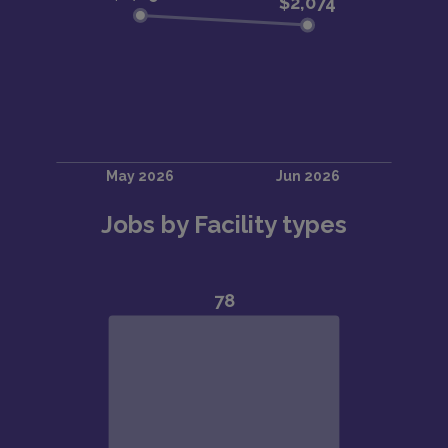
Jobs by Facility types