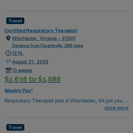
Travel
Certified Respiratory Therapist
Winchester, Virginia – 22601
Distance from Fayetteville: 288 miles
12 N,
August 21, 2026
13 weeks
$1,638 to $1,688
Weekly Pay*
Respiratory Therapist jobs in Winchester, VA put you in
a historic city nestled in the scenic Shenandoah Valley.
show more
Enjoy charming downtown streets, local festivals, and
easy access to hiking, vineyards, and beautiful
Travel
mountain views. Winchester offers a perfect blend of