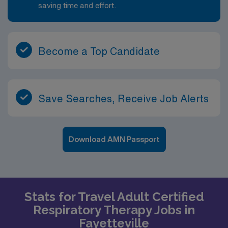
saving time and effort.
Become a Top Candidate
Save Searches, Receive Job Alerts
Download AMN Passport
Stats for Travel Adult Certified
Respiratory Therapy Jobs in
Fayetteville