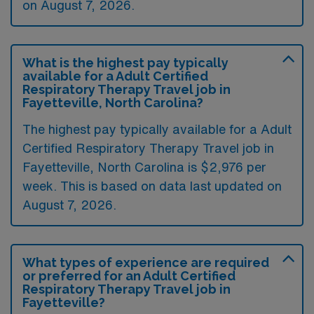
on August 7, 2026.
What is the highest pay typically
available for a Adult Certified
Respiratory Therapy Travel job in
Fayetteville, North Carolina?
The highest pay typically available for a Adult
Certified Respiratory Therapy Travel job in
Fayetteville, North Carolina is $2,976 per
week. This is based on data last updated on
August 7, 2026.
What types of experience are required
or preferred for an Adult Certified
Respiratory Therapy Travel job in
Fayetteville?