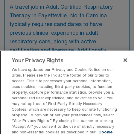
A travel job in Adult Certified Respiratory
Therapy in Fayetteville, North Carolina
typically requires candidates to have
previous clinical experience in adult
respiratory care, along with active
certification and licensure. Additionally,
familiarity with various respiratory therapy
Your Privacy Rights
modalities and technologies is preferred to
We have updated our Privacy and Cookie Notice on our
ensure effective patient management in
Sites. Please see the link at the footer of our Sites to
access. This site processes your personal information,
diverse healthcare settings.
uses cookies, including third-party cookies, to function
properly, capture performance statistics, provide you a
personalized user experience, and advertise to you. You
may not opt-out of First Party Strictly Necessary
Cookies, which are necessary to keep our site functioning
properly. To opt-out or set your preferences now, select
What types of jobs are typically
“Your Privacy Rights..” By closing this banner or clicking
available for Adult Certified Respiratory
“Accept All” you consent to the use of strictly necessary
Therapy Travel positions in
and non-essential cookies as described in our
Cookie