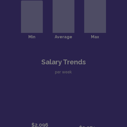
Salary Trends
per week