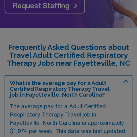
Request Staffing
Frequently Asked Questions about
Travel Adult Certified Respiratory
Therapy Jobs near Fayetteville, NC
What is the average pay for a Adult
Certified Respiratory Therapy Travel
job in Fayetteville, North Carolina?
The average pay for a Adult Certified
Respiratory Therapy Travel job in
Fayetteville, North Carolina is approximately
$1,974 per week. This data was last updated