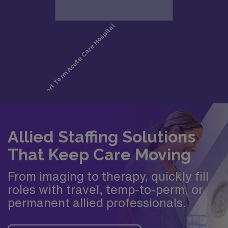
Allied Staffing Solutions
That Keep Care Moving
From imaging to therapy, quickly fill
roles with travel, temp-to-perm, or
permanent allied professionals.