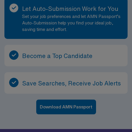
Let Auto-Submission Work for You
Set your job preferences and let AMN Passport’s
Auto-Submission help you find your ideal job,
saving time and effort.
Become a Top Candidate
Save Searches, Receive Job Alerts
Download AMN Passport