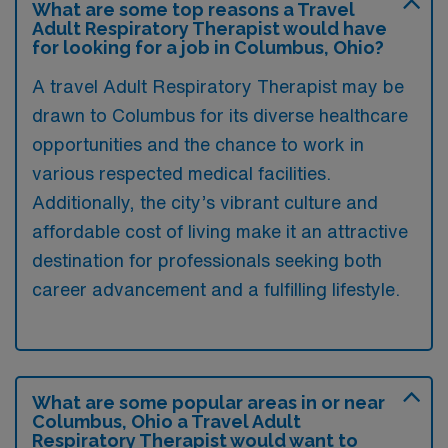
What are some top reasons a Travel
Adult Respiratory Therapist would have
for looking for a job in Columbus, Ohio?
A travel Adult Respiratory Therapist may be
drawn to Columbus for its diverse healthcare
opportunities and the chance to work in
various respected medical facilities.
Additionally, the city’s vibrant culture and
affordable cost of living make it an attractive
destination for professionals seeking both
career advancement and a fulfilling lifestyle.
What are some popular areas in or near
Columbus, Ohio a Travel Adult
Respiratory Therapist would want to