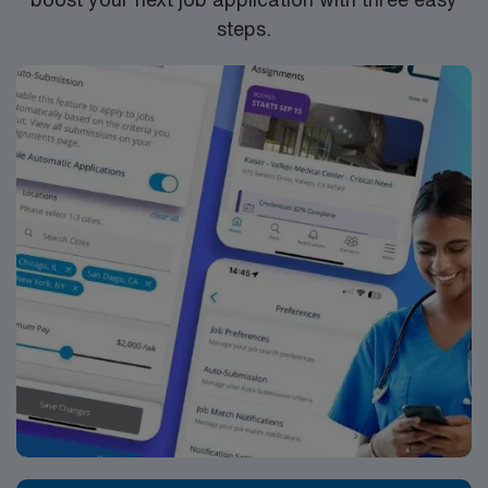
steps.