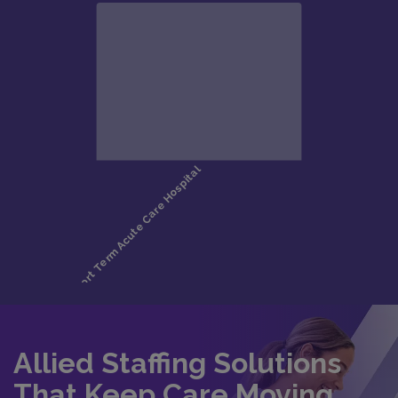
Allied Staffing Solutions
That Keep Care Moving