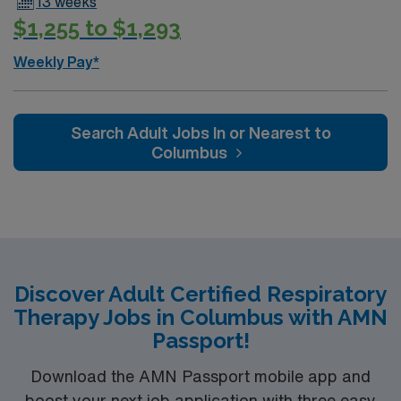
13 weeks
$1,255 to $1,293
Weekly Pay*
Search Adult Jobs In or Nearest to
Columbus
Discover Adult Certified Respiratory
Therapy Jobs in Columbus with AMN
Passport!
Download the AMN Passport mobile app and
boost your next job application with three easy