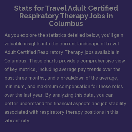
Stats for Travel Adult Certified
Respiratory Therapy Jobs in
Columbus
As you explore the statistics detailed below, you’ll gain
valuable insights into the current landscape of travel
Adult Certified Respiratory Therapy jobs available in
Columbus. These charts provide a comprehensive view
of key metrics, including average pay trends over the
past three months, and a breakdown of the average,
minimum, and maximum compensation for these roles
over the last year. By analyzing this data, you can
better understand the financial aspects and job stability
associated with respiratory therapy positions in this
vibrant city.