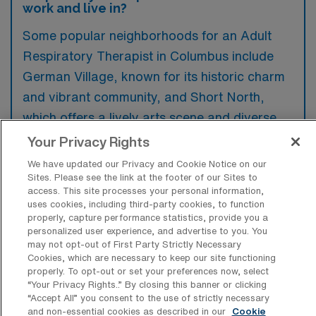
work and live in?
Some popular neighborhoods for an Adult
Respiratory Therapist in Columbus include
German Village, known for its historic charm
and vibrant community, and Short North,
which offers a lively arts scene and diverse
dining options. Additionally, the Arena District
Your Privacy Rights
features modern amenities and proximity to
We have updated our Privacy and Cookie Notice on our
healthcare facilities, making it an attractive
Sites. Please see the link at the footer of our Sites to
access. This site processes your personal information,
option for professionals. Each area provides
uses cookies, including third-party cookies, to function
a unique atmosphere that enhances both
properly, capture performance statistics, provide you a
personalized user experience, and advertise to you. You
work and leisure experiences.
may not opt-out of First Party Strictly Necessary
Cookies, which are necessary to keep our site functioning
properly. To opt-out or set your preferences now, select
“Your Privacy Rights..” By closing this banner or clicking
“Accept All” you consent to the use of strictly necessary
and non-essential cookies as described in our
Cookie