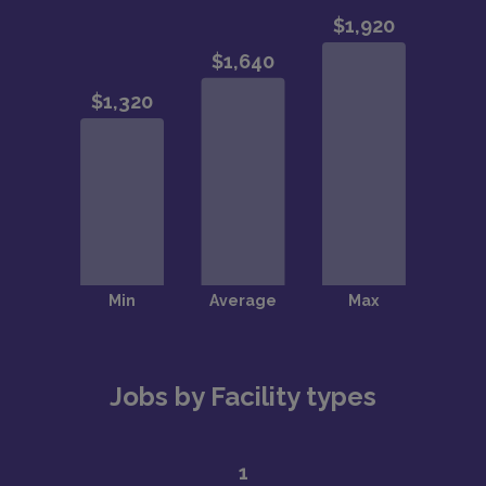
Jobs by Facility types