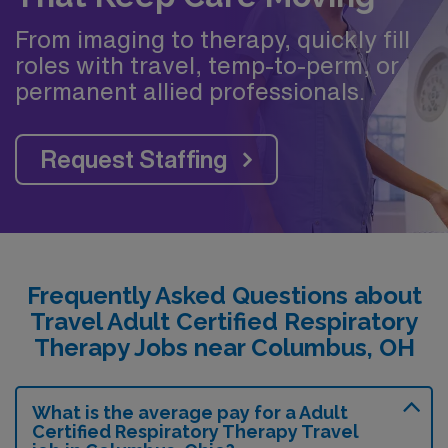
From imaging to therapy, quickly fill
roles with travel, temp-to-perm, or
permanent allied professionals.
Request Staffing
Frequently Asked Questions about
Travel Adult Certified Respiratory
Therapy Jobs near Columbus, OH
What is the average pay for a Adult
Certified Respiratory Therapy Travel