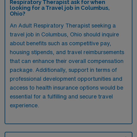
Respiratory Therapist ask for when
looking for a Travel job in Columbus,
Ohio?
An Adult Respiratory Therapist seeking a
travel job in Columbus, Ohio should inquire
about benefits such as competitive pay,
housing stipends, and travel reimbursements
that can enhance their overall compensation
package. Additionally, support in terms of
professional development opportunities and
access to health insurance options would be
essential for a fulfilling and secure travel
experience.