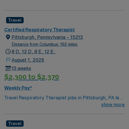
Travel
Certified Respiratory Therapist
Pittsburgh, Pennsylvania – 15213
Distance from Columbus: 162 miles
8 D, 12 D, 8 E, 12 E,
August 1, 2026
13 weeks
$2,300 to $2,370
Weekly Pay*
Travel Respiratory Therapist jobs in Pittsburgh, PA let
you deliver critical respiratory care to patients of all
show more
ages with acute and chronic lung conditions. You will
assess patients, perform pulmonary function tests,
Travel
manage ventilators, administer medications, and