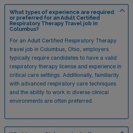
What types of experience are required
or preferred for an Adult Certified
Respiratory Therapy Travel job in
Columbus?
For an Adult Certified Respiratory Therapy
travel job in Columbus, Ohio, employers
typically require candidates to have a valid
respiratory therapy license and experience in
critical care settings. Additionally, familiarity
with advanced respiratory care techniques
and the ability to work in diverse clinical
environments are often preferred.