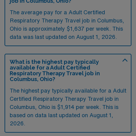
job in Columbus, Ohio?
The average pay for a Adult Certified
Respiratory Therapy Travel job in Columbus,
Ohio is approximately $1,637 per week. This
data was last updated on August 1, 2026.
What is the highest pay typically
available for a Adult Certified
Respiratory Therapy Travel job in
Columbus, Ohio?
The highest pay typically available for a Adult
Certified Respiratory Therapy Travel job in
Columbus, Ohio is $1,914 per week. This is
based on data last updated on August 1,
2026.