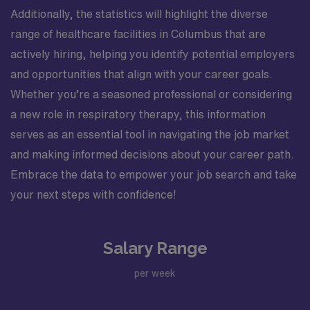
Additionally, the statistics will highlight the diverse
range of healthcare facilities in Columbus that are
actively hiring, helping you identify potential employers
and opportunities that align with your career goals.
Whether you’re a seasoned professional or considering
a new role in respiratory therapy, this information
serves as an essential tool in navigating the job market
and making informed decisions about your career path.
Embrace the data to empower your job search and take
your next steps with confidence!
Salary Range
per week