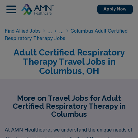
Apply Now
Find Allied Jobs
Columbus Adult Certified
Respiratory Therapy Jobs
Adult Certified Respiratory
Therapy Travel Jobs in
Columbus, OH
More on Travel Jobs for Adult
Certified Respiratory Therapy in
Columbus
At AMN Healthcare, we understand the unique needs of