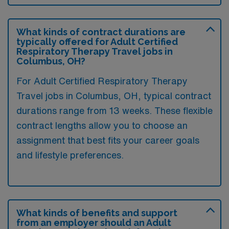
What kinds of contract durations are
typically offered for Adult Certified
Respiratory Therapy Travel jobs in
Columbus, OH?
For Adult Certified Respiratory Therapy
Travel jobs in Columbus, OH, typical contract
durations range from 13 weeks. These flexible
contract lengths allow you to choose an
assignment that best fits your career goals
and lifestyle preferences.
What kinds of benefits and support
from an employer should an Adult