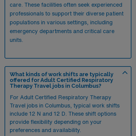
care. These facilities often seek experienced
professionals to support their diverse patient
populations in various settings, including
emergency departments and critical care
units.
What kinds of work shifts are typically
offered for Adult Certified Respiratory
Therapy Travel jobs in Columbus?
For Adult Certified Respiratory Therapy
Travel jobs in Columbus, typical work shifts
include 12 N and 12 D. These shift options
provide flexibility depending on your
preferences and availability.