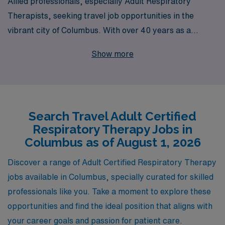
Allied professionals, especially Adult Respiratory
Therapists, seeking travel job opportunities in the
vibrant city of Columbus. With over 40 years as a
trusted staffing leader, we proudly support more than
Show more
10,000 healthcare workers each year, offering not just
job placements, but a comprehensive career journey
tailored to you. Our dedicated team provides
personalized guidance and resources, ensuring that you
Search Travel Adult Certified
find the ideal travel position to enhance your
Respiratory Therapy Jobs in
professional growth while enjoying the flexibility and
Columbus as of August 1, 2026
adventure that comes with travel assignments. Join us
at AMN Healthcare and take the next step in your
Discover a range of Adult Certified Respiratory Therapy
career, where your expertise is valued and supported
jobs available in Columbus, specially curated for skilled
every step of the way.
professionals like you. Take a moment to explore these
opportunities and find the ideal position that aligns with
your career goals and passion for patient care.