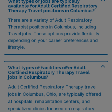
What types of jobs are typically
available for Adult Certified Respiratory
Therapy Travel positions in Columbus?
There are a variety of Adult Respiratory
Therapist positions in Columbus, including
Travel jobs. These options provide flexibility
depending on your career preferences and
lifestyle.
What types of facilities offer Adult
Certified Respiratory Therapy Travel
jobs in Columbus?
Adult Certified Respiratory Therapy travel
jobs in Columbus, Ohio, are typically offered
at hospitals, rehabilitation centers, and
specialized clinics focused on respiratory