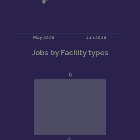
Jobs by Facility types