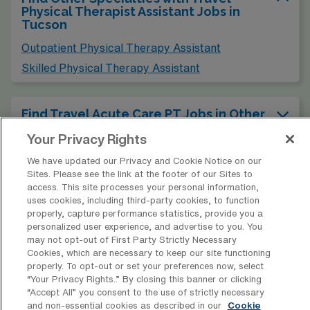
Physical Therapist Assistant Jobs in
Tucson
Outpatient Physical Therapy Assistant
Skilled Physical Therapy Assistant
Find Travel Acute Care PT Jobs in Other
Cities in Arizona
Your Privacy Rights
We have updated our Privacy and Cookie Notice on our
Find Acute Care Physical Therapy
Sites. Please see the link at the footer of our Sites to
Assistant Jobs in Other Cities
access. This site processes your personal information,
uses cookies, including third-party cookies, to function
properly, capture performance statistics, provide you a
personalized user experience, and advertise to you. You
may not opt-out of First Party Strictly Necessary
Cookies, which are necessary to keep our site functioning
* Estimate of payments is intended for informational purposes and
properly. To opt-out or set your preferences now, select
includes hourly wages, as well as reimbursements for meal & incidental
“Your Privacy Rights..” By closing this banner or clicking
expenses and housing expenses incurred on behalf of the Company.
“Accept All” you consent to the use of strictly necessary
and non-essential cookies as described in our
Cookie
Please speak with a recruiter for additional details.