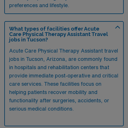
preferences and lifestyle.
What types of facilities offer Acute
Care Physical Therapy Assistant Travel
jobs in Tucson?
Acute Care Physical Therapy Assistant travel
jobs in Tucson, Arizona, are commonly found
in hospitals and rehabilitation centers that
provide immediate post-operative and critical
care services. These facilities focus on
helping patients recover mobility and
functionality after surgeries, accidents, or
serious medical conditions.