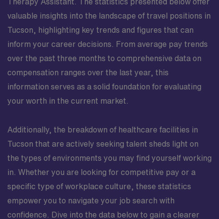
Therapy Assistant. The statistics presented below offer
valuable insights into the landscape of travel positions in
Tucson, highlighting key trends and figures that can
inform your career decisions. From average pay trends
over the past three months to comprehensive data on
compensation ranges over the last year, this
information serves as a solid foundation for evaluating
your worth in the current market.
Additionally, the breakdown of healthcare facilities in
Tucson that are actively seeking talent sheds light on
the types of environments you may find yourself working
in. Whether you are looking for competitive pay or a
specific type of workplace culture, these statistics
empower you to navigate your job search with
confidence. Dive into the data below to gain a clearer