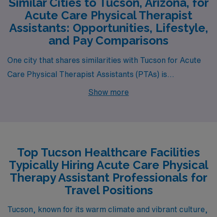
Similar Cities to Tucson, Arizona, for
Acute Care Physical Therapist
Assistants: Opportunities, Lifestyle,
and Pay Comparisons
One city that shares similarities with Tucson for Acute
Care Physical Therapist Assistants (PTAs) is
Albuquerque, New Mexico. Like Tucson, Albuquerque
Show more
has a warm desert climate, with sunny days and mild
winters, making it attractive for outdoor enthusiasts.
The cost of living in Albuquerque is relatively affordable,
with housing prices similarly moderate compared to the
Top Tucson Healthcare Facilities
national average. PTAs can expect to earn comparable
Typically Hiring Acute Care Physical
salaries to those in Tucson, given the city’s growing
Therapy Assistant Professionals for
healthcare industry and demand for rehabilitation
Travel Positions
services. Additionally, Albuquerque boasts a rich
Tucson, known for its warm climate and vibrant culture,
cultural scene with numerous festivals, local cuisine,