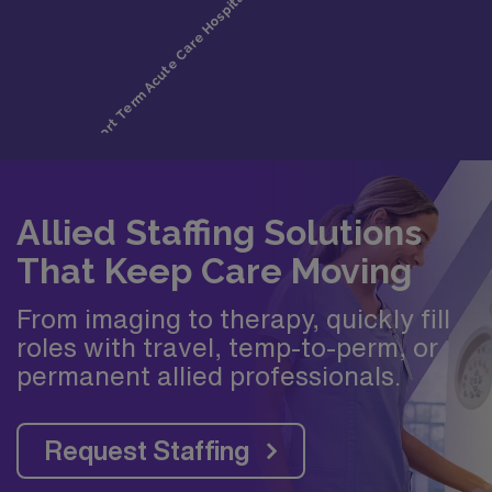
Allied Staffing Solutions
That Keep Care Moving
From imaging to therapy, quickly fill
roles with travel, temp-to-perm, or
permanent allied professionals.
Request Staffing