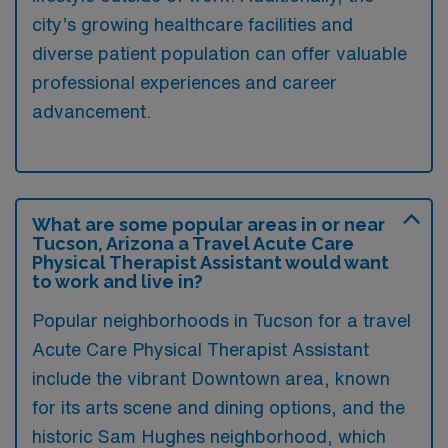
city’s growing healthcare facilities and
diverse patient population can offer valuable
professional experiences and career
advancement.
What are some popular areas in or near
Tucson, Arizona a Travel Acute Care
Physical Therapist Assistant would want
to work and live in?
Popular neighborhoods in Tucson for a travel
Acute Care Physical Therapist Assistant
include the vibrant Downtown area, known
for its arts scene and dining options, and the
historic Sam Hughes neighborhood, which