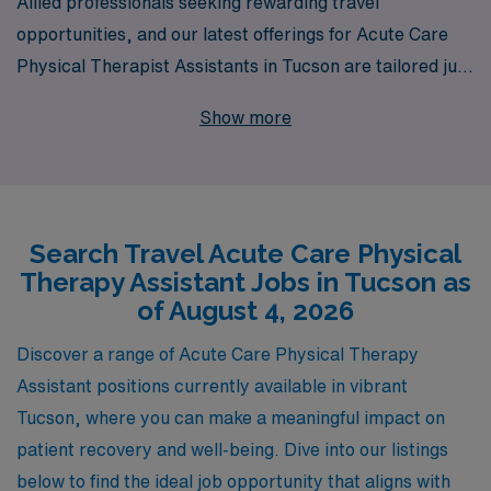
Allied professionals seeking rewarding travel
opportunities, and our latest offerings for Acute Care
Physical Therapist Assistants in Tucson are tailored just
for you. With over 40 years of experience as a staffing
Show more
leader, we proudly support more than 10,000 dedicated
healthcare workers annually, ensuring they receive the
personalized guidance and resources needed to
advance their careers. Our travel jobs in Tucson not
Search Travel Acute Care Physical
only provide competitive compensation and flexible
Therapy Assistant Jobs in Tucson as
schedules but also immerse you in a vibrant community
of August 4, 2026
while enhancing your professional skills. Join us at AMN
Healthcare, where your passion for patient care meets
Discover a range of Acute Care Physical Therapy
exceptional career support.
Assistant positions currently available in vibrant
Tucson, where you can make a meaningful impact on
patient recovery and well-being. Dive into our listings
below to find the ideal job opportunity that aligns with