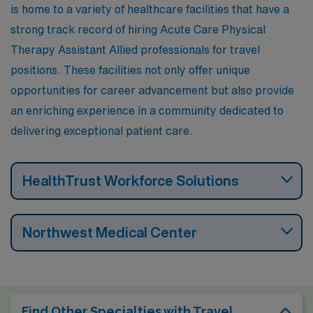
is home to a variety of healthcare facilities that have a
and recreational opportunities in the Sandia Mountains.
strong track record of hiring Acute Care Physical
Therapy Assistant Allied professionals for travel
positions. These facilities not only offer unique
opportunities for career advancement but also provide
an enriching experience in a community dedicated to
delivering exceptional patient care.
HealthTrust Workforce Solutions
Northwest Medical Center
Find Other Specialties with Travel