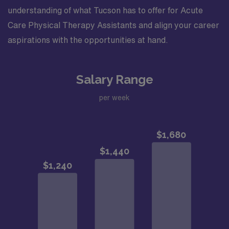
understanding of what Tucson has to offer for Acute
Care Physical Therapy Assistants and align your career
aspirations with the opportunities at hand.
Salary Range
per week