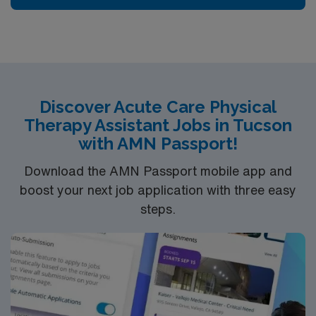
Discover Acute Care Physical
Therapy Assistant Jobs in Tucson
with AMN Passport!
Download the AMN Passport mobile app and
boost your next job application with three easy
steps.