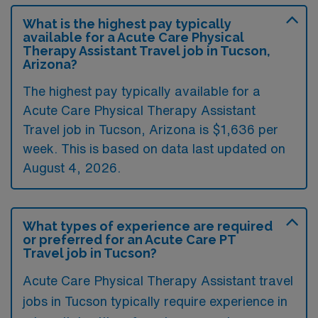
What is the highest pay typically
available for a Acute Care Physical
Therapy Assistant Travel job in Tucson,
Arizona?
The highest pay typically available for a
Acute Care Physical Therapy Assistant
Travel job in Tucson, Arizona is $1,636 per
week. This is based on data last updated on
August 4, 2026.
What types of experience are required
or preferred for an Acute Care PT
Travel job in Tucson?
Acute Care Physical Therapy Assistant travel
jobs in Tucson typically require experience in