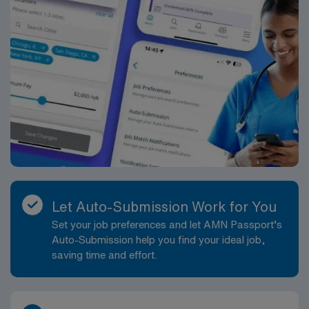
Let Auto-Submission Work for You
Set your job preferences and let AMN Passport’s
Auto-Submission help you find your ideal job,
saving time and effort.