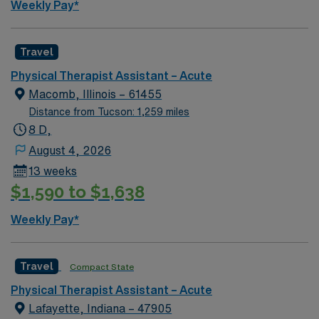
Weekly Pay*
Travel
Physical Therapist Assistant – Acute
Macomb, Illinois – 61455
Distance from Tucson: 1,259 miles
8 D,
August 4, 2026
13 weeks
$1,590 to $1,638
Weekly Pay*
Travel
Compact State
Physical Therapist Assistant – Acute
Lafayette, Indiana – 47905