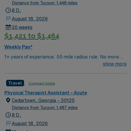
Distance from Tucson: 1,448 miles
8 D,
August 18, 2026
20 weeks
$1,421 to $1,464
Weekly Pay*
1+ years of experience. 50-mile radius rule. No more
than a 3-month work history gap in the last year. IN
show more
License and BLS required. Candidate expected to float
between acute care and rehab unit (both in the inpatient
Travel
Compact State
hospital). Must have the ability to see adult ortho/neuro
inpatients for evaluation and treatment. Previous
Physical Therapist Assistant – Acute
inpatient experience preferred. Candidate should be
Cedartown, Georgia – 30125
outgoing, friendly, enjoy fast-pace, build relationships
Distance from Tucson: 1,487 miles
quickly and be team-oriented. Equipment: Vector,
8 D,
Bioness L300 and H200, Erigo (willing to train in these
August 18, 2026
items). EMR: Epic. Scrub Color: Charcoal Gray.