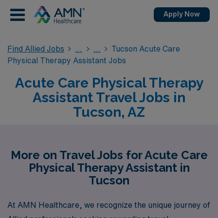
Apply Now
Find Allied Jobs
Tucson Acute Care
Physical Therapy Assistant Jobs
Acute Care Physical Therapy
Assistant Travel Jobs in
Tucson, AZ
More on Travel Jobs for Acute Care
Physical Therapy Assistant in
Tucson
At AMN Healthcare, we recognize the unique journey of