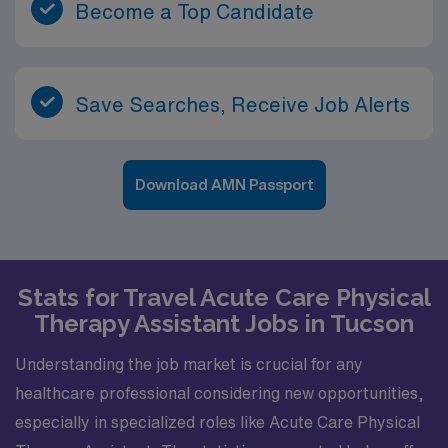
Become a Top Candidate
Save Searches, Receive Job Alerts
Download AMN Passport
Stats for Travel Acute Care Physical
Therapy Assistant Jobs in Tucson
Understanding the job market is crucial for any
healthcare professional considering new opportunities,
especially in specialized roles like Acute Care Physical