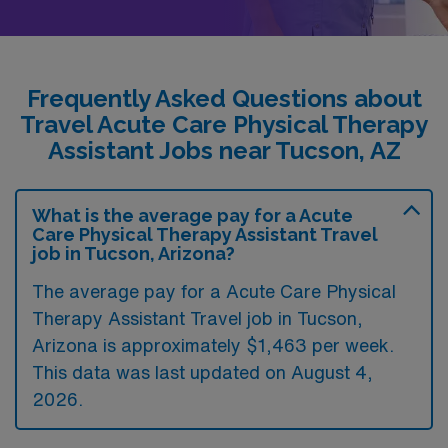
Frequently Asked Questions about
Travel Acute Care Physical Therapy
Assistant Jobs near Tucson, AZ
What is the average pay for a Acute
Care Physical Therapy Assistant Travel
job in Tucson, Arizona?
The average pay for a Acute Care Physical
Therapy Assistant Travel job in Tucson,
Arizona is approximately $1,463 per week.
This data was last updated on August 4,
2026.