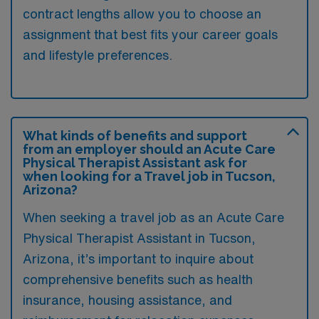
contract lengths allow you to choose an
assignment that best fits your career goals
and lifestyle preferences.
What kinds of benefits and support
from an employer should an Acute Care
Physical Therapist Assistant ask for
when looking for a Travel job in Tucson,
Arizona?
When seeking a travel job as an Acute Care
Physical Therapist Assistant in Tucson,
Arizona, it’s important to inquire about
comprehensive benefits such as health
insurance, housing assistance, and