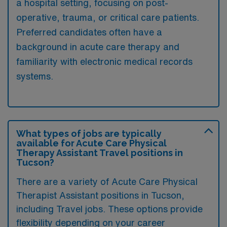
a hospital setting, focusing on post-
operative, trauma, or critical care patients.
Preferred candidates often have a
background in acute care therapy and
familiarity with electronic medical records
systems.
What types of jobs are typically
available for Acute Care Physical
Therapy Assistant Travel positions in
Tucson?
There are a variety of Acute Care Physical
Therapist Assistant positions in Tucson,
including Travel jobs. These options provide
flexibility depending on your career