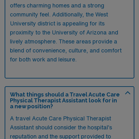
offers charming homes and a strong
community feel. Additionally, the West
University district is appealing for its
proximity to the University of Arizona and
lively atmosphere. These areas provide a
blend of convenience, culture, and comfort
for both work and leisure.
What things should a Travel Acute Care
Physical Therapist Assistant look for in
a new position?
A travel Acute Care Physical Therapist
Assistant should consider the hospital’s
reputation and the support provided to