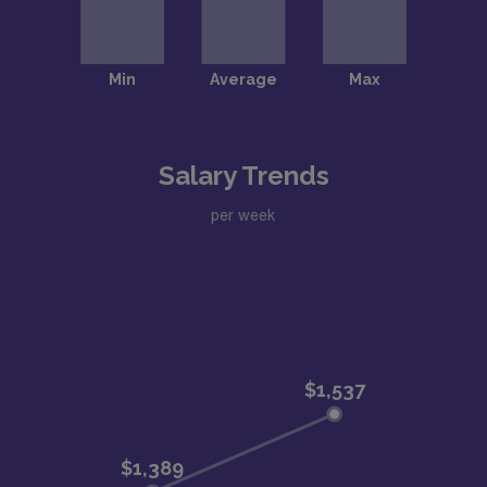
Salary Trends
per week