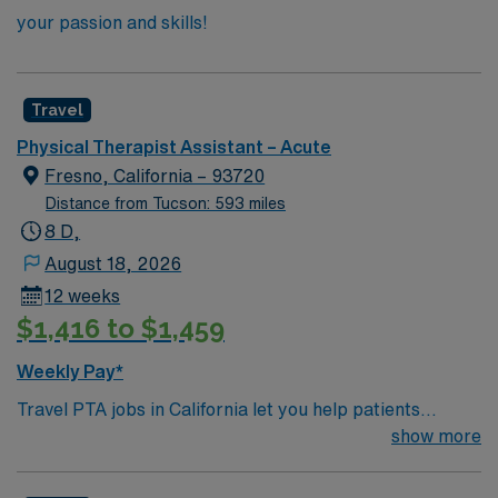
your passion and skills!
Travel
Physical Therapist Assistant – Acute
Fresno, California – 93720
Distance from Tucson: 593 miles
8 D,
August 18, 2026
12 weeks
$1,416 to $1,459
Weekly Pay*
Travel PTA jobs in California let you help patients
recover from injuries and improve mobility under the
show more
supervision of a physical therapist. You will implement
treatment plans, guide patients through exercises,