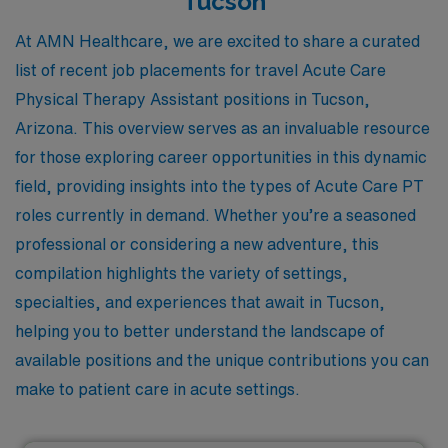
Tucson
At AMN Healthcare, we are excited to share a curated
list of recent job placements for travel Acute Care
Physical Therapy Assistant positions in Tucson,
Arizona. This overview serves as an invaluable resource
for those exploring career opportunities in this dynamic
field, providing insights into the types of Acute Care PT
roles currently in demand. Whether you’re a seasoned
professional or considering a new adventure, this
compilation highlights the variety of settings,
specialties, and experiences that await in Tucson,
helping you to better understand the landscape of
available positions and the unique contributions you can
make to patient care in acute settings.