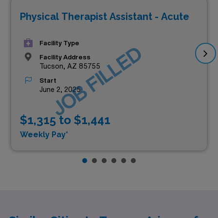
Physical Therapist Assistant - Acute
Facility Type
JOB FILLED
Facility Address
Tucson, AZ 85755
Start
June 2, 2025
$1,315 to $1,441
Weekly Pay*