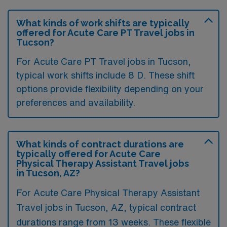
What kinds of work shifts are typically
offered for Acute Care PT Travel jobs in
Tucson?
For Acute Care PT Travel jobs in Tucson,
typical work shifts include 8 D. These shift
options provide flexibility depending on your
preferences and availability.
What kinds of contract durations are
typically offered for Acute Care
Physical Therapy Assistant Travel jobs
in Tucson, AZ?
For Acute Care Physical Therapy Assistant
Travel jobs in Tucson, AZ, typical contract
durations range from 13 weeks. These flexible