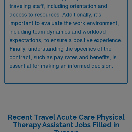
traveling staff, including orientation and
access to resources. Additionally, it’s
important to evaluate the work environment,
including team dynamics and workload
expectations, to ensure a positive experience.
Finally, understanding the specifics of the
contract, such as pay rates and benefits, is
essential for making an informed decision.
Recent Travel Acute Care Physical
Therapy Assistant Jobs Filled in