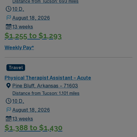
Distance from Tucson: 693 miles
who are interested in this position to apply and/or to
10 D,
reach out to their AMN Healthcare recruiter.
August 18, 2026
13 weeks
$1,255 to $1,293
Weekly Pay*
Travel
Physical Therapist Assistant – Acute
Pine Bluff, Arkansas – 71603
Distance from Tucson: 1,101 miles
10 D,
August 18, 2026
13 weeks
$1,388 to $1,430