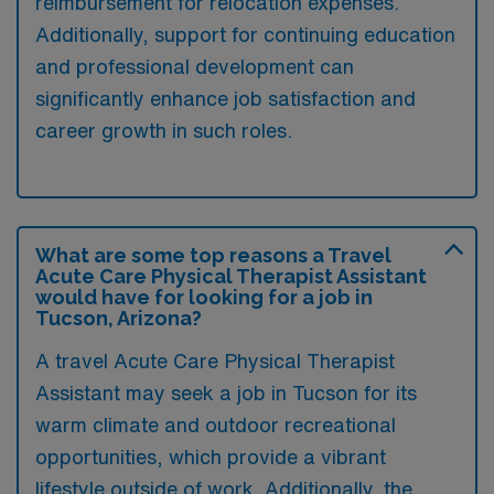
reimbursement for relocation expenses.
Additionally, support for continuing education
and professional development can
significantly enhance job satisfaction and
career growth in such roles.
What are some top reasons a Travel
Acute Care Physical Therapist Assistant
would have for looking for a job in
Tucson, Arizona?
A travel Acute Care Physical Therapist
Assistant may seek a job in Tucson for its
warm climate and outdoor recreational
opportunities, which provide a vibrant
lifestyle outside of work. Additionally, the