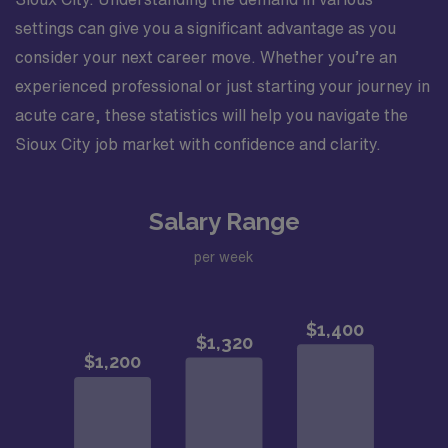
settings can give you a significant advantage as you
consider your next career move. Whether you’re an
experienced professional or just starting your journey in
acute care, these statistics will help you navigate the
Sioux City job market with confidence and clarity.
Salary Range
per week