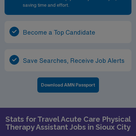
saving time and effort.
Become a Top Candidate
Save Searches, Receive Job Alerts
Download AMN Passport
Stats for Travel Acute Care Physical
Therapy Assistant Jobs in Sioux City