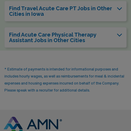
Find Travel Acute Care PT Jobs in Other
Cities in Iowa
Find Acute Care Physical Therapy
Assistant Jobs in Other Cities
* Estimate of payments is intended for informational purposes and
includes hourly wages, as well as reimbursements for meal & incidental
expenses and housing expenses incurred on behalf of the Company.
Please speak with a recruiter for additional details.