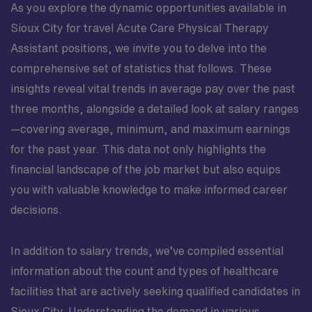
As you explore the dynamic opportunities available in
Sioux City for travel Acute Care Physical Therapy
Assistant positions, we invite you to delve into the
comprehensive set of statistics that follows. These
insights reveal vital trends in average pay over the past
three months, alongside a detailed look at salary ranges
—covering average, minimum, and maximum earnings
for the past year. This data not only highlights the
financial landscape of the job market but also equips
you with valuable knowledge to make informed career
decisions.
In addition to salary trends, we’ve compiled essential
information about the count and types of healthcare
facilities that are actively seeking qualified candidates in
Sioux City. Understanding the demand in various