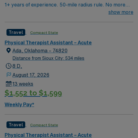
1+ years of experience. 50-mile radius rule. No more
than a 3-month work history gap in the last year. IN
show more
License and BLS required. Candidate expected to float
between acute care and rehab unit (both in the inpatient
Travel
Compact State
hospital). Must have the ability to see adult ortho/neuro
inpatients for evaluation and treatment. Previous
Physical Therapist Assistant – Acute
inpatient experience preferred. Candidate should be
Ada, Oklahoma – 74820
outgoing, friendly, enjoy fast-pace, build relationships
Distance from Sioux City: 534 miles
quickly and be team-oriented. Equipment: Vector,
8 D,
Bioness L300 and H200, Erigo (willing to train in these
August 17, 2026
items). EMR: Epic. Scrub Color: Charcoal Gray.
13 weeks
$1,552 to $1,599
Weekly Pay*
Travel
Compact State
Physical Therapist Assistant – Acute