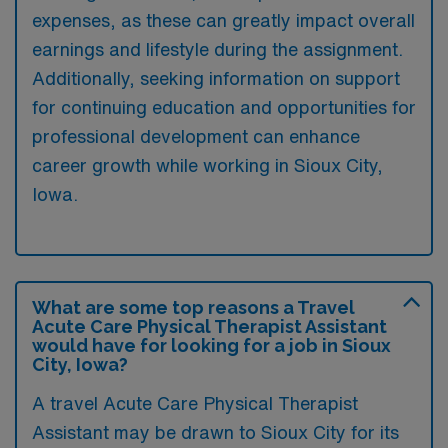
expenses, as these can greatly impact overall
earnings and lifestyle during the assignment.
Additionally, seeking information on support
for continuing education and opportunities for
professional development can enhance
career growth while working in Sioux City,
Iowa.
What are some top reasons a Travel
Acute Care Physical Therapist Assistant
would have for looking for a job in Sioux
City, Iowa?
A travel Acute Care Physical Therapist
Assistant may be drawn to Sioux City for its