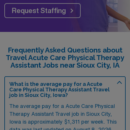
Request Staffing
Frequently Asked Questions about
Travel Acute Care Physical Therapy
Assistant Jobs near Sioux City, IA
What is the average pay for a Acute
Care Physical Therapy Assistant Travel
job in Sioux City, Iowa?
The average pay for a Acute Care Physical
Therapy Assistant Travel job in Sioux City,
Iowa is approximately $1,311 per week. This
data was last updated on August 8, 2026.