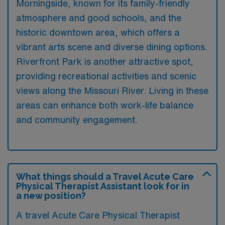
Morningside, known for its family-friendly
atmosphere and good schools, and the
historic downtown area, which offers a
vibrant arts scene and diverse dining options.
Riverfront Park is another attractive spot,
providing recreational activities and scenic
views along the Missouri River. Living in these
areas can enhance both work-life balance
and community engagement.
What things should a Travel Acute Care
Physical Therapist Assistant look for in
a new position?
A travel Acute Care Physical Therapist