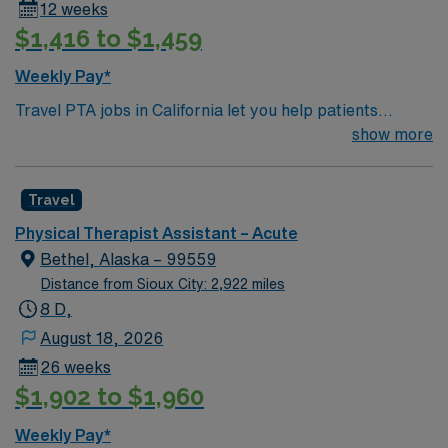
12 weeks
$1,416 to $1,459
Weekly Pay*
Travel PTA jobs in California let you help patients
recover from injuries and improve mobility under the
show more
supervision of a physical therapist. You will implement
treatment plans, guide patients through exercises,
Travel
administer therapies, and document progress.
Recommended qualifications include an associate
Physical Therapist Assistant – Acute
degree from an accredited PTA program, California
Bethel, Alaska – 99559
state licensure, and current CPR and BLS certifications.
Distance from Sioux City: 2,922 miles
Skills like physical stamina, strong communication,
8 D,
attention to detail, and compassion are valued[1].
August 18, 2026
California offers scenic coastlines, diverse cities,
26 weeks
outdoor adventures, and a vibrant cultural scene. AMN
$1,902 to $1,960
Healthcare provides excellent compensation, discounts
and perks, dedicated recruiters, a clinical support
Weekly Pay*
team, and the AMN Passport app for 24/7 support.