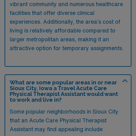
vibrant community and numerous healthcare
facilities that offer diverse clinical
experiences. Additionally, the area’s cost of
living is relatively affordable compared to
larger metropolitan areas, making it an
attractive option for temporary assignments.
What are some popular areas in or near
Sioux City, Iowa a Travel Acute Care
Physical Therapist Assistant would want
to work and live in?
Some popular neighborhoods in Sioux City
that an Acute Care Physical Therapist
Assistant may find appealing include