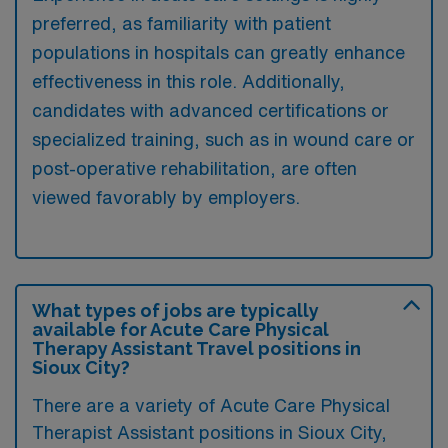
preferred, as familiarity with patient
populations in hospitals can greatly enhance
effectiveness in this role. Additionally,
candidates with advanced certifications or
specialized training, such as in wound care or
post-operative rehabilitation, are often
viewed favorably by employers.
What types of jobs are typically
available for Acute Care Physical
Therapy Assistant Travel positions in
Sioux City?
There are a variety of Acute Care Physical
Therapist Assistant positions in Sioux City,