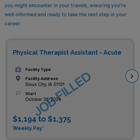
you might encounter in your travels, ensuring you’re
well-informed and ready to take the next step in your
career.
Physical Therapist Assistant - Acute
Facility Type
JOB FILLED
Facility Address
Sioux City, IA 51101
Start
October 31, 2024
$1,194 to $1,375
Weekly Pay*