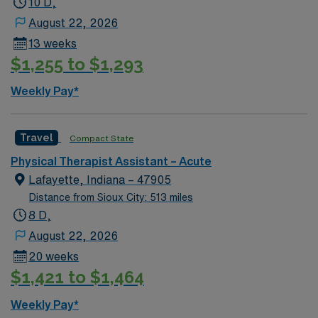
10 D,
August 22, 2026
13 weeks
$1,255 to $1,293
Weekly Pay*
Travel
Compact State
Physical Therapist Assistant – Acute
Lafayette, Indiana – 47905
Distance from Sioux City: 513 miles
8 D,
August 22, 2026
20 weeks
$1,421 to $1,464
Weekly Pay*