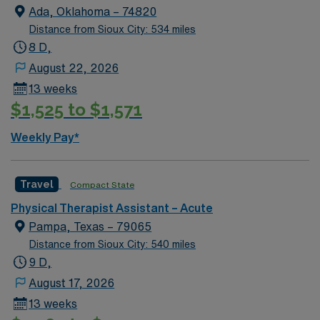
Ada, Oklahoma – 74820
Distance from Sioux City: 534 miles
8 D,
August 22, 2026
13 weeks
$1,525 to $1,571
Weekly Pay*
Travel
Compact State
Physical Therapist Assistant – Acute
Pampa, Texas – 79065
Distance from Sioux City: 540 miles
9 D,
August 17, 2026
13 weeks