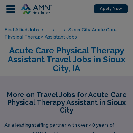
Apply Now
Find Allied Jobs
Sioux City Acute Care
Physical Therapy Assistant Jobs
Acute Care Physical Therapy
Assistant Travel Jobs in Sioux
City, IA
More on Travel Jobs for Acute Care
Physical Therapy Assistant in Sioux
City
As a leading staffing partner with over 40 years of