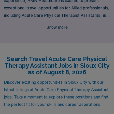
experience, AMN Healthcare is excited to present
exceptional travel opportunities for Allied professionals,
including Acute Care Physical Therapist Assistants, in
Sioux City. We are proud to support over 10,000
Show more
healthcare workers annually, providing personalized
guidance tailored to your unique career aspirations and
needs. Join us to explore rewarding travel assignments
that not only enhance your clinical skills but also allow
Search Travel Acute Care Physical
you to experience new environments and collaborate
Therapy Assistant Jobs in Sioux City
with diverse teams. With AMN Healthcare, you can
as of August 8, 2026
trust that you are in capable hands as we guide you
through every step of your career journey, ensuring that
Discover exciting opportunities in Sioux City with our
your experiences are fulfilling and aligned with your
latest listings of Acute Care Physical Therapy Assistant
professional goals.
jobs. Take a moment to explore these positions and find
the perfect fit for your skills and career aspirations.