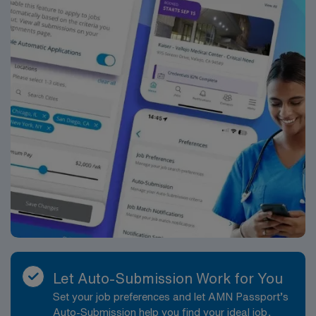
Let Auto-Submission Work for You
Set your job preferences and let AMN Passport’s
Auto-Submission help you find your ideal job,