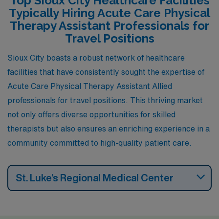
Top Sioux City Healthcare Facilities
affordable single-family homes to new construction,
Typically Hiring Acute Care Physical
making it appealing for families and professionals alike.
Therapy Assistant Professionals for
The city boasts a low unemployment rate, which
Travel Positions
contributes to a stable work environment for healthcare
Sioux City boasts a robust network of healthcare
professionals. Outdoor activities like fishing, hiking, and
facilities that have consistently sought the expertise of
visiting local parks provide a balanced lifestyle, and the
Acute Care Physical Therapy Assistant Allied
climate features warm summers and cold winters,
professionals for travel positions. This thriving market
comparable to Sioux City.
not only offers diverse opportunities for skilled
therapists but also ensures an enriching experience in a
community committed to high-quality patient care.
St. Luke’s Regional Medical Center