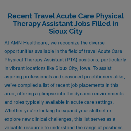
Recent Travel Acute Care Physical
Therapy Assistant Jobs Filled in
Sioux City
At AMN Healthcare, we recognize the diverse
opportunities available in the field of travel Acute Care
Physical Therapy Assistant (PTA) positions, particularly
in vibrant locations like Sioux City, Iowa. To assist
aspiring professionals and seasoned practitioners alike,
we’ve compiled a list of recent job placements in this
area, offering a glimpse into the dynamic environments
and roles typically available in acute care settings.
Whether you’re looking to expand your skill set or
explore new clinical challenges, this list serves as a
valuable resource to understand the range of positions