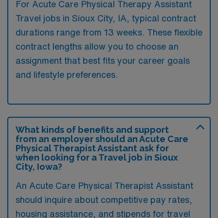
For Acute Care Physical Therapy Assistant
Travel jobs in Sioux City, IA, typical contract
durations range from 13 weeks. These flexible
contract lengths allow you to choose an
assignment that best fits your career goals
and lifestyle preferences.
What kinds of benefits and support
from an employer should an Acute Care
Physical Therapist Assistant ask for
when looking for a Travel job in Sioux
City, Iowa?
An Acute Care Physical Therapist Assistant
should inquire about competitive pay rates,
housing assistance, and stipends for travel