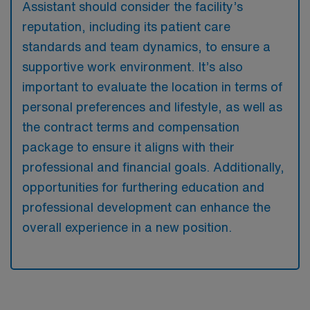
Assistant should consider the facility’s
reputation, including its patient care
standards and team dynamics, to ensure a
supportive work environment. It’s also
important to evaluate the location in terms of
personal preferences and lifestyle, as well as
the contract terms and compensation
package to ensure it aligns with their
professional and financial goals. Additionally,
opportunities for furthering education and
professional development can enhance the
overall experience in a new position.