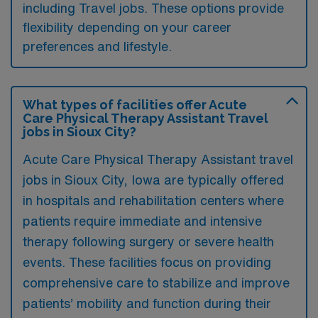
including Travel jobs. These options provide
flexibility depending on your career
preferences and lifestyle.
What types of facilities offer Acute
Care Physical Therapy Assistant Travel
jobs in Sioux City?
Acute Care Physical Therapy Assistant travel
jobs in Sioux City, Iowa are typically offered
in hospitals and rehabilitation centers where
patients require immediate and intensive
therapy following surgery or severe health
events. These facilities focus on providing
comprehensive care to stabilize and improve
patients’ mobility and function during their