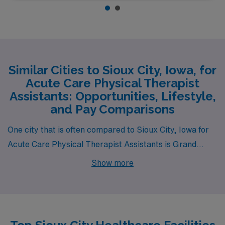
Similar Cities to Sioux City, Iowa, for
Acute Care Physical Therapist
Assistants: Opportunities, Lifestyle,
and Pay Comparisons
One city that is often compared to Sioux City, Iowa for
Acute Care Physical Therapist Assistants is Grand
Island, Nebraska. Like Sioux City, Grand Island offers a
Show more
lower cost of living, which means that salaries for
physical therapist assistants are competitive without
the added financial stress found in larger metropolitan
areas. The housing options in Grand Island range from