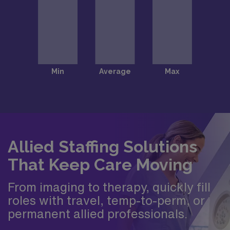
Allied Staffing Solutions
That Keep Care Moving
From imaging to therapy, quickly fill
roles with travel, temp-to-perm, or
permanent allied professionals.