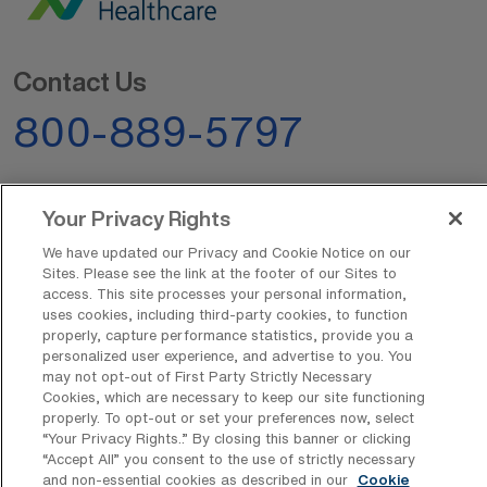
Contact Us
800-889-5797
Your Privacy Rights
We have updated our Privacy and Cookie Notice on our
Sites. Please see the link at the footer of our Sites to
AMN Offerings
access. This site processes your personal information,
uses cookies, including third-party cookies, to function
properly, capture performance statistics, provide you a
personalized user experience, and advertise to you. You
may not opt-out of First Party Strictly Necessary
About Us
Cookies, which are necessary to keep our site functioning
properly. To opt-out or set your preferences now, select
“Your Privacy Rights..” By closing this banner or clicking
“Accept All” you consent to the use of strictly necessary
Get In Touch
and non-essential cookies as described in our
Cookie