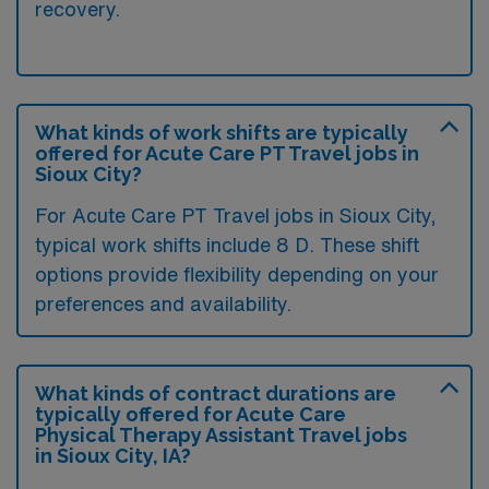
recovery.
What kinds of work shifts are typically
offered for Acute Care PT Travel jobs in
Sioux City?
For Acute Care PT Travel jobs in Sioux City,
typical work shifts include 8 D. These shift
options provide flexibility depending on your
preferences and availability.
What kinds of contract durations are
typically offered for Acute Care
Physical Therapy Assistant Travel jobs
in Sioux City, IA?