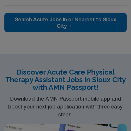
Apply now to join this Travel PTA assignment in
California.
Search Acute Jobs In or Nearest to Sioux
City
Discover Acute Care Physical
Therapy Assistant Jobs in Sioux City
with AMN Passport!
Download the AMN Passport mobile app and
boost your next job application with three easy
steps.