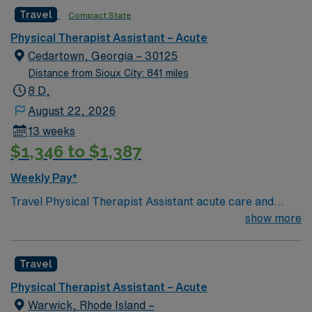
Travel
Compact State
Physical Therapist Assistant – Acute
Cedartown, Georgia – 30125
Distance from Sioux City: 841 miles
8 D,
August 22, 2026
13 weeks
$1,346 to $1,387
Weekly Pay*
Travel Physical Therapist Assistant acute care and
swingbed jobs in Cedartown, GA with AMN Healthcare
show more
let you deliver essential therapy services under the
supervision of a licensed physical therapist. You will
Travel
assist patients with mobility, implement treatment
plans, and document progress in both acute care and
Physical Therapist Assistant – Acute
swingbed settings. Responsibilities include supporting
Warwick, Rhode Island –