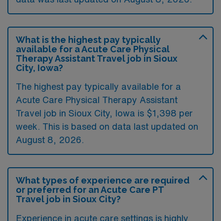
What is the highest pay typically
available for a Acute Care Physical
Therapy Assistant Travel job in Sioux
City, Iowa?
The highest pay typically available for a
Acute Care Physical Therapy Assistant
Travel job in Sioux City, Iowa is $1,398 per
week. This is based on data last updated on
August 8, 2026.
What types of experience are required
or preferred for an Acute Care PT
Travel job in Sioux City?
Experience in acute care settings is highly