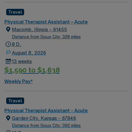
Travel
Physical Therapist Assistant – Acute
Macomb, Illinois – 61455
Distance from Sioux City: 328 miles
8 D,
August 8, 2026
13 weeks
$1,590 to $1,638
Weekly Pay*
Travel
Physical Therapist Assistant – Acute
Garden City, Kansas – 67846
Distance from Sioux City: 392 miles