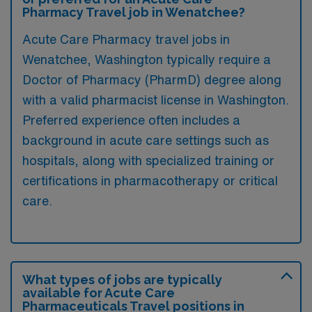
Pharmacy Travel job in Wenatchee?
Acute Care Pharmacy travel jobs in
Wenatchee, Washington typically require a
Doctor of Pharmacy (PharmD) degree along
with a valid pharmacist license in Washington.
Preferred experience often includes a
background in acute care settings such as
hospitals, along with specialized training or
certifications in pharmacotherapy or critical
care.
What types of jobs are typically
available for Acute Care
Pharmaceuticals Travel positions in