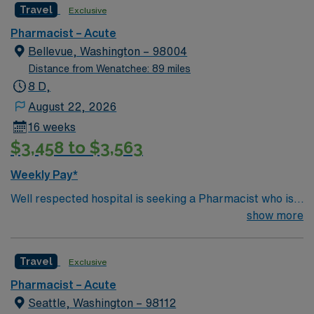
Travel
Exclusive
Pharmacist – Acute
Bellevue, Washington – 98004
Distance from Wenatchee: 89 miles
8 D,
August 22, 2026
16 weeks
$3,458 to $3,563
Weekly Pay*
Well respected hospital is seeking a Pharmacist who is
highly motivated and energetic to join the team.
show more
Candidates must be willing to support a friendly, positive
and professional environment
Travel
Exclusive
Pharmacist – Acute
Seattle, Washington – 98112