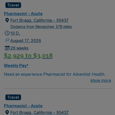
Travel
Pharmacist – Acute
Fort Bragg, California – 95437
Distance from Wenatchee: 578 miles
10 D,
August 17, 2026
26 weeks
$2,929 to $3,018
Weekly Pay*
Need an experience Pharmacist for Adventist Health
Mendocino Coast Hospital located in Fort Bragg, CA.
show more
Travel
Pharmacist – Acute
Fort Bragg, California – 95437