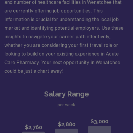
and number of healthcare facilities in Wenatchee that
are currently offering job opportunities. This
information is crucial for understanding the local job
market and identifying potential employers. Use these
insights to navigate your career path effectively,
whether you are considering your first travel role or
looking to build on your existing experience in Acute
Care Pharmacy. Your next opportunity in Wenatchee
could be just a chart away!
Salary Range
per week