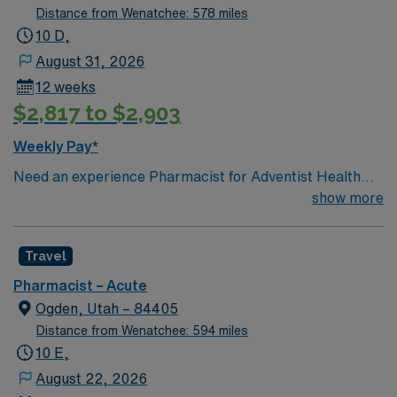
Distance from Wenatchee: 578 miles
10 D,
August 31, 2026
12 weeks
$2,817 to $2,903
Weekly Pay*
Need an experience Pharmacist for Adventist Health
Mendocino Coast Hospital located in Fort Bragg, CA.
show more
Travel
Pharmacist – Acute
Ogden, Utah – 84405
Distance from Wenatchee: 594 miles
10 E,
August 22, 2026