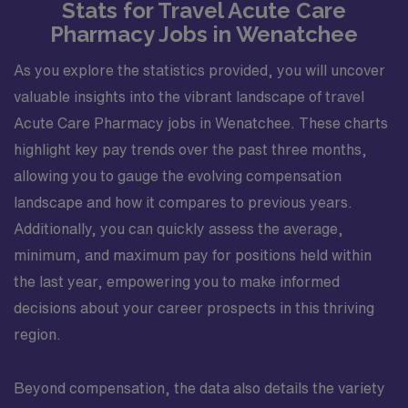
Stats for Travel Acute Care
be opportunities to participate in educational sessions
Pharmacy Jobs in Wenatchee
for staff, students, or residents, and to help refine
workflows that improve access to care and medication
As you explore the statistics provided, you will uncover
adherence for pediatric patients. Professionally, this
valuable insights into the vibrant landscape of travel
position offers a strong platform for pharmacists
interested in pediatric outpatient care, ambulatory
Acute Care Pharmacy jobs in Wenatchee. These charts
practice, and long-term patient relationships. Working
highlight key pay trends over the past three months,
in a thriving healthcare community in Kansas City, you
allowing you to gauge the evolving compensation
will gain experience that strengthens clinical expertise,
landscape and how it compares to previous years.
interprofessional collaboration skills, and the ability to
Additionally, you can quickly assess the average,
manage complex pediatric medication regimens in a
real-world outpatient setting.
minimum, and maximum pay for positions held within
the last year, empowering you to make informed
decisions about your career prospects in this thriving
region.
Beyond compensation, the data also details the variety