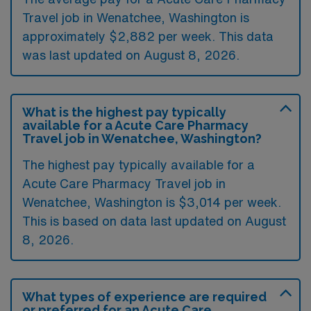
Travel job in Wenatchee, Washington is
approximately $2,882 per week. This data
was last updated on August 8, 2026.
What is the highest pay typically
available for a Acute Care Pharmacy
Travel job in Wenatchee, Washington?
The highest pay typically available for a
Acute Care Pharmacy Travel job in
Wenatchee, Washington is $3,014 per week.
This is based on data last updated on August
8, 2026.
What types of experience are required
or preferred for an Acute Care