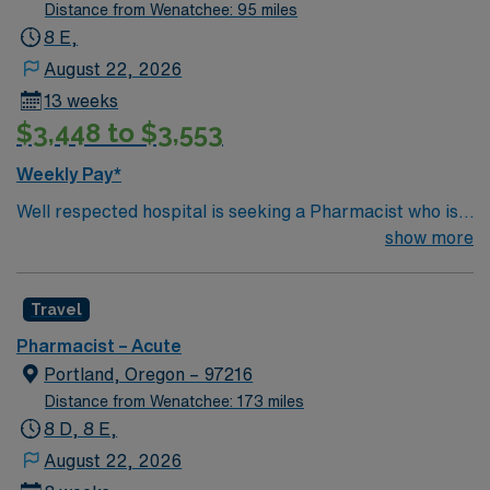
Distance from Wenatchee: 95 miles
8 E,
August 22, 2026
13 weeks
$3,448 to $3,553
Weekly Pay*
Well respected hospital is seeking a Pharmacist who is
highly motivated and energetic to join the team.
show more
Candidates must be willing to support a friendly, positive
and professional environment
Travel
Pharmacist – Acute
Portland, Oregon – 97216
Distance from Wenatchee: 173 miles
8 D, 8 E,
August 22, 2026