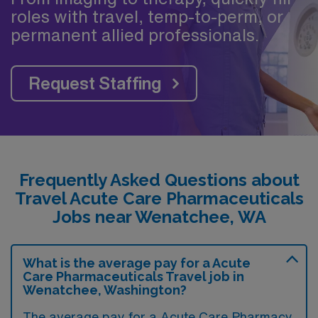
roles with travel, temp-to-perm, or
permanent allied professionals.
Request Staffing
Frequently Asked Questions about
Travel Acute Care Pharmaceuticals
Jobs near Wenatchee, WA
What is the average pay for a Acute
Care Pharmaceuticals Travel job in
Wenatchee, Washington?
The average pay for a Acute Care Pharmacy