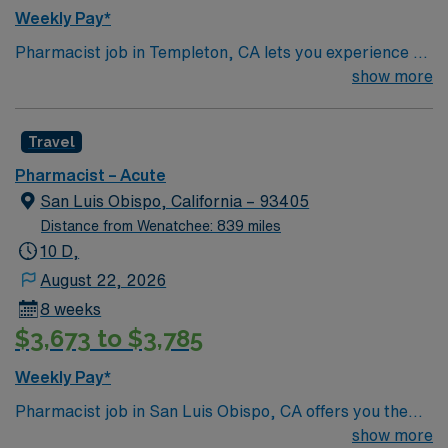
Weekly Pay*
Pharmacist job in Templeton, CA lets you experience a
charming small town surrounded by scenic vineyards
show more
and rolling hills. The area is known for its relaxed pace,
local wineries, and easy access to California’s beautiful
Travel
Central Coast. This 8-week assignment prefers IV
certification such as Critical Point, 2-3 years of hospital
Pharmacist – Acute
experience, and knowledge of pediatric and neonatal
San Luis Obispo, California – 93405
care. AMN Healthcare provides excellent pay, perks,
Distance from Wenatchee: 839 miles
and 24/7 support, so apply today for this Pharmacist
10 D,
job in Templeton, CA.
August 22, 2026
8 weeks
$3,673 to $3,785
Weekly Pay*
Pharmacist job in San Luis Obispo, CA offers you the
chance to work in a beautiful coastal town known for its
show more