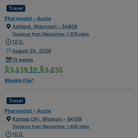
Travel
Pharmacist – Acute
Ashland, Wisconsin – 54806
Distance from Wenatchee: 1,379 miles
12 D,
August 24, 2026
13 weeks
$3,139 to $3,235
Weekly Pay*
Travel
Pharmacist – Acute
Kansas City, Missouri – 64108
Distance from Wenatchee: 1,408 miles
10 D,