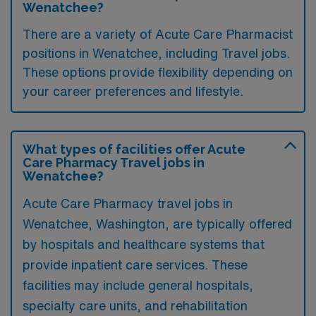
Wenatchee?
There are a variety of Acute Care Pharmacist
positions in Wenatchee, including Travel jobs.
These options provide flexibility depending on
your career preferences and lifestyle.
What types of facilities offer Acute
Care Pharmacy Travel jobs in
Wenatchee?
Acute Care Pharmacy travel jobs in
Wenatchee, Washington, are typically offered
by hospitals and healthcare systems that
provide inpatient care services. These
facilities may include general hospitals,
specialty care units, and rehabilitation