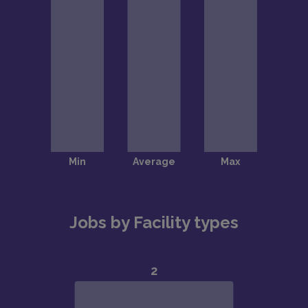
Jobs by Facility types