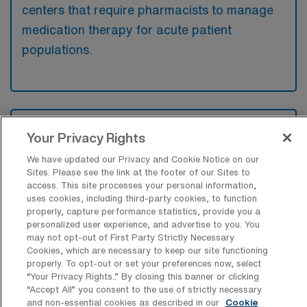
centers that require pharmacists to manage
medication therapy for acute patient
populations.
What kinds of work shifts are typically
Your Privacy Rights
offered for Acute Care Pharmacy Travel
jobs in Wenatchee?
We have updated our Privacy and Cookie Notice on our
Sites. Please see the link at the footer of our Sites to
For Acute Care Pharmacy Travel jobs in
access. This site processes your personal information,
Wenatchee, typical work shifts include 8 E
uses cookies, including third-party cookies, to function
properly, capture performance statistics, provide you a
and 8 D. These shift options provide flexibility
personalized user experience, and advertise to you. You
depending on your preferences and
may not opt-out of First Party Strictly Necessary
Cookies, which are necessary to keep our site functioning
availability.
properly. To opt-out or set your preferences now, select
“Your Privacy Rights..” By closing this banner or clicking
“Accept All” you consent to the use of strictly necessary
and non-essential cookies as described in our
Cookie