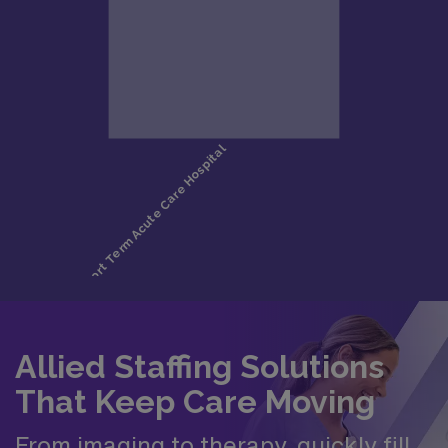
Allied Staffing Solutions
That Keep Care Moving
From imaging to therapy, quickly fill