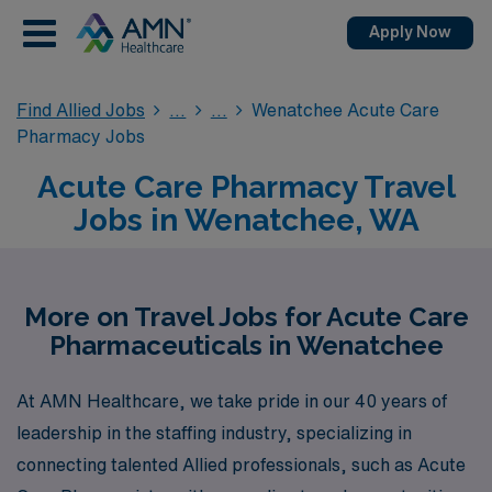
Apply Now
Find Allied Jobs
Wenatchee Acute Care
Pharmacy Jobs
Acute Care Pharmacy Travel
Jobs in Wenatchee, WA
More on Travel Jobs for Acute Care
Pharmaceuticals in Wenatchee
At AMN Healthcare, we take pride in our 40 years of
leadership in the staffing industry, specializing in
connecting talented Allied professionals, such as Acute