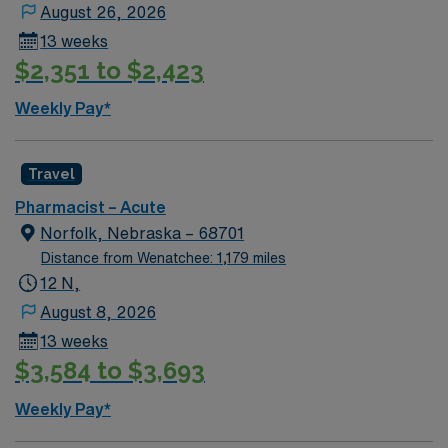
August 26, 2026
excellent compensation, exclusive discounts, dedicated
13 weeks
recruiters, and support from the AMN Passport app, all
$2,351 to $2,423
backed by the high ethical standards of a publicly
traded company. Apply now to join this Travel
Weekly Pay*
Pharmacist assignment in Englewood, CO.
Travel
Pharmacist – Acute
Norfolk, Nebraska – 68701
Distance from Wenatchee: 1,179 miles
12 N,
August 8, 2026
13 weeks
$3,584 to $3,693
Weekly Pay*