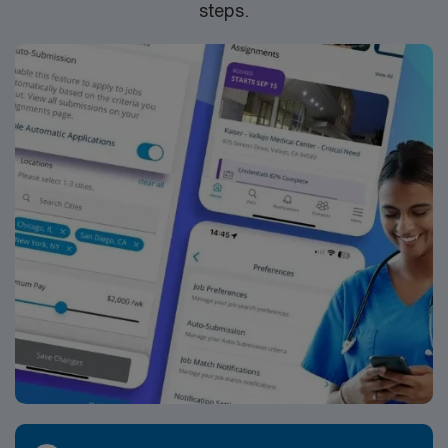
steps.
join this Travel Pharmacist assignment in Davenport, IA.
pediatric prescriptions, providing precise weight-based
dosing, checking for drug interactions and duplications,
and ensuring safe medication use across a variety of
pediatric disease states. You will provide counseling to
parents and caregivers on proper medication
administration, storage, adherence strategies, and
recognizing side effects. Depending on the clinic and
policies, you may participate in pediatric immunization
workflows, complex medication regimen management
for chronic conditions, and coordination of refills for
ongoing therapies. The workday often includes active
participation in daily clinic operations, responding to
medication-related questions from providers and
nursing staff, and providing real-time recommendations
on pediatric pharmacotherapy. You may work with
conditions such as asthma, ADHD, infectious diseases,
gastrointestinal disorders, endocrine disorders, and
other acute and chronic pediatric illnesses. In some