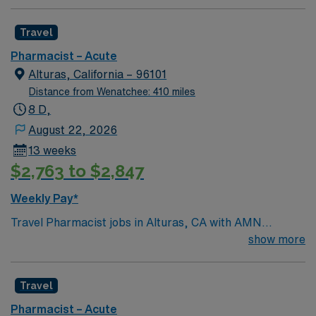
compensation, exclusive discounts and perks, dedicated
recruiters, and the AMN Passport app for 24/7
Travel
support. Apply now to join this Inpatient Pharmacist
Pharmacist – Acute
assignment in Portland, OR.
Alturas, California – 96101
Distance from Wenatchee: 410 miles
8 D,
August 22, 2026
13 weeks
$2,763 to $2,847
Weekly Pay*
Travel Pharmacist jobs in Alturas, CA with AMN
Healthcare let you provide high-quality pharmacy care
show more
in a hospital setting. You will follow established clinical
protocols, collaborate with physicians and healthcare
Travel
teams, and maintain accurate patient records. This role
requires an active California Pharmacist license and
Pharmacist – Acute