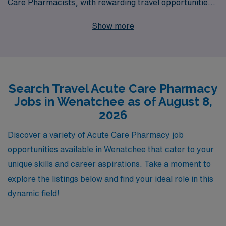
Care Pharmacists, with rewarding travel opportunities
in locations like Wenatchee. Our commitment to
Show more
supporting over 10,000 healthcare workers annually
ensures that you receive personalized guidance and
resources tailored to your career aspirations. With
access to a diverse range of travel Acute positions, you
Search Travel Acute Care Pharmacy
can expect to enhance your skills, explore new
Jobs in Wenatchee as of August 8,
environments, and advance your career, all while
2026
benefiting from our dedicated support at every step of
your journey. Join us and experience the AMN
Discover a variety of Acute Care Pharmacy job
difference as you embark on your next adventure in
opportunities available in Wenatchee that cater to your
healthcare.
unique skills and career aspirations. Take a moment to
explore the listings below and find your ideal role in this
dynamic field!