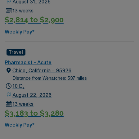
August 31, 2026
excellent compensation, discounts and perks, dedicated
13 weeks
recruiters, a clinical team, and the AMN Passport app
$2,814 to $2,900
for 24/7 support. Apply now to join this Travel
Pharmacist assignment in Alturas, CA.
Weekly Pay*
Travel
Pharmacist – Acute
Chico, California – 95926
Distance from Wenatchee: 537 miles
10 D,
August 22, 2026
13 weeks
$3,183 to $3,280
Weekly Pay*