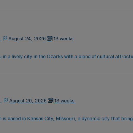
s, kits, crash carts, prepack items, and other as needed. E
medication product (IVs, premade IVs, creams, insulin pens,
lly staffs 5 pharmacists and 10 techs on day shift, and 2 ph
,
August 24, 2026
13 weeks
n a lively city in the Ozarks with a blend of cultural attract
y access to lakes for boating and fishing. Springfield offers 
ately and provide guidance to ensure safe and effective pati
y today for this Pharmacist position in Springfield, MO.
,
August 20, 2026
13 weeks
 is based in Kansas City, Missouri, a dynamic city that bring
 for its rich arts and music scene, world-class barbeque, pr
ndly attractions. Families enjoy destinations such as interac