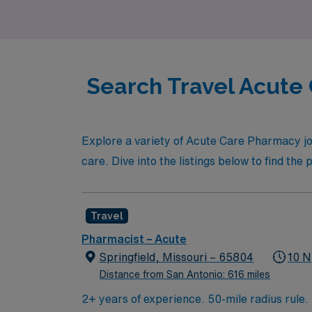
Search Travel Acute 
Explore a variety of Acute Care Pharmacy jo
care. Dive into the listings below to find the
Travel
Pharmacist – Acute
Springfield, Missouri – 65804
10 N
Distance from San Antonio: 616 miles
2+ years of experience. 50-mile radius rule