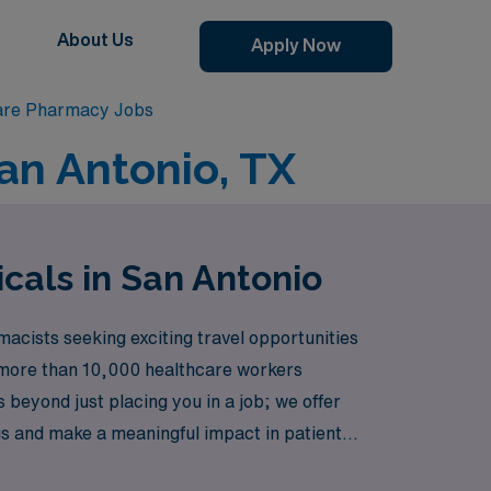
About Us
Apply Now
are Pharmacy Jobs
an Antonio, TX
cals in San Antonio
acists seeking exciting travel opportunities
rt more than 10,000 healthcare workers
s beyond just placing you in a job; we offer
gs and make a meaningful impact in patient
e and passion can flourish.