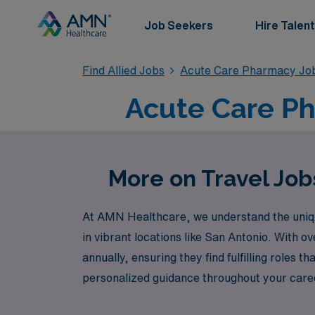
Job Seekers
Hire Talent
Find Allied Jobs
Acute Care Pharmacy Jo
Acute Care Ph
More on Travel Job
At AMN Healthcare, we understand the unique
in vibrant locations like San Antonio. With 
annually, ensuring they find fulfilling roles 
personalized guidance throughout your caree
care. Explore the latest travel Acute positi