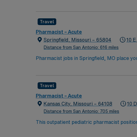
dispense prep to verify and check medication
workflow in the central pharmacy, checking 
restocked correctly. Central pharmacy typica
Travel
Pharmacist – Acute
Springfield, Missouri – 65804
10 E
Distance from San Antonio: 616 miles
Pharmacist jobs in Springfield, MO place you i
Enjoy scenic trails, beautiful parks, and eas
this role, you’ll dispense medications accur
pay, excellent perks, and 24/7 support—appl
Travel
Pharmacist – Acute
Kansas City, Missouri – 64108
10 D
Distance from San Antonio: 705 miles
This outpatient pediatric pharmacist position
warmth of the Midwest. Kansas City is known
network of parks, fountains, and family-frie