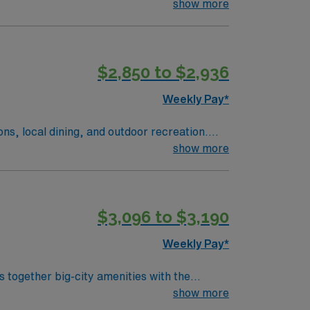
xpected duties include: coordinating
show more
 etc), checking code carts have been
armacists and 5-6 techs on evening shift.
$2,850 to $2,936
Weekly Pay*
ions, local dining, and outdoor recreation.
a welcoming community with plenty to do. In
show more
ent care. AMN Healthcare offers competitive
$3,096 to $3,190
Weekly Pay*
s together big-city amenities with the
ofessional sports teams, and an impressive
show more
tive museums, a vibrant zoo, and engaging