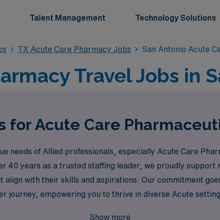
Talent Management
Technology Solutions
bs
TX Acute Care Pharmacy Jobs
San Antonio Acute C
armacy Travel Jobs in S
s for Acute Care Pharmaceuti
 needs of Allied professionals, especially Acute Care Pharm
over 40 years as a trusted staffing leader, we proudly suppo
that align with their skills and aspirations. Our commitment goe
r journey, empowering you to thrive in diverse Acute settin
ons in San Antonio with AMN Healthcare, where your expertis
Show more