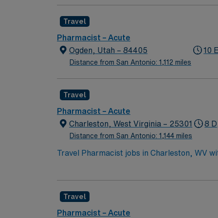
waterfront views, access to city amenities, 
active Florida pharmacist license, BLS certi
Travel
preferred. With AMN Healthcare, you receive excellent compensation, exclusive discounts, dedicated recruiters, and support from the AMN
Passport app, all backed by the high ethical
Pharmacist – Acute
Park, FL.
Ogden, Utah – 84405
10 
Distance from San Antonio: 1,112 miles
Travel
Pharmacist – Acute
Charleston, West Virginia – 25301
8 D
Distance from San Antonio: 1,144 miles
Travel Pharmacist jobs in Charleston, WV w
healthcare settings. You will dispense pres
laws and regulations. Required qualificatio
license. Recommended skills are expertise i
Travel
records 1. Charleston offers riverfront vie
compensation, discounts and perks, dedicate
Pharmacist – Acute