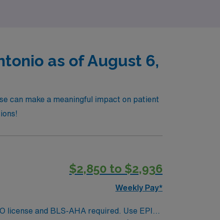
tonio as of August 6,
ise can make a meaningful impact on patient
tions!
$2,850 to $2,936
Weekly Pay*
. MO license and BLS-AHA required. Use EPIC