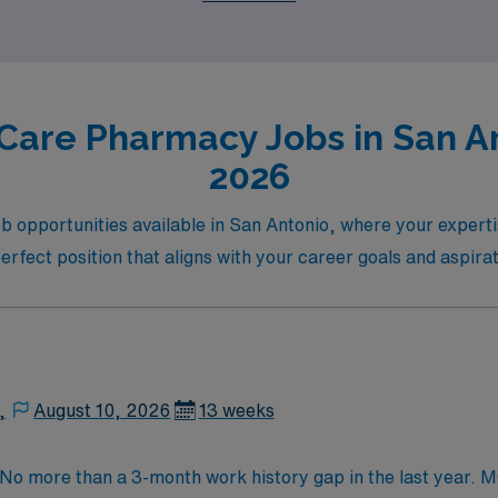
Care Pharmacy Jobs in San An
2026
b opportunities available in San Antonio, where your expert
 perfect position that aligns with your career goals and aspira
,
August 10, 2026
13 weeks
. No more than a 3-month work history gap in the last year