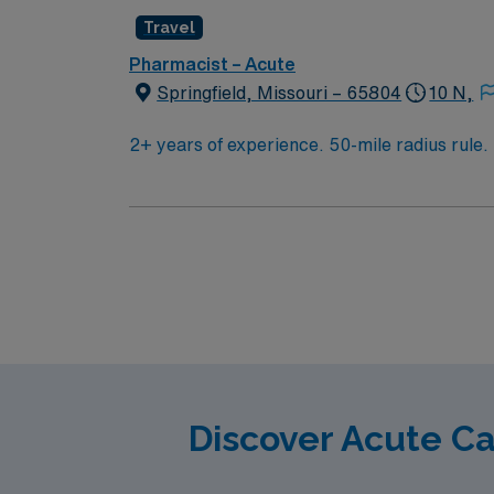
pay, excellent perks, and 24/7 support—appl
Travel
Pharmacist – Acute
Springfield, Missouri – 65804
10 N,
2+ years of experience. 50-mile radius rule
dispense prep to verify and check medication
workflow in the central pharmacy, checking 
restocked correctly. Central pharmacy typica
Discover Acute C