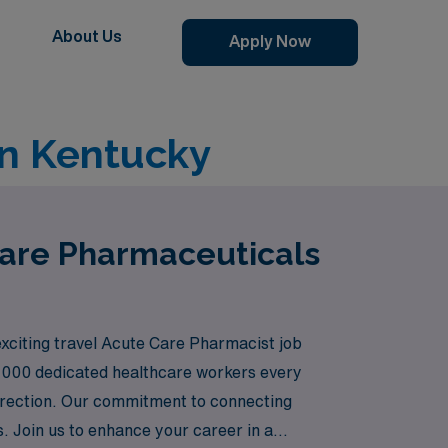
About Us
Apply Now
in Kentucky
Care Pharmaceuticals
exciting travel Acute Care Pharmacist job
0,000 dedicated healthcare workers every
direction. Our commitment to connecting
s. Join us to enhance your career in a