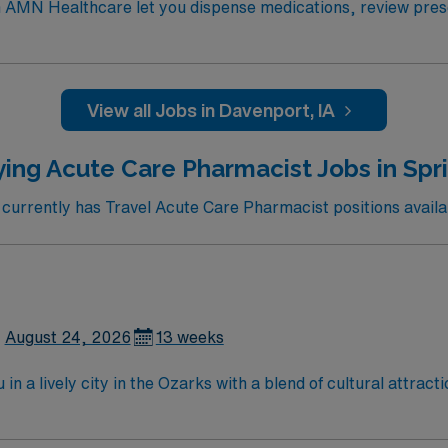
h AMN Healthcare let you dispense medications, review presc
re regulatory compliance, manage inventory, and collaborate 
 Doctor of Pharmacy (Pharm.D) or Bachelor of Pharmacy degr
nizational skills are recommended. Davenport, IA offers vibra
ad Cities area. AMN Healthcare provides excellent compensa
View all Jobs in Davenport, IA
MN Passport app for 24/7 career assistance. As a publicly 
es. Apply now to join this Travel Pharmacist assignment in Da
ing Acute Care Pharmacist Jobs in Spr
urrently has Travel Acute Care Pharmacist positions availabl
August 24, 2026
13 weeks
n a lively city in the Ozarks with a blend of cultural attract
y access to lakes for boating and fishing. Springfield offers 
ately and provide guidance to ensure safe and effective pati