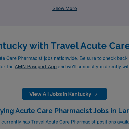
tise and offers the flexibility you desire as a travel Acute 
Show More
entucky with Travel Acute Ca
 Care Pharmacist jobs nationwide. Be sure to check back dai
for the
AMN Passport App
and we’ll connect you directly wit
View All Jobs in Kentucky
ying Acute Care Pharmacist Jobs in La
urrently has Travel Acute Care Pharmacist positions availa