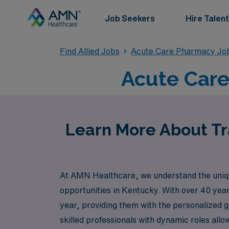
Job Seekers
Hire Talent
Find Allied Jobs
Acute Care Pharmacy Jo
Acute Care
Learn More About Tr
At AMN Healthcare, we understand the unique 
opportunities in Kentucky. With over 40 yea
year, providing them with the personalized 
skilled professionals with dynamic roles all