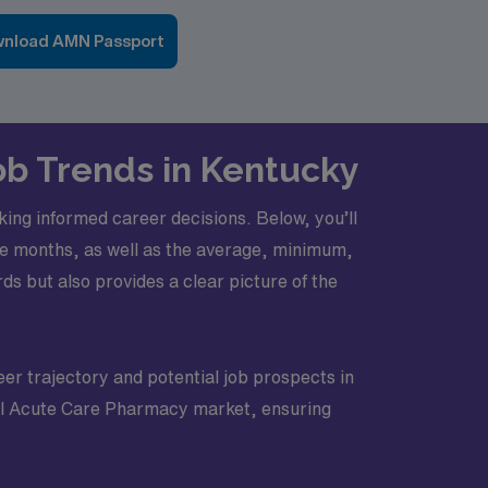
nload AMN Passport
ob Trends in Kentucky
ing informed career decisions. Below, you’ll
hree months, as well as the average, minimum,
s but also provides a clear picture of the
eer trajectory and potential job prospects in
avel Acute Care Pharmacy market, ensuring