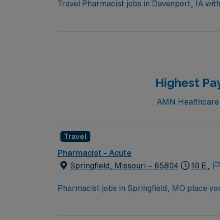
Travel Pharmacist jobs in Davenport, IA wit
counseling on drug therapies. You will ensu
outcomes. Required qualifications include a
Strong communication, adaptability, and orga
easy access to outdoor recreation in the Qu
recruiters and clinical support, and the A
higher ethical standards in business practic
Highest Pay
AMN Healthcare c
Travel
Pharmacist – Acute
Springfield, Missouri – 65804
10 E,
Pharmacist jobs in Springfield, MO place you i
Enjoy scenic trails, beautiful parks, and eas
this role, you’ll dispense medications accur