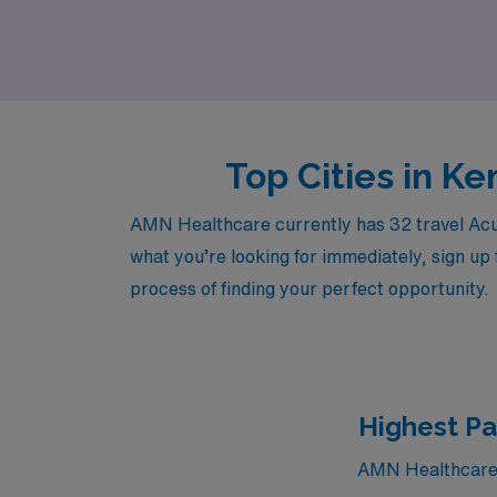
supportive environment that values your exper
Top Cities in K
AMN Healthcare currently has 32 travel Acute
what you’re looking for immediately, sign up 
process of finding your perfect opportunity.
Highest Pa
AMN Healthcare c