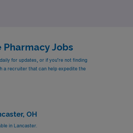
Care Pharmacist.
re Pharmacy Jobs
ly for updates, or if you’re not finding
h a recruiter that can help expedite the
ncaster, OH
ble in Lancaster.