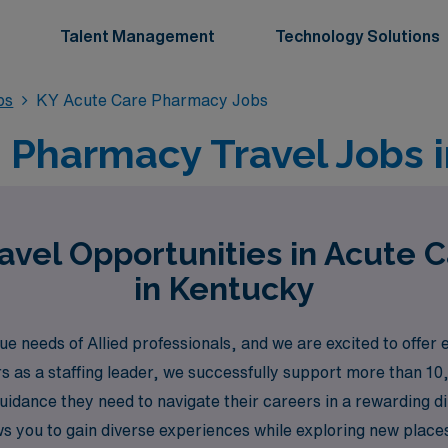
Talent Management
Technology Solutions
bs
KY Acute Care Pharmacy Jobs
 Pharmacy Travel Jobs 
avel Opportunities in Acute 
in Kentucky
needs of Allied professionals, and we are excited to offer 
rs as a staffing leader, we successfully support more than 1
guidance they need to navigate their careers in a rewarding 
ows you to gain diverse experiences while exploring new place