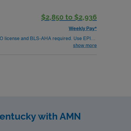
$2,850 to $2,936
Weekly Pay*
. MO license and BLS-AHA required. Use EPIC
xpected duties include: coordinating
show more
 etc), checking code carts have been
armacists and 5-6 techs on evening shift.
Kentucky with AMN