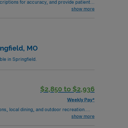
riptions for accuracy, and provide patient
with healthcare teams to optimize patient
show more
ee and a valid Iowa pharmacist license.
nt riverfront attractions, local dining, and
tion, discounts and perks, dedicated
traded company, AMN Healthcare upholds
venport, IA.
ingfield, MO
e in Springfield.
$2,850 to $2,936
Weekly Pay*
ions, local dining, and outdoor recreation.
a welcoming community with plenty to do. In
show more
ent care. AMN Healthcare offers competitive