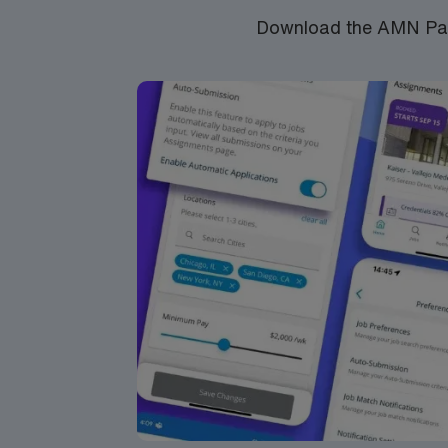
Download the AMN Pass