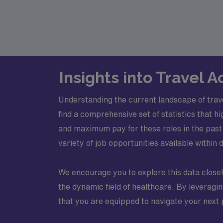
Insights into Travel
Understanding the current landscape of trav
find a comprehensive set of statistics that h
and maximum pay for these roles in the past 
variety of job opportunities available within 
We encourage you to explore this data closely
the dynamic field of healthcare. By leveragi
that you are equipped to navigate your next 