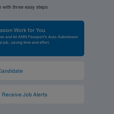
with three easy steps.
ssion Work for You
nces and let AMN Passport’s Auto-Submission
al job, saving time and effort.
Candidate
 Receive Job Alerts