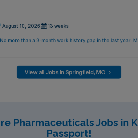
y today for this Pharmacist position in Springfield, MO.
August 10, 2026
13 weeks
. No more than a 3-month work history gap in the last year
s, kits, crash carts, prepack items, and other as needed. E
medication product (IVs, premade IVs, creams, insulin pens,
lly staffs 5 pharmacists and 10 techs on day shift, and 2 ph
View all Jobs in Springfield, MO
are Pharmaceuticals Jobs in 
Passport!