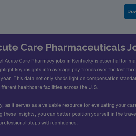
Dow
 Acute Care Pharmaceuticals J
el Acute Care Pharmacy jobs in Kentucky is essential for mak
ighlight key insights into average pay trends over the last t
year. This data not only sheds light on compensation standard
different healthcare facilities across the U.S.
, as it serves as a valuable resource for evaluating your car
ng these insights, you can better position yourself in the tr
professional steps with confidence.