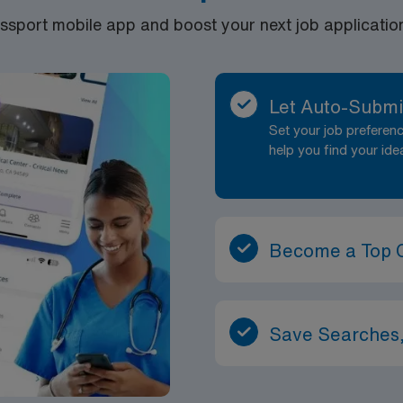
port mobile app and boost your next job application 
Let Auto-Submi
Set your job prefere
help you find your ide
Become a Top 
Save Searches,