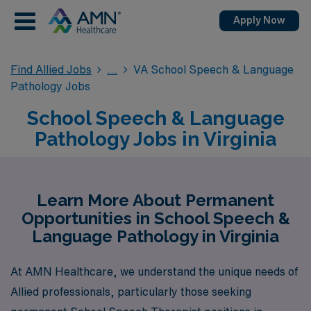
Apply Now
Find Allied Jobs
VA School Speech & Language
Pathology Jobs
School Speech & Language
Pathology Jobs in Virginia
Learn More About Permanent
Opportunities in School Speech &
Language Pathology in Virginia
At AMN Healthcare, we understand the unique needs of
Allied professionals, particularly those seeking