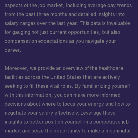
aspects of the job market, including average pay trends
from the past three months and detailed insights into
salary ranges over the last year. This data is invaluable
for gauging not just current opportunities, but also
compensation expectations as you navigate your
career.
Moreover, we provide an overview of the healthcare
facilities across the United States that are actively
seeking to fill these vital roles. By familiarizing yourself
with this information, you can make more informed
decisions about where to focus your energy and how to
negotiate your salary effectively. Leverage these
insights to better position yourself in a competitive job
market and seize the opportunity to make a meaningful