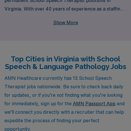
permanent School Speech Therapist positions in
Virginia. With over 40 years of experience as a staffing
leader, we proudly support more than 10,000
Show More
healthcare workers annually, ensuring they find fulfilling
opportunities that align with their career goals. Our
personalized guidance means that you’ll have a
dedicated partner throughout your journey, helping you
Top Cities in Virginia with School
navigate job openings and offering insights tailored to
Speech & Language Pathology Jobs
your professional aspirations. Join us at AMN
Healthcare to take the next step in your career and be
AMN Healthcare currently has 13 School Speech
part of a community that values your expertise and
Therapist jobs nationwide. Be sure to check back daily
commitment to making a difference in the lives of
for updates, or if you’re not finding what you’re looking
students.
for immediately, sign up for the
AMN Passport App
and
we’ll connect you directly with a recruiter that can help
expedite the process of finding your perfect
opportunity.