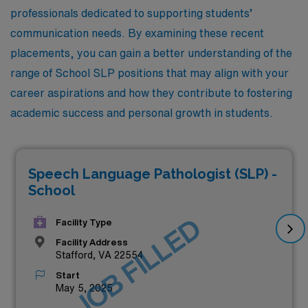
professionals dedicated to supporting students’
communication needs. By examining these recent
placements, you can gain a better understanding of the
range of School SLP positions that may align with your
career aspirations and how they contribute to fostering
academic success and personal growth in students.
Speech Language Pathologist (SLP) -
School
JOB FILLED
Facility Type
Facility Address
Stafford, VA 22554
Start
May 5, 2025