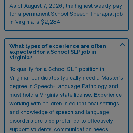
As of August 7, 2026, the highest weekly pay
for a permanent School Speech Therapist job
in Virginia is $2,284.
What types of experience are often
expected for a School SLP job in
Virginia?
To qualify for a School SLP position in
Virginia, candidates typically need a Master’s
degree in Speech-Language Pathology and
must hold a Virginia state license. Experience
working with children in educational settings
and knowledge of speech and language
disorders are also preferred to effectively
support students’ communication needs.