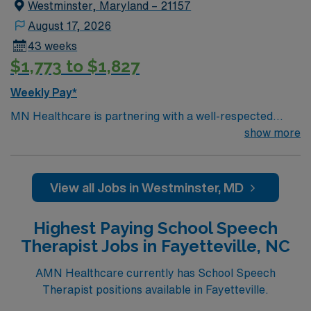
Westminster, Maryland – 21157
progress, adjusting treatment plans as necessary. The
SLP will also provide training and resources to teachers
August 17, 2026
and staff on effective strategies to integrate speech
43 weeks
therapy goals into the classroom environment.
$1,773 to $1,827
Weekly Pay*
MN Healthcare is partnering with a well-respected
school district in Westminster, MD to hire a highly
show more
motivated and passionate Speech Language Pathologist
(SLP) for a contract position. The Speech Language
Pathologist (SLP) will work closely with students,
View all Jobs in Westminster, MD
teachers, and parents to provide comprehensive
speech and language services that support students’
Highest Paying School Speech
academic and social development. Responsibilities for
Therapist Jobs in Fayetteville, NC
this role include conducting assessments and
evaluations to identify speech, language, and
AMN Healthcare currently has School Speech
communication disorders in students. The SLP will also
Therapist positions available in Fayetteville.
develop and implement Individualized Education Plans