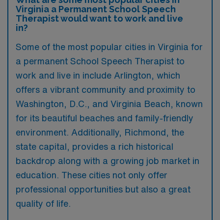
Virginia a Permanent School Speech
Therapist would want to work and live
in?
Some of the most popular cities in Virginia for
a permanent School Speech Therapist to
work and live in include Arlington, which
offers a vibrant community and proximity to
Washington, D.C., and Virginia Beach, known
for its beautiful beaches and family-friendly
environment. Additionally, Richmond, the
state capital, provides a rich historical
backdrop along with a growing job market in
education. These cities not only offer
professional opportunities but also a great
quality of life.