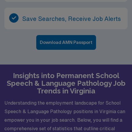
Save Searches, Receive Job Alerts
Download AMN Passport
Insights into Permanent School
Speech & Language Pathology Job
Trends in Virginia
Understanding the employment landscape for School
Speech & Language Pathology positions in Virginia can
empower you in your job search. Below, you will find a
comprehensive set of statistics that outline critical