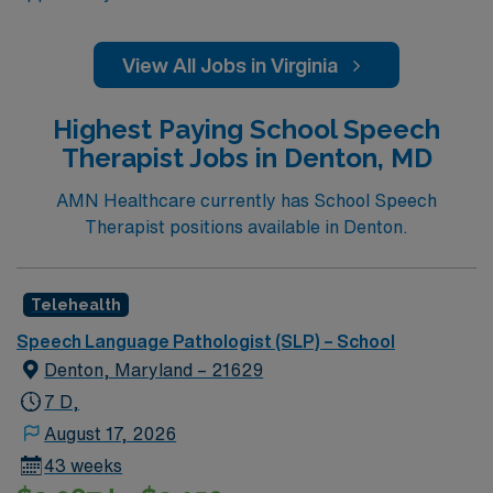
View All Jobs in Virginia
Highest Paying School Speech
Therapist Jobs in Denton, MD
AMN Healthcare currently has School Speech
Therapist positions available in Denton.
Telehealth
Speech Language Pathologist (SLP) – School
Denton, Maryland – 21629
7 D,
August 17, 2026
43 weeks