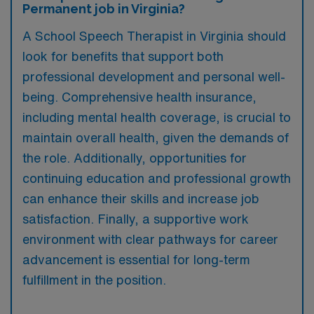
Permanent job in Virginia?
A School Speech Therapist in Virginia should
look for benefits that support both
professional development and personal well-
being. Comprehensive health insurance,
including mental health coverage, is crucial to
maintain overall health, given the demands of
the role. Additionally, opportunities for
continuing education and professional growth
can enhance their skills and increase job
satisfaction. Finally, a supportive work
environment with clear pathways for career
advancement is essential for long-term
fulfillment in the position.