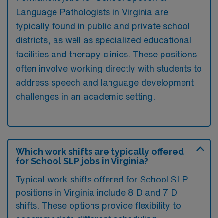
Language Pathologists in Virginia are
typically found in public and private school
districts, as well as specialized educational
facilities and therapy clinics. These positions
often involve working directly with students to
address speech and language development
challenges in an academic setting.
Which work shifts are typically offered
for School SLP jobs in Virginia?
Typical work shifts offered for School SLP
positions in Virginia include 8 D and 7 D
shifts. These options provide flexibility to