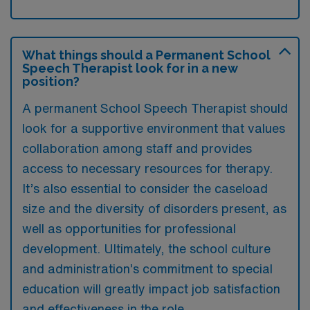
What things should a Permanent School
Speech Therapist look for in a new
position?
A permanent School Speech Therapist should
look for a supportive environment that values
collaboration among staff and provides
access to necessary resources for therapy.
It’s also essential to consider the caseload
size and the diversity of disorders present, as
well as opportunities for professional
development. Ultimately, the school culture
and administration’s commitment to special
education will greatly impact job satisfaction
and effectiveness in the role.