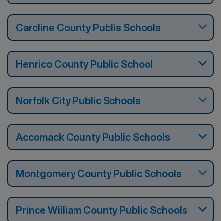
Caroline County Publis Schools
Henrico County Public School
Norfolk City Public Schools
Accomack County Public Schools
Montgomery County Public Schools
Prince William County Public Schools