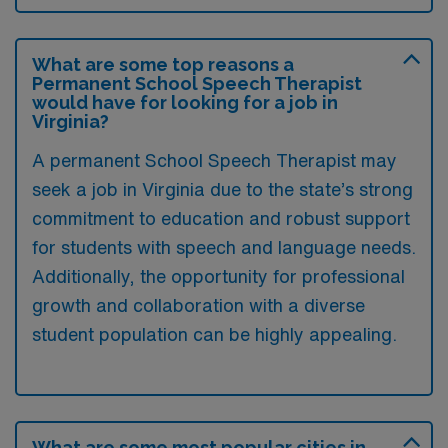
What are some top reasons a
Permanent School Speech Therapist
would have for looking for a job in
Virginia?
A permanent School Speech Therapist may
seek a job in Virginia due to the state’s strong
commitment to education and robust support
for students with speech and language needs.
Additionally, the opportunity for professional
growth and collaboration with a diverse
student population can be highly appealing.
What are some most popular cities in