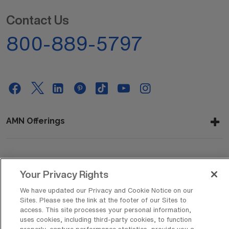
Contact Us
800-889-5797
AMN Offerings
About Us
Your Privacy Rights
We have updated our Privacy and Cookie Notice on our
Sites. Please see the link at the footer of our Sites to
Get In Touch
access. This site processes your personal information,
uses cookies, including third-party cookies, to function