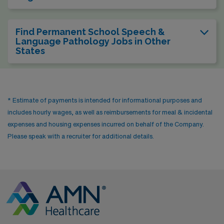
Find Permanent School Speech &
Language Pathology Jobs in Other
States
* Estimate of payments is intended for informational purposes and
includes hourly wages, as well as reimbursements for meal & incidental
expenses and housing expenses incurred on behalf of the Company.
Please speak with a recruiter for additional details.