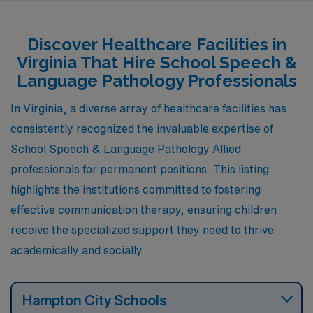
career while enjoying a high quality of life. As part of
AMN Healthcare’s network, you’ll find competitive pay
Discover Healthcare Facilities in
ranging from $1,418 to $1,634 per week, making it an
Virginia That Hire School Speech &
appealing option for healthcare professionals seeking
Language Pathology Professionals
rewarding work in a supportive environment.
In Virginia, a diverse array of healthcare facilities has
consistently recognized the invaluable expertise of
School Speech & Language Pathology Allied
professionals for permanent positions. This listing
highlights the institutions committed to fostering
effective communication therapy, ensuring children
receive the specialized support they need to thrive
academically and socially.
Hampton City Schools