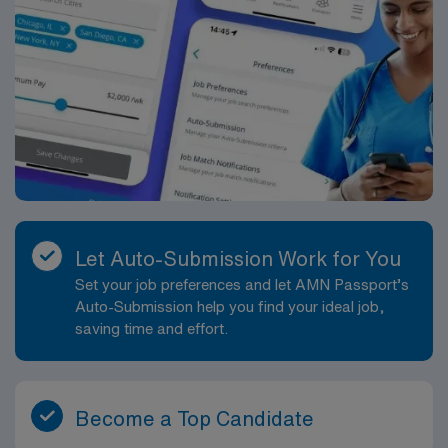
Let Auto-Submission Work for You
Set your job preferences and let AMN Passport’s
Auto-Submission help you find your ideal job,
saving time and effort.
Become a Top Candidate