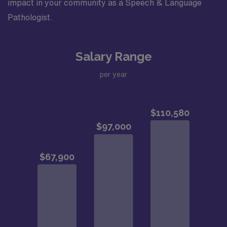
impact in your community as a Speech & Language
Pathologist.
Salary Range
per year