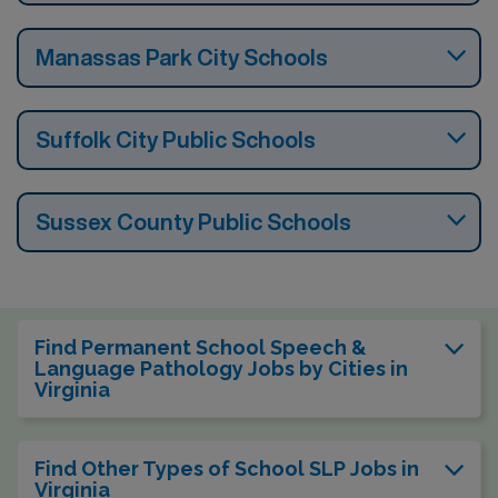
Manassas Park City Schools
Suffolk City Public Schools
Sussex County Public Schools
Find Permanent School Speech &
Language Pathology Jobs by Cities in
Virginia
Find Other Types of School SLP Jobs in
Virginia