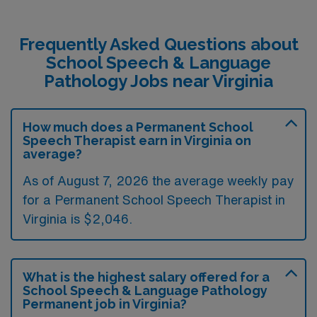
Frequently Asked Questions about
School Speech & Language
Pathology Jobs near Virginia
How much does a Permanent School
Speech Therapist earn in Virginia on
average?
As of August 7, 2026 the average weekly pay
for a Permanent School Speech Therapist in
Virginia is $2,046.
What is the highest salary offered for a
School Speech & Language Pathology
Permanent job in Virginia?