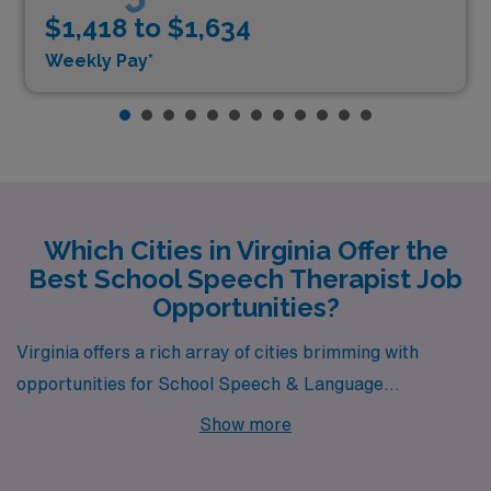
$1,418 to $1,634
Weekly Pay*
Which Cities in Virginia Offer the
Best School Speech Therapist Job
Opportunities?
Virginia offers a rich array of cities brimming with
opportunities for School Speech & Language
Pathologists, including the charming community of
Show more
Stafford. Known for its blend of suburban comfort and
natural beauty, Stafford is a great place to build your