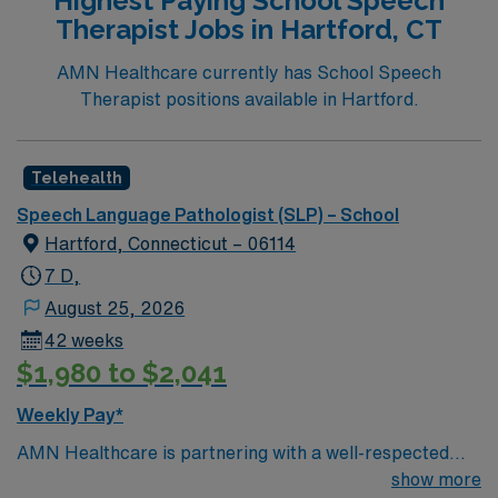
Highest Paying School Speech
recommended. Fayetteville, NC offers a vibrant
Therapist Jobs in Hartford, CT
community, rich history, and access to outdoor
recreation, cultural events, and family-friendly
AMN Healthcare currently has School Speech
amenities 1. AMN Healthcare provides excellent
Therapist positions available in Hartford.
compensation, exclusive discounts and perks, dedicated
recruiters, clinical support, and the AMN Passport app
for 24/7 assistance. Apply now to join this Travel Tele-
Telehealth
SLP assignment in Fayetteville, NC.
Speech Language Pathologist (SLP) – School
Hartford, Connecticut – 06114
7 D,
August 25, 2026
42 weeks
$1,980 to $2,041
Weekly Pay*
AMN Healthcare is partnering with a well-respected
school district in Hartford, Connecticut to hire a highly
show more