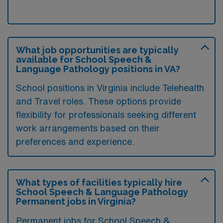
What job opportunities are typically
available for School Speech &
Language Pathology positions in VA?
School positions in Virginia include Telehealth
and Travel roles. These options provide
flexibility for professionals seeking different
work arrangements based on their
preferences and experience.
What types of facilities typically hire
School Speech & Language Pathology
Permanent jobs in Virginia?
Permanent jobs for School Speech &