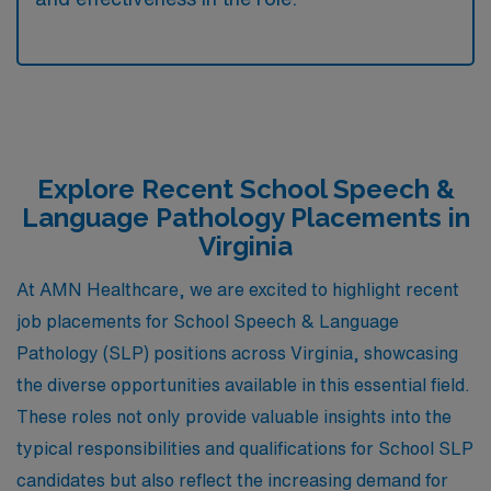
Explore Recent School Speech &
Language Pathology Placements in
Virginia
At AMN Healthcare, we are excited to highlight recent
job placements for School Speech & Language
Pathology (SLP) positions across Virginia, showcasing
the diverse opportunities available in this essential field.
These roles not only provide valuable insights into the
typical responsibilities and qualifications for School SLP
candidates but also reflect the increasing demand for