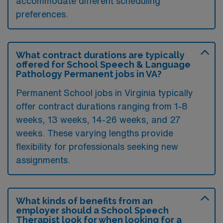
accommodate different scheduling
preferences.
What contract durations are typically
offered for School Speech & Language
Pathology Permanent jobs in VA?
Permanent School jobs in Virginia typically
offer contract durations ranging from 1-8
weeks, 13 weeks, 14-26 weeks, and 27
weeks. These varying lengths provide
flexibility for professionals seeking new
assignments.
What kinds of benefits from an
employer should a School Speech
Therapist look for when looking for a