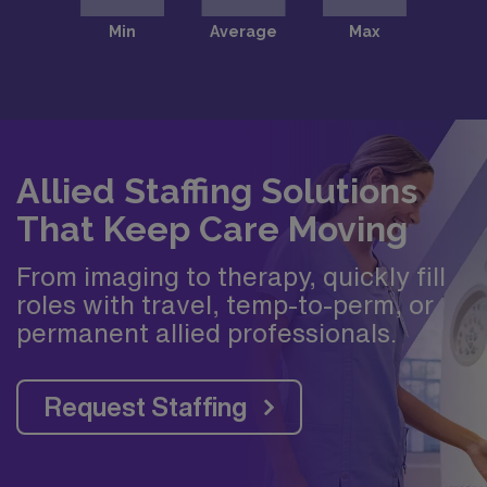
Allied Staffing Solutions
That Keep Care Moving
From imaging to therapy, quickly fill
roles with travel, temp-to-perm, or
permanent allied professionals.
Request Staffing