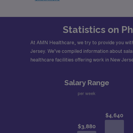
Statistics on P
At AMN Healthcare, we try to provide you with
Jersey. We’ve compiled information about salar
healthcare facilities offering work in New Jerse
Salary Range
per week