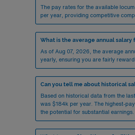
The pay rates for the available loc
per year, providing competitive comp
What is the average annual salary 
As of
Aug 07, 2026
, the average ann
yearly, ensuring you are fairly reward
Can you tell me about historical sa
Based on historical data from the las
was $184k per year. The highest-pay
the potential for substantial earnings.