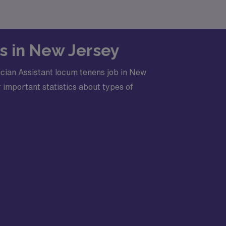
bs in New Jersey
cian Assistant locum tenens job in New
 important statistics about types of