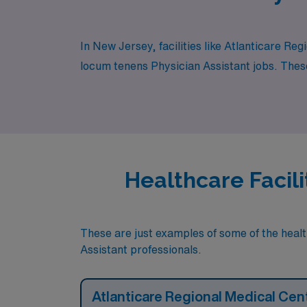
In New Jersey, facilities like Atlanticare R
locum tenens Physician Assistant jobs. These 
Healthcare Facili
These are just examples of some of the health
Assistant professionals.
Atlanticare Regional Medical Cen