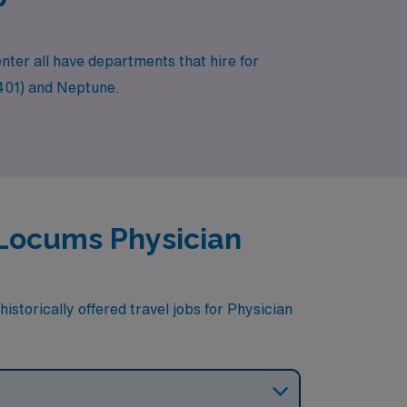
nter all have departments that hire for
08401) and Neptune.
r Locums Physician
istorically offered travel jobs for Physician