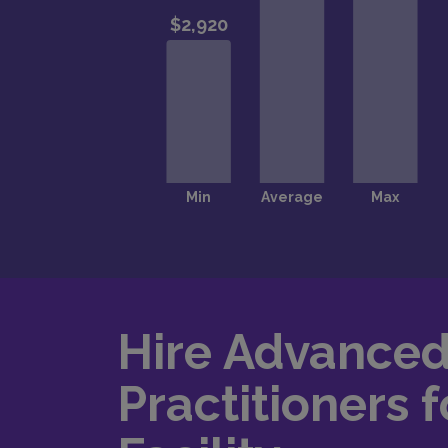
Hire Advance
Practitioners f