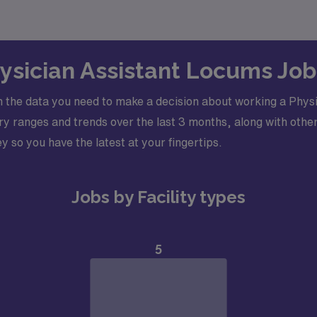
hysician Assistant Locums Jo
 the data you need to make a decision about working a Physi
y ranges and trends over the last 3 months, along with other
y so you have the latest at your fingertips.
Jobs by Facility types