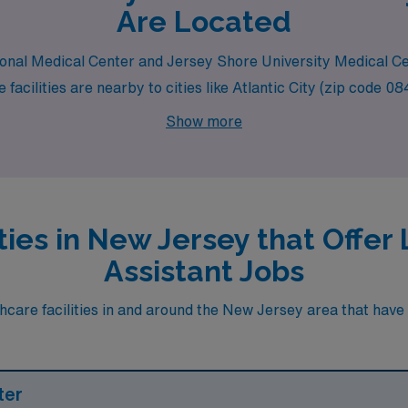
Are Located
egional Medical Center and Jersey Shore University Medical Ce
facilities are nearby to cities like Atlantic City (zip code 
Show more
ties in New Jersey that Offe
Assistant Jobs
care facilities in and around the New Jersey area that have h
ter