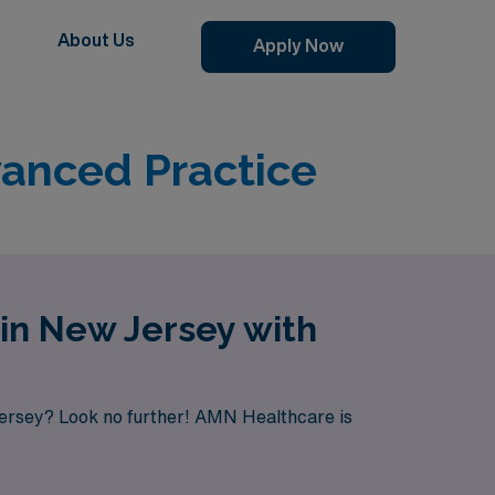
About Us
Apply Now
vanced Practice
 in New Jersey with
Jersey? Look no further! AMN Healthcare is