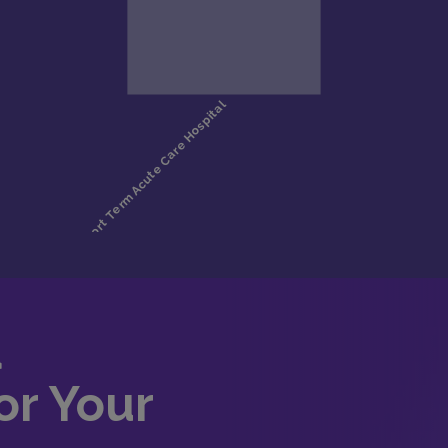
d
or Your