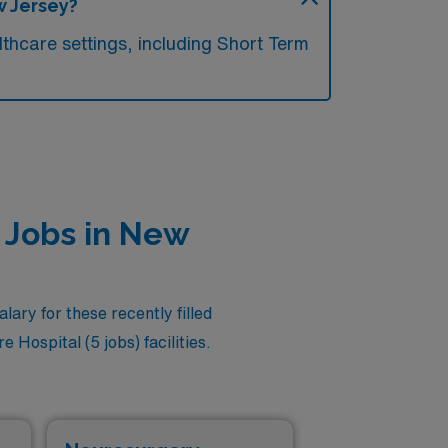
w Jersey?
thcare settings, including Short Term
t Jobs in New
ary for these recently filled
 Hospital (5 jobs) facilities.
Cri