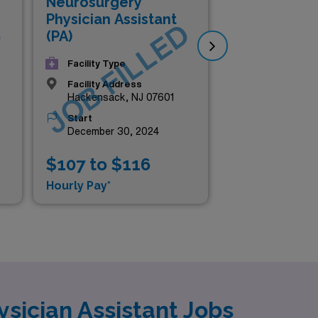
Neurosurgery
Me
Physician Assistant
D
JOB FILLED
J
Pra
(PA)
Phy
Facility Type
(N
Facility Address
Hackensack, NJ 07601
Start
December 30, 2024
$107 to $116
$1
Hourly Pay*
Hou
sician Assistant Jobs