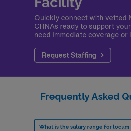
Facility
Quickly connect with vetted 
CRNAs ready to support your
need immediate coverage or l
Request Staffing
Frequently Asked Q
What is the salary range for locum 