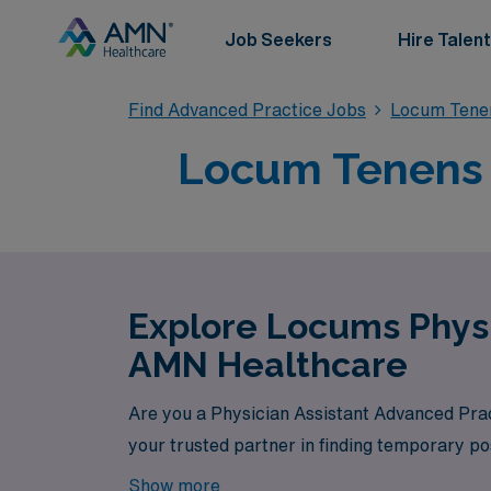
Job Seekers
Hire Talent
Find Advanced Practice Jobs
Locum Tenen
Locum Tenens P
Explore Locums Physi
AMN Healthcare
Are you a Physician Assistant Advanced Prac
your trusted partner in finding temporary pos
Show more