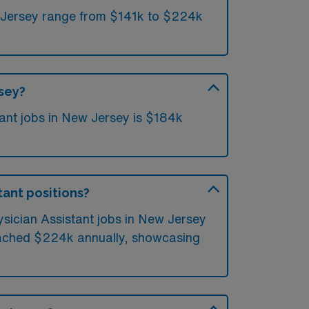
w Jersey range from $141k to $224k
rsey?
ant jobs in New Jersey is $184k
tant positions?
ysician Assistant jobs in New Jersey
reached $224k annually, showcasing