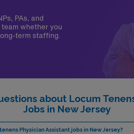
NPs, PAs, and
 team whether you
ong-term staffing.
uestions about Locum Tenens 
Jobs in New Jersey
tenens Physician Assistant jobs in New Jersey?