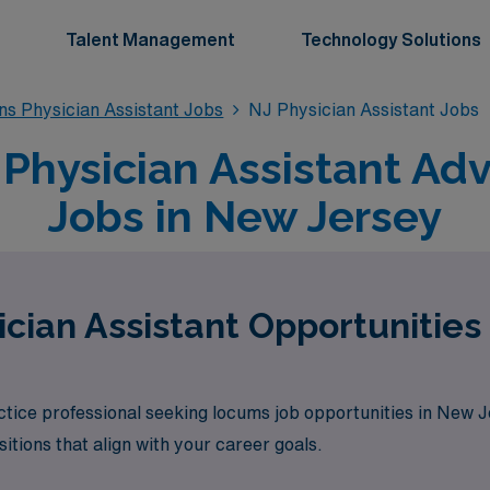
Talent Management
Technology Solutions
s Physician Assistant Jobs
NJ Physician Assistant Jobs
hysician Assistant Ad
Jobs in New Jersey
cian Assistant Opportunities
tice professional seeking locums job opportunities in New 
itions that align with your career goals.