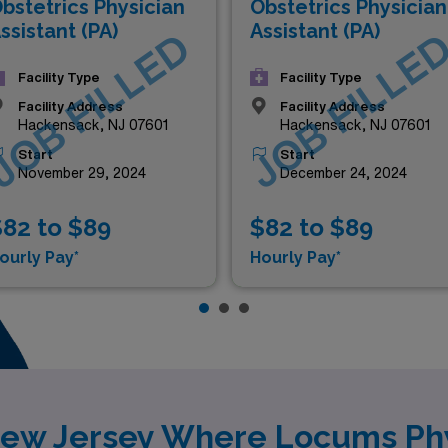
bstetrics Physician
Obstetrics Physician
ssistant (PA)
Assistant (PA)
JOB FILLED
JOB FILLE
Facility Type
Facility Type
Facility Address
Facility Address
Hackensack, NJ 07601
Hackensack, NJ 07601
Start
Start
November 29, 2024
December 24, 2024
82 to $89
$82 to $89
ourly Pay*
Hourly Pay*
New Jersey Where Locums Phy