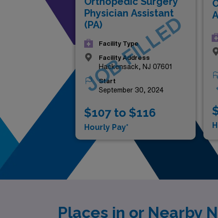
Orthopedic Surgery
O
Physician Assistant
A
JOB FILLED
(PA)
Facility Type
Facility Address
Hackensack, NJ 07601
Start
September 30, 2024
$
$107 to $116
H
Hourly Pay*
Places in or Nearby 