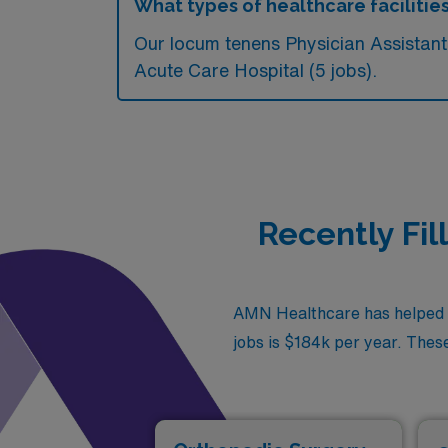
What types of healthcare facilities
Our locum tenens Physician Assistant
Acute Care Hospital (5 jobs).
Recently Fil
AMN Healthcare has helped fi
jobs is $184k per year. These 