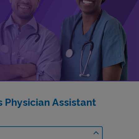
Physician Assistant