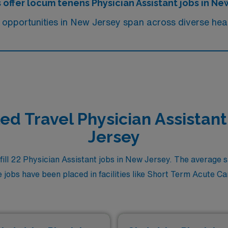
 offer locum tenens Physician Assistant jobs in Ne
 opportunities in New Jersey span across diverse heal
led Travel Physician Assistan
Jersey
ll 22 Physician Assistant jobs in New Jersey. The average sal
jobs have been placed in facilities like Short Term Acute Care