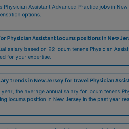
ums Physician Assistant Advanced Practice jobs in Ne
ensation options.
for Physician Assistant locums positions in New Je
ual salary based on 22 locum tenens Physician Assist
ed for your expertise.
lary trends in New Jersey for travel Physician Assis
t year, the average annual salary for locum tenens Ph
ing locums position in New Jersey in the past year 