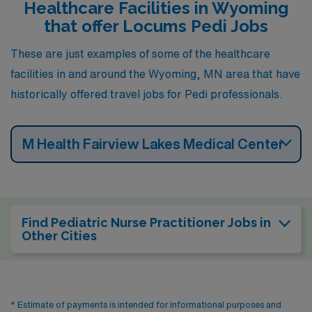
Healthcare Facilities in Wyoming
that offer Locums Pedi Jobs
These are just examples of some of the healthcare
facilities in and around the Wyoming, MN area that have
historically offered travel jobs for Pedi professionals.
M Health Fairview Lakes Medical Center
Find Pediatric Nurse Practitioner Jobs in
Other Cities
* Estimate of payments is intended for informational purposes and