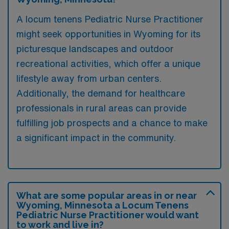
A locum tenens Pediatric Nurse Practitioner
might seek opportunities in Wyoming for its
picturesque landscapes and outdoor
recreational activities, which offer a unique
lifestyle away from urban centers.
Additionally, the demand for healthcare
professionals in rural areas can provide
fulfilling job prospects and a chance to make
a significant impact in the community.
What are some popular areas in or near
Wyoming, Minnesota a Locum Tenens
Pediatric Nurse Practitioner would want
to work and live in?