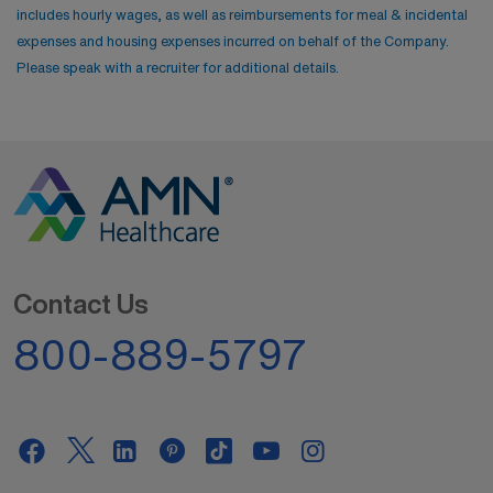
includes hourly wages, as well as reimbursements for meal & incidental
expenses and housing expenses incurred on behalf of the Company.
Please speak with a recruiter for additional details.
Contact Us
800-889-5797