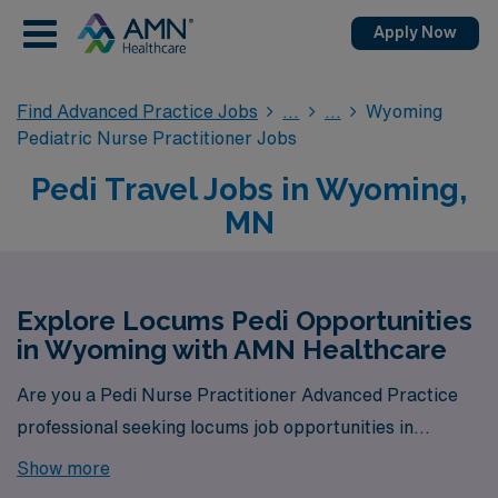
Apply Now
Find Advanced Practice Jobs
Wyoming
Pediatric Nurse Practitioner Jobs
Pedi Travel Jobs in Wyoming,
MN
Explore Locums Pedi Opportunities
in Wyoming with AMN Healthcare
Are you a Pedi Nurse Practitioner Advanced Practice
professional seeking locums job opportunities in
Wyoming? Look no further! AMN Healthcare is your
Show more
trusted partner in finding temporary positions that align