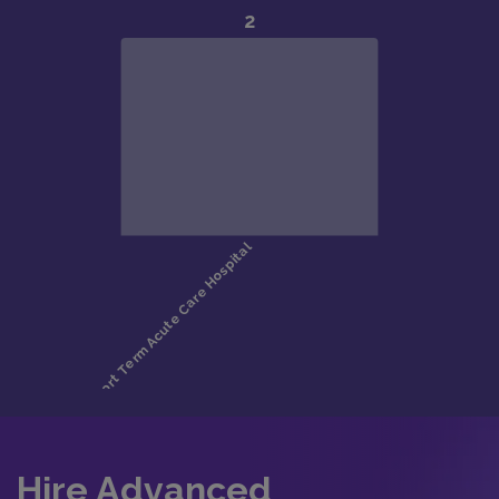
Hire Advanced