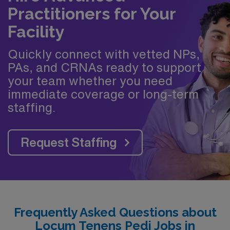
Practitioners for Your
Facility
Quickly connect with vetted NPs,
PAs, and CRNAs ready to support
your team whether you need
immediate coverage or long-term
staffing.
Request Staffing
Frequently Asked Questions about
Locum Tenens Pedi Jobs in