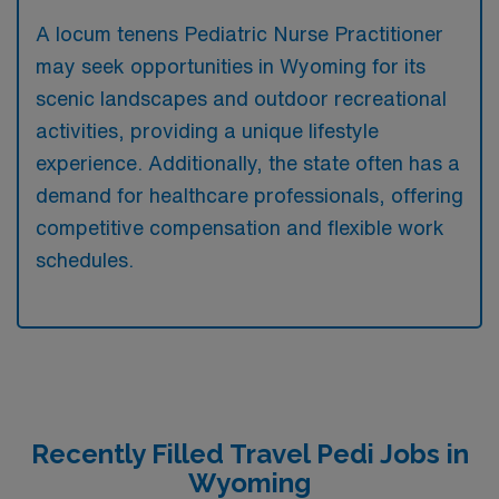
A locum tenens Pediatric Nurse Practitioner
may seek opportunities in Wyoming for its
scenic landscapes and outdoor recreational
activities, providing a unique lifestyle
experience. Additionally, the state often has a
demand for healthcare professionals, offering
competitive compensation and flexible work
schedules.
Recently Filled Travel Pedi Jobs in
Wyoming