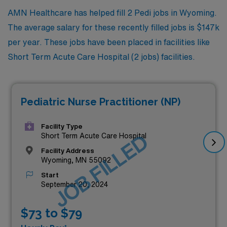
AMN Healthcare has helped fill 2 Pedi jobs in Wyoming.
The average salary for these recently filled jobs is $147k
per year. These jobs have been placed in facilities like
Short Term Acute Care Hospital (2 jobs) facilities.
Pediatric Nurse Practitioner (NP)
Facility Type
JOB FILLED
Short Term Acute Care Hospital
Facility Address
Wyoming, MN 55092
Start
September 20, 2024
$73 to $79