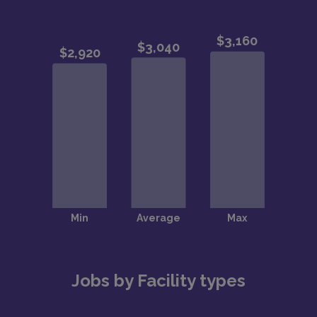
Jobs by Facility types