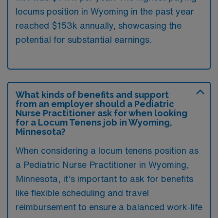
locums position in Wyoming in the past year
reached $153k annually, showcasing the
potential for substantial earnings.
What kinds of benefits and support
from an employer should a Pediatric
Nurse Practitioner ask for when looking
for a Locum Tenens job in Wyoming,
Minnesota?
When considering a locum tenens position as
a Pediatric Nurse Practitioner in Wyoming,
Minnesota, it’s important to ask for benefits
like flexible scheduling and travel
reimbursement to ensure a balanced work-life