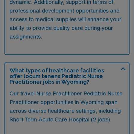
dynamic. Additionally, support in terms of
professional development opportunities and
access to medical supplies will enhance your
ability to provide quality care during your
assignments.
What types of healthcare facilities
offer locum tenens Pediatric Nurse
Practitioner jobs in Wyoming?
Our travel Nurse Practitioner Pediatric Nurse
Practitioner opportunities in Wyoming span
across diverse healthcare settings, including
Short Term Acute Care Hospital (2 jobs).