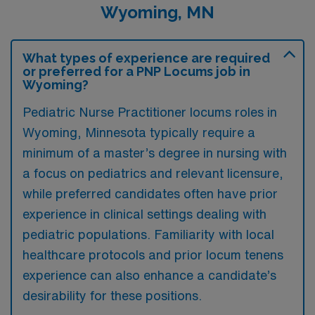
Wyoming, MN
What types of experience are required
or preferred for a PNP Locums job in
Wyoming?
Pediatric Nurse Practitioner locums roles in
Wyoming, Minnesota typically require a
minimum of a master’s degree in nursing with
a focus on pediatrics and relevant licensure,
while preferred candidates often have prior
experience in clinical settings dealing with
pediatric populations. Familiarity with local
healthcare protocols and prior locum tenens
experience can also enhance a candidate’s
desirability for these positions.