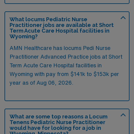
What locums Pediatric Nurse
Practitioner jobs are available at Short
Term Acute Care Hospital facilities in
Wyoming?
AMN Healthcare has locums Pedi Nurse
Practitioner Advanced Practice jobs at Short
Term Acute Care Hospital facilities in
Wyoming with pay from $141k to $153k per
year as of
Aug 06, 2026
.
What are some top reasons a Locum
Tenens Pediatric Nurse Practitioner
would have for looking for a job in
Wyoming, Minnesota?