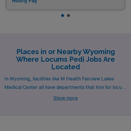
Hourly Pay*
Places in or Nearby Wyoming
Where Locums Pedi Jobs Are
Located
In Wyoming, facilities like M Health Fairview Lakes
Medical Center all have departments that hire for locum
tenens Pedi jobs.
Show more