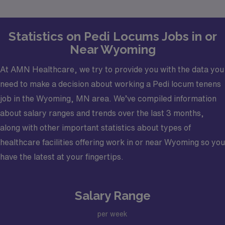
with your career goals.
Statistics on Pedi Locums Jobs in or
Near Wyoming
At AMN Healthcare, we try to provide you with the data you
need to make a decision about working a Pedi locum tenens
job in the Wyoming, MN area. We’ve compiled information
about salary ranges and trends over the last 3 months,
along with other important statistics about types of
healthcare facilities offering work in or near Wyoming so you
have the latest at your fingertips.
Salary Range
per week