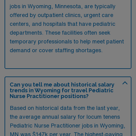
jobs in Wyoming, Minnesota, are typically
offered by outpatient clinics, urgent care
centers, and hospitals that have pediatric
departments. These facilities often seek
temporary professionals to help meet patient
demand or cover staffing shortages.
Can you tell me about historical salary
trends in Wyoming for travel Pediatric
Nurse Practitioner positions?
Based on historical data from the last year,
the average annual salary for locum tenens
Pediatric Nurse Practitioner jobs in Wyoming,
MN was $147k per year. The highest-paying