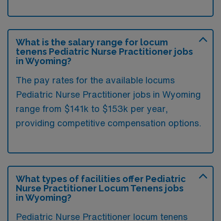
What is the salary range for locum
tenens Pediatric Nurse Practitioner jobs
in Wyoming?
The pay rates for the available locums
Pediatric Nurse Practitioner jobs in Wyoming
range from $141k to $153k per year,
providing competitive compensation options.
What types of facilities offer Pediatric
Nurse Practitioner Locum Tenens jobs
in Wyoming?
Pediatric Nurse Practitioner locum tenens