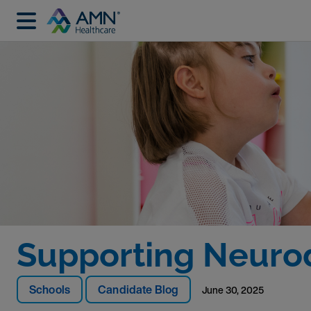
Supporting Neurod
Schools
Candidate Blog
June 30, 2025