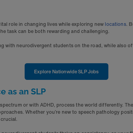
ital role in changing lives while exploring new
locations
. 
the task can be both rewarding and challenging.
ng with neurodivergent students on the road, while also offe
Explore Nationwide SLP Jobs
e as an SLP
spectrum or with ADHD, process the world differently. The
pproaches. Whether you’re new to speech pathology positi
 crucial.