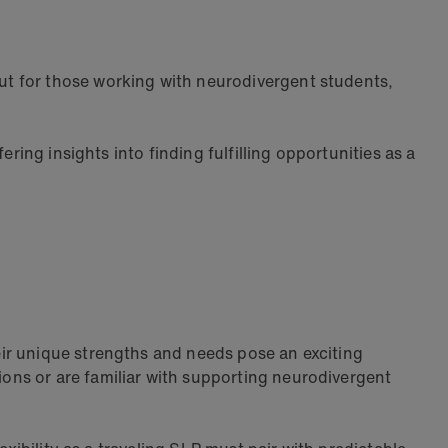
But for those working with neurodivergent students,
ring insights into finding fulfilling opportunities as a
ir unique strengths and needs pose an exciting
ons or are familiar with supporting neurodivergent