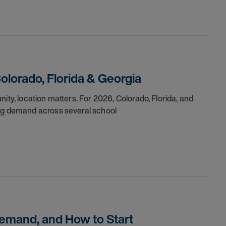
Colorado, Florida & Georgia
ity, location matters. For 2026, Colorado, Florida, and
ong demand across several school
Demand, and How to Start