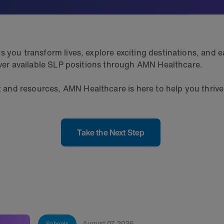
 you transform lives, explore exciting destinations, and ea
cover available SLP positions through AMN Healthcare.
nd resources, AMN Healthcare is here to help you thrive.
Take the Next Step
August 07, 2026
Schools