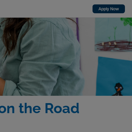
Apply Now
on the Road