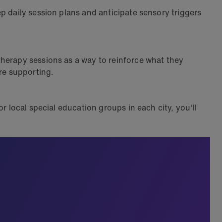
p daily session plans and anticipate sensory triggers
therapy sessions as a way to reinforce what they
're supporting.
r local special education groups in each city, you'll