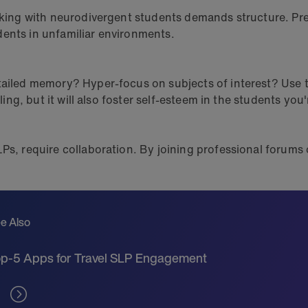
orking with neurodivergent students demands structure. Pre
dents in unfamiliar environments.
etailed memory? Hyper-focus on subjects of interest? Use 
lling, but it will also foster self-esteem in the students you
Ps, require collaboration. By joining professional forums o
e Also
p-5 Apps for Travel SLP Engagement