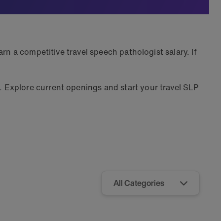
rn a competitive travel speech pathologist salary. If
 Explore current openings and start your travel SLP