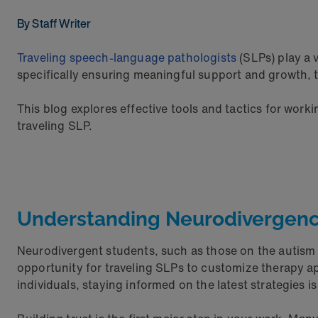
By Staff Writer
Traveling speech-language pathologists
(SLPs) play a v
specifically ensuring meaningful support and growth, 
This blog explores effective tools and tactics for worki
traveling SLP.
Understanding Neurodivergenc
Neurodivergent students, such as those on the autism 
opportunity for traveling SLPs to customize therapy a
individuals, staying informed on the latest strategies is