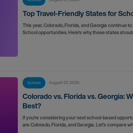
Top Travel-Friendly States for Scho
This year, Colorado, Florida, and Georgia continue to 
School opportunities. Here's why these states should
August 07, 2026
Schools
Colorado vs. Florida vs. Georgia: 
Best?
If you're considering your next school-based opportuni
are Colorado, Florida, and Georgia. Let's compare 