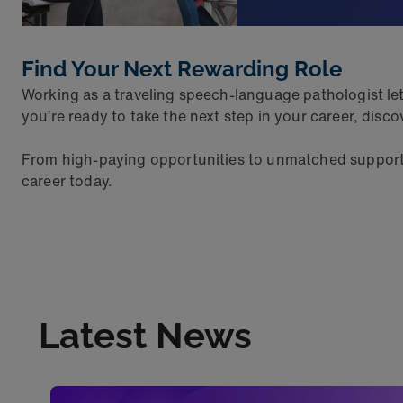
Find Your Next Rewarding Role
Working as a traveling speech-language pathologist lets
you’re ready to take the next step in your career, dis
From high-paying opportunities to unmatched support a
career today.
Latest News