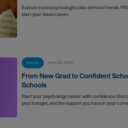
Explore travel psychologist jobs, demand trends, P
start your travel career.
June 26, 2026
Schools
From New Grad to Confident School
Schools
Start your psychology career with confidence. Discov
psychologist, and the support you have in your corn