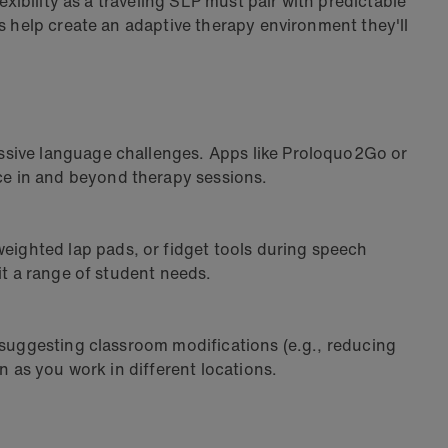
exibility as a traveling SLP must pair with predictable
s help create an adaptive therapy environment they'll
ssive language challenges. Apps like Proloquo2Go or
ce in and beyond therapy sessions.
ighted lap pads, or fidget tools during speech
it a range of student needs.
 suggesting classroom modifications (e.g., reducing
n as you work in different locations.