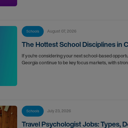
August 07, 2026
Schools
The Hottest School Disciplines in 
If you're considering your next school-based opportun
Georgia continue to be key focus markets, with str
July 23, 2026
Schools
Travel Psychologist Jobs: Types, 