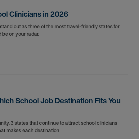
ol Clinicians in 2026
stand out as three of the most travel-friendly states for
 be on your radar.
Which School Job Destination Fits You
ty, 3 states that continue to attract school clinicians
what makes each destination