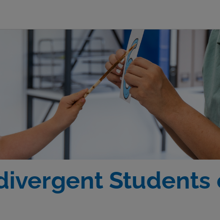
ivergent Students 