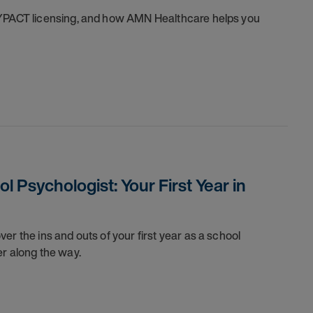
SYPACT licensing, and how AMN Healthcare helps you
 Psychologist: Your First Year in
er the ins and outs of your first year as a school
er along the way.