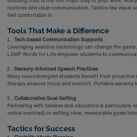
Building trust is the first major step in your work. Man
routines and clear communication. Tactics like visual 
feel comfortable in.
Tools That Make a Difference
Tech-based Communication Supports
Leveraging assistive technology can change the game, 
LAMP Words for Life empower students to communicate 
Sensory-Informed Speech Practices
Many neurodivergent students benefit from proactive 
therapy ensures focus and comfort. Portable sensory kit
Collaborative Goal-Setting
Partnering with families and educators is particularly
verbal overload) or setting clear, measurable goals tai
Tactics for Success