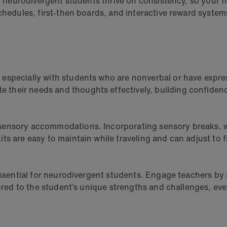
y neurodivergent students thrive on consistency, so your fl
schedules, first-then boards, and interactive reward system
especially with students who are nonverbal or have expre
their needs and thoughts effectively, building confiden
sensory accommodations. Incorporating sensory breaks, we
s are easy to maintain while traveling and can adjust to f
 essential for neurodivergent students. Engage teachers by
lored to the student’s unique strengths and challenges, eve