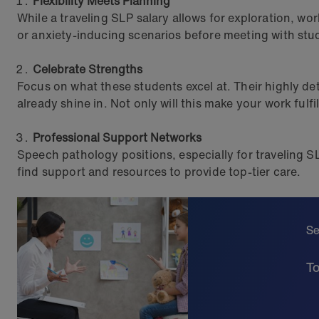
Flexibility Meets Planning
While a traveling SLP salary allows for exploration, w
or anxiety-inducing scenarios before meeting with stu
Celebrate Strengths
Focus on what these students excel at. Their highly d
already shine in. Not only will this make your work fulfi
Professional Support Networks
Speech pathology positions, especially for traveling SL
find support and resources to provide top-tier care.
Se
To