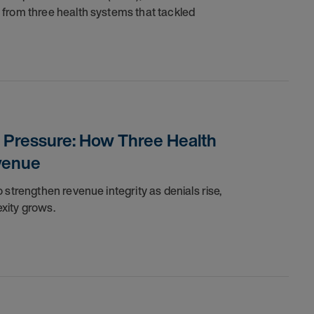
 from three health systems that tackled
r Pressure: How Three Health
venue
 strengthen revenue integrity as denials rise,
exity grows.