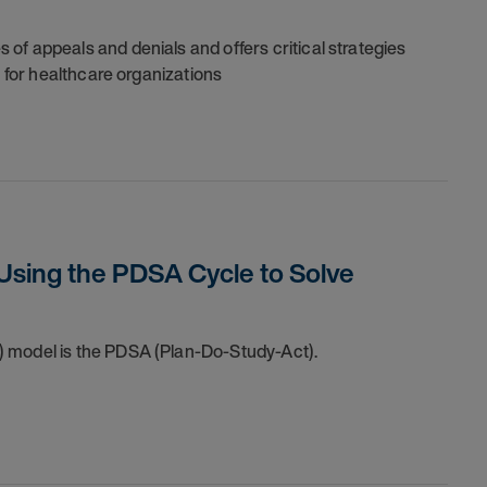
of appeals and denials and offers critical strategies
e for healthcare organizations
Using the PDSA Cycle to Solve
) model is the PDSA (Plan-Do-Study-Act).