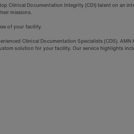
 Clinical Documentation Integrity (CDI) talent on an inter
heir missions.
s of your facility.
rienced Clinical Documentation Specialists (CDS). AMN He
tom solution for your facility. Our service highlights inc