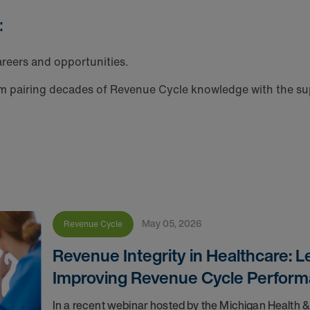
:
reers and opportunities.
m pairing decades of Revenue Cycle knowledge with the sup
May 05, 2026
Revenue Cycle
Revenue Integrity in Healthcare: 
Improving Revenue Cycle Perfor
In a recent webinar hosted by the Michigan Health 