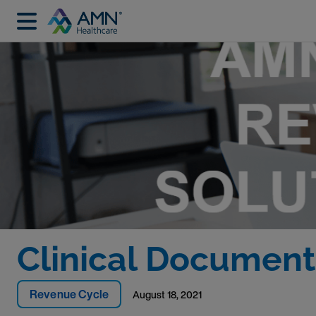
Clinical Documenta
Revenue Cycle
August 18, 2021