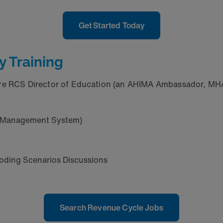
Get Started Today
y Training
are RCS Director of Education (an AHIMA Ambassador, MHA,
ng Management System)
oding Scenarios Discussions
Search Revenue Cycle Jobs