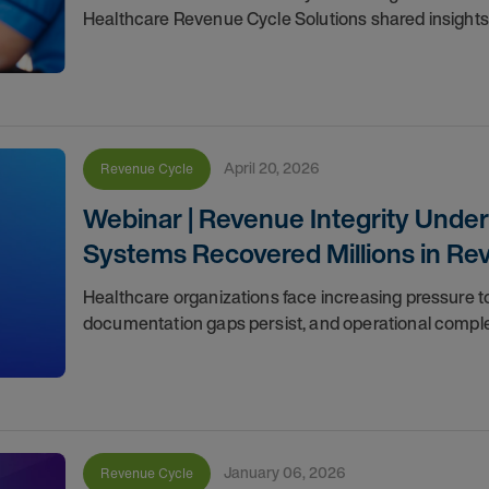
Healthcare Revenue Cycle Solutions shared insights
April 20, 2026
Revenue Cycle
Webinar | Revenue Integrity Unde
Systems Recovered Millions in Re
Healthcare organizations face increasing pressure to
documentation gaps persist, and operational compl
January 06, 2026
Revenue Cycle