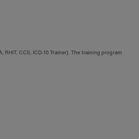
 RHIT, CCS, ICD-10 Trainer). The training program