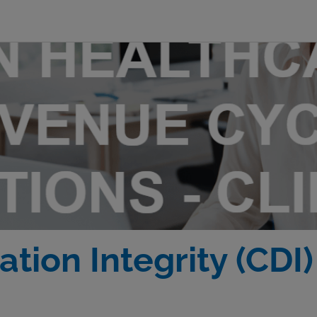
tion Integrity (CDI