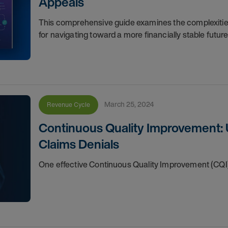
Appeals
This comprehensive guide examines the complexities 
for navigating toward a more financially stable futur
March 25, 2024
Revenue Cycle
Continuous Quality Improvement: 
Claims Denials
One effective Continuous Quality Improvement (CQI