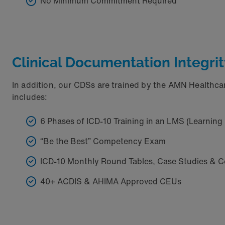
No Minimum Commitment Required
Clinical Documentation Integrit
In addition, our CDSs are trained by the AMN Healthc
includes:
6 Phases of ICD-10 Training in an LMS (Learni
“Be the Best” Competency Exam
ICD-10 Monthly Round Tables, Case Studies & C
40+ ACDIS & AHIMA Approved CEUs