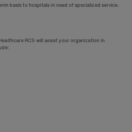
im basis to hospitals in need of specialized service.
althcare RCS will assist your organization in
lude: