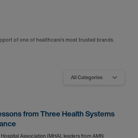
port of one of healthcare’s most trusted brands.
Lessons from Three Health Systems
mance
& Hospital Association (MHA), leaders from AMN