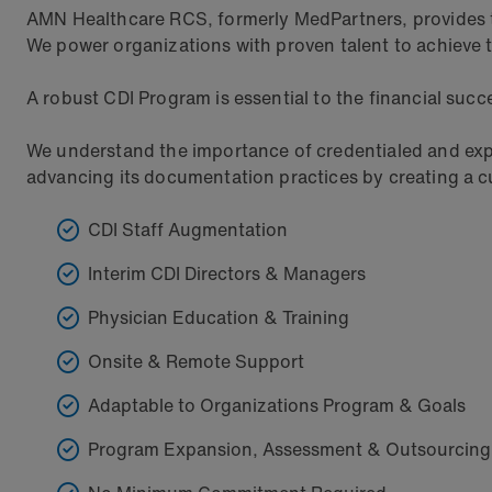
AMN Healthcare RCS, formerly MedPartners, provides top
We power organizations with proven talent to achieve t
A robust CDI Program is essential to the financial succes
We understand the importance of credentialed and expe
advancing its documentation practices by creating a cus
CDI Staff Augmentation
Interim CDI Directors & Managers
Physician Education & Training
Onsite & Remote Support
Adaptable to Organizations Program & Goals
Program Expansion, Assessment & Outsourcing