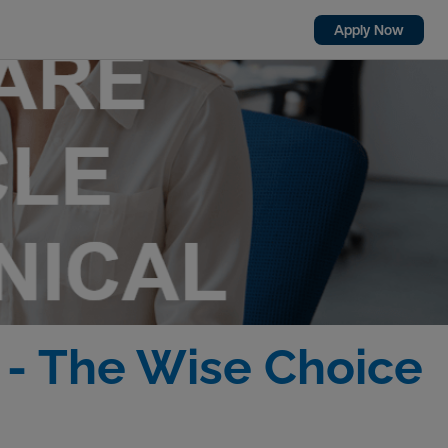
Apply Now
) - The Wise Choice