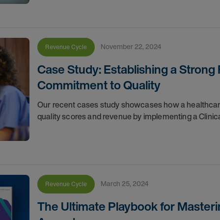
November 22, 2024
Revenue Cycle
Case Study: Establishing a Strong
Commitment to Quality
Our recent cases study showcases how a healthcare o
quality scores and revenue by implementing a Clinic
March 25, 2024
Revenue Cycle
The Ultimate Playbook for Masteri