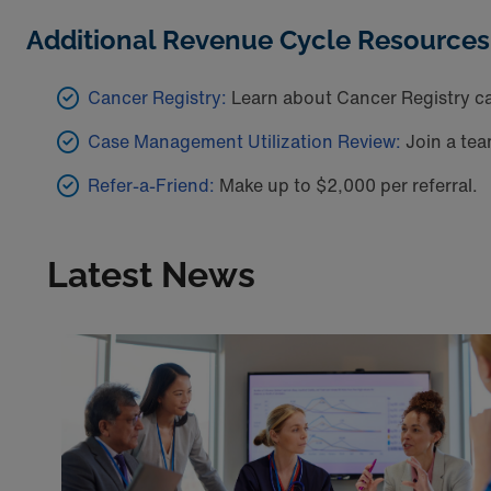
Additional Revenue Cycle Resources
Cancer Registry:
Learn about Cancer Registry ca
Case Management Utilization Review:
Join a tea
Refer-a-Friend:
Make up to $2,000 per referral.
Latest News