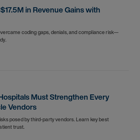
$17.5M in Revenue Gains with
 overcame coding gaps, denials, and compliance risk—
dy.
 Hospitals Must Strengthen Every
cle Vendors
isks posed by third-party vendors. Learn key best
tient trust.