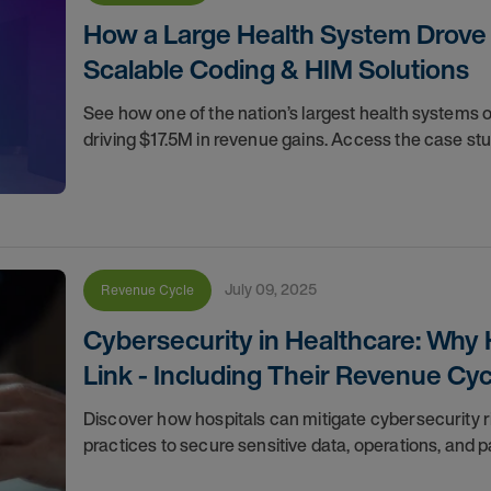
How a Large Health System Drove 
Scalable Coding & HIM Solutions
See how one of the nation’s largest health systems
driving $17.5M in revenue gains. Access the case stu
July 09, 2025
Revenue Cycle
Cybersecurity in Healthcare: Why
Link - Including Their Revenue Cy
Discover how hospitals can mitigate cybersecurity r
practices to secure sensitive data, operations, and pa