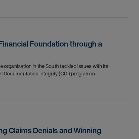
 Financial Foundation through a
rganization in the South tackled issues with its
al Documentation Integrity (CDI) program in
ng Claims Denials and Winning