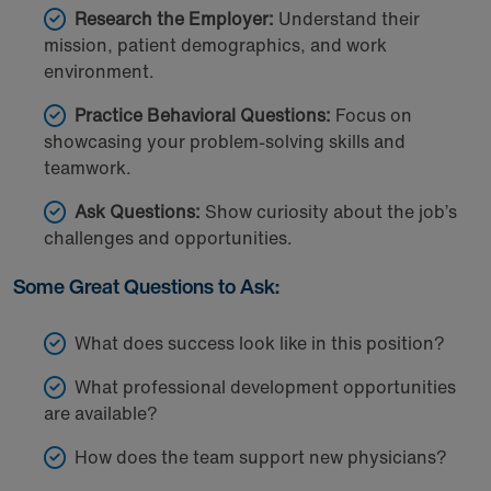
Research the Employer:
Understand their
mission, patient demographics, and work
environment.
Practice Behavioral Questions:
Focus on
showcasing your problem-solving skills and
teamwork.
Ask Questions:
Show curiosity about the job’s
challenges and opportunities.
Some Great Questions to Ask:
What does success look like in this position?
What professional development opportunities
are available?
How does the team support new physicians?