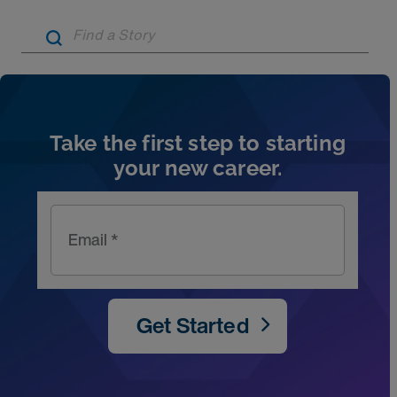
Artic
Take the first step to starting
your new career.
Email *
Get Started