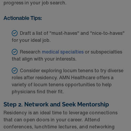
progress in your job search.
Actionable Tips:
Draft a list of "must-haves" and "nice-to-haves"
for your ideal job.
Research
medical specialties
or subspecialties
that align with your interests.
Consider exploring locum tenens to try diverse
roles after residency. AMN Healthcare offers a
variety of locum tenens opportunities to help
physicians find their fit.
Step 2. Network and Seek Mentorship
Residency is an ideal time to leverage connections
that can open doors in your career. Attend
conferences, lunchtime lectures, and networking