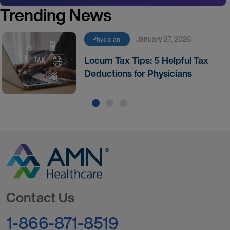
Trending News
January 27, 2026
Physician
Locum Tax Tips: 5 Helpful Tax
Deductions for Physicians
Go to Homepage
Contact Us
1-866-871-8519