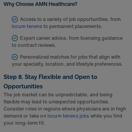
Why Choose AMN Healthcare?
Access to a variety of job opportunities, from
locum tenens
to permanent placements.
Expert career advice, from licensing guidance
to contract reviews.
Personalized matches for jobs that align with
your specialty, location, and lifestyle preferences.
Step 8. Stay Flexible and Open to
Opportunities
The job market can be unpredictable, and being
flexible may lead to unexpected opportunities.
Consider roles in regions where physicians are in high
demand or take on
locum tenens jobs
while you find
your long-term fit.