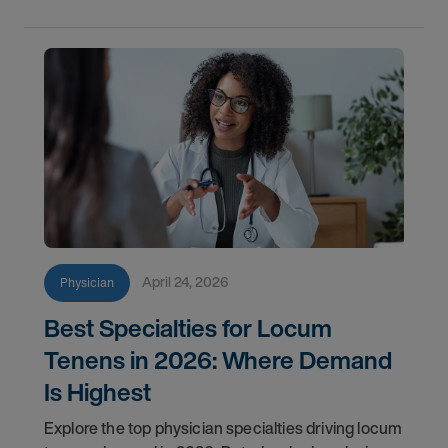
April 24, 2026
Physician
Best Specialties for Locum
Tenens in 2026: Where Demand
Is Highest
Explore the top physician specialties driving locum