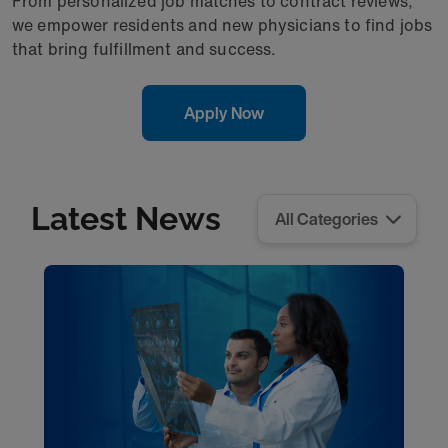
From personalized job matches to contract reviews,
we empower residents and new physicians to find jobs
that bring fulfillment and success.
Apply Now
Latest News