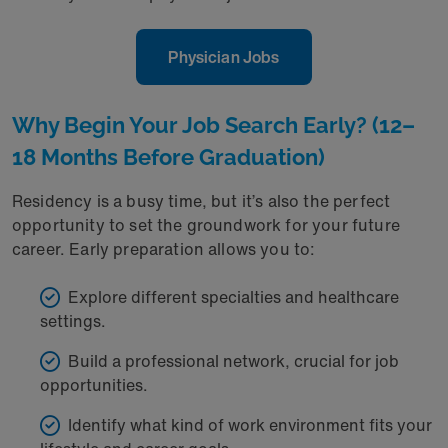
Physician Jobs
Why Begin Your Job Search Early? (12–
18 Months Before Graduation)
Residency is a busy time, but it’s also the perfect
opportunity to set the groundwork for your future
career. Early preparation allows you to:
Explore different specialties and healthcare
settings.
Build a professional network, crucial for job
opportunities.
Identify what kind of work environment fits your