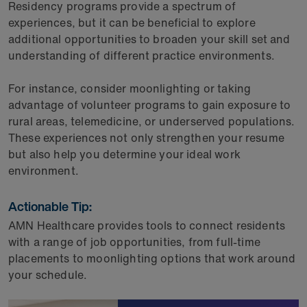
Residency programs provide a spectrum of
experiences, but it can be beneficial to explore
additional opportunities to broaden your skill set and
understanding of different practice environments.
For instance, consider moonlighting or taking
advantage of volunteer programs to gain exposure to
rural areas, telemedicine, or underserved populations.
These experiences not only strengthen your resume
but also help you determine your ideal work
environment.
Actionable Tip:
AMN Healthcare provides tools to connect residents
with a range of job opportunities, from full-time
placements to moonlighting options that work around
your schedule.