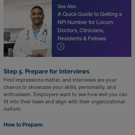
See Also
A Quick Guide to Getting a
NPI Number for Locum
Doctors, Clinicians,
Residents & Fellows
Step 5. Prepare for Interviews
First impressions matter, and interviews are your
chance to showcase your skills, personality, and
enthusiasm. Employers want to see how well you can
fit into their team and align with their organizational
culture.
How to Prepare: