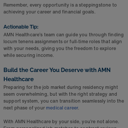
Remember, every opportunity is a steppingstone to
achieving your career and financial goals.
Actionable Tip:
AMN Healthcare’s team can guide you through finding
locum tenens assignments or full-time roles that align
with your needs, giving you the freedom to explore
while securing income.
Build the Career You Deserve with AMN
Healthcare
Preparing for the job market during residency might
seem overwhelming, but with the right strategy and
support system, you can transition seamlessly into the
next phase of your
medical career
.
With AMN Healthcare by your side, you’re not alone.