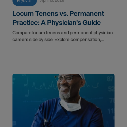
April 15, 2026
Physician
Locum Tenens vs. Permanent
Practice: A Physician's Guide
Compare locum tenens and permanent physician
careers side by side. Explore compensation,
flexibility, credentialing, and which path fits your
goals in 2026.