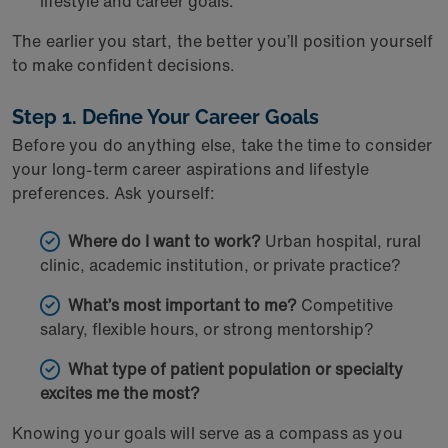
lifestyle and career goals.
The earlier you start, the better you’ll position yourself
to make confident decisions.
Step 1. Define Your Career Goals
Before you do anything else, take the time to consider
your long-term career aspirations and lifestyle
preferences. Ask yourself:
Where do I want to work?
Urban hospital, rural
clinic, academic institution, or private practice?
What’s most important to me?
Competitive
salary, flexible hours, or strong mentorship?
What type of patient population or specialty
excites me the most?
Knowing your goals will serve as a compass as you