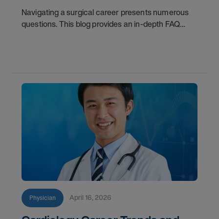
Navigating a surgical career presents numerous
questions. This blog provides an in-depth FAQ
regarding board status, contract lengths, client
expectations, and more.
April 16, 2026
Physician