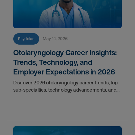
May 14, 2026
Physician
Otolaryngology Career Insights:
Trends, Technology, and
Employer Expectations in 2026
Discover 2026 otolaryngology career trends, top
sub-specialties, technology advancements, and
employer expectations for ENT physicians.