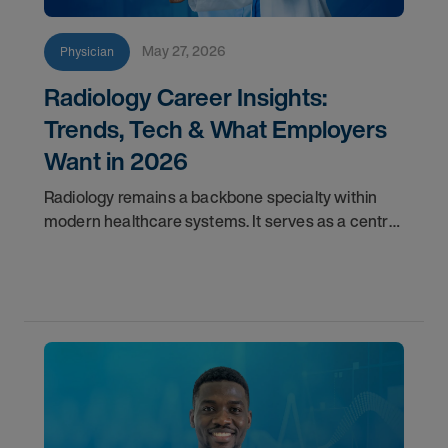
May 27, 2026
Physician
Radiology Career Insights:
Trends, Tech & What Employers
Want in 2026
Radiology remains a backbone specialty within
modern healthcare systems. It serves as a central
component for accurate diagnostics, effective
triage, and comprehensive longitudinal care.
Across