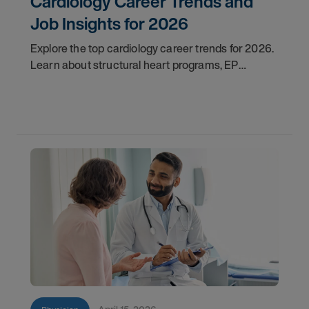
Cardiology Career Trends and
Job Insights for 2026
Explore the top cardiology career trends for 2026.
Learn about structural heart programs, EP
demand, and what employers look for in top
candidates.