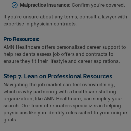
Malpractice Insurance:
Confirm you’re covered.
If you’re unsure about any terms, consult a lawyer with
expertise in physician contracts.
Pro Resources:
AMN Healthcare offers personalized career support to
help residents assess job offers and contracts to
ensure they fit their lifestyle and career aspirations.
Step 7. Lean on Professional Resources
Navigating the job market can feel overwhelming,
which is why partnering with a healthcare staffing
organization, like AMN Healthcare, can simplify your
search. Our team of recruiters specializes in helping
physicians like you identify roles suited to your unique
goals.