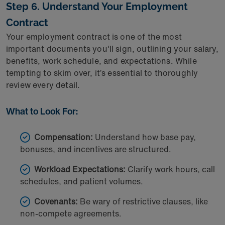
Step 6. Understand Your Employment
Contract
Your employment contract is one of the most
important documents you'll sign, outlining your salary,
benefits, work schedule, and expectations. While
tempting to skim over, it’s essential to thoroughly
review every detail.
What to Look For:
Compensation:
Understand how base pay,
bonuses, and incentives are structured.
Workload Expectations:
Clarify work hours, call
schedules, and patient volumes.
Covenants:
Be wary of restrictive clauses, like
non-compete agreements.