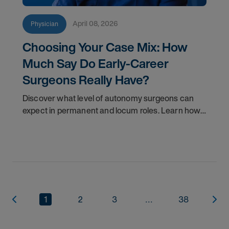
April 08, 2026
Physician
Choosing Your Case Mix: How
Much Say Do Early-Career
Surgeons Really Have?
Discover what level of autonomy surgeons can
expect in permanent and locum roles. Learn how
to ask the right questions and negotiate flexibility.
1
2
3
...
38