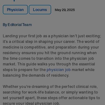
Physician
Locums
May 29, 2025
By Editorial Team
Landing your first job as a physician isn’t just exciting;
it’s a critical step in shaping your career. The world of
medicine is competitive, and preparation during your
residency ensures you hit the ground running when
the time comes to transition into the physician job
market. This guide walks you through the essential
steps to prepare for the
physician job
market while
balancing the demands of residency.
Whether you're dreaming of the perfect clinical role,
searching for work-life balance, or simply wanting to
set yourself apart, these steps offer actionable tips to
secure your ideal physician job.