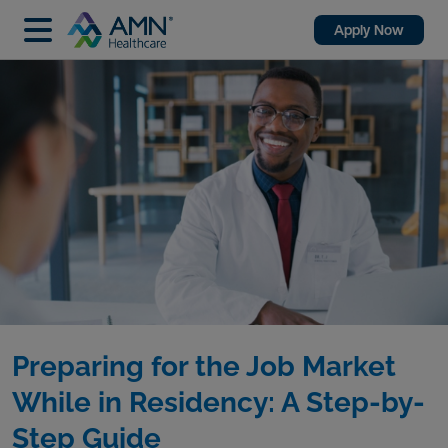
Apply Now
Preparing for the Job Market
While in Residency: A Step-by-
Step Guide