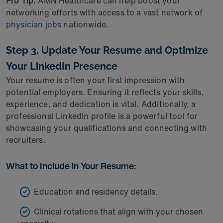
Pro Tip:
AMN Healthcare can help boost your
networking efforts with access to a vast network of
physician jobs
nationwide.
Step 3. Update Your Resume and Optimize
Your LinkedIn Presence
Your resume is often your first impression with
potential employers. Ensuring it reflects your skills,
experience, and dedication is vital. Additionally, a
professional LinkedIn profile is a powerful tool for
showcasing your qualifications and connecting with
recruiters.
What to Include in Your Resume:
Education and residency details.
Clinical rotations that align with your chosen