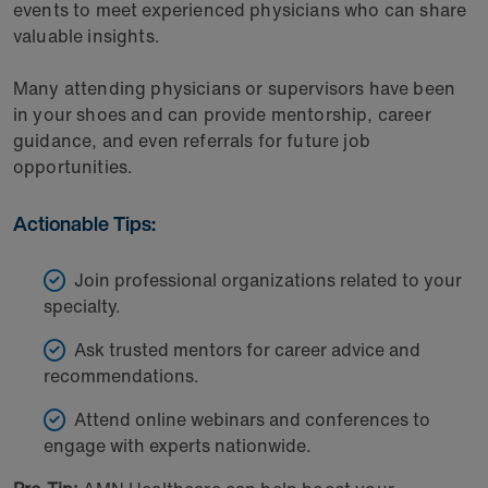
events to meet experienced physicians who can share
valuable insights.
Many attending physicians or supervisors have been
in your shoes and can provide mentorship, career
guidance, and even referrals for future job
opportunities.
Actionable Tips:
Join professional organizations related to your
specialty.
Ask trusted mentors for career advice and
recommendations.
Attend online webinars and conferences to
engage with experts nationwide.