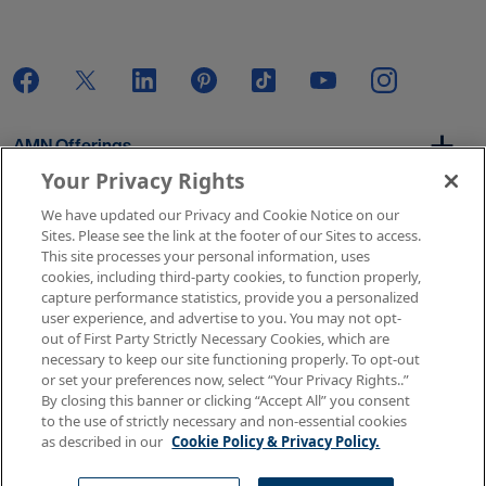
AMN Offerings
Your Privacy Rights
We have updated our Privacy and Cookie Notice on our
About Us
Sites. Please see the link at the footer of our Sites to access.
This site processes your personal information, uses
cookies, including third-party cookies, to function properly,
capture performance statistics, provide you a personalized
user experience, and advertise to you. You may not opt-
Get In Touch
out of First Party Strictly Necessary Cookies, which are
necessary to keep our site functioning properly. To opt-out
or set your preferences now, select “Your Privacy Rights..”
By closing this banner or clicking “Accept All” you consent
Copyright © 2026 AMN Healthcare
to the use of strictly necessary and non-essential cookies
as described in our
Cookie Policy & Privacy Policy.
Terms of Use
Privacy & Cookie Policy
Rights & Protections
Your Privacy Rights