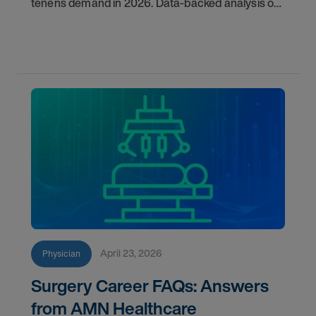
tenens demand in 2026. Data-backed analysis of
psychiatry, anesthesiology, emergency medicine,
and more.
April 23, 2026
Physician
Surgery Career FAQs: Answers
from AMN Healthcare