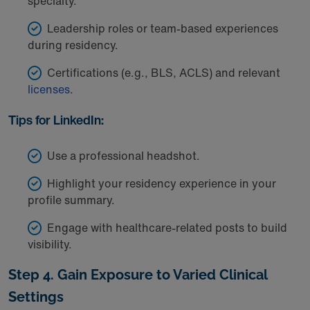
specialty.
Leadership roles or team-based experiences
during residency.
Certifications (e.g., BLS, ACLS) and relevant
licenses
.
Tips for LinkedIn:
Use a professional headshot.
Highlight your residency experience in your
profile summary.
Engage with healthcare-related posts to build
visibility.
Step 4. Gain Exposure to Varied Clinical
Settings