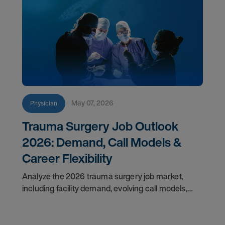
May 07, 2026
Physician
Trauma Surgery Job Outlook
2026: Demand, Call Models &
Career Flexibility
Analyze the 2026 trauma surgery job market,
including facility demand, evolving call models,
career flexibility, and recruitment priorities for
physicians.