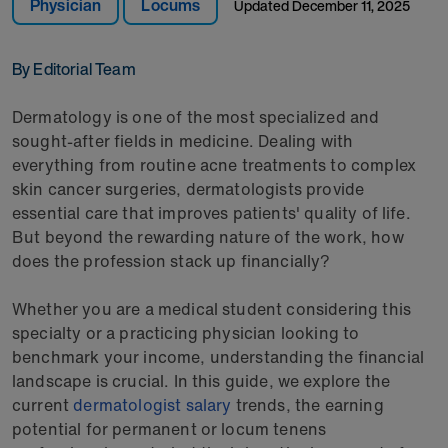
Physician
Locums
Updated
December 11, 2025
By Editorial Team
Dermatology is one of the most specialized and
sought-after fields in medicine. Dealing with
everything from routine acne treatments to complex
skin cancer surgeries, dermatologists provide
essential care that improves patients' quality of life.
But beyond the rewarding nature of the work, how
does the profession stack up financially?
Whether you are a medical student considering this
specialty or a practicing physician looking to
benchmark your income, understanding the financial
landscape is crucial. In this guide, we explore the
current
dermatologist salary
trends, the earning
potential for permanent or locum tenens