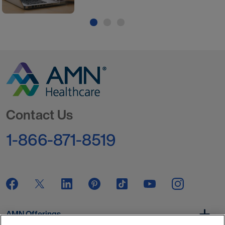
Go to Homepage
Contact Us
1-866-871-8519
AMN Offerings