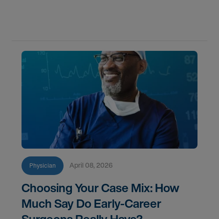
flexibility, credentialing, and which path fits your
goals in 2026.
April 08, 2026
Physician
Choosing Your Case Mix: How
Much Say Do Early-Career