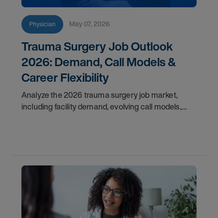
May 07, 2026
Physician
Trauma Surgery Job Outlook
2026: Demand, Call Models &
Career Flexibility
Analyze the 2026 trauma surgery job market,
including facility demand, evolving call models,
career flexibility, and recruitment priorities for
physicians.