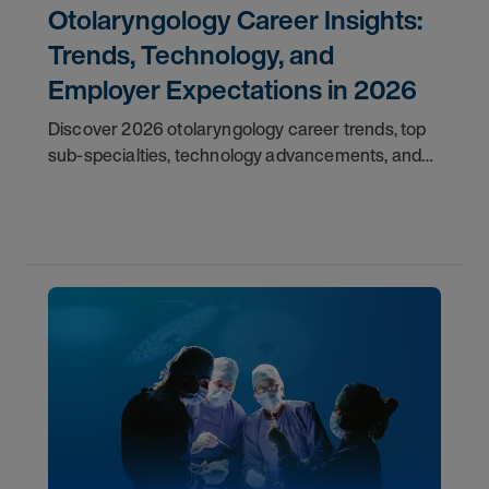
Otolaryngology Career Insights:
Trends, Technology, and
Employer Expectations in 2026
Discover 2026 otolaryngology career trends, top
sub-specialties, technology advancements, and
employer expectations for ENT physicians.