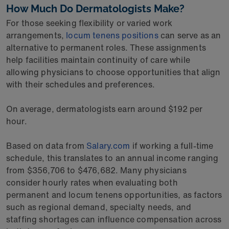
How Much Do Dermatologists Make?
For those seeking flexibility or varied work
arrangements,
locum tenens positions
can serve as an
alternative to permanent roles. These assignments
help facilities maintain continuity of care while
allowing physicians to choose opportunities that align
with their schedules and preferences.
On average, dermatologists earn around $192 per
hour.
Based on data from
Salary.com
if working a full-time
schedule, this translates to an annual income ranging
from $356,706 to $476,682. Many physicians
consider hourly rates when evaluating both
permanent and locum tenens opportunities, as factors
such as regional demand, specialty needs, and
staffing shortages can influence compensation across