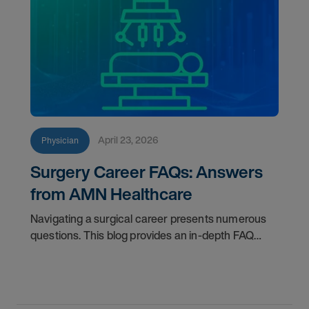
April 23, 2026
Physician
Surgery Career FAQs: Answers
from AMN Healthcare
Navigating a surgical career presents numerous
questions. This blog provides an in-depth FAQ
regarding board status, contract lengths, client
expectations, and more.