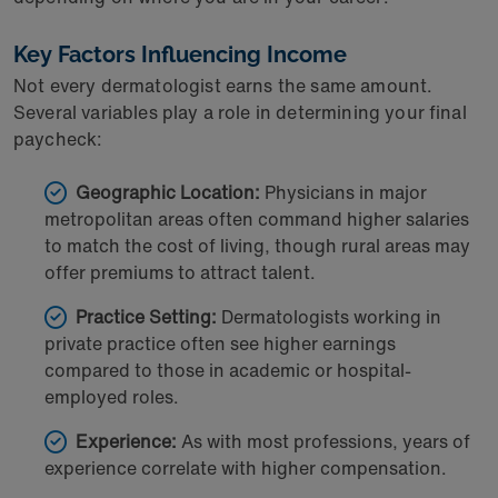
Key Factors Influencing Income
Not every dermatologist earns the same amount.
Several variables play a role in determining your final
paycheck:
Geographic Location:
Physicians in major
metropolitan areas often command higher salaries
to match the cost of living, though rural areas may
offer premiums to attract talent.
Practice Setting:
Dermatologists working in
private practice often see higher earnings
compared to those in academic or hospital-
employed roles.
Experience:
As with most professions, years of
experience correlate with higher compensation.