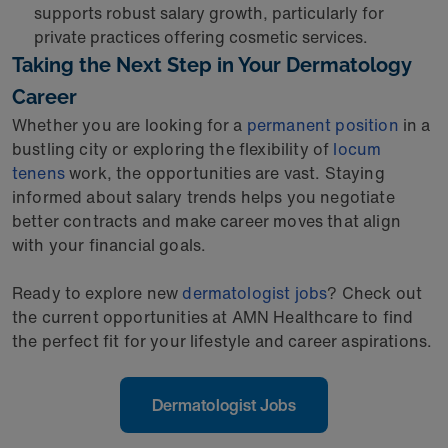
supports robust salary growth, particularly for
private practices offering cosmetic services.
Taking the Next Step in Your Dermatology
Career
Whether you are looking for a
permanent position
in a
bustling city or exploring the flexibility of
locum
tenens
work, the opportunities are vast. Staying
informed about salary trends helps you negotiate
better contracts and make career moves that align
with your financial goals.
Ready to explore new
dermatologist jobs
? Check out
the current opportunities at AMN Healthcare to find
the perfect fit for your lifestyle and career aspirations.
Dermatologist Jobs