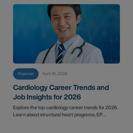
April 16, 2026
Physician
Cardiology Career Trends and
Job Insights for 2026
Explore the top cardiology career trends for 2026.
Learn about structural heart programs, EP
demand, and what employers look for in top
candidates.