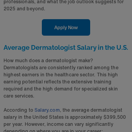
professionals, and what the job outlook suggests for
2025 and beyond.
Apply Now
Average Dermatologist Salary in the U.S.
How much does a dermatologist make?
Dermatologists are consistently ranked among the
highest earners in the healthcare sector. This high
earning potential reflects the extensive training
required and the high demand for specialized skin
care services.
According to
Salary.com
, the average dermatologist
salary in the United States is approximately $399,500
per year. However, income can vary significantly
depending on where you are in your career: