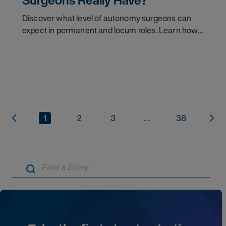
Surgeons Really Have?
Discover what level of autonomy surgeons can
expect in permanent and locum roles. Learn how
to ask the right questions and negotiate flexibility.
1
2
3
...
38
Artic