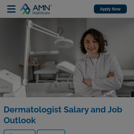
Apply Now
Dermatologist Salary and Job
Outlook