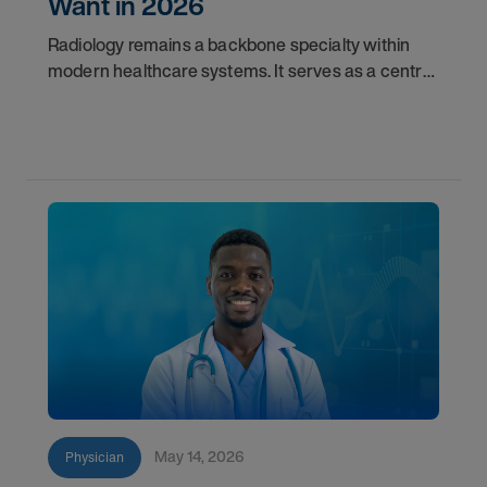
Want in 2026
Radiology remains a backbone specialty within
modern healthcare systems. It serves as a central
component for accurate diagnostics, effective
triage, and comprehensive longitudinal care.
Across
May 14, 2026
Physician