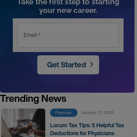
Take the first step to starting
your new career.
Email *
Get Started
Trending News
January 27, 2026
Physician
Locum Tax Tips: 5 Helpful Tax
Deductions for Physicians