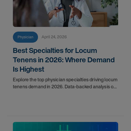
April 24, 2026
Physician
Best Specialties for Locum
Tenens in 2026: Where Demand
Is Highest
Explore the top physician specialties driving locum
tenens demand in 2026. Data-backed analysis of
psychiatry, anesthesiology, emergency medicine,
and more.