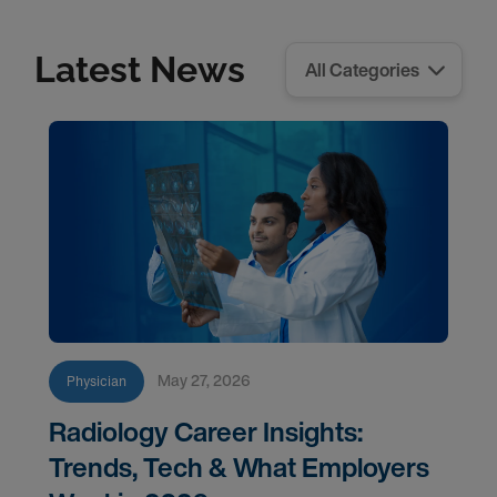
Latest News
May 27, 2026
Physician
Radiology Career Insights:
Trends, Tech & What Employers