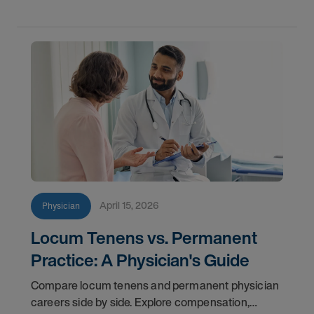
April 15, 2026
Physician
Locum Tenens vs. Permanent
Practice: A Physician's Guide
Compare locum tenens and permanent physician
careers side by side. Explore compensation,