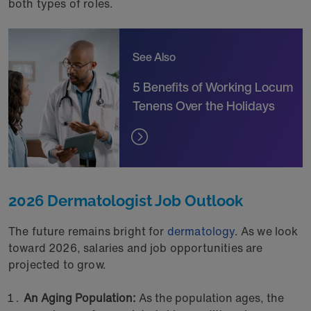
both types of roles.
See Also
5 Benefits of Working Locum
Tenens Over the Holidays
2026 Dermatologist Job Outlook
The future remains bright for
dermatology
. As we look
toward 2026, salaries and job opportunities are
projected to grow.
An Aging Population:
As the population ages, the