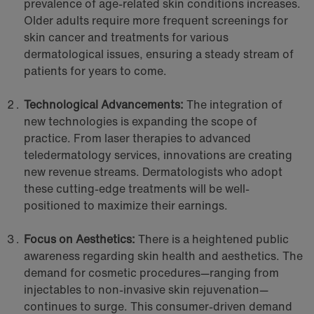
prevalence of age-related skin conditions increases.
Older adults require more frequent screenings for
skin cancer and treatments for various
dermatological issues, ensuring a steady stream of
patients for years to come.
Technological Advancements:
The integration of
new technologies is expanding the scope of
practice. From laser therapies to advanced
teledermatology services, innovations are creating
new revenue streams. Dermatologists who adopt
these cutting-edge treatments will be well-
positioned to maximize their earnings.
Focus on Aesthetics:
There is a heightened public
awareness regarding skin health and aesthetics. The
demand for cosmetic procedures—ranging from
injectables to non-invasive skin rejuvenation—
continues to surge. This consumer-driven demand