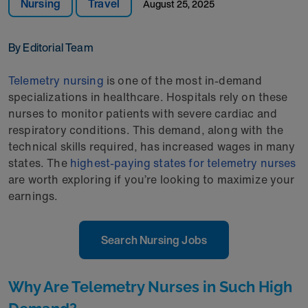
Nursing
Travel
August 25, 2025
By Editorial Team
Telemetry nursing
is one of the most in-demand
specializations in healthcare. Hospitals rely on these
nurses to monitor patients with severe cardiac and
respiratory conditions. This demand, along with the
technical skills required, has increased wages in many
states. The
highest-paying states for telemetry nurses
are worth exploring if you’re looking to maximize your
earnings.
Search Nursing Jobs
Why Are Telemetry Nurses in Such High