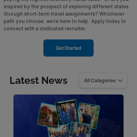
inspired by the prospect of exploring different states
through short-term travel assignments? Whichever
path you choose, we’re here to help. Apply today to
connect with a dedicated recruiter.
Get Started
Latest News