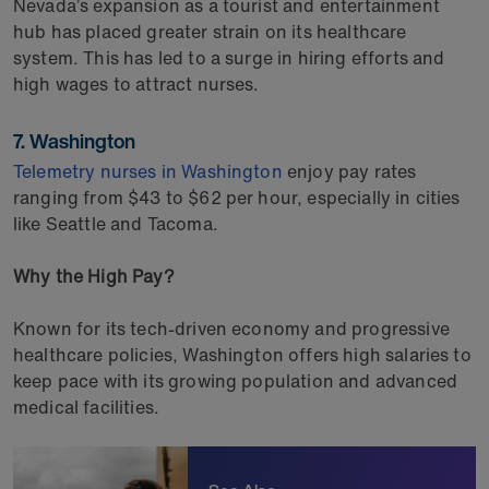
Nevada’s expansion as a tourist and entertainment
hub has placed greater strain on its healthcare
system. This has led to a surge in hiring efforts and
high wages to attract nurses.
7. Washington
Telemetry nurses in Washington
enjoy pay rates
ranging from $43 to $62 per hour, especially in cities
like Seattle and Tacoma.
Why the High Pay?
Known for its tech-driven economy and progressive
healthcare policies, Washington offers high salaries to
keep pace with its growing population and advanced
medical facilities.