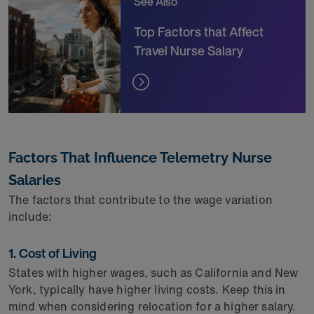
See Also
Top Factors that Affect
Travel Nurse Salary
Factors That Influence Telemetry Nurse
Salaries
The factors that contribute to the wage variation
include:
1. Cost of Living
States with higher wages, such as California and New
York, typically have higher living costs. Keep this in
mind when considering relocation for a higher salary.