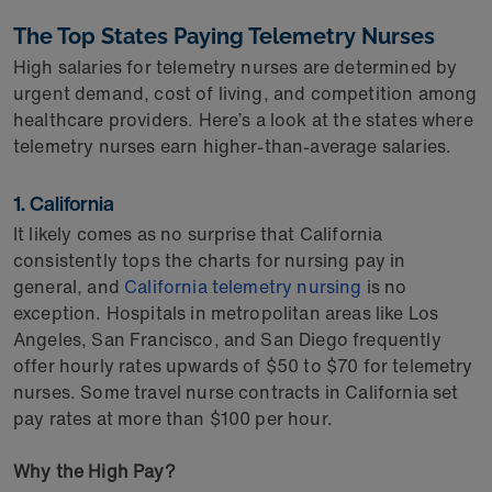
The Top States Paying Telemetry Nurses
High salaries for telemetry nurses are determined by
urgent demand, cost of living, and competition among
healthcare providers. Here’s a look at the states where
telemetry nurses earn higher-than-average salaries.
1. California
It likely comes as no surprise that California
consistently tops the charts for nursing pay in
general, and
California telemetry nursing
is no
exception. Hospitals in metropolitan areas like Los
Angeles, San Francisco, and San Diego frequently
offer hourly rates upwards of $50 to $70 for telemetry
nurses. Some travel nurse contracts in California set
pay rates at more than $100 per hour.
Why the High Pay?