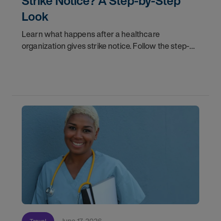
Strike Notice? A Step-by-Step
Look
Learn what happens after a healthcare
organization gives strike notice. Follow the step-
by-step timeline from notification and travel to
orientation and your first day on a strike
assignment.
June 17, 2026