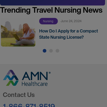
Trending Travel Nursing News
June 24, 2024
Nursing
How Do I Apply for a Compact
State Nursing License?
Go to Homepage
Contact Us
1-866-871-8519