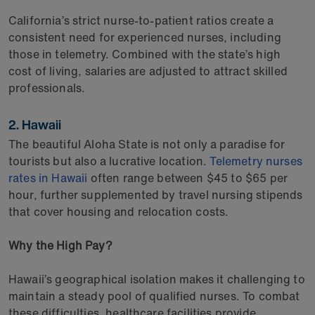
California’s strict nurse-to-patient ratios create a
consistent need for experienced nurses, including
those in telemetry. Combined with the state’s high
cost of living, salaries are adjusted to attract skilled
professionals.
2. Hawaii
The beautiful Aloha State is not only a paradise for
tourists but also a lucrative location.
Telemetry nurses
rates in Hawaii
often range between $45 to $65 per
hour, further supplemented by travel nursing stipends
that cover housing and relocation costs.
Why the High Pay?
Hawaii’s geographical isolation makes it challenging to
maintain a steady pool of qualified nurses. To combat
these difficulties, healthcare facilities provide