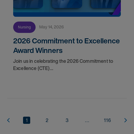
May 14, 2026
Nursing
2026 Commitment to Excellence
Award Winners
Join us in celebrating the 2026 Commitment to
Excellence (CTE)
Award winners. Discover the
1
2
3
...
116