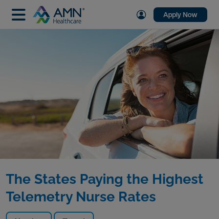
Apply Now
The States Paying the Highest
Telemetry Nurse Rates