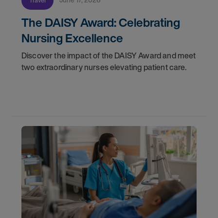
Travel
The DAISY Award: Celebrating
Nursing Excellence
Discover the impact of the DAISY Award and meet
two extraordinary nurses elevating patient care.