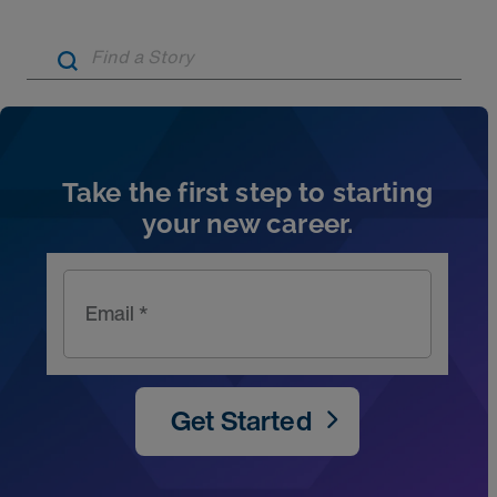
Artic
Take the first step to starting
your new career.
Email *
Get Started