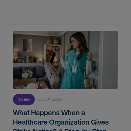
confidence. In this post, we'll walk through how to
know if you're ready, how AMN Passport keeps
July 01, 2026
Nursing
What Happens When a
Healthcare Organization Gives