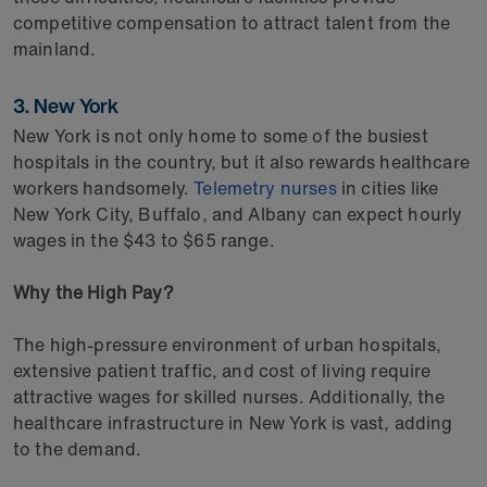
competitive compensation to attract talent from the
mainland.
3. New York
New York is not only home to some of the busiest
hospitals in the country, but it also rewards healthcare
workers handsomely.
Telemetry nurses
in cities like
New York City, Buffalo, and Albany can expect hourly
wages in the $43 to $65 range.
Why the High Pay?
The high-pressure environment of urban hospitals,
extensive patient traffic, and cost of living require
attractive wages for skilled nurses. Additionally, the
healthcare infrastructure in New York is vast, adding
to the demand.