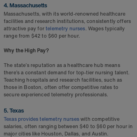
4. Massachusetts
Massachusetts, with its world-renowned healthcare
facilities and research institutions, consistently offers
attractive pay for
telemetry nurses
. Wages typically
range from $42 to $60 per hour.
Why the High Pay?
The state’s reputation as a healthcare hub means
there’s a constant demand for top-tier nursing talent.
Teaching hospitals and research facilities, such as
those in Boston, often offer competitive rates to
secure experienced telemetry professionals.
5. Texas
Texas provides telemetry nurses
with competitive
salaries, often ranging between $40 to $60 per hour in
major cities like Houston, Dallas, and Austin.