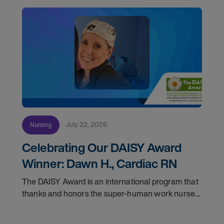
July 22, 2026
Nursing
Celebrating Our DAISY Award
Winner: Dawn H., Cardiac RN
The DAISY Award is an international program that
thanks and honors the super-human work nurses
do for patients and families every day. In
partnership with the DAISY Foundation, AMN