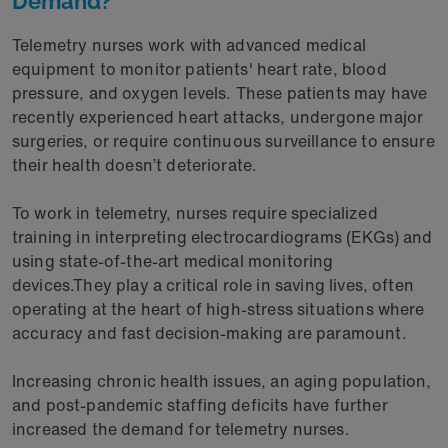
Demand?
Telemetry nurses work with advanced medical
equipment to monitor patients' heart rate, blood
pressure, and oxygen levels. These patients may have
recently experienced heart attacks, undergone major
surgeries, or require continuous surveillance to ensure
their health doesn’t deteriorate.
To work in telemetry, nurses require specialized
training in interpreting electrocardiograms (EKGs) and
using state-of-the-art medical monitoring
devices.They play a critical role in saving lives, often
operating at the heart of high-stress situations where
accuracy and fast decision-making are paramount.
Increasing chronic health issues, an aging population,
and post-pandemic staffing deficits have further
increased the demand for telemetry nurses.