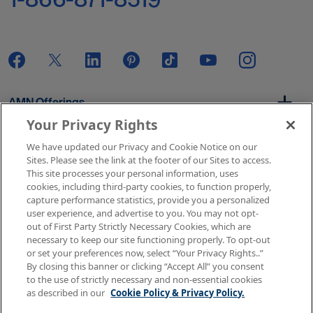
AMN Offerings
Your Privacy Rights
We have updated our Privacy and Cookie Notice on our
About Us
Sites. Please see the link at the footer of our Sites to access.
This site processes your personal information, uses
cookies, including third-party cookies, to function properly,
capture performance statistics, provide you a personalized
user experience, and advertise to you. You may not opt-
Get In Touch
out of First Party Strictly Necessary Cookies, which are
necessary to keep our site functioning properly. To opt-out
or set your preferences now, select “Your Privacy Rights..”
By closing this banner or clicking “Accept All” you consent
Copyright © 2026 AMN Healthcare
to the use of strictly necessary and non-essential cookies
as described in our
Cookie Policy & Privacy Policy.
Terms of Use
Privacy & Cookie Policy