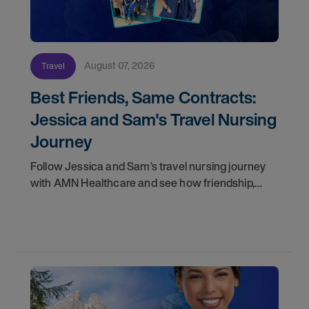
August 07, 2026
Travel
Best Friends, Same Contracts:
Jessica and Sam's Travel Nursing
Journey
Follow Jessica and Sam’s travel nursing journey
with AMN Healthcare and see how friendship,
flexibility, and recruiter support shaped their
careers.