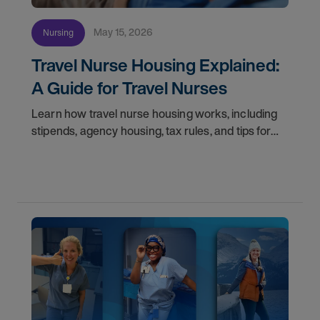
May 15, 2026
Nursing
Travel Nurse Housing Explained:
A Guide for Travel Nurses
Learn how travel nurse housing works, including
stipends, agency housing, tax rules, and tips for
nurses on assignment. Find your next opportunity.