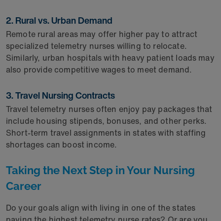
2. Rural vs. Urban Demand
Remote rural areas may offer higher pay to attract
specialized telemetry nurses willing to relocate.
Similarly, urban hospitals with heavy patient loads may
also provide competitive wages to meet demand.
3. Travel Nursing Contracts
Travel telemetry nurses often enjoy pay packages that
include housing stipends, bonuses, and other perks.
Short-term travel assignments in states with staffing
shortages can boost income.
Taking the Next Step in Your Nursing
Career
Do your goals align with living in one of the states
paying the highest telemetry nurse rates? Or are you