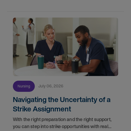
Healthcare
July 06, 2026
Nursing
Navigating the Uncertainty of a
Strike Assignment
With the right preparation and the right support,
you can step into strike opportunities with real