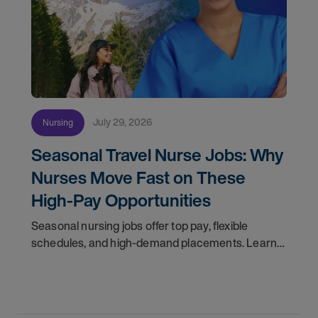
July 29, 2026
Nursing
Seasonal Travel Nurse Jobs: Why
Nurses Move Fast on These
High-Pay Opportunities
Seasonal nursing jobs offer top pay, flexible
schedules, and high-demand placements. Learn
why these roles fill fast and how to get yours
first with AMN Passport.