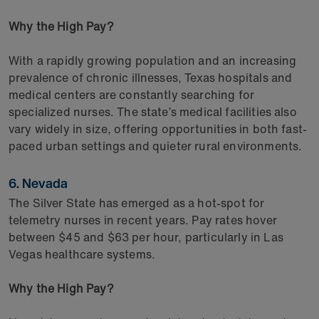
Why the High Pay?
With a rapidly growing population and an increasing
prevalence of chronic illnesses, Texas hospitals and
medical centers are constantly searching for
specialized nurses. The state’s medical facilities also
vary widely in size, offering opportunities in both fast-
paced urban settings and quieter rural environments.
6. Nevada
The Silver State has emerged as a hot-spot for
telemetry nurses in recent years. Pay rates hover
between $45 and $63 per hour, particularly in Las
Vegas healthcare systems.
Why the High Pay?