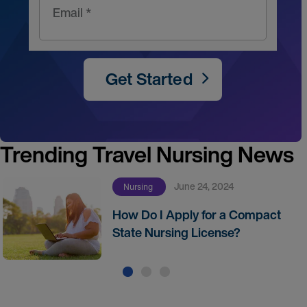
Email *
Get Started
Trending Travel Nursing News
June 24, 2024
Nursing
How Do I Apply for a Compact
State Nursing License?