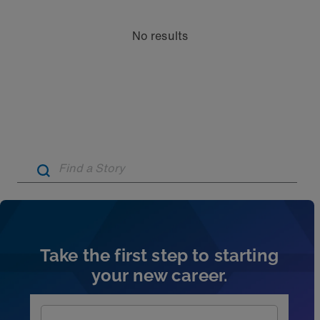
No results
Artic
Take the first step to starting
your new career.