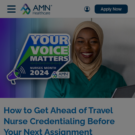
Apply Now
How to Get Ahead of Travel
Nurse Credentialing Before
Your Next Assignment