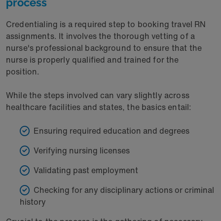
process
Credentialing is a required step to booking travel RN
assignments. It involves the thorough vetting of a
nurse's professional background to ensure that the
nurse is properly qualified and trained for the
position.
While the steps involved can vary slightly across
healthcare facilities and states, the basics entail:
Ensuring required education and degrees
Verifying nursing licenses
Validating past employment
Checking for any disciplinary actions or criminal
history