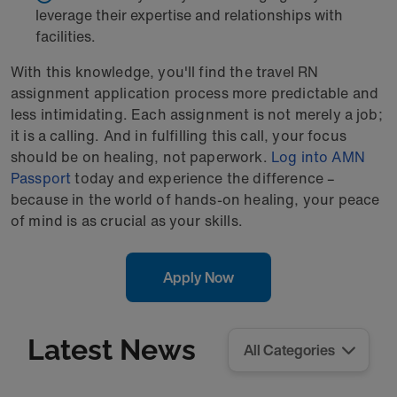
leverage their expertise and relationships with
facilities.
With this knowledge, you'll find the travel RN
assignment application process more predictable and
less intimidating. Each assignment is not merely a job;
it is a calling. And in fulfilling this call, your focus
should be on healing, not paperwork.
Log into AMN
Passport
today and experience the difference –
because in the world of hands-on healing, your peace
of mind is as crucial as your skills.
Apply Now
Latest News