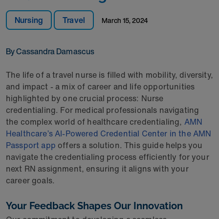
Nursing
Travel
March 15, 2024
By Cassandra Damascus
The life of a travel nurse is filled with mobility, diversity,
and impact - a mix of career and life opportunities
highlighted by one crucial process: Nurse
credentialing. For medical professionals navigating
the complex world of healthcare credentialing,
AMN
Healthcare’s AI-Powered Credential Center in the AMN
Passport app
offers a solution. This guide helps you
navigate the credentialing process efficiently for your
next RN assignment, ensuring it aligns with your
career goals.
Your Feedback Shapes Our Innovation