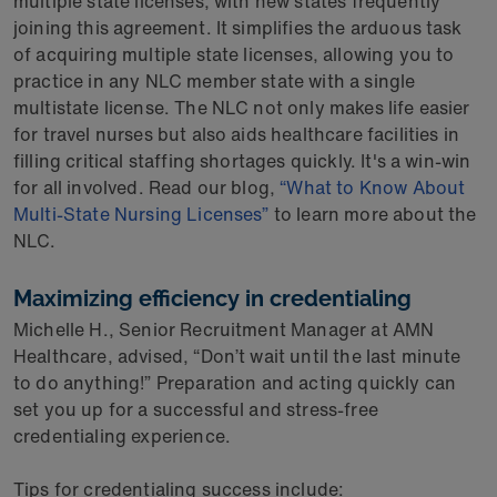
multiple state licenses, with new states frequently
joining this agreement. It simplifies the arduous task
of acquiring multiple state licenses, allowing you to
practice in any NLC member state with a single
multistate license. The NLC not only makes life easier
for travel nurses but also aids healthcare facilities in
filling critical staffing shortages quickly. It's a win-win
for all involved. Read our blog,
“What to Know About
Multi-State Nursing Licenses”
to learn more about the
NLC.
Maximizing efficiency in credentialing
Michelle H., Senior Recruitment Manager at AMN
Healthcare, advised, “Don’t wait until the last minute
to do anything!” Preparation and acting quickly can
set you up for a successful and stress-free
credentialing experience.
Tips for credentialing success include: