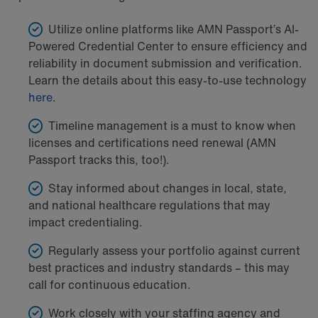
Utilize online platforms like AMN Passport’s AI-
Powered Credential Center to ensure efficiency and
reliability in document submission and verification.
Learn the details about this easy-to-use technology
here
.
Timeline management is a must to know when
licenses and certifications need renewal (AMN
Passport tracks this, too!).
Stay informed about changes in local, state,
and national healthcare regulations that may
impact credentialing.
Regularly assess your portfolio against current
best practices and industry standards – this may
call for continuous education.
Work closely with your staffing agency and