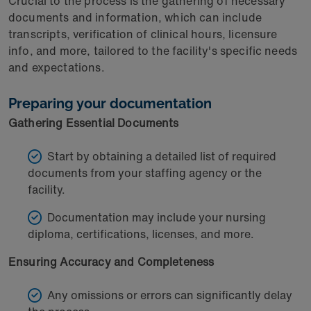
Crucial to the process is the gathering of necessary
documents and information, which can include
transcripts, verification of clinical hours, licensure
info, and more, tailored to the facility's specific needs
and expectations.
Preparing your documentation
Gathering Essential Documents
Start by obtaining a detailed list of required
documents from your staffing agency or the
facility.
Documentation may include your nursing
diploma, certifications, licenses, and more.
Ensuring Accuracy and Completeness
Any omissions or errors can significantly delay