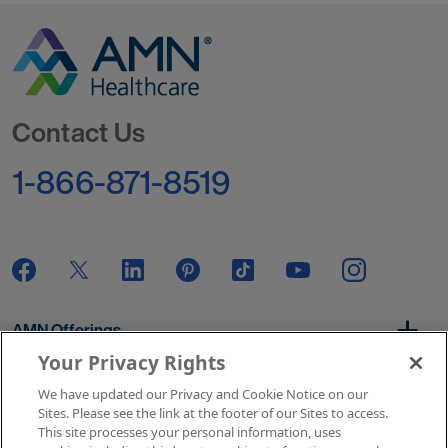
Go to Homepage
Contact Us
1-866-871-8519
AMN Offerings
Your Privacy Rights
We have updated our Privacy and Cookie Notice on our
About Us
Sites. Please see the link at the footer of our Sites to access.
This site processes your personal information, uses