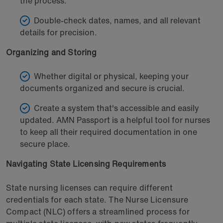
the process.
Double-check dates, names, and all relevant
details for precision.
Organizing and Storing
Whether digital or physical, keeping your
documents organized and secure is crucial.
Create a system that's accessible and easily
updated. AMN Passport is a helpful tool for nurses
to keep all their required documentation in one
secure place.
Navigating State Licensing Requirements
State nursing licenses can require different
credentials for each state. The Nurse Licensure
Compact (NLC) offers a streamlined process for