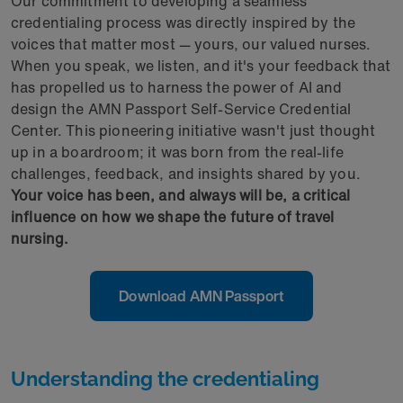
Our commitment to developing a seamless
credentialing process was directly inspired by the
voices that matter most — yours, our valued nurses.
When you speak, we listen, and it's your feedback that
has propelled us to harness the power of AI and
design the AMN Passport Self-Service Credential
Center. This pioneering initiative wasn't just thought
up in a boardroom; it was born from the real-life
challenges, feedback, and insights shared by you.
Your voice has been, and always will be, a critical
influence on how we shape the future of travel
nursing.
Download AMN Passport
Understanding the credentialing