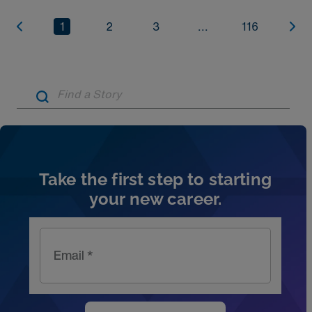
1
2
3
...
116
Artic
Take the first step to starting
your new career.
Email *