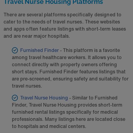
Travel Nurse Housing Platforms
There are several platforms specifically designed to
cater to the needs of travel nurses. These websites
and apps often feature listings with short-term leases
and are near major hospitals.
Furnished Finder
- This platform is a favorite
among travel healthcare workers. It allows you to
connect directly with property owners offering
short stays. Furnished Finder features listings that
are pre-screened, ensuring safety and suitability for
travel nurses.
Travel Nurse Housing
- Similar to Furnished
Finder, Travel Nurse Housing provides short-term
furnished rental listings specifically for medical
professionals. Many listings here are located close
to hospitals and medical centers.