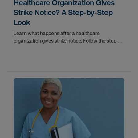
Healthcare Organization Gives
Strike Notice? A Step-by-Step
Look
Learn what happens after a healthcare
organization gives strike notice. Follow the step-
by-step timeline from notification and travel to
orientation and your first day on a strike
assignment.