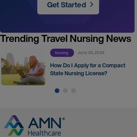
Get Started
Trending Travel Nursing News
June 24, 2024
Nursing
How Do I Apply for a Compact
State Nursing License?