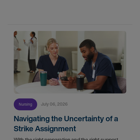
do for patients and families every day. In
partnership with the DAISY Foundation, AMN
Healthcare
July 06, 2026
Nursing
Navigating the Uncertainty of a
Strike Assignment
With the right preparation and the right support,