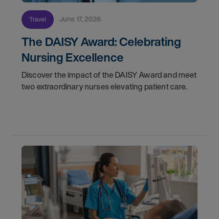
June 17, 2026
Travel
The DAISY Award: Celebrating
Nursing Excellence
Discover the impact of the DAISY Award and meet
two extraordinary nurses elevating patient care.