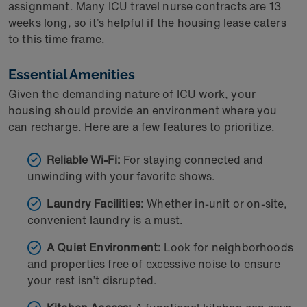
assignment. Many ICU travel nurse contracts are 13
weeks long, so it’s helpful if the housing lease caters
to this time frame.
Essential Amenities
Given the demanding nature of ICU work, your
housing should provide an environment where you
can recharge. Here are a few features to prioritize.
Reliable Wi-Fi:
For staying connected and
unwinding with your favorite shows.
Laundry Facilities:
Whether in-unit or on-site,
convenient laundry is a must.
A Quiet Environment:
Look for neighborhoods
and properties free of excessive noise to ensure
your rest isn’t disrupted.