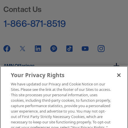
Go to Homepage
Contact Us
1-866-871-8519
AMN Offerings
Your Privacy Rights
We have updated our Privacy and Cookie Notice on our
About Us
Sites. Please see the link at the footer of our Sites to access.
This site processes your personal information, uses
cookies, including third-party cookies, to function properly,
capture performance statistics, provide you a personalized
user experience, and advertise to you. You may not opt-
Get In Touch
out of First Party Strictly Necessary Cookies, which are
necessary to keep our site functioning properly. To opt-out
or set your preferences now, select “Your Privacy Rights..”