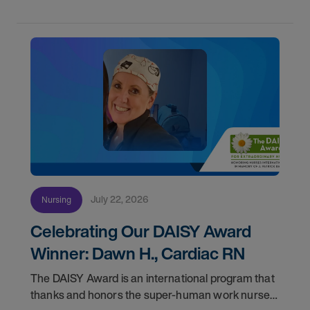
July 22, 2026
Nursing
Celebrating Our DAISY Award
Winner: Dawn H., Cardiac RN
The DAISY Award is an international program that
thanks and honors the super-human work nurses