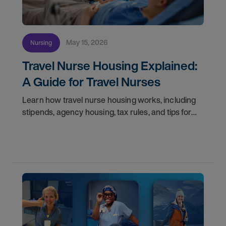
May 15, 2026
Nursing
Travel Nurse Housing Explained:
A Guide for Travel Nurses
Learn how travel nurse housing works, including
stipends, agency housing, tax rules, and tips for
nurses on assignment. Find your next opportunity.