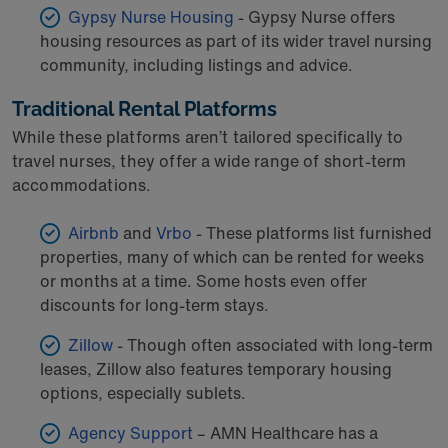
Gypsy Nurse Housing
- Gypsy Nurse offers
housing resources as part of its wider travel nursing
community, including listings and advice.
Traditional Rental Platforms
While these platforms aren’t tailored specifically to
travel nurses, they offer a wide range of short-term
accommodations.
Airbnb
and
Vrbo
- These platforms list furnished
properties, many of which can be rented for weeks
or months at a time. Some hosts even offer
discounts for long-term stays.
Zillow
- Though often associated with long-term
leases, Zillow also features temporary housing
options, especially sublets.
Agency Support
– AMN Healthcare has a