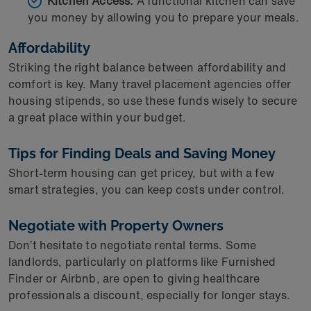
Kitchen Access:
A functional kitchen can save
you money by allowing you to prepare your meals.
Affordability
Striking the right balance between affordability and
comfort is key. Many travel placement agencies offer
housing stipends, so use these funds wisely to secure
a great place within your budget.
Tips for Finding Deals and Saving Money
Short-term housing can get pricey, but with a few
smart strategies, you can keep costs under control.
Negotiate with Property Owners
Don’t hesitate to negotiate rental terms. Some
landlords, particularly on platforms like Furnished
Finder or Airbnb, are open to giving healthcare
professionals a discount, especially for longer stays.