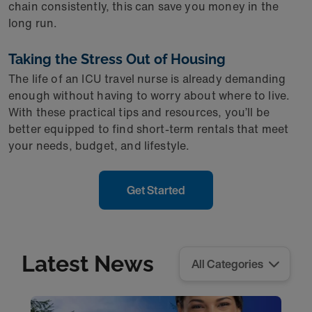
chain consistently, this can save you money in the
long run.
Taking the Stress Out of Housing
The life of an ICU travel nurse is already demanding
enough without having to worry about where to live.
With these practical tips and resources, you’ll be
better equipped to find short-term rentals that meet
your needs, budget, and lifestyle.
Get Started
Latest News