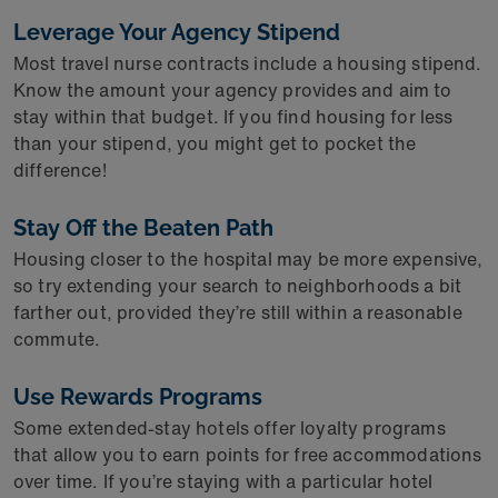
Leverage Your Agency Stipend
Most travel nurse contracts include a housing stipend.
Know the amount your agency provides and aim to
stay within that budget. If you find housing for less
than your stipend, you might get to pocket the
difference!
Stay Off the Beaten Path
Housing closer to the hospital may be more expensive,
so try extending your search to neighborhoods a bit
farther out, provided they’re still within a reasonable
commute.
Use Rewards Programs
Some extended-stay hotels offer loyalty programs
that allow you to earn points for free accommodations
over time. If you’re staying with a particular hotel