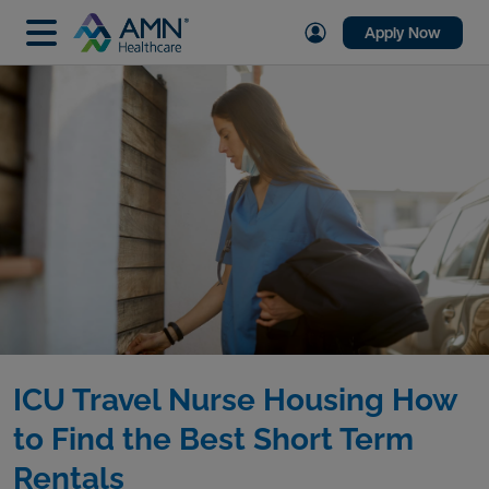
Apply Now
ICU Travel Nurse Housing How
to Find the Best Short Term
Rentals