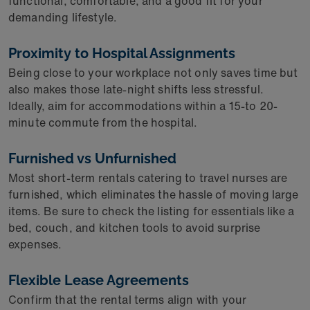
functional, comfortable, and a good fit for your
demanding lifestyle.
Proximity to Hospital Assignments
Being close to your workplace not only saves time but
also makes those late-night shifts less stressful.
Ideally, aim for accommodations within a 15-to 20-
minute commute from the hospital.
Furnished vs Unfurnished
Most short-term rentals catering to travel nurses are
furnished, which eliminates the hassle of moving large
items. Be sure to check the listing for essentials like a
bed, couch, and kitchen tools to avoid surprise
expenses.
Flexible Lease Agreements
Confirm that the rental terms align with your