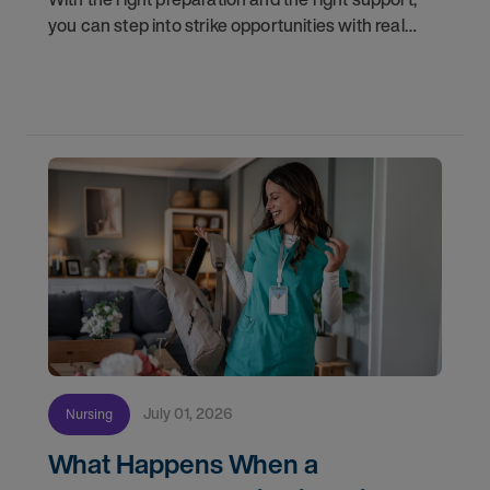
you can step into strike opportunities with real
confidence. In this post, we'll walk through how to
know if you're ready, how AMN Passport keeps
July 01, 2026
Nursing
What Happens When a