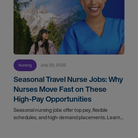
July 29, 2026
Nursing
Seasonal Travel Nurse Jobs: Why
Nurses Move Fast on These
High-Pay Opportunities
Seasonal nursing jobs offer top pay, flexible
schedules, and high-demand placements. Learn
why these roles fill fast and how to get yours
first with AMN Passport.