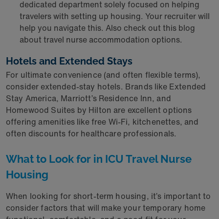
dedicated department solely focused on helping
travelers with setting up housing. Your recruiter will
help you navigate this. Also check out this blog
about travel nurse accommodation options.
Hotels and Extended Stays
For ultimate convenience (and often flexible terms),
consider extended-stay hotels. Brands like Extended
Stay America, Marriott’s Residence Inn, and
Homewood Suites by Hilton are excellent options
offering amenities like free Wi-Fi, kitchenettes, and
often discounts for healthcare professionals.
What to Look for in ICU Travel Nurse
Housing
When looking for short-term housing, it’s important to
consider factors that will make your temporary home