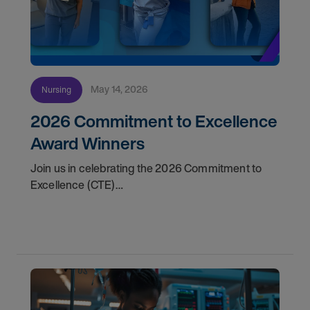
May 14, 2026
Nursing
2026 Commitment to Excellence
Award Winners
Join us in celebrating the 2026 Commitment to
Excellence (CTE)
Award winners. Discover the