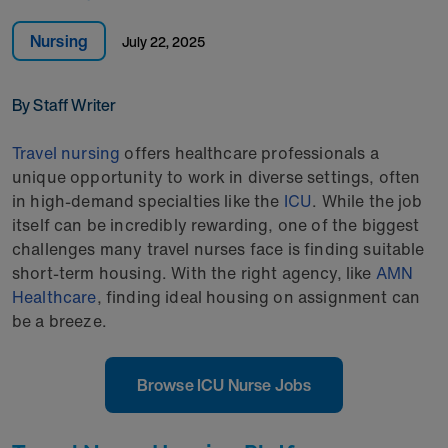
Nursing
July 22, 2025
By Staff Writer
Travel nursing
offers healthcare professionals a
unique opportunity to work in diverse settings, often
in high-demand specialties like the
ICU
. While the job
itself can be incredibly rewarding, one of the biggest
challenges many travel nurses face is finding suitable
short-term housing. With the right agency, like
AMN
Healthcare
, finding ideal housing on assignment can
be a breeze.
Browse ICU Nurse Jobs