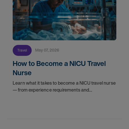
May 07, 2026
Travel
How to Become a NICU Travel
Nurse
Learn what it takes to become a NICU travel nurse
— from experience requirements and
certifications to what to expect on your first
assignment. Explore NICU jobs.