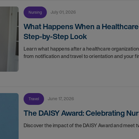
July 01, 2026
Nursing
What Happens When a Healthcare O
Step-by-Step Look
Learn what happens after a healthcare organization g
from notification and travel to orientation and your f
June 17, 2026
Travel
The DAISY Award: Celebrating Nur
Discover the impact of the DAISY Award and meet tw