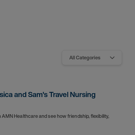
sica and Sam's Travel Nursing
 AMN Healthcare and see how friendship, flexibility,