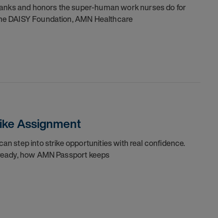
thanks and honors the super-human work nurses do for
h the DAISY Foundation, AMN Healthcare
trike Assignment
can step into strike opportunities with real confidence.
re ready, how AMN Passport keeps