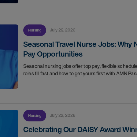
July 29, 2026
Nursing
Seasonal Travel Nurse Jobs: Why 
Pay Opportunities
Seasonal nursing jobs offer top pay, flexible sche
roles fill fast and how to get yours first with AMN Pas
July 22, 2026
Nursing
Celebrating Our DAISY Award Winn