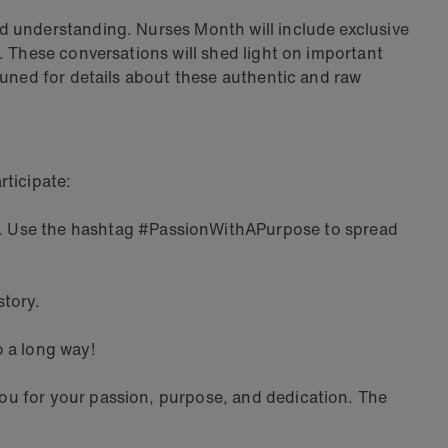
d understanding. Nurses Month will include exclusive
. These conversations will shed light on important
tuned for details about these authentic and raw
rticipate:
. Use the hashtag #PassionWithAPurpose to spread
story.
o a long way!
ou for your passion, purpose, and dedication. The