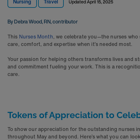
Nursing
Travel
Updated
April 15, 2025
By Debra Wood, RN, contributor
This
Nurses Month
, we celebrate you—the nurses who s
care, comfort, and expertise when it’s needed most.
Your passion for helping others transforms lives and s
and commitment fueling your work. This is a recogniti
care.
Tokens of Appreciation to Cele
To show our appreciation for the outstanding nurses i
throughout May and beyond. Here’s what you can look