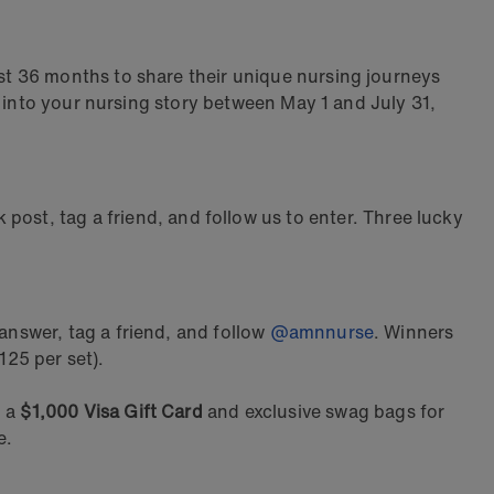
t 36 months to share their unique nursing journeys
t into your nursing story between May 1 and July 31,
ost, tag a friend, and follow us to enter. Three lucky
nswer, tag a friend, and follow
@amnnurse
. Winners
125 per set).
h a
$1,000 Visa Gift Card
and exclusive swag bags for
ce.