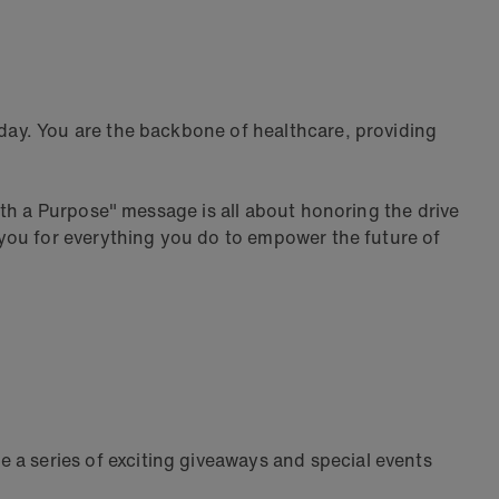
day. You are the backbone of healthcare, providing
th a Purpose" message is all about honoring the drive
you for everything you do to empower the future of
e a series of exciting giveaways and special events