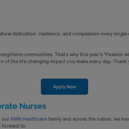
how dedication, resilience, and compassion every single 
trengthens communities. That’s why this year’s "Passion wi
on of the life-changing impact you make every day. Thank 
Apply Now
brate Nurses
n our
AMN Healthcare
family and across the nation, we hav
 forward to: