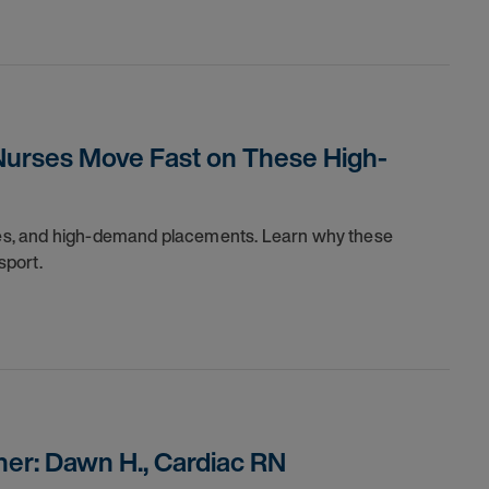
Nurses Move Fast on These High-
dules, and high-demand placements. Learn why these
sport.
er: Dawn H., Cardiac RN