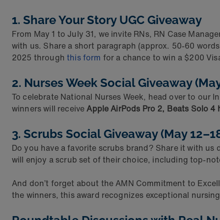
1. Share Your Story UGC Giveaway
From May 1 to July 31, we invite RNs, RN Case Manager
with us. Share a short paragraph (approx. 50-60 words)
2025 through
this form
for a chance to win a $200 Visa
2. Nurses Week Social Giveaway (Ma
To celebrate National Nurses Week, head over to our 
winners will receive
Apple AirPods Pro 2, Beats Solo 4
3. Scrubs Social Giveaway (May 12–1
Do you have a favorite scrubs brand? Share it with us
will enjoy a scrub set of their choice, including top-no
And don’t forget about the AMN Commitment to Excell
the winners, this award recognizes exceptional nursing