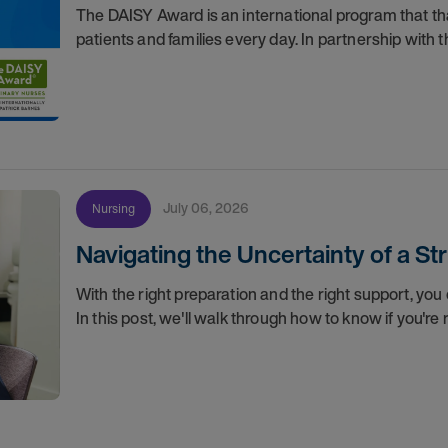
The DAISY Award is an international program that 
patients and families every day. In partnership wit
July 06, 2026
Nursing
Navigating the Uncertainty of a S
With the right preparation and the right support, you 
In this post, we'll walk through how to know if you'