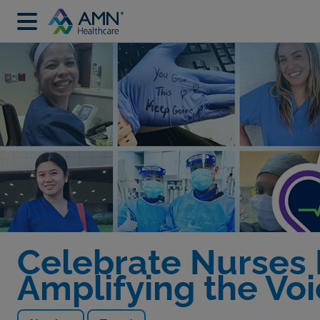
Celebrate Nurses
Amplifying the Vo