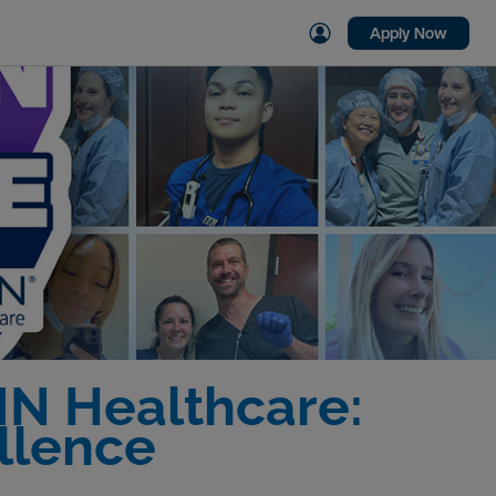
Apply Now
MN Healthcare:
llence