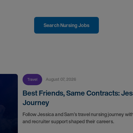
Search Nursing Jobs
August 07, 2026
Travel
Best Friends, Same Contracts: Jes
Journey
Follow Jessica and Sam’s travel nursing journey with
and recruiter support shaped their careers.