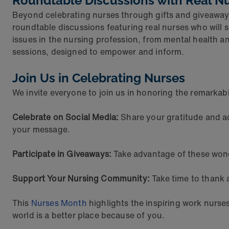
Roundtable Discussions with Real N
Beyond celebrating nurses through gifts and giveaways
roundtable discussions featuring real nurses who will 
issues in the nursing profession, from mental health a
sessions, designed to empower and inform.
Join Us in Celebrating Nurses
We invite everyone to join us in honoring the remarkab
Celebrate on Social Media:
Share your gratitude and a
your message.
Participate in Giveaways:
Take advantage of these wond
Support Your Nursing Community:
Take time to thank 
This
Nurses Month
highlights the inspiring work nurs
world is a better place because of you.