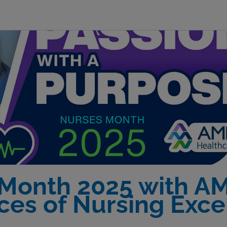
 Month 2025 with A
ices of Nursing Exce