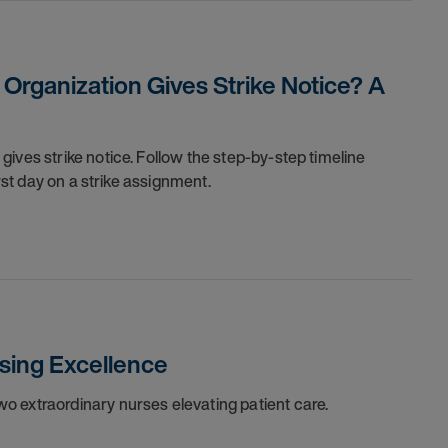
rganization Gives Strike Notice? A
ives strike notice. Follow the step-by-step timeline
irst day on a strike assignment.
sing Excellence
o extraordinary nurses elevating patient care.