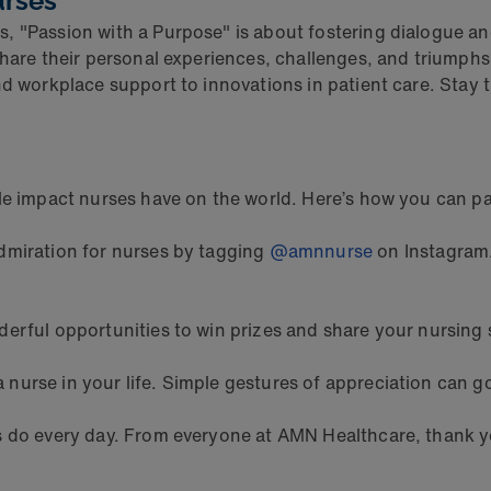
urses
, "Passion with a Purpose" is about fostering dialogue an
share their personal experiences, challenges, and triumphs
nd workplace support to innovations in patient care. Stay 
le impact nurses have on the world. Here’s how you can pa
dmiration for nurses by tagging
@amnnurse
on Instagram
erful opportunities to win prizes and share your nursing 
a nurse in your life. Simple gestures of appreciation can g
es do every day. From everyone at AMN Healthcare, thank y