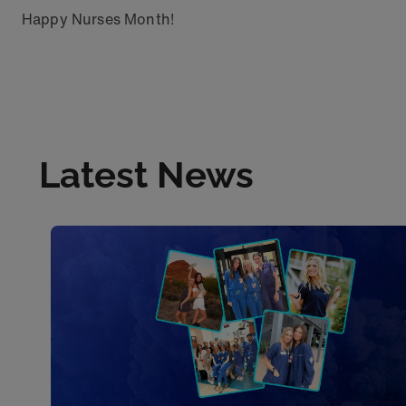
Happy Nurses Month!
Latest News