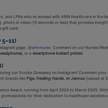
s, and LPNs who’ve worked with AMN Healthcare in the las
, photo or video (15 seconds or less) that provides insigh
 gift card.
y 5–11)
Instagram page,
@amnnurse
. Comment on our Nurses Week p
 headphones,
or a
smartphone instant printer
.
8)
 during our Scrubs Giveaway on Instagram! Comment your a
tch brands like
Figs, Healing Hands, or Jannuu
(valued at $
ence Award, running from April 2024 to March 2025. Wit
 professionals for their dedication to healthcare excellen