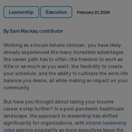
Leadership
Executive
February 21, 2024
By Sam Mackay, contributor
Working as a locum tenens clinician, you have likely
already experienced the many incredible advantages
the career path has to offer—the freedom to work as
little or as much as you want, the flexibility to create
your schedule, and the ability to cultivate the work-life
balance you desire, all while making an impact on your
community.
But have you thought about taking your locums
career a step further? In a post-pandemic healthcare
landscape, the approach to leadership has shifted
significantly for organizations, with
interim leadership
roles
gaining popularity as more executives leave the