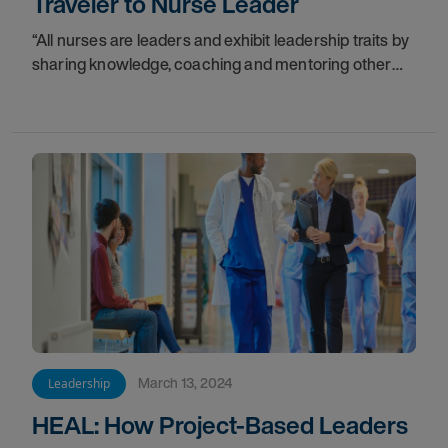
Traveler to Nurse Leader
“All nurses are leaders and exhibit leadership traits by
sharing knowledge, coaching and mentoring other
nurses,” said Mandy Bell, DNP, MSN, RN.
March 13, 2024
Leadership
HEAL: How Project-Based Leaders