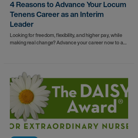
4 Reasons to Advance Your Locum
Tenens Career as an Interim
Leader
Looking for freedom, flexibility, and higher pay, while
making real change? Advance your career now to a
Locum Tenens leader, and get all you desire.