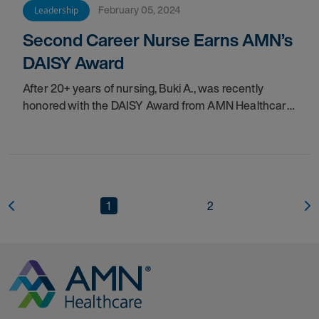
February 05, 2024
Leadership
Second Career Nurse Earns AMN’s
DAISY Award
After 20+ years of nursing, Buki A., was recently
honored with the DAISY Award from
AMN Healthcare.
See how this
1
2
Go to Homepage