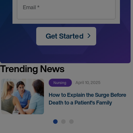
Email *
Get Started
Trending News
April 10, 2025
Nursing
How to Explain the Surge Before
Death to a Patient's Family