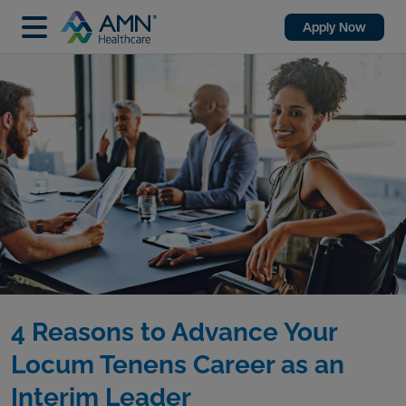
Apply Now
4 Reasons to Advance Your
Locum Tenens Career as an
Interim Leader