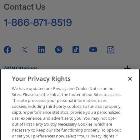
Contact Us
1-866-871-8519
AMN Offerings
Your Privacy Rights
We have updated our Privacy and Cookie Notice on our
About Us
Sites. Please see the link at the footer of our Sites to access.
This site processes your personal information, uses
cookies, including third-party cookies, to function properly,
capture performance statistics, provide you a personalized
user experience, and advertise to you. You may not opt-
Get In Touch
out of First Party Strictly Necessary Cookies, which are
necessary to keep our site functioning properly. To opt-out
or set your preferences now, select “Your Privacy Rights..”