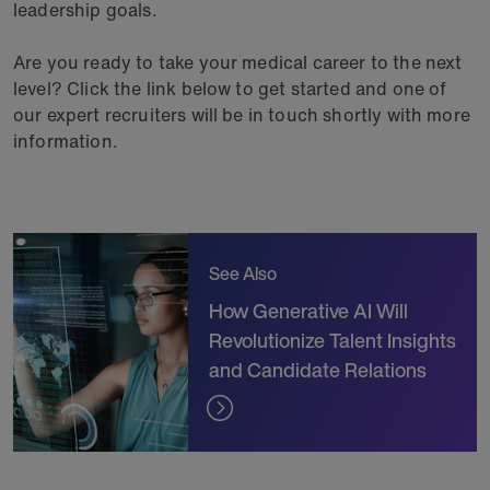
leadership goals.
Are you ready to take your medical career to the next
level? Click the link below to get started and one of
our expert recruiters will be in touch shortly with more
information.
See Also
How Generative AI Will
Revolutionize Talent Insights
and Candidate Relations