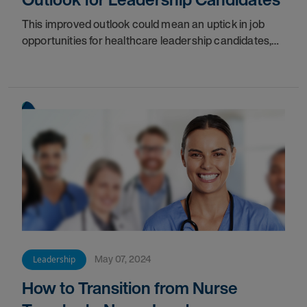
This improved outlook could mean an uptick in job
opportunities for healthcare leadership candidates,
ranging from department managers on up to the C-
suite executives.
May 07, 2024
Leadership
How to Transition from Nurse