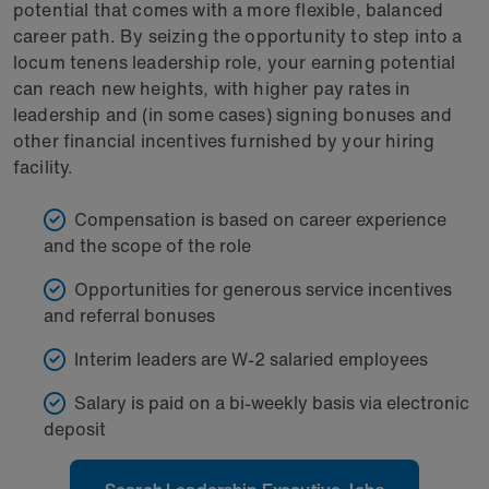
potential that comes with a more flexible, balanced
career path. By seizing the opportunity to step into a
locum tenens leadership role, your earning potential
can reach new heights, with higher pay rates in
leadership and (in some cases) signing bonuses and
other financial incentives furnished by your hiring
facility.
Compensation is based on career experience
and the scope of the role
Opportunities for generous service incentives
and referral bonuses
Interim leaders are W-2 salaried employees
Salary is paid on a bi-weekly basis via electronic
deposit