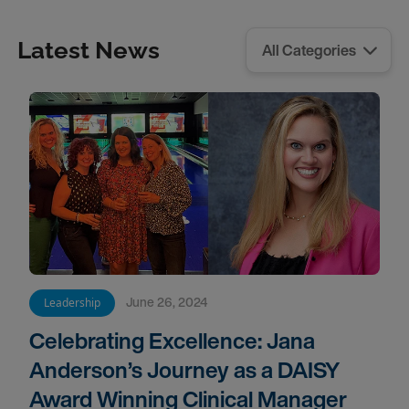
Latest News
June 26, 2024
Leadership
Celebrating Excellence: Jana
Anderson’s Journey as a DAISY
Award Winning Clinical Manager