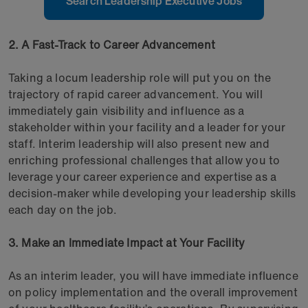
Search Leadership Executive Jobs
2. A Fast-Track to Career Advancement
Taking a locum leadership role will put you on the
trajectory of rapid career advancement. You will
immediately gain visibility and influence as a
stakeholder within your facility and a leader for your
staff. Interim leadership will also present new and
enriching professional challenges that allow you to
leverage your career experience and expertise as a
decision-maker while developing your leadership skills
each day on the job.
3. Make an Immediate Impact at Your Facility
As an interim leader, you will have immediate influence
on policy implementation and the overall improvement