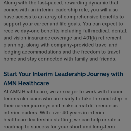
Along with the fast-paced, rewarding dynamic that
comes with an interim leadership role, you will also
have access to an array of comprehensive benefits to
support your career and life goals. You can expect to
receive day-one benefits including full medical, dental,
and vision insurance coverage and 401(k) retirement
planning, along with company-provided travel and
lodging accommodations and the freedom to travel
home and stay connected with family and friends.
Start Your Interim Leadership Journey with
AMN Healthcare
At AMN Healthcare, we are eager to work with locum
tenens clinicians who are ready to take the next step in
their career journeys and make a real difference as
interim leaders. With over 40 years in interim
healthcare leadership staffing, we can help create a
roadmap to success for your short and long-term