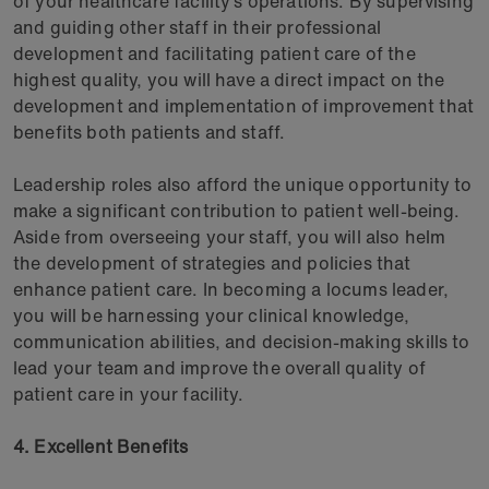
of your healthcare facility’s operations. By supervising
and guiding other staff in their professional
development and facilitating patient care of the
highest quality, you will have a direct impact on the
development and implementation of improvement that
benefits both patients and staff.
Leadership roles also afford the unique opportunity to
make a significant contribution to patient well-being.
Aside from overseeing your staff, you will also helm
the development of strategies and policies that
enhance patient care. In becoming a locums leader,
you will be harnessing your clinical knowledge,
communication abilities, and decision-making skills to
lead your team and improve the overall quality of
patient care in your facility.
4. Excellent Benefits