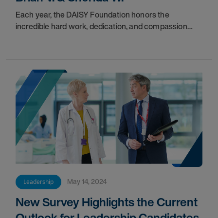
Each year, the DAISY Foundation honors the
incredible hard work, dedication, and compassion
that nurses embody in caring for their patients.
May 14, 2024
Leadership
New Survey Highlights the Current
Outlook for Leadership Candidates