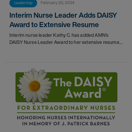
February 20, 2024
Leadership
Interim Nurse Leader Adds DAISY
Award to Extensive Resume
Interim nurse leader Kathy C. has added AMN’s
DAISY Nurse Leader Award to her extensive resume.
See how this former candy striper has come so far.