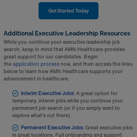
Get Started Today
Additional Executive Leadership Resources
While you continue your executive leadership job
search, keep in mind that AMN Healthcare provides
great support for our candidates. Begin
the
application process
now, and then access the links
below to learn how AMN Healthcare supports your
advancement in healthcare.
Interim Executive Jobs
:
A great option for
temporary, interim jobs while you continue your
permanent job search (or if you simply want to
explore what's out there) .
Permanent Executive Jobs:
Great executive jobs
in great locations. Full onboarding and support