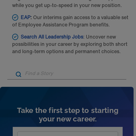
while you get up-to-speed in your new position.
EAP
:
Our interims gain access to a valuable set
of Employee Assistance Program benefits.
Search All Leadership Jobs
: Uncover new
possibilities in your career by exploring both short
and long-term options and permanent choices.
Artic
Take the first step to starting
your new career.