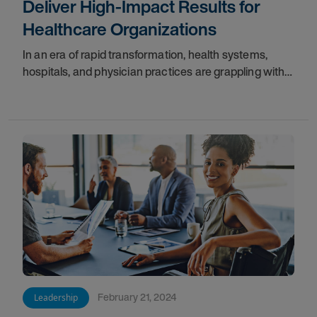
Deliver High-Impact Results for
Healthcare Organizations
In an era of rapid transformation, health systems,
hospitals, and physician practices are grappling with
increasingly challenges.
February 21, 2024
Leadership