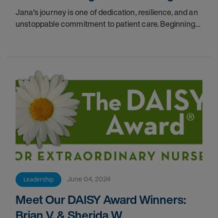
Jana's journey is one of dedication, resilience, and an
unstoppable commitment to patient care. Beginning
her career as a nurse 17 years ago.
June 04, 2024
Leadership
Meet Our DAISY Award Winners:
Brian V. & Sherida W.