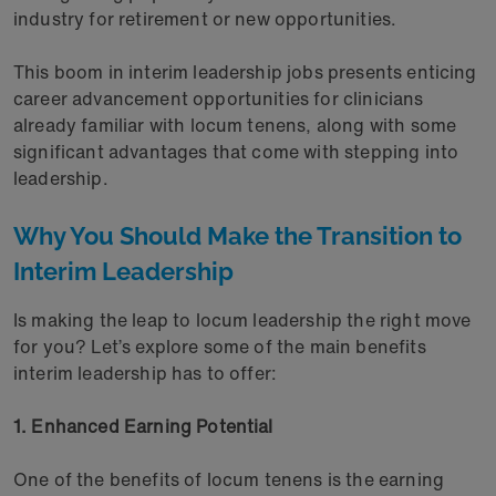
industry for retirement or new opportunities.
This boom in interim leadership jobs presents enticing
career advancement opportunities for clinicians
already familiar with locum tenens, along with some
significant advantages that come with stepping into
leadership.
Why You Should Make the Transition to
Interim Leadership
Is making the leap to locum leadership the right move
for you? Let’s explore some of the main benefits
interim leadership has to offer:
1. Enhanced Earning Potential
One of the benefits of locum tenens is the earning