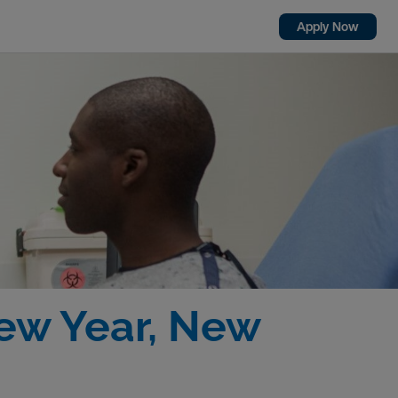
Apply Now
New Year, New