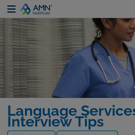
Language Services
Interview Tips