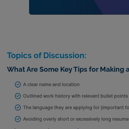
Topics of Discussion:
What Are Some Key Tips for Making 
A clear name and location
Outlined work history with relevant bullet points
The language they are applying for (important f
Avoiding overly short or excessively long resume