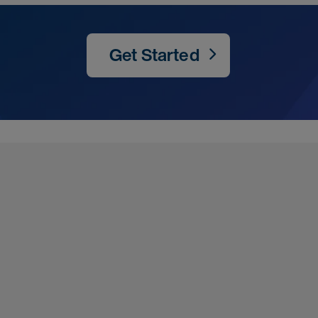
Get Started