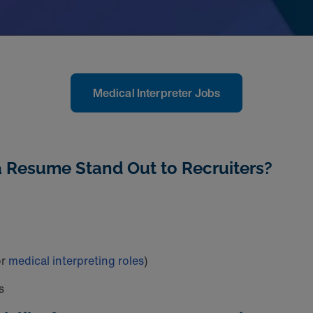
Medical Interpreter Jobs
a Resume Stand Out to Recruiters?
or
medical interpreting roles
)
s