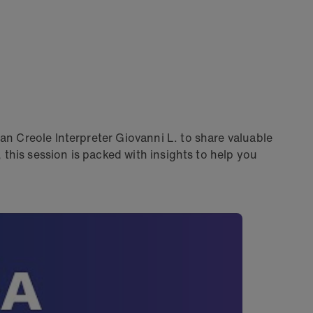
an Creole Interpreter Giovanni L. to share valuable
this session is packed with insights to help you