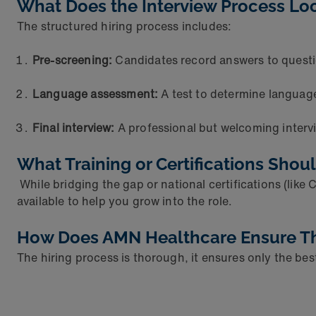
What Does the Interview Process Lo
The structured hiring process includes:
Pre-screening:
Candidates record answers to quest
Language assessment:
A test to determine language
Final interview:
A professional but welcoming intervie
What Training or Certifications Shou
While bridging the gap or national certifications (like
available to help you grow into the role.
How Does AMN Healthcare Ensure They
The hiring process is thorough, it ensures only the bes