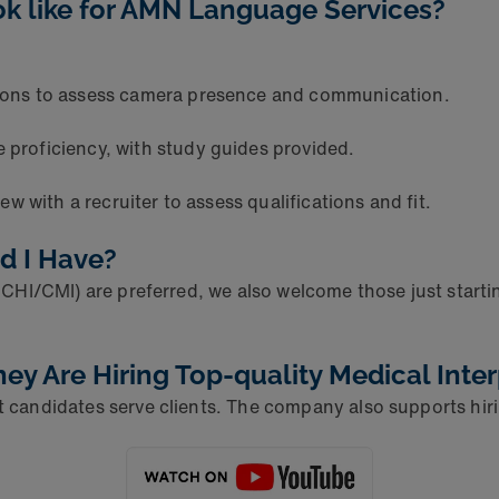
ok like for AMN Language Services?
ions to assess camera presence and communication.
 proficiency, with study guides provided.
w with a recruiter to assess qualifications and fit.
ld I Have?
 CCHI/CMI) are preferred, we also welcome those just start
 Are Hiring Top-quality Medical Inter
t candidates serve clients. The company also supports hiri