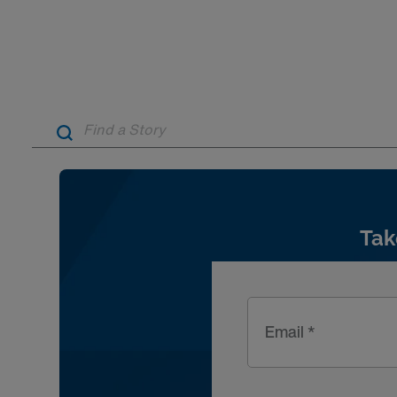
Tak
Email *