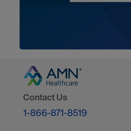
Go to Homepage
Contact Us
1-866-871-8519