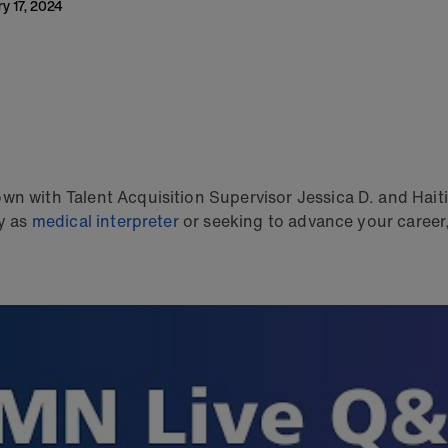
ry 17, 2024
wn with Talent Acquisition Supervisor Jessica D. and Haiti
ey as
medical interpreter
or seeking to advance your career, 