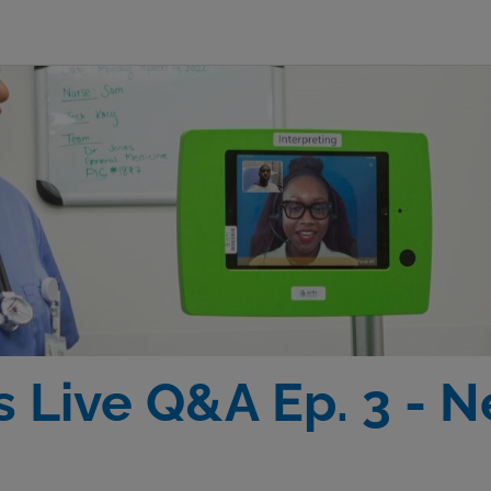
 Live Q&A Ep. 3 - 