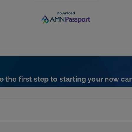
e the first step to starting your new car