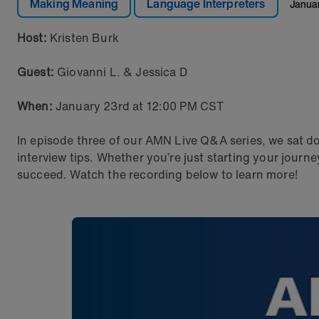
Making Meaning
Language Interpreters
Janua
Host:
Kristen Burk
Guest:
Giovanni L. & Jessica D
When:
January 23rd at 12:00 PM CST
In episode three of our AMN Live Q&A series, we sat do
interview tips. Whether you’re just starting your journ
succeed. Watch the recording below to learn more!