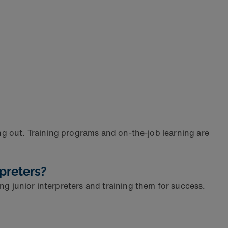
ing out. Training programs and on-the-job learning are
preters?
ng junior interpreters and training them for success.