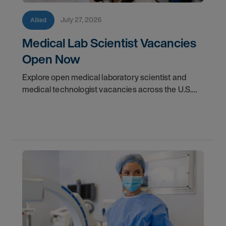
July 27, 2026
Allied
Medical Lab Scientist Vacancies
Open Now
Explore open medical laboratory scientist and
medical technologist vacancies across the U.S.
Learn where demand is highest and how to start
your next assignment.