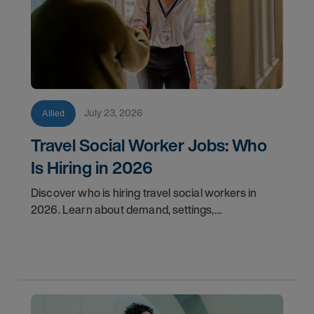
July 23, 2026
Allied
Travel Social Worker Jobs: Who
Is Hiring in 2026
Discover who is hiring travel social workers in
2026. Learn about demand, settings,
qualifications, and how to start your travel social
work career with AMN.