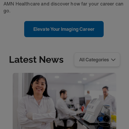
AMN Healthcare and discover how far your career can
go.
Elevate Your Imaging Career
Latest News