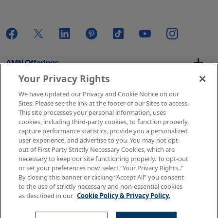
AMN Offerings
Your Privacy Rights
We have updated our Privacy and Cookie Notice on our
About Us
Sites. Please see the link at the footer of our Sites to access.
This site processes your personal information, uses
cookies, including third-party cookies, to function properly,
capture performance statistics, provide you a personalized
user experience, and advertise to you. You may not opt-
Get In Touch
out of First Party Strictly Necessary Cookies, which are
necessary to keep our site functioning properly. To opt-out
or set your preferences now, select “Your Privacy Rights..”
By closing this banner or clicking “Accept All” you consent
Copyright © 2026 AMN Healthcare
to the use of strictly necessary and non-essential cookies
as described in our
Cookie Policy & Privacy Policy.
Terms of Use
Privacy & Cookie Policy
Rights & Protections
Your Privacy Rights