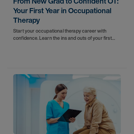
From New Grad to Confident OT:
Your First Year in Occupational
Therapy
Start your occupational therapy career with
confidence. Learn the ins and outs of your first
year as an OT, and the support you have in your
corner along the way.