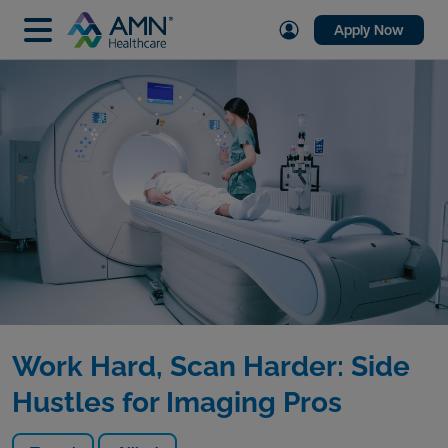
Apply Now
Work Hard, Scan Harder: Side
Hustles for Imaging Pros