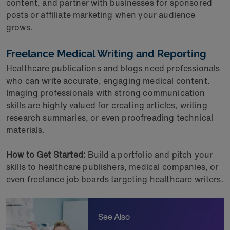
content, and partner with businesses for sponsored
posts or affiliate marketing when your audience
grows.
Freelance Medical Writing and Reporting
Healthcare publications and blogs need professionals
who can write accurate, engaging medical content.
Imaging professionals with strong communication
skills are highly valued for creating articles, writing
research summaries, or even proofreading technical
materials.
How to Get Started:
Build a portfolio and pitch your
skills to healthcare publishers, medical companies, or
even freelance job boards targeting healthcare writers.
See Also