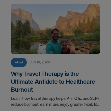
July 16, 2026
Allied
Why Travel Therapy is the
Ultimate Antidote to Healthcare
Burnout
Learn how travel therapy helps PTs, OTs, and SLPs
reduce burnout, earn more, enjoy greater flexibility,
and build a more sustainable healthcare career.