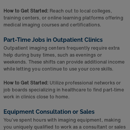
How to Get Started:
Reach out to local colleges,
training centers, or online learning platforms offering
medical imaging courses and certifications.
Part-Time Jobs in Outpatient Clinics
Outpatient imaging centers frequently require extra
help during busy times, such as evenings or
weekends. These shifts can provide additional income
while letting you continue to use your core skills.
How to Get Started:
Utilize professional networks or
job boards specializing in healthcare to find part-time
work in clinics close to home.
Equipment Consultation or Sales
You’ve spent hours with imaging equipment, making
you uniquely qualified to work as a consultant or sales