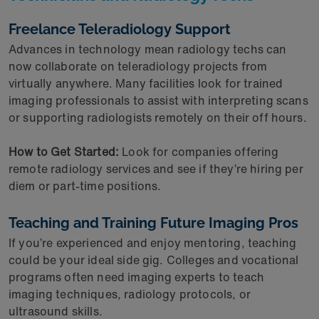
Freelance Teleradiology Support
Advances in technology mean radiology techs can
now collaborate on teleradiology projects from
virtually anywhere. Many facilities look for trained
imaging professionals to assist with interpreting scans
or supporting radiologists remotely on their off hours.
How to Get Started:
Look for companies offering
remote radiology services and see if they’re hiring per
diem or part-time positions.
Teaching and Training Future Imaging Pros
If you’re experienced and enjoy mentoring, teaching
could be your ideal side gig. Colleges and vocational
programs often need imaging experts to teach
imaging techniques, radiology protocols, or
ultrasound skills.