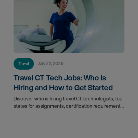
July 22, 2026
Travel
Travel CT Tech Jobs: Who Is
Hiring and How to Get Started
Discover who is hiring travel CT technologists, top
states for assignments, certification requirements,
and how to start your travel CT tech career with
AMN Healthcare.