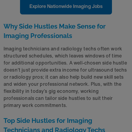
Explore Nationwide Imaging Jobs
Why Side Hustles Make Sense for
Imaging Professionals
Imaging technicians and radiology techs often work
structured schedules, which leaves windows of time
for additional opportunities. A well-chosen side hustle
doesn’t just provide extra income for ultrasound techs
or radiology pros; it can also help build new skill sets
and widen your professional network. Plus, with the
flexibility in today’s gig economy, working
professionals can tailor side hustles to suit their
primary work commitments.
Top Side Hustles for Imaging
Technicians and Radiology Techs