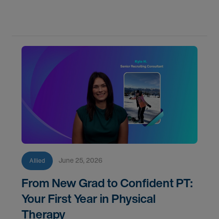
June 25, 2026
Allied
From New Grad to Confident PT:
Your First Year in Physical
Therapy