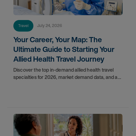
July 24, 2026
Travel
Your Career, Your Map: The
Ultimate Guide to Starting Your
Allied Health Travel Journey
Discover the top in-demand allied health travel
specialties for 2026, market demand data, and a
step-by-step guide to starting your travel career
with AMN Healthcare.