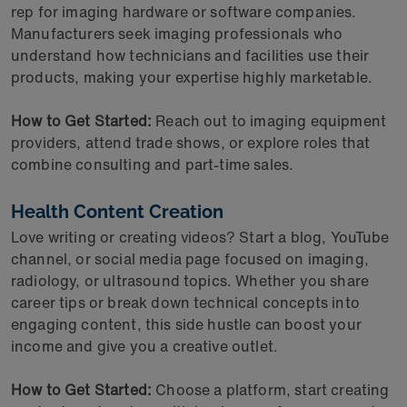
rep for imaging hardware or software companies.
Manufacturers seek imaging professionals who
understand how technicians and facilities use their
products, making your expertise highly marketable.
How to Get Started:
Reach out to imaging equipment
providers, attend trade shows, or explore roles that
combine consulting and part-time sales.
Health Content Creation
Love writing or creating videos? Start a blog, YouTube
channel, or social media page focused on imaging,
radiology, or ultrasound topics. Whether you share
career tips or break down technical concepts into
engaging content, this side hustle can boost your
income and give you a creative outlet.
How to Get Started:
Choose a platform, start creating