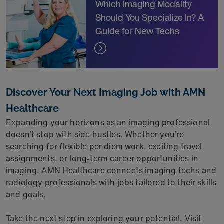
Which Imaging Modality
Should You Specialize In? A
Guide for New Techs
Discover Your Next Imaging Job with AMN
Healthcare
Expanding your horizons as an imaging professional
doesn’t stop with side hustles. Whether you’re
searching for flexible per diem work, exciting travel
assignments, or long-term career opportunities in
imaging, AMN Healthcare connects imaging techs and
radiology professionals with jobs tailored to their skills
and goals.
Take the next step in exploring your potential. Visit