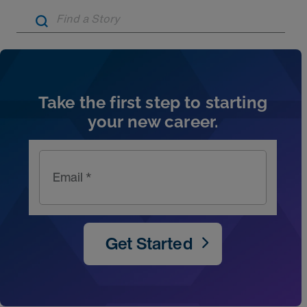
Artic
Take the first step to starting
your new career.
Email *
Get Started