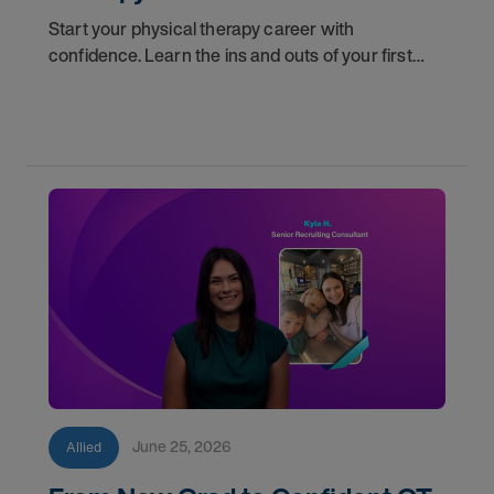
Start your physical therapy career with
confidence. Learn the ins and outs of your first
year as a PT, and the support you have in your
corner along the way.
June 25, 2026
Allied