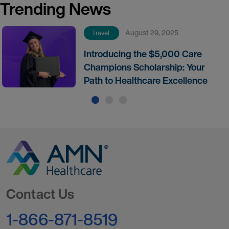
Trending News
August 29, 2025
Travel
Introducing the $5,000 Care
Champions Scholarship: Your
Path to Healthcare Excellence
Go to Homepage
Contact Us
1-866-871-8519