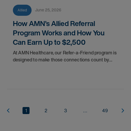
June 25, 2026
Allied
How AMN’s Allied Referral
Program Works and How You
Can Earn Up to $2,500
At AMN Healthcare, our Refer-a-Friend program is
designed to make those connections count by
rewarding you for helping other clinicians take the
next step in their careers.
1
2
3
...
49