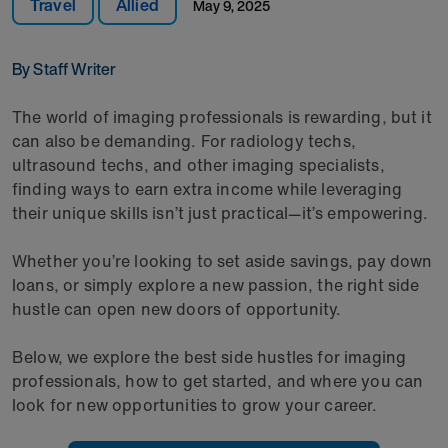
Travel
Allied
May 9, 2025
By Staff Writer
The world of imaging professionals is rewarding, but it
can also be demanding. For radiology techs,
ultrasound techs, and other imaging specialists,
finding ways to earn extra income while leveraging
their unique skills isn’t just practical—it’s empowering.
Whether you’re looking to set aside savings, pay down
loans, or simply explore a new passion, the right side
hustle can open new doors of opportunity.
Below, we explore the best side hustles for imaging
professionals, how to get started, and where you can
look for new opportunities to grow your career.