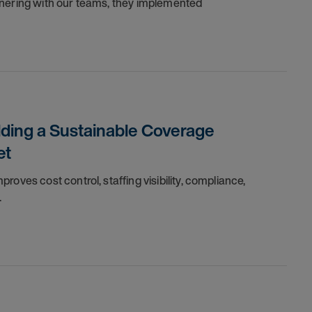
tnering with our teams, they implemented
lding a Sustainable Coverage
et
oves cost control, staffing visibility, compliance,
.