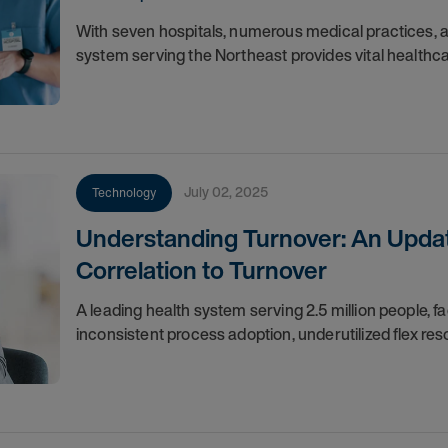
With seven hospitals, numerous medical practices, a
system serving the Northeast provides vital healthc
July 02, 2025
Technology
Understanding Turnover: An Updat
Correlation to Turnover
A leading health system serving 2.5 million people,
inconsistent process adoption, underutilized flex res