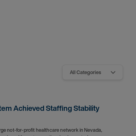
em Achieved Staffing Stability
arge not-for-profit healthcare network in Nevada,