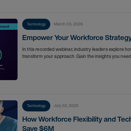
March 03, 2026
Technology
Empower Your Workforce Strategy: 
In this recorded webinar, industry leaders explore 
transform your approach. Gain the insights you need
July 02, 2025
Technology
How Workforce Flexibility and Te
Save $6M