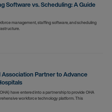
g Software vs. Scheduling: A Guide
rkforce management, staffing software, and scheduling
frastructure.
 Association Partner to Advance
ospitals
OHA) have entered into a partnership to provide OHA
ehensive workforce technology platform. This