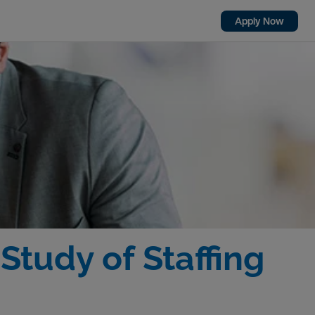
Apply Now
tudy of Staffing