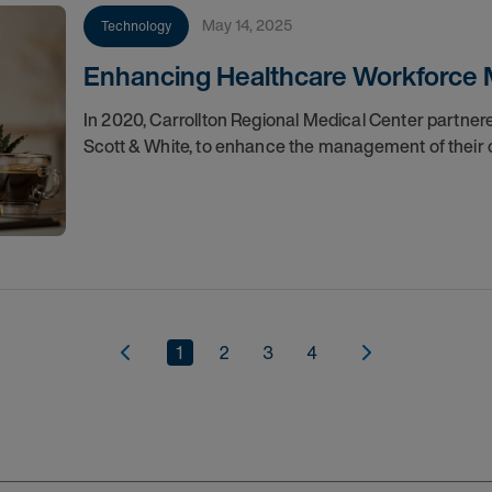
May 14, 2025
Technology
Enhancing Healthcare Workforce 
In 2020, Carrollton Regional Medical Center partner
Scott & White, to enhance the management of their 
1
2
3
4