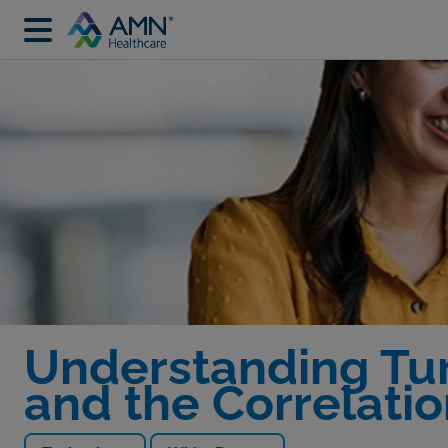
Understanding Tur
and the Correlatio