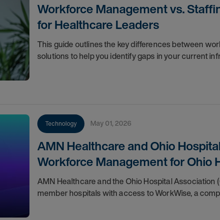
Workforce Management vs. Staffin
for Healthcare Leaders
This guide outlines the key differences between wo
solutions to help you identify gaps in your current in
May 01, 2026
Technology
AMN Healthcare and Ohio Hospital
Workforce Management for Ohio H
AMN Healthcare and the Ohio Hospital Association (
member hospitals with access to WorkWise, a compr