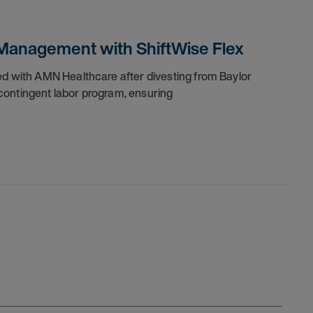
Management with ShiftWise Flex
ed with AMN Healthcare after divesting from Baylor
contingent labor program, ensuring