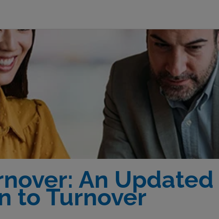
nover: An Updated S
n to Turnover