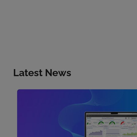
Latest News