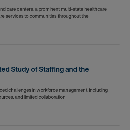
nd care centers, a prominent multi-state healthcare
are services to communities throughout the
ed Study of Staffing and the
 faced challenges in workforce management, including
ources, and limited collaboration