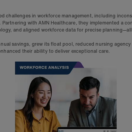
ced challenges in workforce management, including inconsi
e. Partnering with AMN Healthcare, they implemented a co
ology, and aligned workforce data for precise planning—al
ual savings, grew its float pool, reduced nursing agency 
hanced their ability to deliver exceptional care.