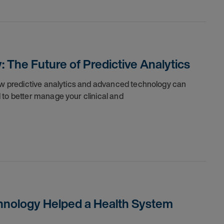
The Future of Predictive Analytics
how predictive analytics and advanced technology can
 to better manage your clinical and
chnology Helped a Health System