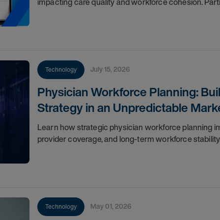
impacting care quality and workforce cohesion. Par
July 15, 2026
Technology
Physician Workforce Planning: Bui
Strategy in an Unpredictable Mark
Learn how strategic physician workforce planning impr
provider coverage, and long-term workforce stability
May 01, 2026
Technology