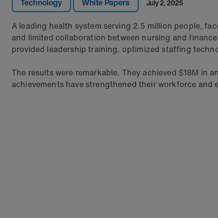
Technology
White Papers
July 2, 2025
A leading health system serving 2.5 million people, fa
and limited collaboration between nursing and financ
provided leadership training, optimized staffing techn
The results were remarkable. They achieved $18M in ann
achievements have strengthened their workforce and en