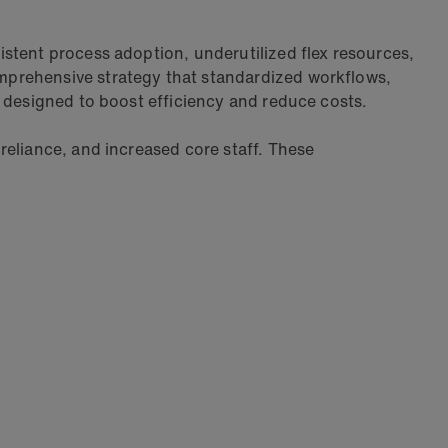
stent process adoption, underutilized flex resources,
mprehensive strategy that standardized workflows,
l designed to boost efficiency and reduce costs.
reliance, and increased core staff. These