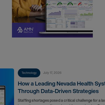
July 17, 2026
Technology
How a Leading Nevada Health Syst
Through Data-Driven Strategies
Staffing shortages posed a critical challenge for a l