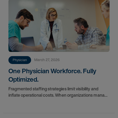
March 27, 2026
Physician
One Physician Workforce. Fully
Optimized.
Fragmented staffing strategies limit visibility and
inflate operational costs. When organizations manage
locums and permanent teams in silos, they often miss
the true cost of labor and struggle