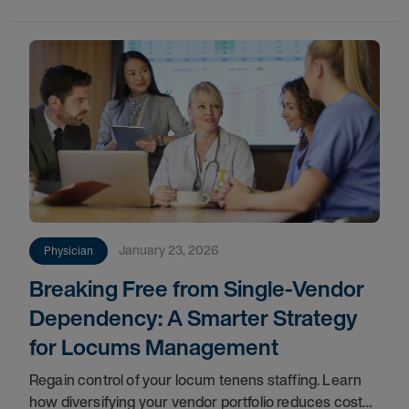
are emerging as a critical force in maintaining
January 23, 2026
Physician
Breaking Free from Single-Vendor
Dependency: A Smarter Strategy
for Locums Management
Regain control of your locum tenens staffing. Learn
how diversifying your vendor portfolio reduces costs,