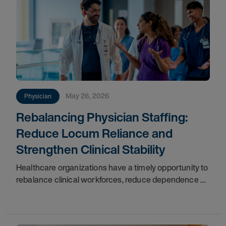
May 26, 2026
Physician
Rebalancing Physician Staffing:
Reduce Locum Reliance and
Strengthen Clinical Stability
Healthcare organizations have a timely opportunity to
rebalance clinical workforces, reduce dependence on
high-cost locum tenens physicians, and build resilient
staffing models. Market volatility