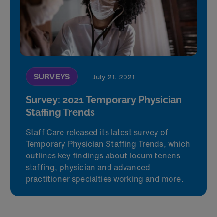
SURVEYS
July 21, 2021
Survey: 2021 Temporary Physician
Staffing Trends
Staff Care released its latest survey of
Temporary Physician Staffing Trends, which
outlines key findings about locum tenens
staffing, physician and advanced
practitioner specialties working and more.