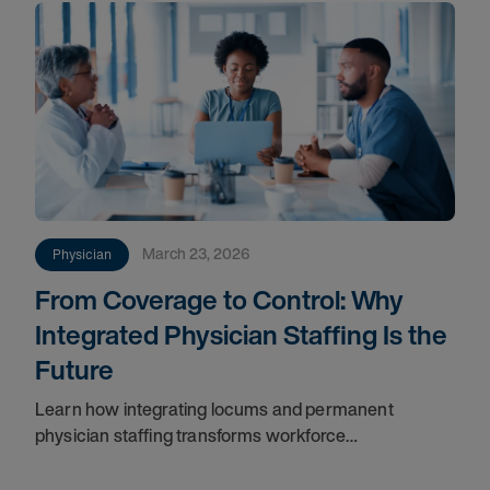
March 23, 2026
Physician
From Coverage to Control: Why
Integrated Physician Staffing Is the
Future
Learn how integrating locums and permanent
physician staffing transforms workforce
management, improves continuity, reduces costs,
and ensures long-term success.