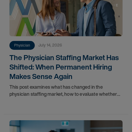
July 14, 2026
Physician
The Physician Staffing Market Has
Shifted: When Permanent Hiring
Makes Sense Again
This post examines what has changed in the
physician staffing market, how to evaluate whether
your organization is positioned to act, and why
permanent hiring now represents a more strategically