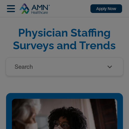
Apply Now
Physician Staffing
Surveys and Trends
Search