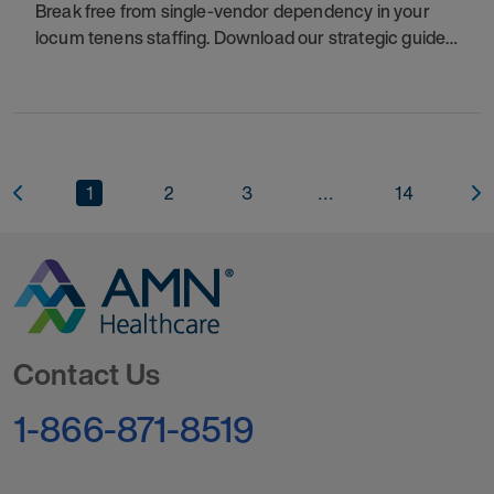
Break free from single-vendor dependency in your
locum tenens staffing. Download our strategic guide
to regain control, reduce costs, and ensure patient
care continuity. This resource provides a
1
2
3
...
14
Go to Homepage
Contact Us
1-866-871-8519