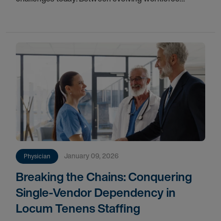
demographics, the demand for hyper-specialized
faculty, and the rigid timelines of tenure-track
January 09, 2026
Physician
Breaking the Chains: Conquering
Single-Vendor Dependency in
Locum Tenens Staffing