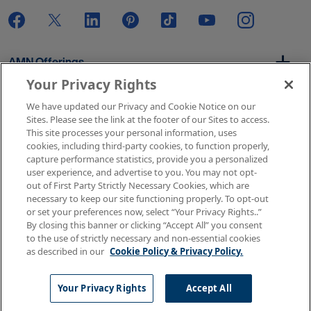
AMN Offerings
Your Privacy Rights
We have updated our Privacy and Cookie Notice on our
About Us
Sites. Please see the link at the footer of our Sites to access.
This site processes your personal information, uses
cookies, including third-party cookies, to function properly,
capture performance statistics, provide you a personalized
user experience, and advertise to you. You may not opt-
Get In Touch
out of First Party Strictly Necessary Cookies, which are
necessary to keep our site functioning properly. To opt-out
or set your preferences now, select “Your Privacy Rights..”
By closing this banner or clicking “Accept All” you consent
Copyright © 2026 AMN Healthcare
to the use of strictly necessary and non-essential cookies
as described in our
Cookie Policy & Privacy Policy.
Terms of Use
Privacy & Cookie Policy
Rights & Protections
Your Privacy Rights
Your Privacy Rights
Accept All