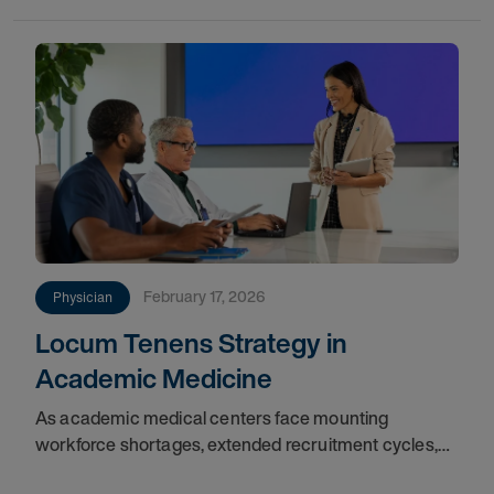
February 17, 2026
Physician
Locum Tenens Strategy in
Academic Medicine
As academic medical centers face mounting
workforce shortages, extended recruitment cycles,
and financial constraints, locum tenens physicians