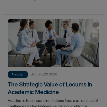
improves flexibility, and protects patient care.
January 20, 2026
Physician
The Strategic Value of Locums in
Academic Medicine
Academic healthcare institutions face a unique set of
challenges today. Between evolving workforce