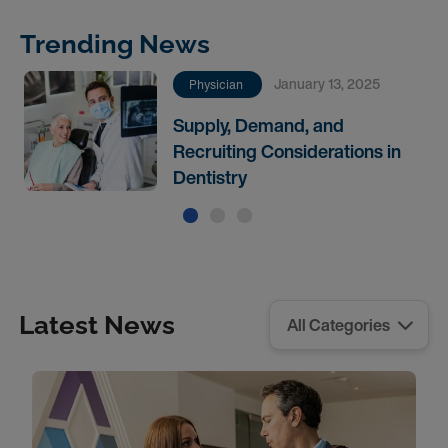
Trending News
January 13, 2025
Physician
Supply, Demand, and
Recruiting Considerations in
Dentistry
Latest News