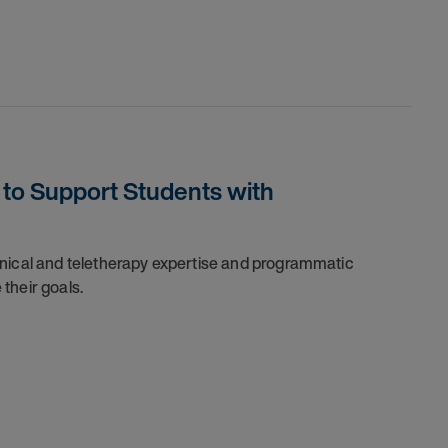
to Support Students with
inical and teletherapy expertise and programmatic
their goals.