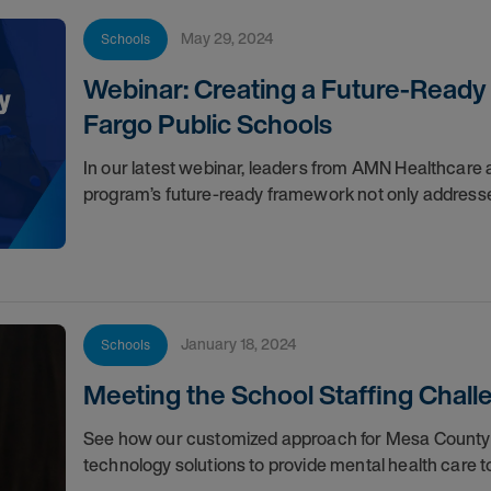
May 29, 2024
Schools
Webinar: Creating a Future-Ready
Fargo Public Schools
In our latest webinar, leaders from AMN Healthcare
program’s future-ready framework not only addresse
January 18, 2024
Schools
Meeting the School Staffing Chall
See how our customized approach for Mesa County 
technology solutions to provide mental health care t