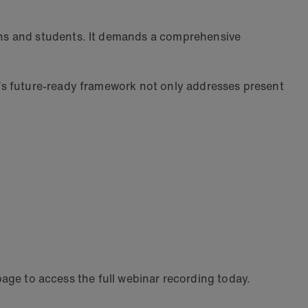
ans and students. It demands a comprehensive
’s future-ready framework not only addresses present
 page to access the full webinar recording today.