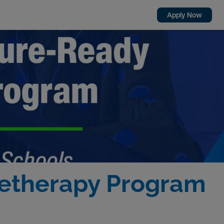
Apply Now
letherapy Program