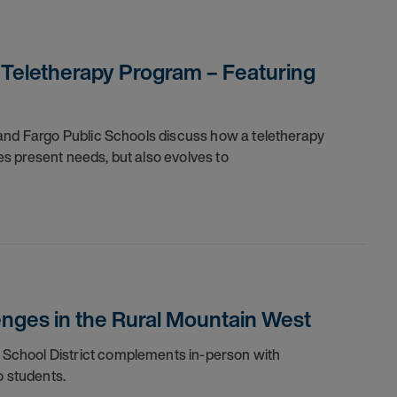
 Teletherapy Program – Featuring
 and Fargo Public Schools discuss how a teletherapy
s present needs, but also evolves to
enges in the Rural Mountain West
School District complements in-person with
o students.