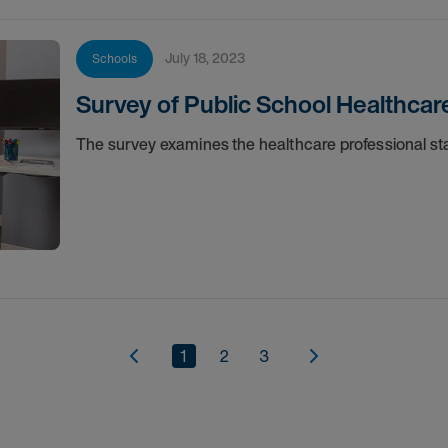
July 18, 2023
Schools
Survey of Public School Healthcar
The survey examines the healthcare professional staf
1
2
3