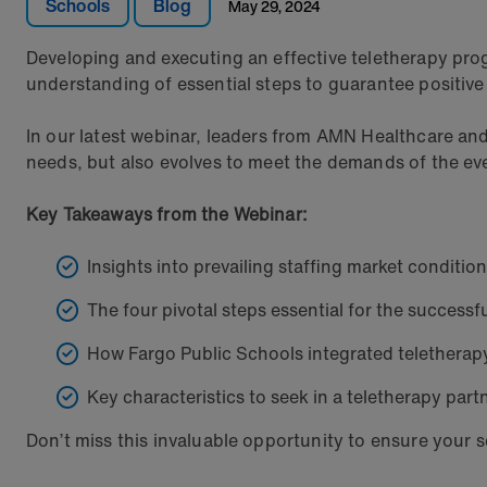
Schools
Blog
May 29, 2024
Developing and executing an effective teletherapy pr
understanding of essential steps to guarantee positive
In our latest webinar, leaders from AMN Healthcare an
needs, but also evolves to meet the demands of the e
Key Takeaways from the Webinar:
Insights into prevailing staffing market condition
The four pivotal steps essential for the success
How Fargo Public Schools integrated teletherapy
Key characteristics to seek in a teletherapy part
Don’t miss this invaluable opportunity to ensure your sc