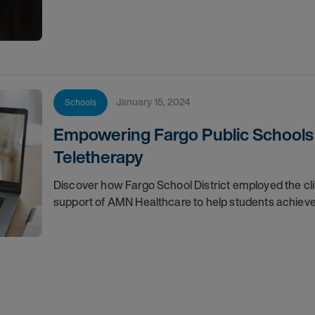
January 15, 2024
Schools
Empowering Fargo Public Schools 
Teletherapy
Discover how Fargo School District employed the cl
support of AMN Healthcare to help students achieve 