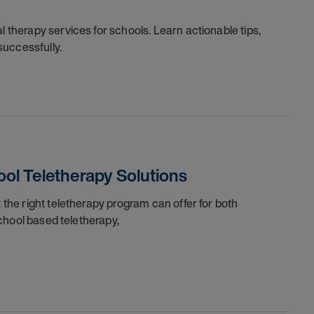
l therapy services for schools. Learn actionable tips,
successfully.
ol Teletherapy Solutions
t the right teletherapy program can offer for both
 school based teletherapy,