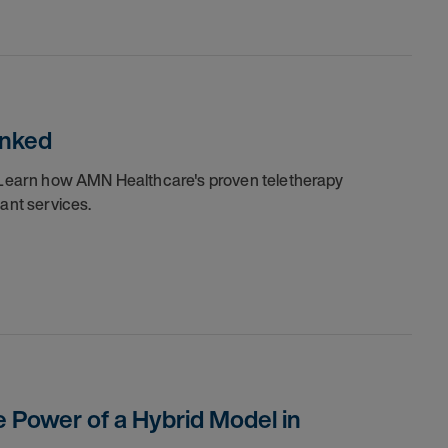
unked
y. Learn how AMN Healthcare's proven teletherapy
iant services.
e Power of a Hybrid Model in