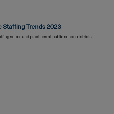
e Staffing Trends 2023
fing needs and practices at public school districts