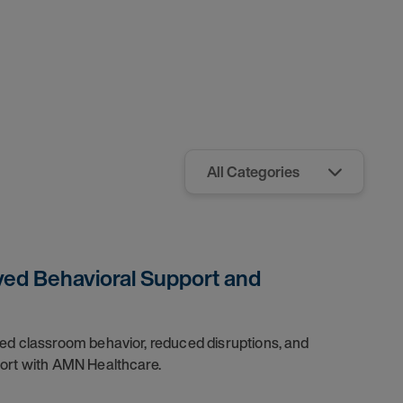
ved Behavioral Support and
ved classroom behavior, reduced disruptions, and
port with AMN Healthcare.