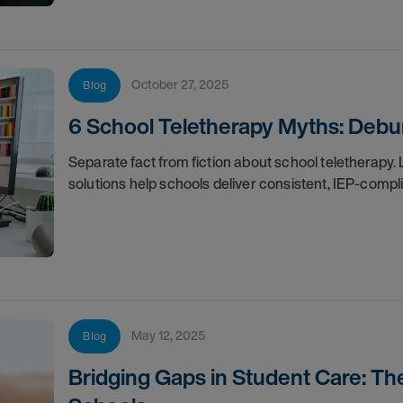
October 27, 2025
Blog
6 School Teletherapy Myths: Deb
Separate fact from fiction about school teletherap
solutions help schools deliver consistent, IEP-compl
May 12, 2025
Blog
Bridging Gaps in Student Care: Th