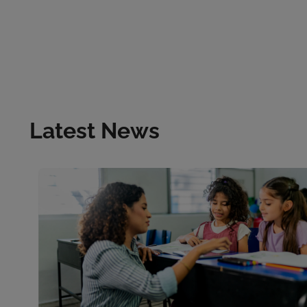
Latest News