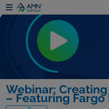
Webinar: Creating
– Featuring Fargo