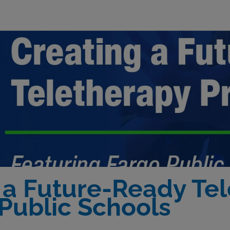
 a Future-Ready Te
 Public Schools