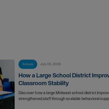
July 06, 2026
Schools
How a Large School District Impro
Classroom Stability
Discover how a large Midwest school district impro
strengthened staff through scalable behavioral sup