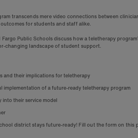
ogram transcends mere video connections between clinici
 outcomes for students and staff alike.
d Fargo Public Schools discuss how a teletherapy program
ver-changing landscape of student support.
s and their implications for teletherapy
ful implementation of a future-ready teletherapy program
 into their service model
ner
hool district stays future-ready! Fill out the form on this