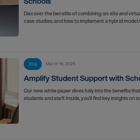
Schools
Discover the benefits of combining on-site and virtua
case studies, and how to implement a hybrid model 
March 18, 2025
Blog
Amplify Student Support with Scho
Our new white paper dives fully into the benefits tha
students and staff. Inside, you’ll find key insights on